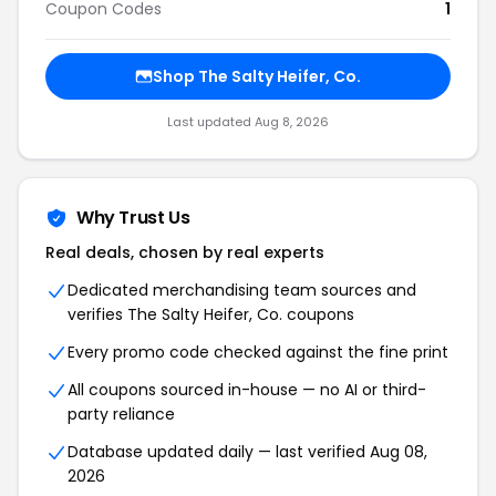
Coupon Codes
1
Shop
The Salty Heifer, Co.
Last updated
Aug 8, 2026
Why Trust Us
Real deals, chosen by real experts
Dedicated merchandising team sources and
verifies
The Salty Heifer, Co.
coupons
Every promo code checked against the fine print
All coupons sourced in-house — no AI or third-
party reliance
Database updated daily — last verified
Aug 08,
2026