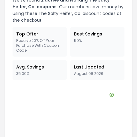
We've found
2
active and working
The Salty
Heifer, Co.
coupons.
Our members save money by
using these
The Salty Heifer, Co.
discount codes at
the checkout.
Top Offer
Best Savings
Receive 20% Off Your
50%
Purchase With Coupon
Code
Avg. Savings
Last Updated
35.00%
August 08 2026