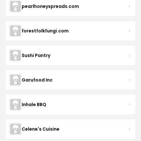
pearlhoneyspreads.com
forestfolkfungi.com
Sushi Pantry
Garufood Inc
Inhale BBQ
Celene's Cuisine