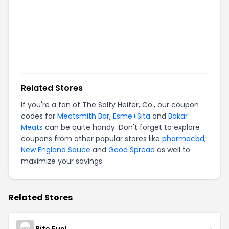
Related Stores
If you're a fan of
The Salty Heifer, Co.
, our coupon
codes for
Meatsmith Bar
,
Esme+Sita
and
Bakar
Meats
can be quite handy. Don't forget to explore
coupons from other popular stores like
pharmacbd
,
New England Sauce
and
Good Spread
as well to
maximize your savings.
Related Stores
Bite Fuel