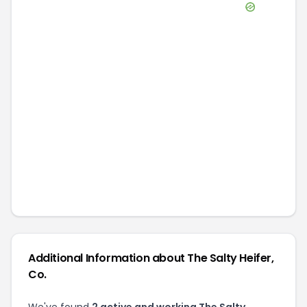
Additional Information about
The Salty Heifer,
Co.