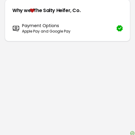
Why we
The Salty Heifer, Co.
Payment Options
Apple Pay and Google Pay