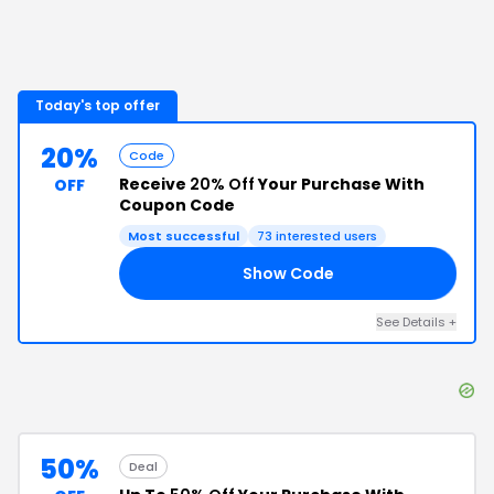
Today's top offer
20%
Code
Receive
20% Off
Your Purchase With
OFF
Coupon Code
Most successful
73
interested users
Show Code
NG
See Details
+
50%
Deal