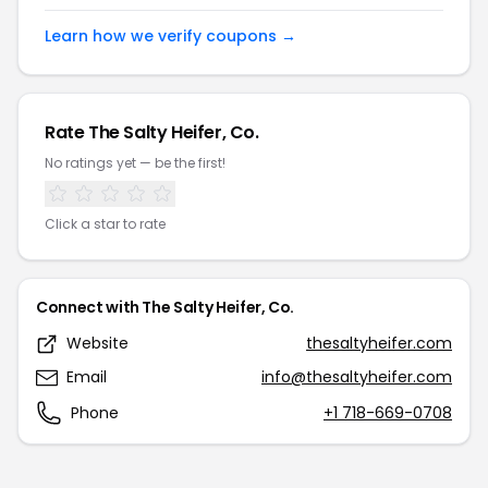
Learn how we verify coupons →
Rate
The Salty Heifer, Co.
No ratings yet — be the first!
Click a star to rate
Connect with
The Salty Heifer, Co.
Website
thesaltyheifer.com
Email
info@thesaltyheifer.com
Phone
+1 718-669-0708