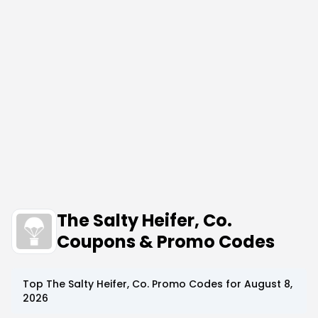
The Salty Heifer, Co.
Coupons & Promo Codes
Top
The Salty Heifer, Co.
Promo Codes for
August 8,
2026