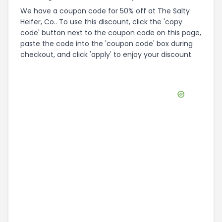
We have a coupon code for 50% off at The Salty
Heifer, Co.. To use this discount, click the 'copy
code' button next to the coupon code on this page,
paste the code into the 'coupon code' box during
checkout, and click 'apply' to enjoy your discount.