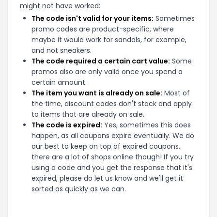
might not have worked:
The code isn't valid for your items:
Sometimes
promo codes are product-specific, where
maybe it would work for sandals, for example,
and not sneakers.
The code required a certain cart value:
Some
promos also are only valid once you spend a
certain amount.
The item you want is already on sale:
Most of
the time, discount codes don't stack and apply
to items that are already on sale.
The code is expired:
Yes, sometimes this does
happen, as all coupons expire eventually. We do
our best to keep on top of expired coupons,
there are a lot of shops online though! If you try
using a code and you get the response that it's
expired, please do let us know and we'll get it
sorted as quickly as we can.