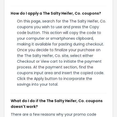
How do I apply a The Salty Heifer, Co. coupons?
On this page, search for the The Salty Heifer, Co.
coupons you wish to use and press the Copy
code button. This action will copy the code to
your computer or smartphones clipboard,
making it available for pasting during checkout.
Once you decide to finalize your purchase on
the The Salty Heifer, Co. site, select either
Checkout or View cart to initiate the payment
process. At the payment section, find the
coupons input area and insert the copied code.
Click the Apply button to incorporate the
savings into your total.
What do I do if the The Salty Heifer, Co. coupons
doesn't work?
There are a few reasons why your promo code