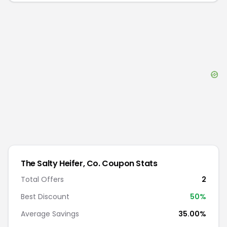
The Salty Heifer, Co.
Coupon Stats
Total Offers
2
Best Discount
50
%
Average Savings
35.00%