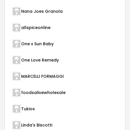
Nana Joes Granola
allspiceonline
One x Sun Baby
One Love Remedy
MARCELLI FORMAGGI
foodsalivewholesale
Tukios
Linda's Biscotti