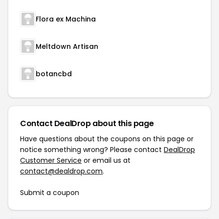
Flora ex Machina
Meltdown Artisan
botancbd
Contact DealDrop about this page
Have questions about the coupons on this page or
notice something wrong? Please contact
DealDrop
Customer Service
or email us at
contact@dealdrop.com
.
Submit a coupon