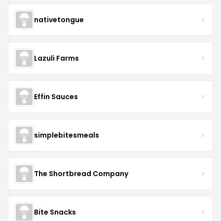
nativetongue
Lazuli Farms
Effin Sauces
simplebitesmeals
The Shortbread Company
Bite Snacks