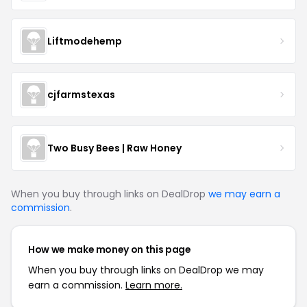
Liftmodehemp
cjfarmstexas
Two Busy Bees | Raw Honey
When you buy through links on DealDrop
we may earn a
commission
.
How we make money on this page
When you buy through links on DealDrop we may
earn a commission.
Learn more.