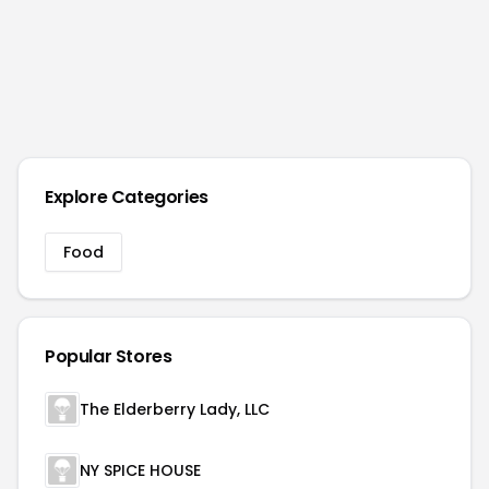
Explore Categories
Food
Popular Stores
The Elderberry Lady, LLC
NY SPICE HOUSE