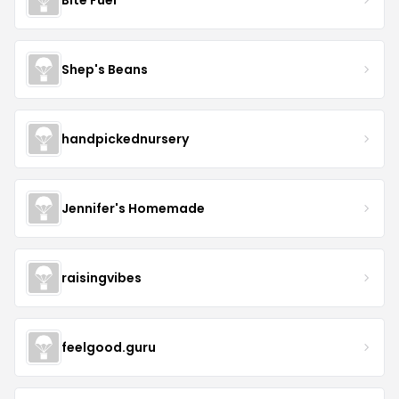
Shep's Beans
handpickednursery
Jennifer's Homemade
raisingvibes
feelgood.guru