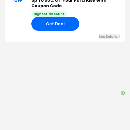
Up To
50% Off
Your Purchase With
OFF
Coupon Code
Highest discount
Get Deal
See Details
+