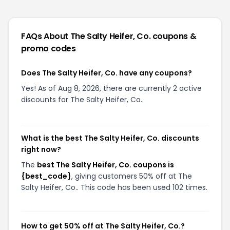
FAQs About
The Salty Heifer, Co.
coupons &
promo codes
Does The Salty Heifer, Co. have any coupons?
Yes! As of Aug 8, 2026, there are currently 2 active
discounts for The Salty Heifer, Co..
What is the best The Salty Heifer, Co. discounts
right now?
The
best The Salty Heifer, Co. coupons is
{best_code}
, giving customers 50% off at The
Salty Heifer, Co.. This code has been used 102 times.
How to get 50% off at The Salty Heifer, Co.?