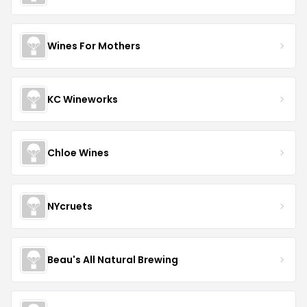
Wines For Mothers
KC Wineworks
Chloe Wines
NYcruets
Beau's All Natural Brewing