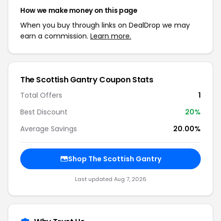
How we make money on this page
When you buy through links on DealDrop we may
earn a commission.
Learn more.
The Scottish Gantry Coupon Stats
Total Offers
1
Best Discount
20%
Average Savings
20.00%
Shop The Scottish Gantry
Last updated Aug 7, 2026