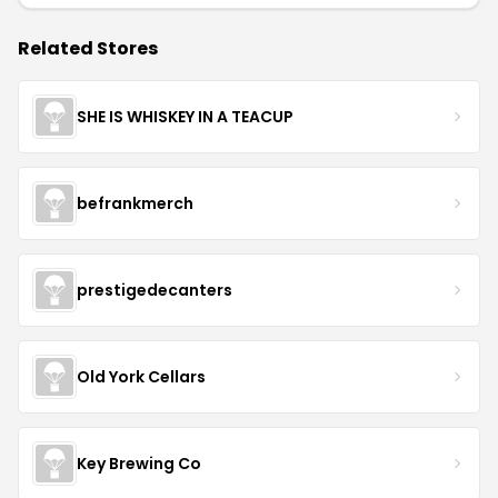
Related Stores
SHE IS WHISKEY IN A TEACUP
befrankmerch
prestigedecanters
Old York Cellars
Key Brewing Co