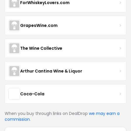
ForWhiskeyLovers.com
GrapesWine.com
The Wine Collective
Arthur Cantina Wine & Liquor
Coca-Cola
When you buy through links on DealDrop
we may earn a
commission
.