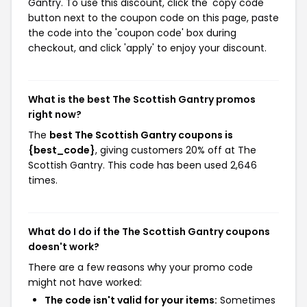
Gantry. To use this discount, click the 'copy code'
button next to the coupon code on this page, paste
the code into the 'coupon code' box during
checkout, and click 'apply' to enjoy your discount.
What is the best The Scottish Gantry promos
right now?
The
best The Scottish Gantry coupons is
{best_code}
, giving customers 20% off at The
Scottish Gantry. This code has been used 2,646
times.
What do I do if the The Scottish Gantry coupons
doesn't work?
There are a few reasons why your promo code
might not have worked:
The code isn't valid for your items:
Sometimes