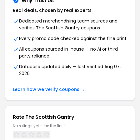
Why Trust Us
Real deals, chosen by real experts
Dedicated merchandising team sources and
verifies The Scottish Gantry coupons
Every promo code checked against the fine print
All coupons sourced in-house — no AI or third-
party reliance
Database updated daily — last verified Aug 07,
2026
Learn how we verify coupons →
Rate The Scottish Gantry
No ratings yet — be the first!