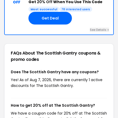
Get
20% Off
When You Use This Code
OFF
Most successful
78 interested users
Get Deal
See Details +
FAQs About The Scottish Gantry
coupons &
promo codes
Does The Scottish Gantry have any coupons?
Yes! As of Aug 7, 2026, there are currently 1 active
discounts for The Scottish Gantry.
How to get 20% off at The Scottish Gantry?
We have a coupon code for 20% off at The Scottish