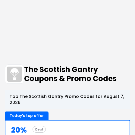
The Scottish Gantry
Coupons & Promo Codes
Top The Scottish Gantry Promo Codes for August 7,
2026
Today's top offer
20%
Deal