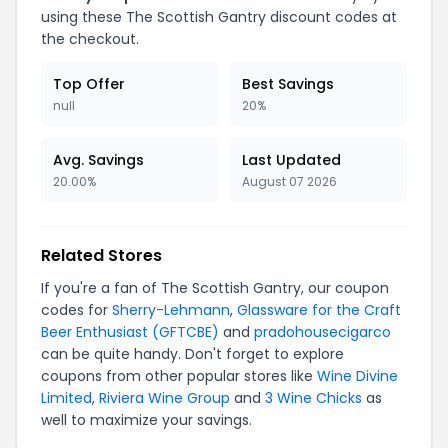
using these The Scottish Gantry discount codes at
the checkout.
Top Offer
Best Savings
null
20%
Avg. Savings
Last Updated
20.00%
August 07 2026
Related Stores
If you're a fan of The Scottish Gantry, our coupon
codes for
Sherry-Lehmann
,
Glassware for the Craft
Beer Enthusiast (GFTCBE)
and
pradohousecigarco
can be quite handy. Don't forget to explore
coupons from other popular stores like
Wine Divine
Limited
,
Riviera Wine Group
and
3 Wine Chicks
as
well to maximize your savings.