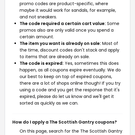
promo codes are product-specific, where
maybe it would work for sandals, for example,
and not sneakers.
The code required a certain cart value:
Some
promos also are only valid once you spend a
certain amount.
The item you want is already on sale:
Most of
the time, discount codes don't stack and apply
to items that are already on sale.
The code is expired:
Yes, sometimes this does
happen, as all coupons expire eventually. We do
our best to keep on top of expired coupons,
there are a lot of shops online though! If you try
using a code and you get the response that it's
expired, please do let us know and we'll get it
sorted as quickly as we can.
How do I apply a The Scottish Gantry coupons?
On this page, search for the The Scottish Gantry