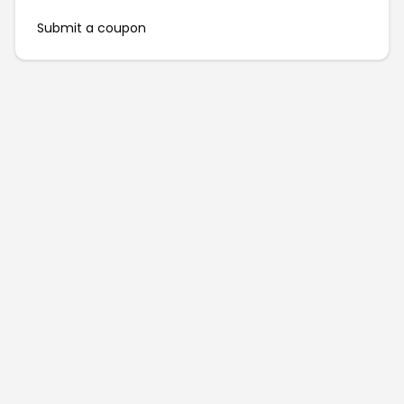
Submit a coupon