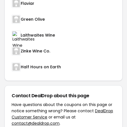
Flaviar
Green Olive
Laithwaites Wine
Zinke Wine Co.
Half Hours on Earth
Contact DealDrop about this page
Have questions about the coupons on this page or
notice something wrong? Please contact
DealDrop
Customer Service
or email us at
contact@dealdrop.com
.