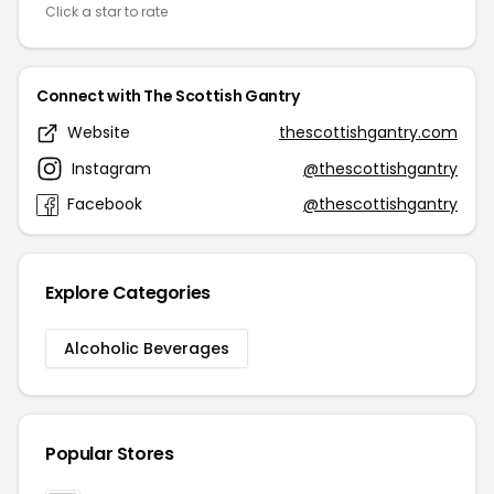
Click a star to rate
Connect with The Scottish Gantry
Website
thescottishgantry.com
Instagram
@thescottishgantry
Facebook
@thescottishgantry
Explore Categories
Alcoholic Beverages
Popular Stores