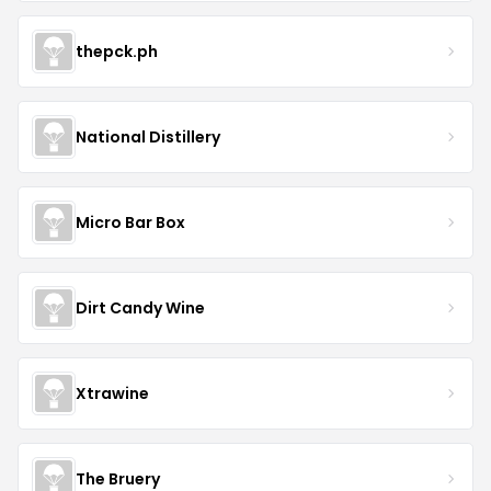
thepck.ph
National Distillery
Micro Bar Box
Dirt Candy Wine
Xtrawine
The Bruery