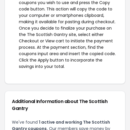
coupons you wish to use and press the Copy
code button. This action will copy the code to
your computer or smartphones clipboard,
making it available for pasting during checkout.
Once you decide to finalize your purchase on
the The Scottish Gantry site, select either
Checkout or View cart to initiate the payment
process. At the payment section, find the
coupons input area and insert the copied code.
Click the Apply button to incorporate the
savings into your total.
Additional Information about The Scottish
Gantry
We've found
1 active and working The Scottish
Gantry coupons.
Our members save money by