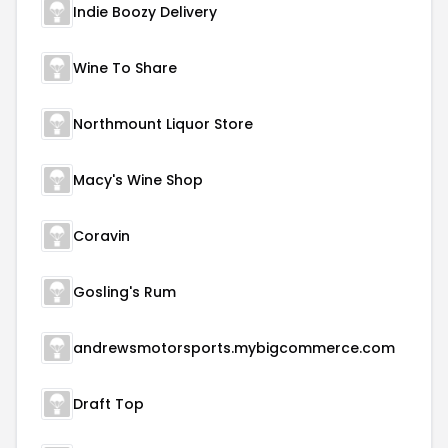
Indie Boozy Delivery
Wine To Share
Northmount Liquor Store
Macy's Wine Shop
Coravin
Gosling's Rum
andrewsmotorsports.mybigcommerce.com
Draft Top