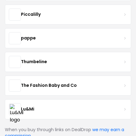
Piccalilly
pappe
Thumbeline
The Fashion Baby and Co
Lu&Mi
When you buy through links on DealDrop
we may earn a
commission
.