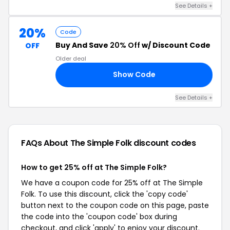
See Details +
20%
Code
Buy And Save
20% Off
w/ Discount Code
OFF
Older deal
Show Code
WE
See Details +
FAQs About The Simple Folk
discount codes
How to get 25% off at The Simple Folk?
We have a coupon code for 25% off at The Simple
Folk. To use this discount, click the 'copy code'
button next to the coupon code on this page, paste
the code into the 'coupon code' box during
checkout, and click 'apply' to enjoy your discount.