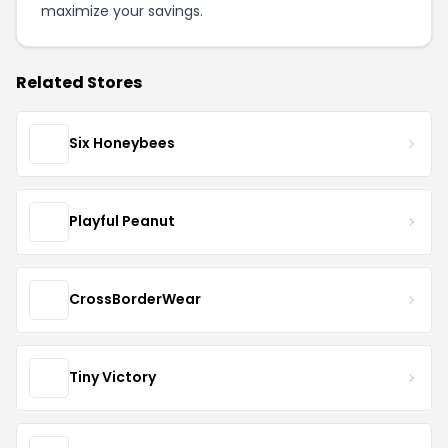
maximize your savings.
Related Stores
Six Honeybees
Playful Peanut
CrossBorderWear
Tiny Victory