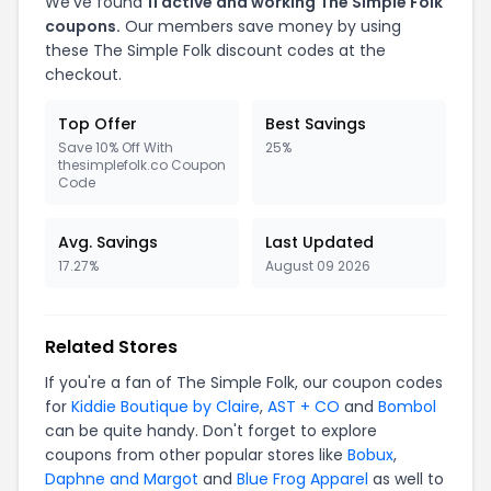
We've found
11 active and working The Simple Folk
coupons.
Our members save money by using
these The Simple Folk discount codes at the
checkout.
Top Offer
Best Savings
Save 10% Off With
25%
thesimplefolk.co Coupon
Code
Avg. Savings
Last Updated
17.27%
August 09 2026
Related Stores
If you're a fan of The Simple Folk, our coupon codes
for
Kiddie Boutique by Claire
,
AST + CO
and
Bombol
can be quite handy. Don't forget to explore
coupons from other popular stores like
Bobux
,
Daphne and Margot
and
Blue Frog Apparel
as well to