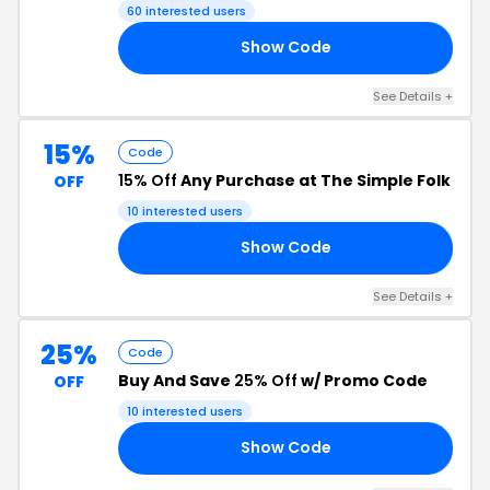
60 interested users
Show Code
10
See Details +
15%
Code
15% Off
Any Purchase at The Simple Folk
OFF
10 interested users
Show Code
15
See Details +
25%
Code
Buy And Save
25% Off
w/ Promo Code
OFF
10 interested users
Show Code
25