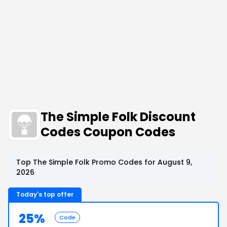
The Simple Folk Discount
Codes Coupon Codes
Top The Simple Folk Promo Codes for August 9,
2026
Today's top offer
25%
Code