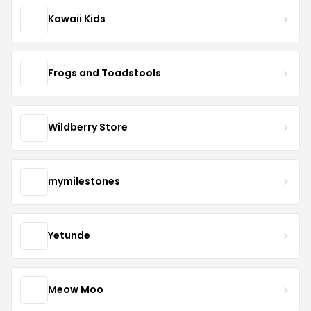
Kawaii Kids
Frogs and Toadstools
Wildberry Store
mymilestones
Yetunde
Meow Moo