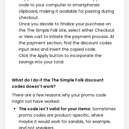
code to your computer or smartphones
clipboard, making it available for pasting during
checkout.
Once you decide to finalize your purchase on
the The Simple Folk site, select either Checkout
or View cart to initiate the payment process. At
the payment section, find the discount codes
input area and insert the copied code.
Click the Apply button to incorporate the
savings into your total.
What do I do if the The Simple Folk discount
codes doesn't work?
There are a few reasons why your promo code
might not have worked:
The code isn't valid for your items:
Sometimes
promo codes are product-specific, where
maybe it would work for sandals, for example,
and not sneakers.