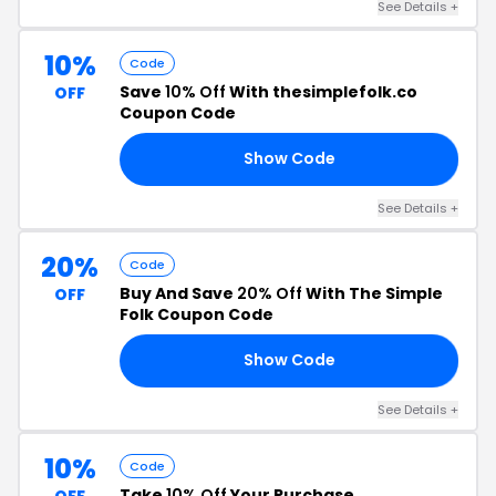
See Details +
10%
Code
Save
10% Off
With thesimplefolk.co
OFF
Coupon Code
Show Code
CK
See Details +
20%
Code
Buy And Save
20% Off
With The Simple
OFF
Folk Coupon Code
Show Code
20
See Details +
10%
Code
Take
10% Off
Your Purchase
OFF