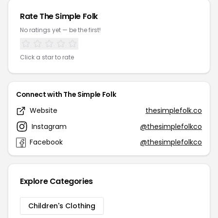
Rate The Simple Folk
No ratings yet — be the first!
Click a star to rate
Connect with The Simple Folk
Website
thesimplefolk.co
Instagram
@thesimplefolkco
Facebook
@thesimplefolkco
Explore Categories
Children's Clothing