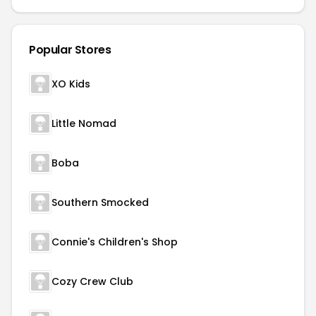
Popular Stores
XO Kids
Little Nomad
Boba
Southern Smocked
Connie's Children's Shop
Cozy Crew Club