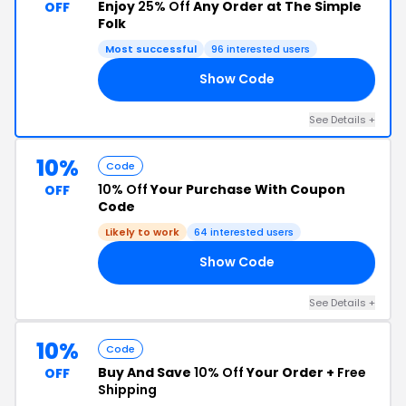
Enjoy
25% Off
Any Order at The Simple
OFF
Folk
Most successful
96 interested users
Show Code
25
See Details +
10%
Code
10% Off
Your Purchase With Coupon
OFF
Code
Likely to work
64 interested users
Show Code
10
See Details +
10%
Code
Buy And Save
10% Off
Your Order +
Free
OFF
Shipping