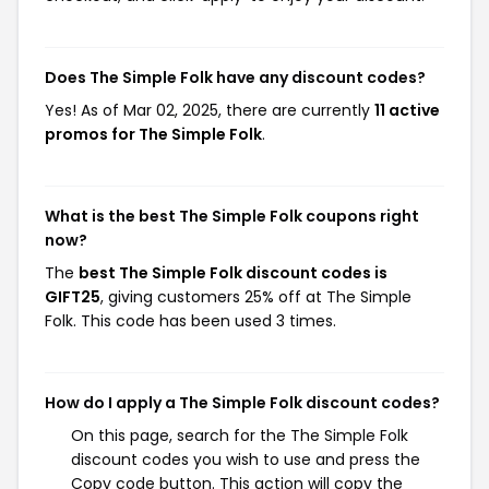
Does The Simple Folk have any discount codes?
Yes! As of Mar 02, 2025, there are currently
11 active
promos for The Simple Folk
.
What is the best The Simple Folk coupons right
now?
The
best The Simple Folk discount codes is
GIFT25
, giving customers 25% off at The Simple
Folk. This code has been used 3 times.
How do I apply a The Simple Folk discount codes?
On this page, search for the The Simple Folk
discount codes you wish to use and press the
Copy code button. This action will copy the