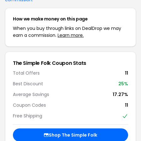
How we make money on this page
When you buy through links on DealDrop we may
earn a commission.
Learn more.
The Simple Folk Coupon Stats
Total Offers
11
Best Discount
25%
Average Savings
17.27%
Coupon Codes
11
Free Shipping
Shop The Simple Folk