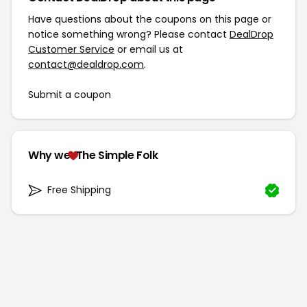
Have questions about the coupons on this page or
notice something wrong? Please contact
DealDrop
Customer Service
or email us at
contact@dealdrop.com
.
Submit a coupon
Why we
The Simple Folk
Free Shipping