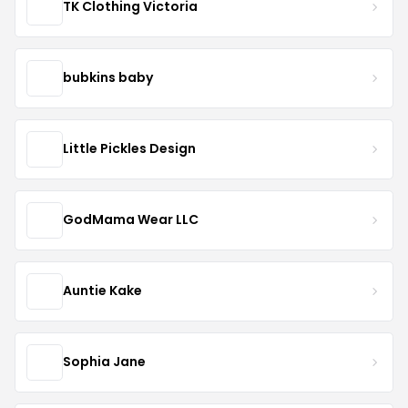
TK Clothing Victoria
bubkins baby
Little Pickles Design
GodMama Wear LLC
Auntie Kake
Sophia Jane