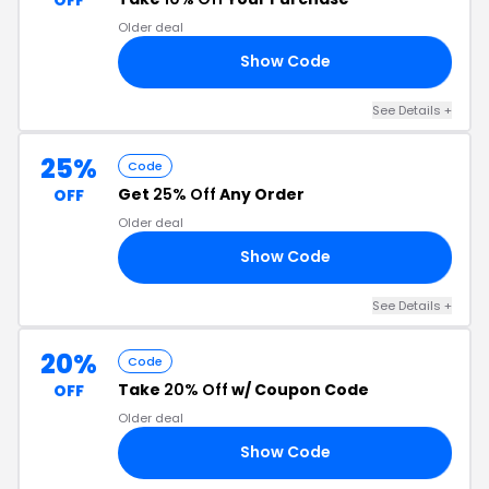
Older deal
Show Code
10
See Details +
25%
Code
Get
25% Off
Any Order
OFF
Older deal
Show Code
25
See Details +
20%
Code
Take
20% Off
w/ Coupon Code
OFF
Older deal
Show Code
OW