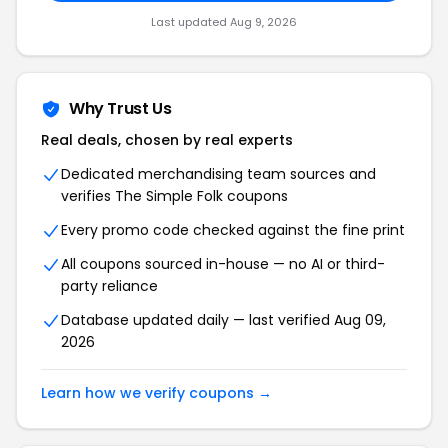
Last updated Aug 9, 2026
Why Trust Us
Real deals, chosen by real experts
Dedicated merchandising team sources and
verifies The Simple Folk coupons
Every promo code checked against the fine print
All coupons sourced in-house — no AI or third-
party reliance
Database updated daily — last verified Aug 09,
2026
Learn how we verify coupons →