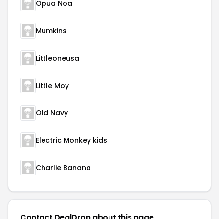
Opua Noa
Mumkins
Littleoneusa
Little Moy
Old Navy
Electric Monkey kids
Charlie Banana
Contact DealDrop about this page