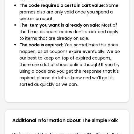
The code required a certain cart value:
Some
promos also are only valid once you spend a
certain amount.
The item you want is already on sale:
Most of
the time, discount codes don't stack and apply
to items that are already on sale.
The code is expired:
Yes, sometimes this does
happen, as all coupons expire eventually. We do
our best to keep on top of expired coupons,
there are a lot of shops online though! If you try
using a code and you get the response that it's
expired, please do let us know and we'll get it
sorted as quickly as we can.
Additional Information about The Simple Folk