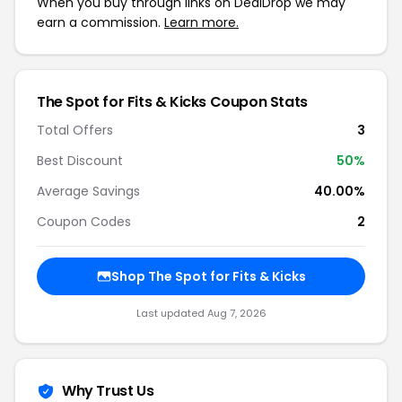
When you buy through links on DealDrop we may
earn a commission.
Learn more.
The Spot for Fits & Kicks Coupon Stats
Total Offers
3
Best Discount
50%
Average Savings
40.00%
Coupon Codes
2
Shop The Spot for Fits & Kicks
Last updated Aug 7, 2026
Why Trust Us