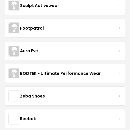
Sculpt Activewear
Footpatrol
Aura Eve
BODTEK - Ultimate Performance Wear
Zeba Shoes
Reebok