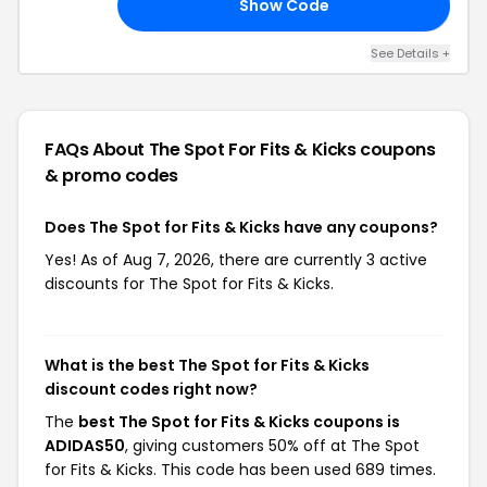
Show Code
20
See Details +
FAQs About The Spot For Fits & Kicks
coupons
& promo codes
Does The Spot for Fits & Kicks have any coupons?
Yes! As of Aug 7, 2026, there are currently 3 active
discounts for The Spot for Fits & Kicks.
What is the best The Spot for Fits & Kicks
discount codes right now?
The
best The Spot for Fits & Kicks coupons is
ADIDAS50
, giving customers 50% off at The Spot
for Fits & Kicks. This code has been used 689 times.