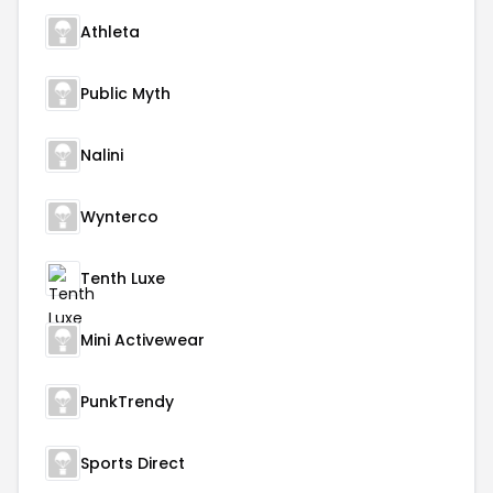
Athleta
Public Myth
Nalini
Wynterco
Tenth Luxe
Mini Activewear
PunkTrendy
Sports Direct