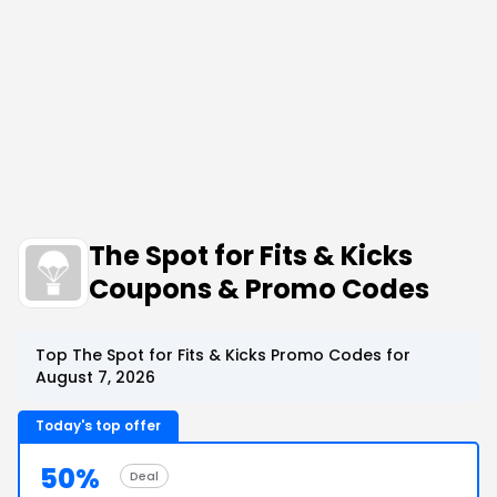
The Spot for Fits & Kicks
Coupons & Promo Codes
Top The Spot for Fits & Kicks Promo Codes for
August 7, 2026
Today's top offer
50%
Deal