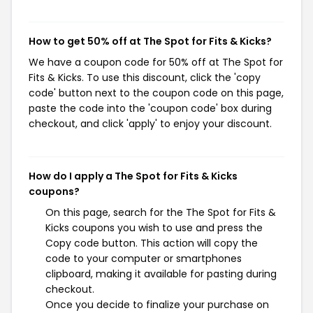
How to get 50% off at The Spot for Fits & Kicks?
We have a coupon code for 50% off at The Spot for
Fits & Kicks. To use this discount, click the 'copy
code' button next to the coupon code on this page,
paste the code into the 'coupon code' box during
checkout, and click 'apply' to enjoy your discount.
How do I apply a The Spot for Fits & Kicks
coupons?
On this page, search for the The Spot for Fits &
Kicks coupons you wish to use and press the
Copy code button. This action will copy the
code to your computer or smartphones
clipboard, making it available for pasting during
checkout.
Once you decide to finalize your purchase on