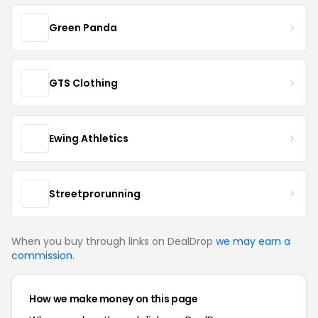
Green Panda
GTS Clothing
Ewing Athletics
Streetprorunning
When you buy through links on DealDrop
we may earn a
commission
.
How we make money on this page