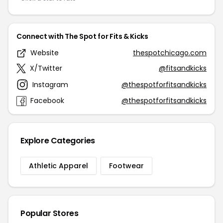
Connect with The Spot for Fits & Kicks
Website
thespotchicago.com
X/Twitter
@fitsandkicks
Instagram
@thespotforfitsandkicks
Facebook
@thespotforfitsandkicks
Explore Categories
Athletic Apparel
Footwear
Popular Stores