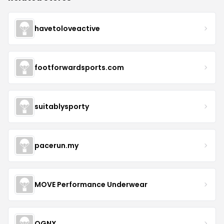
havetoloveactive
footforwardsports.com
suitablysporty
pacerun.my
MOVE Performance Underwear
OGNX