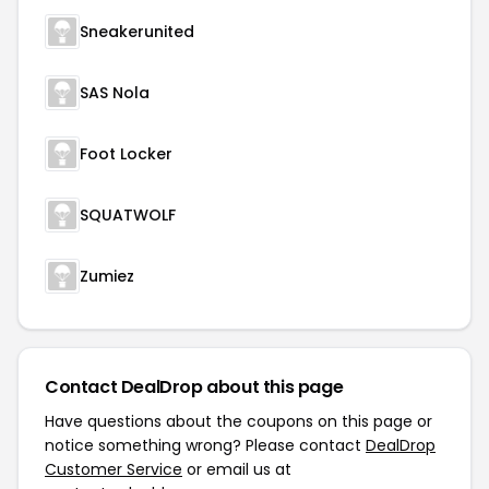
Sneakerunited
SAS Nola
Foot Locker
SQUATWOLF
Zumiez
Contact DealDrop about this page
Have questions about the coupons on this page or
notice something wrong? Please contact
DealDrop
Customer Service
or email us at