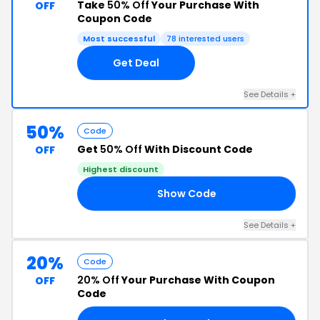
Take
50% Off
Your Purchase With
OFF
Coupon Code
Most successful
78 interested users
Get Deal
See Details +
50%
Code
Get
50% Off
With Discount Code
OFF
Highest discount
Show Code
50
See Details +
20%
Code
20% Off
Your Purchase With Coupon
OFF
Code