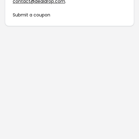
contact@dealdrop.com
.
Submit a coupon