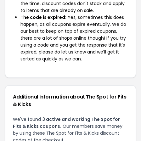
the time, discount codes don't stack and apply
to items that are already on sale.
The code is expired:
Yes, sometimes this does
happen, as all coupons expire eventually. We do
our best to keep on top of expired coupons,
there are a lot of shops online though! If you try
using a code and you get the response that it's
expired, please do let us know and we'll get it
sorted as quickly as we can.
Additional Information about The Spot for Fits
& Kicks
We've found
3 active and working The Spot for
Fits & Kicks coupons.
Our members save money
by using these The Spot for Fits & Kicks discount
codes at the checkout.