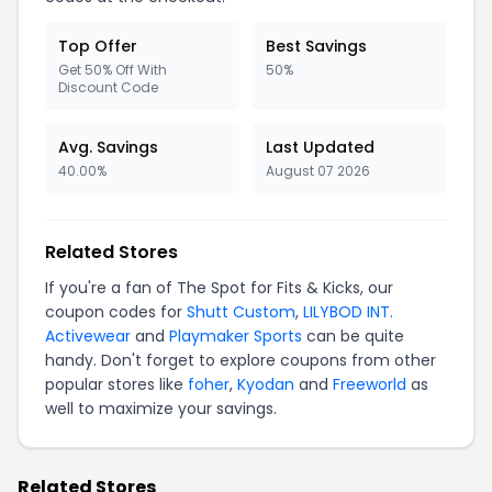
Top Offer
Best Savings
Get 50% Off With
50%
Discount Code
Avg. Savings
Last Updated
40.00%
August 07 2026
Related Stores
If you're a fan of The Spot for Fits & Kicks, our
coupon codes for
Shutt Custom
,
LILYBOD INT.
Activewear
and
Playmaker Sports
can be quite
handy. Don't forget to explore coupons from other
popular stores like
foher
,
Kyodan
and
Freeworld
as
well to maximize your savings.
Related Stores