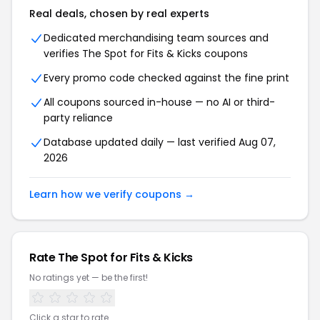
Real deals, chosen by real experts
Dedicated merchandising team sources and
verifies The Spot for Fits & Kicks coupons
Every promo code checked against the fine print
All coupons sourced in-house — no AI or third-
party reliance
Database updated daily — last verified Aug 07,
2026
Learn how we verify coupons →
Rate The Spot for Fits & Kicks
No ratings yet — be the first!
Click a star to rate