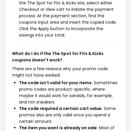
the The Spot for Fits & Kicks site, select either
Checkout or View cart to initiate the payment
process. At the payment section, find the
coupons input area and insert the copied code.
Click the Apply button to incorporate the
savings into your total.
What do I do if the The Spot for Fits & Kicks
coupons doesn't work?
There are a few reasons why your promo code
might not have worked:
The code isn't valid for your items:
Sometimes
promo codes are product-specific, where
maybe it would work for sandals, for example,
and not sneakers.
The code required a certain cart value:
Some
promos also are only valid once you spend a
certain amount.
The item you want is already on sale:
Most of