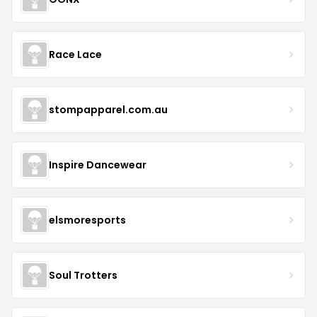
Race Lace
stompapparel.com.au
Inspire Dancewear
elsmoresports
Soul Trotters