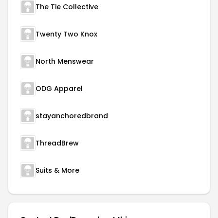
The Tie Collective
Twenty Two Knox
North Menswear
ODG Apparel
stayanchoredbrand
ThreadBrew
Suits & More