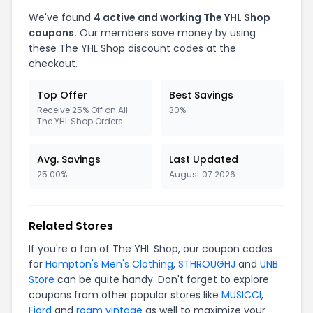
We've found
4 active and working The YHL Shop
coupons.
Our members save money by using
these The YHL Shop discount codes at the
checkout.
Top Offer
Best Savings
Receive 25% Off on All
30%
The YHL Shop Orders
Avg. Savings
Last Updated
25.00%
August 07 2026
Related Stores
If you're a fan of The YHL Shop, our coupon codes
for
Hampton's Men's Clothing
,
STHROUGHJ
and
UNB
Store
can be quite handy. Don't forget to explore
coupons from other popular stores like
MUSICCI
,
Fjord
and
roam vintage
as well to maximize your