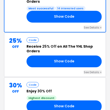
Orders
Most successful
14 interested users
Show Code
OM
See Details +
25%
Code
Receive
25% Off
on All The YHL Shop
OFF
Orders
Show Code
AD
See Details +
30%
Code
Enjoy
30% Off
OFF
Highest discount
Show Code
21