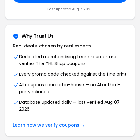
Last updated Aug 7, 2026
Why Trust Us
Real deals, chosen by real experts
Dedicated merchandising team sources and
verifies The YHL Shop coupons
Every promo code checked against the fine print
All coupons sourced in-house — no AI or third-
party reliance
Database updated daily — last verified Aug 07,
2026
Learn how we verify coupons →