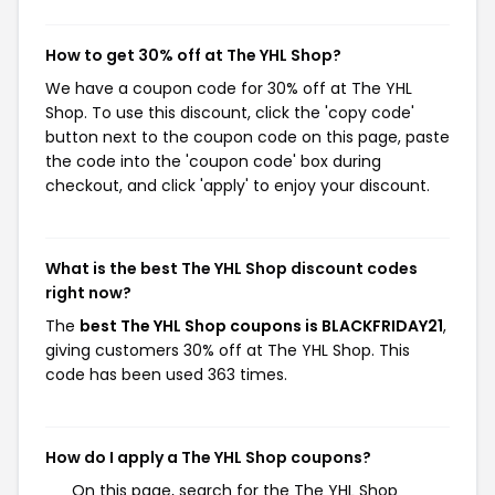
How to get 30% off at The YHL Shop?
We have a coupon code for 30% off at The YHL
Shop. To use this discount, click the 'copy code'
button next to the coupon code on this page, paste
the code into the 'coupon code' box during
checkout, and click 'apply' to enjoy your discount.
What is the best The YHL Shop discount codes
right now?
The
best The YHL Shop coupons is BLACKFRIDAY21
,
giving customers 30% off at The YHL Shop. This
code has been used 363 times.
How do I apply a The YHL Shop coupons?
On this page, search for the The YHL Shop