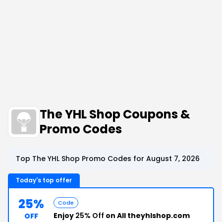
The YHL Shop Coupons &
Promo Codes
Top The YHL Shop Promo Codes for August 7, 2026
Today's top offer
25%
Code
Enjoy
25% Off
on All theyhlshop.com
OFF