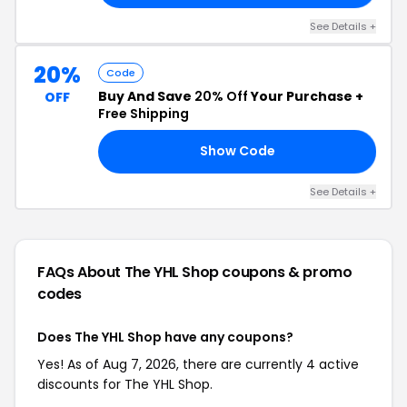
See Details +
20%
Code
Buy And Save
20% Off
Your Purchase +
OFF
Free Shipping
Show Code
TH
See Details +
FAQs About The YHL Shop
coupons & promo
codes
Does The YHL Shop have any coupons?
Yes! As of Aug 7, 2026, there are currently 4 active
discounts for The YHL Shop.