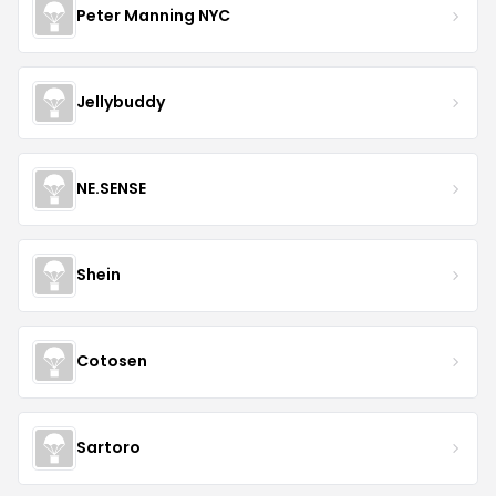
Peter Manning NYC
Jellybuddy
NE.SENSE
Shein
Cotosen
Sartoro