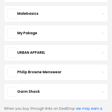
Malebasics
My Pakage
URBAN APPAREL
Philip Browne Menswear
Garm Shack
When you buy through links on DealDrop
we may earn a