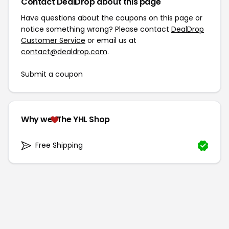
Contact DealDrop about this page
Have questions about the coupons on this page or
notice something wrong? Please contact
DealDrop
Customer Service
or email us at
contact@dealdrop.com
.
Submit a coupon
Why we
The YHL Shop
Free Shipping