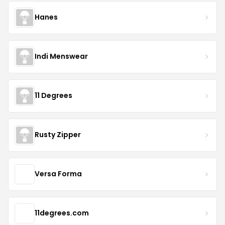
Hanes
Indi Menswear
11 Degrees
Rusty Zipper
Versa Forma
11degrees.com