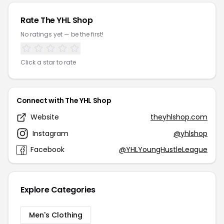
Rate The YHL Shop
No ratings yet — be the first!
Click a star to rate
Connect with The YHL Shop
Website
theyhlshop.com
Instagram
@yhlshop
Facebook
@YHLYoungHustleLeague
Explore Categories
Men's Clothing