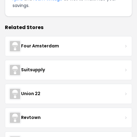
savings.
Related Stores
Four Amsterdam
Suitsupply
Union 22
Revtown