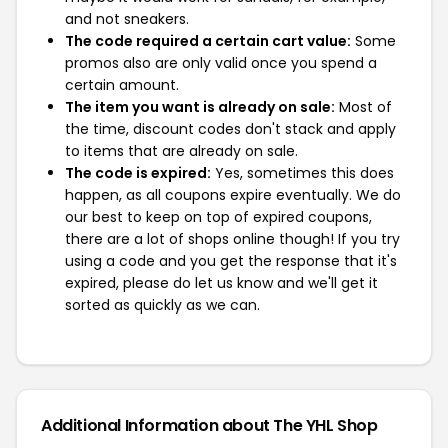
and not sneakers.
The code required a certain cart value:
Some
promos also are only valid once you spend a
certain amount.
The item you want is already on sale:
Most of
the time, discount codes don't stack and apply
to items that are already on sale.
The code is expired:
Yes, sometimes this does
happen, as all coupons expire eventually. We do
our best to keep on top of expired coupons,
there are a lot of shops online though! If you try
using a code and you get the response that it's
expired, please do let us know and we'll get it
sorted as quickly as we can.
Additional Information about The YHL Shop