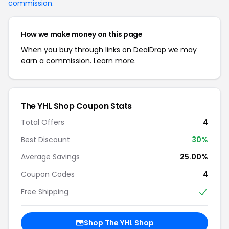
commission
.
How we make money on this page
When you buy through links on DealDrop we may
earn a commission.
Learn more.
The YHL Shop Coupon Stats
Total Offers
4
Best Discount
30%
Average Savings
25.00%
Coupon Codes
4
Free Shipping
Shop The YHL Shop