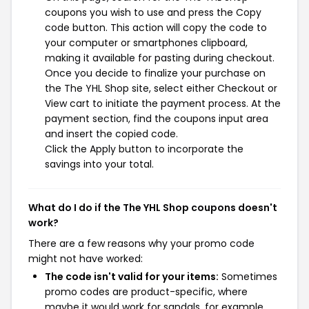
coupons you wish to use and press the Copy
code button. This action will copy the code to
your computer or smartphones clipboard,
making it available for pasting during checkout.
Once you decide to finalize your purchase on
the The YHL Shop site, select either Checkout or
View cart to initiate the payment process. At the
payment section, find the coupons input area
and insert the copied code.
Click the Apply button to incorporate the
savings into your total.
What do I do if the The YHL Shop coupons doesn't
work?
There are a few reasons why your promo code
might not have worked:
The code isn't valid for your items:
Sometimes
promo codes are product-specific, where
maybe it would work for sandals, for example,