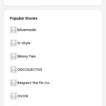
Popular Stores
blluemade
G-Style
Skinny Ties
ODCOLLECTIVE
Respect the Fin Co.
OVOSI