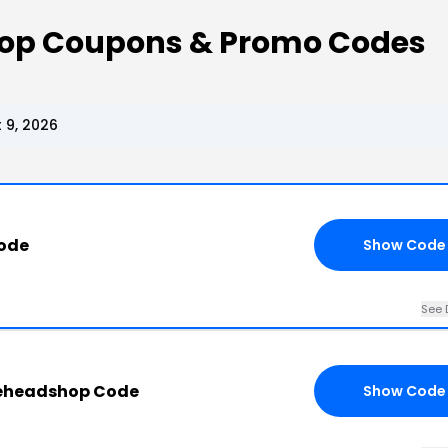
op Coupons & Promo Codes
 9, 2026
Code
Show Code
See 
eheadshop Code
Show Code