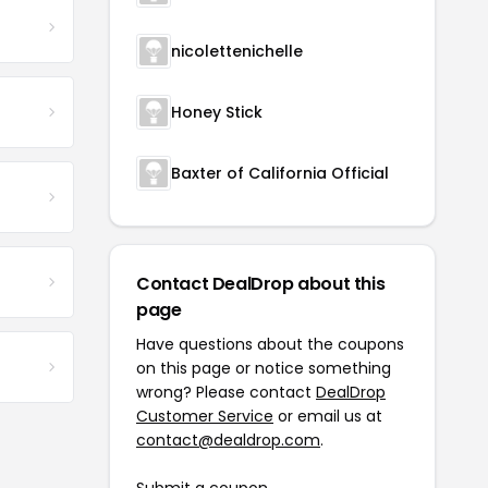
nicolettenichelle
Honey Stick
Baxter of California Official
Contact DealDrop about this
page
Have questions about the coupons
on this page or notice something
wrong? Please contact
DealDrop
Customer Service
or email us at
contact@dealdrop.com
.