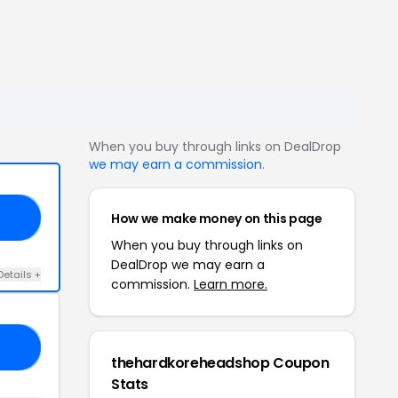
When you buy through links on DealDrop
we may earn a commission
.
How we make money on this page
AM
When you buy through links on
DealDrop we may earn a
Details +
commission.
Learn more.
20
thehardkoreheadshop Coupon
Stats