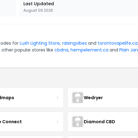
Last Updated
August 09 2026
codes for
Lush Lighting Store
,
raisingvibes
and
torontovapelife.ca
 other popular stores like
cbdna
,
hempelement.ca
and
Plain Ja
dmaps
Wedryer
ce Connect
Diamond CBD