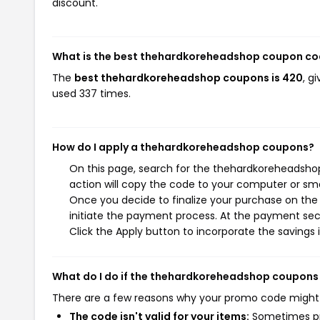
discount.
What is the best thehardkoreheadshop coupon co
The
best thehardkoreheadshop coupons is 420
, g
used 337 times.
How do I apply a thehardkoreheadshop coupons?
On this page, search for the thehardkoreheadsho
action will copy the code to your computer or sma
Once you decide to finalize your purchase on the
initiate the payment process. At the payment sect
Click the Apply button to incorporate the savings i
What do I do if the thehardkoreheadshop coupons
There are a few reasons why your promo code might
The code isn't valid for your items:
Sometimes pro