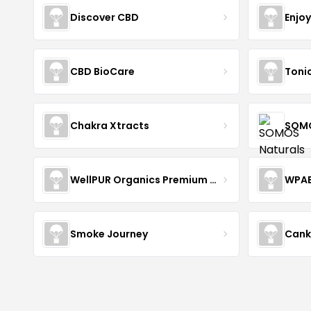
Discover CBD
Enjo
CBD BioCare
Toni
Chakra Xtracts
SOMO
WellPUR Organics Premium CBD
WPA
Smoke Journey
Cank