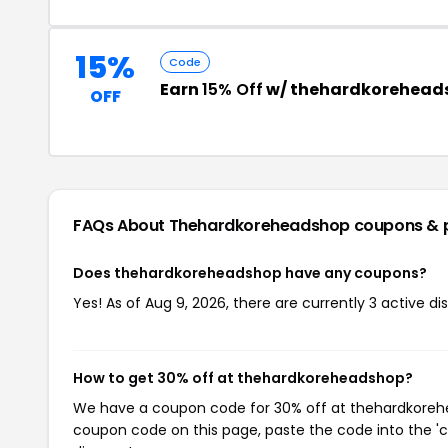
15%
Code
Earn
15% Off
w/ thehardkorehead
OFF
FAQs About Thehardkoreheadshop
coupons & 
Does thehardkoreheadshop have any coupons?
Yes! As of Aug 9, 2026, there are currently 3 active 
How to get 30% off at thehardkoreheadshop?
We have a coupon code for 30% off at thehardkorehea
coupon code on this page, paste the code into the 'c