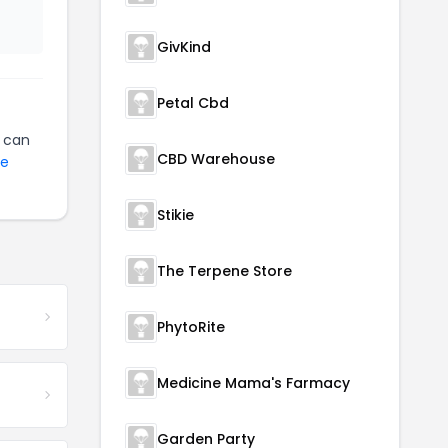
GivKind
Petal Cbd
can
CBD Warehouse
ne
Stikie
The Terpene Store
PhytoRite
Medicine Mama's Farmacy
Garden Party