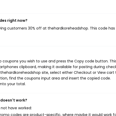
des right now?
iving customers 30% off at thehardkoreheadshop. This code has
p coupons you wish to use and press the Copy code button. Thi
rtphones clipboard, making it available for pasting during chec
 thehardkoreheadshop site, select either Checkout or View cart 
ion, find the coupons input area and insert the copied code.
nto your total.
 doesn't work?
 not have worked:
mo codes are product-specific, where maybe it would work f