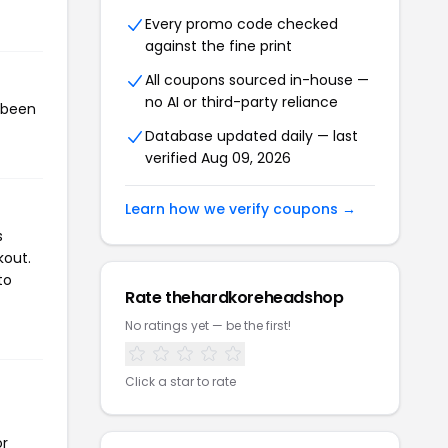
Every promo code checked
against the fine print
All coupons sourced in-house —
no AI or third-party reliance
 been
Database updated daily — last
verified Aug 09, 2026
Learn how we verify coupons →
s
kout.
to
Rate thehardkoreheadshop
No ratings yet — be the first!
Click a star to rate
or