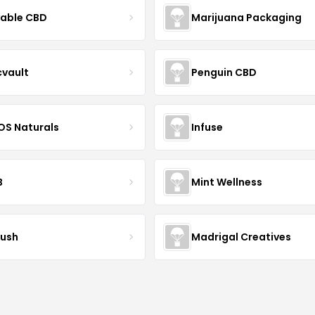
yable CBD
Marijuana Packaging
cvault
Penguin CBD
S Naturals
Infuse
B
Mint Wellness
ush
Madrigal Creatives