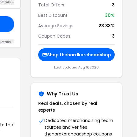
Details +
Total Offers
3
Best Discount
30%
RE
Average Savings
23.33%
Coupon Codes
3
Details +
Shop thehardkoreheadshop
Last updated Aug 9, 2026
Why Trust Us
Real deals, chosen by real
experts
Dedicated merchandising team
to the
sources and verifies
r
thehardkoreheadshop coupons