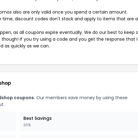
mos also are only valid once you spend a certain amount.
 time, discount codes don't stack and apply to items that are 
pen, as all coupons expire eventually. We do our best to keep 
e though! If you try using a code and you get the response that i
ed as quickly as we can.
dshop
adshop coupons.
Our members save money by using these
t.
Best Savings
30%