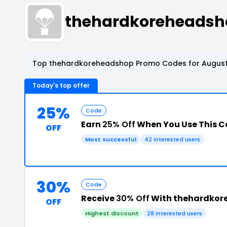
thehardkoreheadsh
Top thehardkoreheadshop Promo Codes for August
Today's top offer
25%
Code
Earn
25% Off
When You Use This 
OFF
Most successful
42 interested users
30%
Code
Receive
30% Off
With thehardkor
OFF
Highest discount
28 interested users