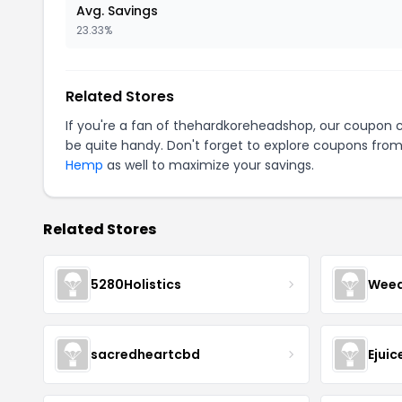
Avg. Savings
23.33%
Related Stores
If you're a fan of thehardkoreheadshop, our coupon 
be quite handy. Don't forget to explore coupons from
Hemp
as well to maximize your savings.
Related Stores
5280Holistics
Wee
sacredheartcbd
Ejui