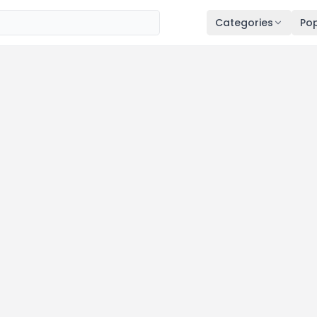
Categories
Pop