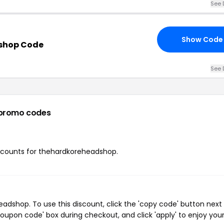
See 
Show Code
shop Code
See 
promo codes
discounts for thehardkoreheadshop.
dshop. To use this discount, click the 'copy code' button next 
oupon code' box during checkout, and click 'apply' to enjoy you