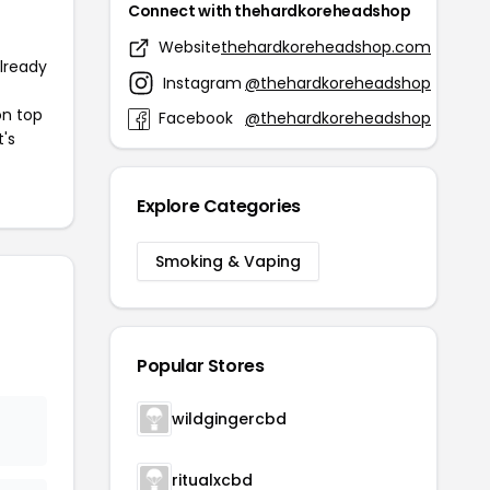
Connect with thehardkoreheadshop
Website
thehardkoreheadshop.com
already
Instagram
@thehardkoreheadshop
on top
Facebook
@thehardkoreheadshop
t's
Explore Categories
Smoking & Vaping
Popular Stores
wildgingercbd
ritualxcbd