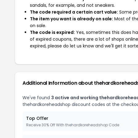
sandals, for example, and not sneakers.
The code required a certain cart value:
Some pro
The item you want is already on sale:
Most of the
on sale.
The code is expired:
Yes, sometimes this does hap
of expired coupons, there are a lot of shops onlin
expired, please do let us know and we'll get it sort
Additional Information about thehardkorehea
We've found
3 active and working thehardkorehe
thehardkoreheadshop discount codes at the checkou
Top Offer
Receive 30% Off With thehardkoreheadshop Code