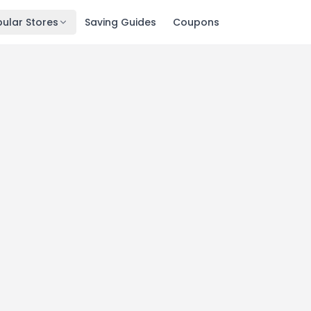
ular Stores
Saving Guides
Coupons