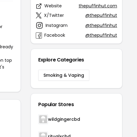
Website
thepuffinhut.com
X/Twitter
@thepuffinhut
Instagram
@thepuffinhut
or
Facebook
@thepuffinhut
already
Explore Categories
on top
t's
Smoking & Vaping
Popular Stores
wildgingercbd
ritualxcbd