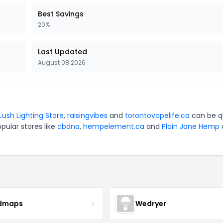
Best Savings
20%
Last Updated
August 08 2026
Lush Lighting Store
,
raisingvibes
and
torontovapelife.ca
can be q
pular stores like
cbdna
,
hempelement.ca
and
Plain Jane Hemp
dmaps
Wedryer