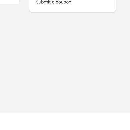
Submit a coupon