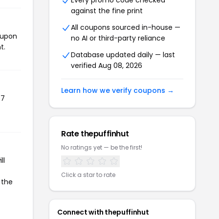
Every promo code checked
against the fine print
All coupons sourced in-house —
oupon
no AI or third-party reliance
t.
Database updated daily — last
verified Aug 08, 2026
Learn how we verify coupons →
67
Rate thepuffinhut
No ratings yet — be the first!
ll
Click a star to rate
 the
Connect with thepuffinhut