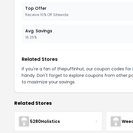
Top Offer
Receive 10% Off Sitewide
Avg. Savings
16.25%
Related Stores
If you're a fan of thepuffinhut, our coupon codes for
handy. Don't forget to explore coupons from other po
to maximize your savings.
Related Stores
5280Holistics
Wee