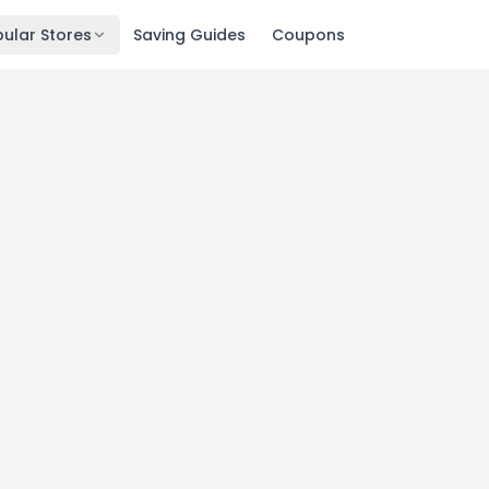
ular Stores
Saving Guides
Coupons