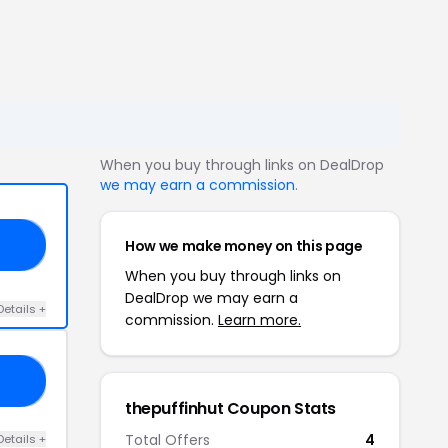
When you buy through links on DealDrop
we may earn a commission
.
How we make money on this page
IN
When you buy through links on
DealDrop we may earn a
Details +
commission.
Learn more.
PH
thepuffinhut Coupon Stats
Total Offers
4
Details +