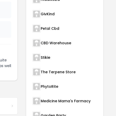
GivKind
Petal Cbd
CBD Warehouse
Stikie
uite
as well
The Terpene Store
PhytoRite
Medicine Mama's Farmacy
Garden Party