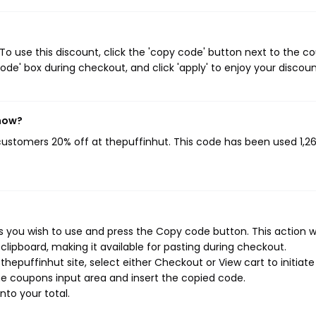
o use this discount, click the 'copy code' button next to the c
de' box during checkout, and click 'apply' to enjoy your discoun
 now?
 customers 20% off at thepuffinhut. This code has been used 1,2
 you wish to use and press the Copy code button. This action wi
ipboard, making it available for pasting during checkout.
hepuffinhut site, select either Checkout or View cart to initiate
e coupons input area and insert the copied code.
nto your total.