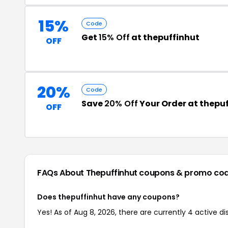
15%
Code
Get
15% Off
at thepuffinhut
OFF
20%
Code
Save
20% Off
Your Order at thepu
OFF
FAQs About Thepuffinhut
coupons & promo co
Does thepuffinhut have any coupons?
Yes! As of Aug 8, 2026, there are currently 4 active d