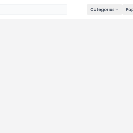
Categories
Pop