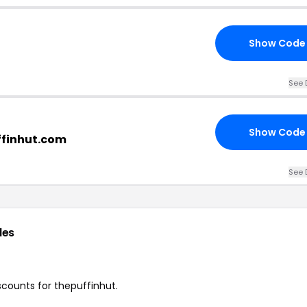
Show Code
See 
Show Code
ffinhut.com
See 
des
iscounts for thepuffinhut.