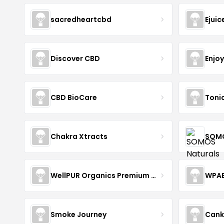
sacredheartcbd
Ejui
Discover CBD
Enjo
CBD BioCare
Toni
Chakra Xtracts
SOMO
WellPUR Organics Premium CBD
WPA
Smoke Journey
Cank