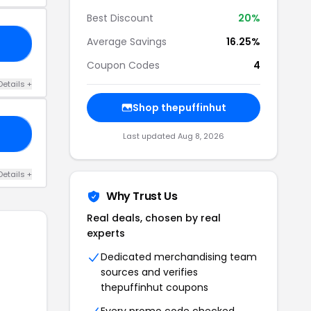
Best Discount
20%
Average Savings
16.25%
15
Coupon Codes
4
Details +
Shop thepuffinhut
20
Last updated Aug 8, 2026
Details +
Why Trust Us
Real deals, chosen by real
experts
Dedicated merchandising team
sources and verifies
thepuffinhut coupons