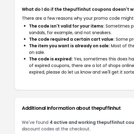
What do I do if the thepuffinhut coupons doesn't 
There are a few reasons why your promo code might
The code isn't valid for your items:
Sometimes pro
sandals, for example, and not sneakers.
The code required a certain cart value:
Some pro
The item you want is already on sale:
Most of the
on sale.
The code is expired:
Yes, sometimes this does hap
of expired coupons, there are a lot of shops onlin
expired, please do let us know and we'll get it sort
Additional Information about thepuffinhut
We've found
4 active and working thepuffinhut co
discount codes at the checkout.