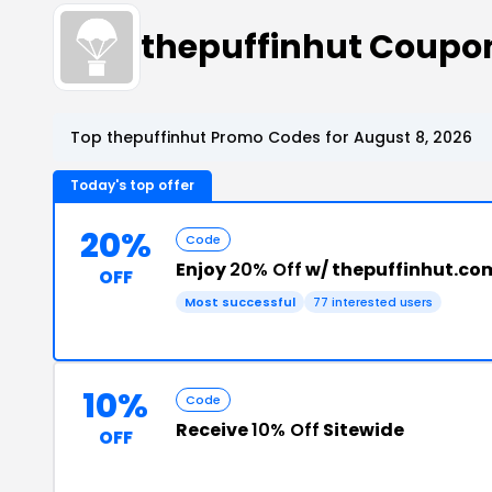
thepuffinhut Coupo
Top thepuffinhut Promo Codes for August 8, 2026
Today's top offer
20%
Code
Enjoy
20% Off
w/ thepuffinhut.c
OFF
Most successful
77 interested users
10%
Code
Receive
10% Off
Sitewide
OFF