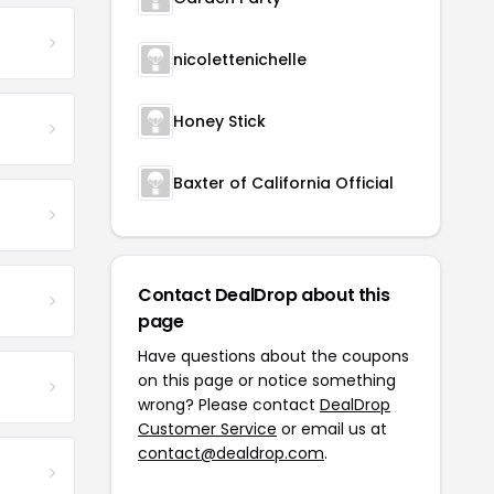
nicolettenichelle
Honey Stick
Baxter of California Official
Contact DealDrop about this
page
Have questions about the coupons
on this page or notice something
wrong? Please contact
DealDrop
Customer Service
or email us at
contact@dealdrop.com
.