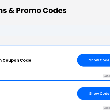
ns & Promo Codes
om Coupon Code
Show Code
See 
Show Code
See 