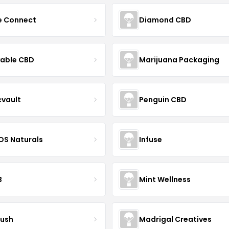
ce Connect
Diamond CBD
yable CBD
Marijuana Packaging
cvault
Penguin CBD
S Naturals
Infuse
B
Mint Wellness
ush
Madrigal Creatives