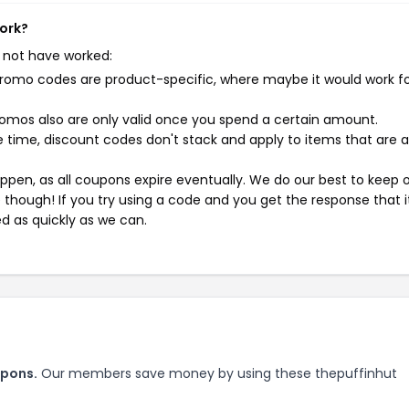
work?
 not have worked:
mo codes are product-specific, where maybe it would work f
mos also are only valid once you spend a certain amount.
 time, discount codes don't stack and apply to items that are 
pen, as all coupons expire eventually. We do our best to keep 
e though! If you try using a code and you get the response that i
ed as quickly as we can.
upons.
Our members save money by using these thepuffinhut