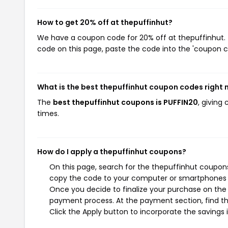
How to get 20% off at thepuffinhut?
We have a coupon code for 20% off at thepuffinhut. T
code on this page, paste the code into the 'coupon co
What is the best thepuffinhut coupon codes right
The
best thepuffinhut coupons is PUFFIN20
, giving
times.
How do I apply a thepuffinhut coupons?
On this page, search for the thepuffinhut coupons
copy the code to your computer or smartphones cl
Once you decide to finalize your purchase on the t
payment process. At the payment section, find th
Click the Apply button to incorporate the savings i