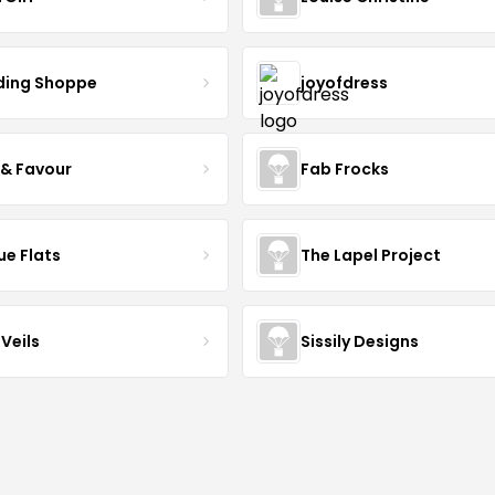
ing Shoppe
joyofdress
 & Favour
Fab Frocks
ue Flats
The Lapel Project
Veils
Sissily Designs