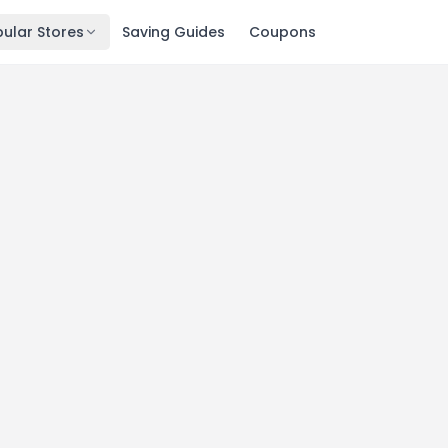
ular Stores
Saving Guides
Coupons