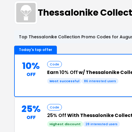
Thessalonike Colle
Top Thessalonike Collection Promo Codes for Augus
Today's top offer
10%
Code
Earn
10% Off
w/ Thessalonike Coll
OFF
Most successful
86 interested users
25%
Code
25% Off
With Thessalonike Collec
OFF
Highest discount
28 interested users