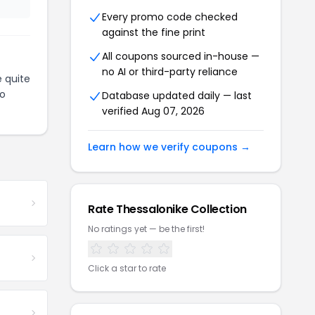
Every promo code checked
against the fine print
All coupons sourced in-house —
no AI or third-party reliance
 quite
to
Database updated daily — last
verified Aug 07, 2026
Learn how we verify coupons →
Rate Thessalonike Collection
No ratings yet — be the first!
Click a star to rate