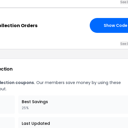
See 
ollection Orders
Show Code
See 
ection
llection coupons.
Our members save money by using these
out.
Best Savings
25%
Last Updated