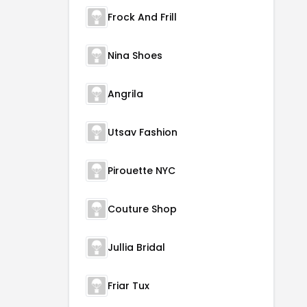
Frock And Frill
Nina Shoes
Angrila
Utsav Fashion
Pirouette NYC
Couture Shop
Jullia Bridal
Friar Tux