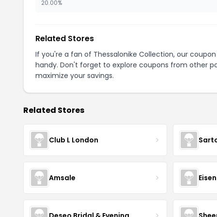
20.00%
Related Stores
If you're a fan of Thessalonike Collection, our coupo
handy. Don't forget to explore coupons from other po
maximize your savings.
Related Stores
Club L London
Sart
Amsale
Eise
Deseo Bridal & Evening
Shee