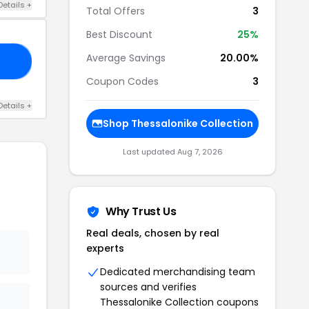
Details +
Total Offers
3
Best Discount
25%
Average Savings
20.00%
OR
Coupon Codes
3
Details +
Shop Thessalonike Collection
Last updated Aug 7, 2026
Why Trust Us
Real deals, chosen by real
experts
Dedicated merchandising team
sources and verifies
Thessalonike Collection coupons