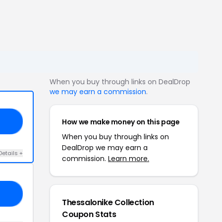
When you buy through links on DealDrop
we may earn a commission
.
How we make money on this page
10
When you buy through links on
DealDrop we may earn a
Details +
commission.
Learn more.
OW
Thessalonike Collection
Coupon Stats