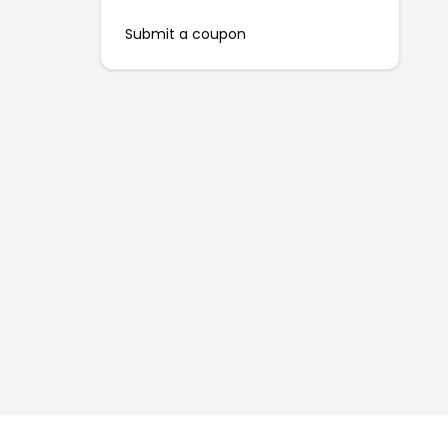
Submit a coupon