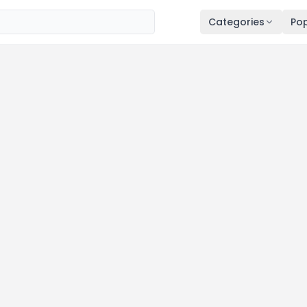
Categories
Pop