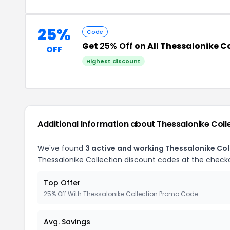
25%
Code
Get
25% Off
on All Thessalonike C
OFF
Highest discount
Additional Information about Thessalonike Coll
We've found
3 active and working Thessalonike Co
Thessalonike Collection discount codes at the check
Top Offer
25% Off With Thessalonike Collection Promo Code
Avg. Savings