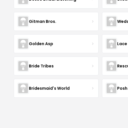
Gitman Bros.
Wedd
Golden Asp
Lace
Bride Tribes
Resc
Bridesmaid's World
Posh 