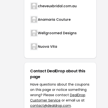
cheveuxbridal.com.au
Anamaria Couture
Wellgroomed Designs
Nuova Vita
Contact DealDrop about this
page
Have questions about the coupons
on this page or notice something
wrong? Please contact
DealDrop
Customer Service
or email us at
contact@dealdrop.com
.