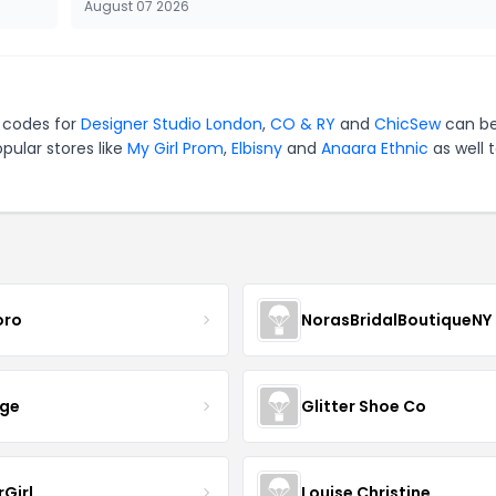
August 07 2026
n codes for
Designer Studio London
,
CO & RY
and
ChicSew
can be
pular stores like
My Girl Prom
,
Elbisny
and
Anaara Ethnic
as well 
oro
NorasBridalBoutiqueNY
nge
Glitter Shoe Co
rGirl
Louise Christine