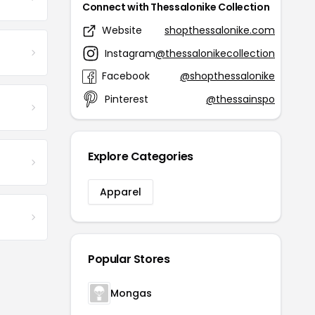
Connect with Thessalonike Collection
Website
shopthessalonike.com
Instagram
@thessalonikecollection
Facebook
@shopthessalonike
Pinterest
@thessainspo
Explore Categories
Apparel
Popular Stores
Mongas