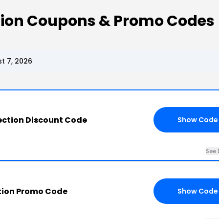
ction Coupons & Promo Codes
t 7, 2026
ection Discount Code
Show Code
See 
tion Promo Code
Show Code