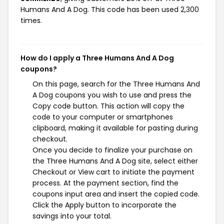
Humans And A Dog. This code has been used 2,300
times.
How do I apply a Three Humans And A Dog
coupons?
On this page, search for the Three Humans And
A Dog coupons you wish to use and press the
Copy code button. This action will copy the
code to your computer or smartphones
clipboard, making it available for pasting during
checkout.
Once you decide to finalize your purchase on
the Three Humans And A Dog site, select either
Checkout or View cart to initiate the payment
process. At the payment section, find the
coupons input area and insert the copied code.
Click the Apply button to incorporate the
savings into your total.