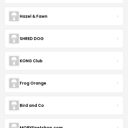
Hazel & Fawn
SHRED DOG
KONG Club
Frog Orange
Bird and Co
MOBYSpetshop.com