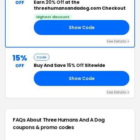
Earn
20% Off
at the
OFF
threehumansandadog.com Checkout
Highest discount
Show Code
20
See Details +
15%
Code
Buy And Save
15% Off
Sitewide
OFF
Show Code
15
See Details +
FAQs About Three Humans And A Dog
coupons & promo codes