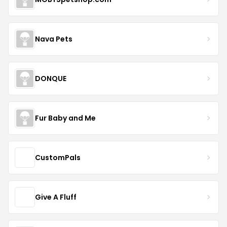
Nava Pets
DONQUE
Fur Baby and Me
CustomPals
Give A Fluff