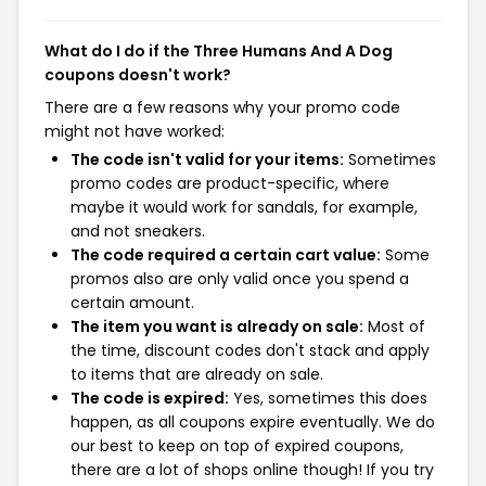
What do I do if the Three Humans And A Dog
coupons doesn't work?
There are a few reasons why your promo code
might not have worked:
The code isn't valid for your items:
Sometimes
promo codes are product-specific, where
maybe it would work for sandals, for example,
and not sneakers.
The code required a certain cart value:
Some
promos also are only valid once you spend a
certain amount.
The item you want is already on sale:
Most of
the time, discount codes don't stack and apply
to items that are already on sale.
The code is expired:
Yes, sometimes this does
happen, as all coupons expire eventually. We do
our best to keep on top of expired coupons,
there are a lot of shops online though! If you try