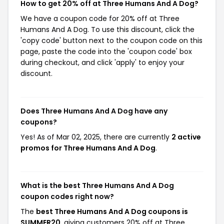
How to get 20% off at Three Humans And A Dog?
We have a coupon code for 20% off at Three
Humans And A Dog. To use this discount, click the
'copy code' button next to the coupon code on this
page, paste the code into the 'coupon code' box
during checkout, and click 'apply' to enjoy your
discount.
Does Three Humans And A Dog have any
coupons?
Yes! As of Mar 02, 2025, there are currently
2 active
promos for Three Humans And A Dog
.
What is the best Three Humans And A Dog
coupon codes right now?
The
best Three Humans And A Dog coupons is
SUMMER20
, giving customers 20% off at Three