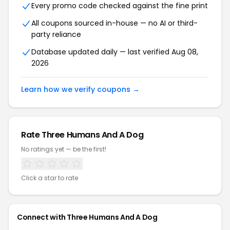
Every promo code checked against the fine print
All coupons sourced in-house — no AI or third-
party reliance
Database updated daily — last verified Aug 08,
2026
Learn how we verify coupons →
Rate Three Humans And A Dog
No ratings yet — be the first!
Click a star to rate
Connect with Three Humans And A Dog