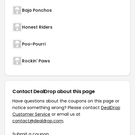
Baja Ponchos
Honest Riders
Poo~Pourri
Rockin' Paws
Contact DealDrop about this page
Have questions about the coupons on this page or
notice something wrong? Please contact
DealDrop
Customer Service
or email us at
contact@dealdrop.com
.
Submit a coupon