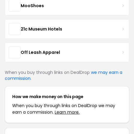
MooShoes
21c Museum Hotels
Off Leash Apparel
When you buy through links on DealDrop
we may earn a
commission
.
How we make money on this page
When you buy through links on DealDrop we may
earn a commission.
Learn more.