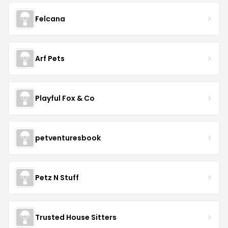
Felcana
Arf Pets
Playful Fox & Co
petventuresbook
Petz N Stuff
Trusted House Sitters