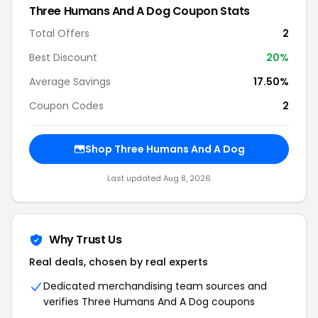
Three Humans And A Dog Coupon Stats
Total Offers
2
Best Discount
20%
Average Savings
17.50%
Coupon Codes
2
Shop Three Humans And A Dog
Last updated Aug 8, 2026
Why Trust Us
Real deals, chosen by real experts
Dedicated merchandising team sources and
verifies Three Humans And A Dog coupons