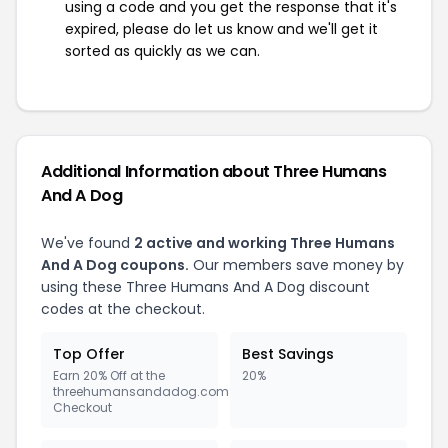
using a code and you get the response that it's
expired, please do let us know and we'll get it
sorted as quickly as we can.
Additional Information about Three Humans
And A Dog
We've found
2 active and working Three Humans
And A Dog coupons.
Our members save money by
using these Three Humans And A Dog discount
codes at the checkout.
Top Offer
Best Savings
Earn 20% Off at the
20%
threehumansandadog.com
Checkout