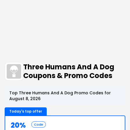
Three Humans And A Dog
Coupons & Promo Codes
Top Three Humans And A Dog Promo Codes for
August 8, 2026
Today's top offer
20%
Code