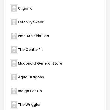
Cliganic
Fetch Eyewear
Pets Are Kids Too
The Gentle Pit
Mcdonald General Store
Aqua Dragons
Indigo Pet Co
The Wriggler