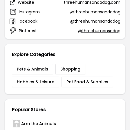
Website
threehumansandadog.com
Instagram
@threehumansandadog
Facebook
@threehumansandadog
Pinterest
@threehumansadog
Explore Categories
Pets & Animals
Shopping
Hobbies & Leisure
Pet Food & Supplies
Popular Stores
Arm the Animals