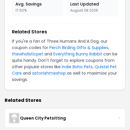
Avg. Savings
Last Updated
17.50%
August 08 2026
Related Stores
If you're a fan of Three Humans And A Dog, our
coupon codes for
Perch Birding Gifts & Supplies
,
thewholisticpet
and
Everything Bunny Rabbit
can be
quite handy. Don't forget to explore coupons from
other popular stores like
Indie Boho Pets
,
Quistel Pet
Care
and
astonishmeshop
as well to maximize your
savings.
Related Stores
Queen City Petsitting