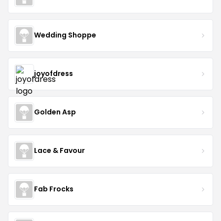
Wedding Shoppe
joyofdress
Golden Asp
Lace & Favour
Fab Frocks