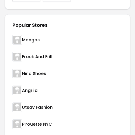
Popular Stores
Mongas
Frock And Frill
Nina Shoes
Angrila
Utsav Fashion
Pirouette NYC