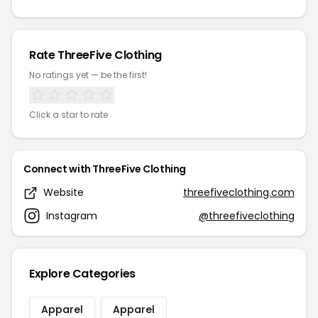
Rate ThreeFive Clothing
No ratings yet — be the first!
Click a star to rate
Connect with ThreeFive Clothing
Website
threefiveclothing.com
Instagram
@threefiveclothing
Explore Categories
Apparel
Apparel