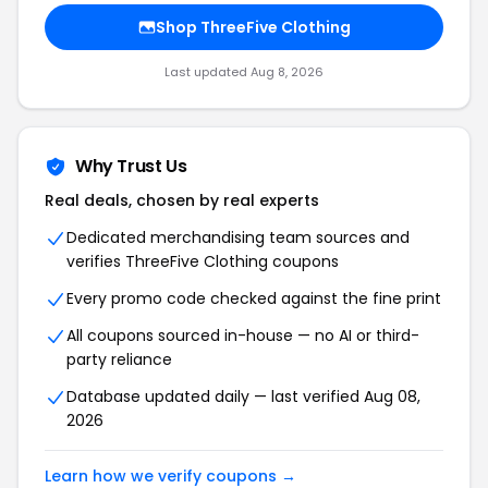
Shop ThreeFive Clothing
Last updated Aug 8, 2026
Why Trust Us
Real deals, chosen by real experts
Dedicated merchandising team sources and
verifies ThreeFive Clothing coupons
Every promo code checked against the fine print
All coupons sourced in-house — no AI or third-
party reliance
Database updated daily — last verified Aug 08,
2026
Learn how we verify coupons →