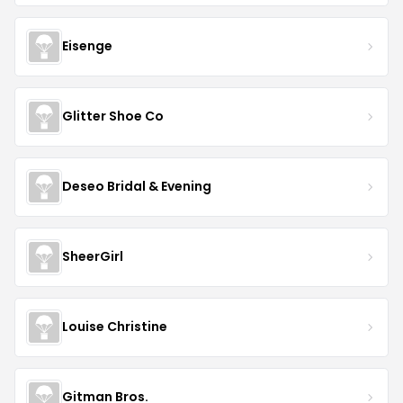
Eisenge
Glitter Shoe Co
Deseo Bridal & Evening
SheerGirl
Louise Christine
Gitman Bros.