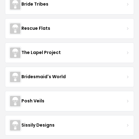
Bride Tribes
Rescue Flats
The Lapel Project
Bridesmaid's World
Posh Veils
Sissily Designs