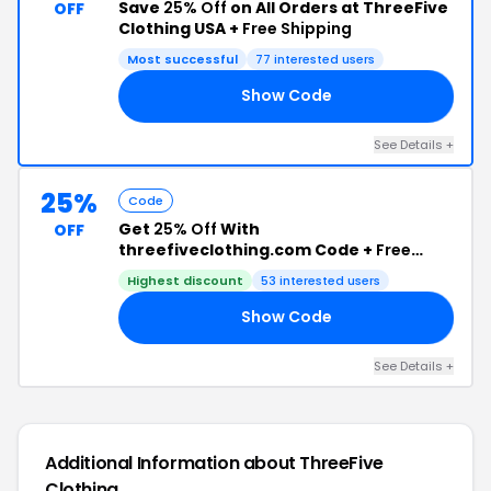
Save
25% Off
on All Orders at ThreeFive
OFF
Clothing USA +
Free Shipping
Most successful
77 interested users
Show Code
EE
See Details +
25%
Code
Get
25% Off
With
OFF
threefiveclothing.com Code +
Free
Shipping
Highest discount
53 interested users
Show Code
25
See Details +
Additional Information about ThreeFive
Clothing