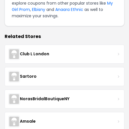
explore coupons from other popular stores like
My
Girl Prom
,
Elbisny
and
Anaara Ethnic
as well to
maximize your savings.
Related Stores
Club L London
Sartoro
NorasBridalBoutiqueNY
Amsale