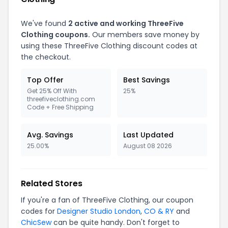
We've found
2 active and working ThreeFive
Clothing coupons.
Our members save money by
using these ThreeFive Clothing discount codes at
the checkout.
Top Offer
Best Savings
Get 25% Off With
25%
threefiveclothing.com
Code + Free Shipping
Avg. Savings
Last Updated
25.00%
August 08 2026
Related Stores
If you're a fan of ThreeFive Clothing, our coupon
codes for
Designer Studio London
,
CO & RY
and
ChicSew
can be quite handy. Don't forget to