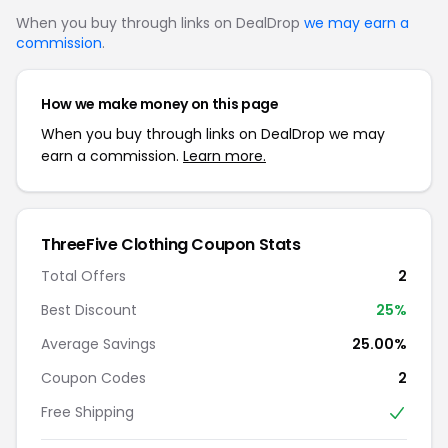
When you buy through links on DealDrop
we may earn a
commission
.
How we make money on this page
When you buy through links on DealDrop we may
earn a commission.
Learn more.
ThreeFive Clothing Coupon Stats
Total Offers
2
Best Discount
25%
Average Savings
25.00%
Coupon Codes
2
Free Shipping