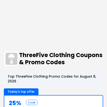
ThreeFive Clothing Coupons
& Promo Codes
Top ThreeFive Clothing Promo Codes for August 8,
2026
Today's top offer
25%
Code