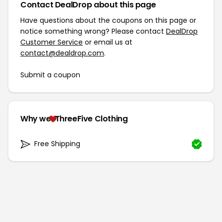
Contact DealDrop about this page
Have questions about the coupons on this page or
notice something wrong? Please contact
DealDrop
Customer Service
or email us at
contact@dealdrop.com
.
Submit a coupon
Why we
ThreeFive Clothing
Free Shipping