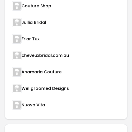
Couture Shop
Jullia Bridal
Friar Tux
cheveuxbridal.com.au
Anamaria Couture
Wellgroomed Designs
Nuova Vita