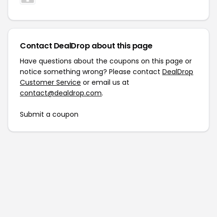
Contact DealDrop about this page
Have questions about the coupons on this page or
notice something wrong? Please contact
DealDrop
Customer Service
or email us at
contact@dealdrop.com
.
Submit a coupon