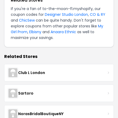
Related Stores
If you're a fan of to-the-moon-fl.myshopify, our
coupon codes for
Designer Studio London
,
CO & RY
and
ChicSew
can be quite handy. Don't forget to
explore coupons from other popular stores like
My
Girl Prom
,
Elbisny
and
Anaara Ethnic
as well to
maximize your savings.
Related Stores
Club L London
Sartoro
NorasBridalBoutiqueNY