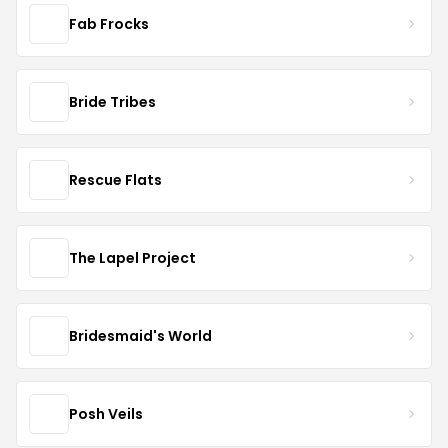
Fab Frocks
Bride Tribes
Rescue Flats
The Lapel Project
Bridesmaid's World
Posh Veils