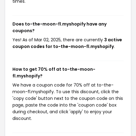
times.
Does to-the-moon-fl.myshopify have any
coupons?
Yes! As of Mar 02, 2025, there are currently
3 active
coupon codes for to-the-moon-fl.myshopify
.
How to get 70% off at to-the-moon-
fl.myshopify?
We have a coupon code for 70% off at to-the-
moon-fl.myshopify. To use this discount, click the
'copy code' button next to the coupon code on this
page, paste the code into the 'coupon code' box
during checkout, and click 'apply' to enjoy your
discount.