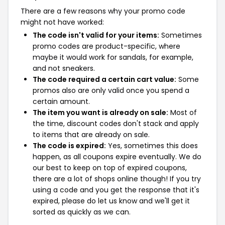
There are a few reasons why your promo code
might not have worked:
The code isn't valid for your items:
Sometimes
promo codes are product-specific, where
maybe it would work for sandals, for example,
and not sneakers.
The code required a certain cart value:
Some
promos also are only valid once you spend a
certain amount.
The item you want is already on sale:
Most of
the time, discount codes don't stack and apply
to items that are already on sale.
The code is expired:
Yes, sometimes this does
happen, as all coupons expire eventually. We do
our best to keep on top of expired coupons,
there are a lot of shops online though! If you try
using a code and you get the response that it's
expired, please do let us know and we'll get it
sorted as quickly as we can.