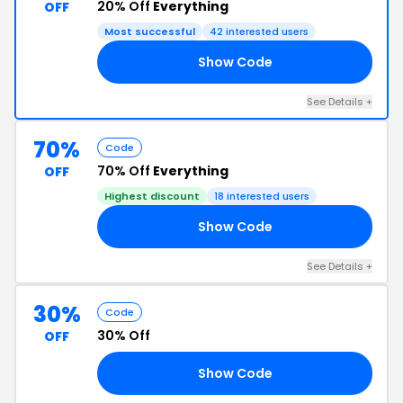
20% Off
Everything
OFF
Most successful
42 interested users
Show Code
RY
See Details +
70%
Code
70% Off
Everything
OFF
Highest discount
18 interested users
Show Code
RY
See Details +
30%
Code
30% Off
OFF
Show Code
ER