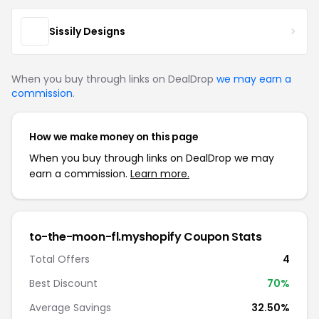
Sissily Designs
When you buy through links on DealDrop
we may earn a
commission
.
How we make money on this page
When you buy through links on DealDrop we may
earn a commission.
Learn more.
to-the-moon-fl.myshopify Coupon Stats
Total Offers
4
Best Discount
70%
Average Savings
32.50%