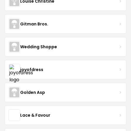
Louise Christine
Gitman Bros.
Wedding Shoppe
joyofdress
Golden Asp
Lace & Favour