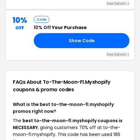
See Details +
10%
Code
10% Off
Your Purchase
OFF
Show Code
10
See Details +
FAQs About To-The-Moon-Fl.myshopify
coupons & promo codes
What is the best to-the-moon-fl.myshopify
promos right now?
The
best to-the-moon-fl.myshopify coupons is
NECESSARY
, giving customers 70% off at to-the-
moon-fl.myshopify. This code has been used 186