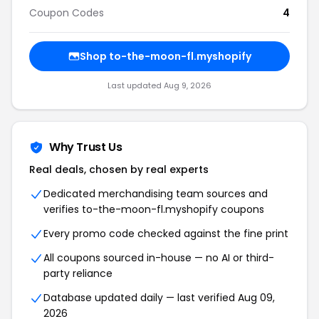
Coupon Codes
4
Shop to-the-moon-fl.myshopify
Last updated Aug 9, 2026
Why Trust Us
Real deals, chosen by real experts
Dedicated merchandising team sources and
verifies to-the-moon-fl.myshopify coupons
Every promo code checked against the fine print
All coupons sourced in-house — no AI or third-
party reliance
Database updated daily — last verified Aug 09,
2026