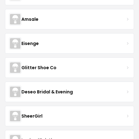
Amsale
Eisenge
Glitter Shoe Co
Deseo Bridal & Evening
SheerGirl