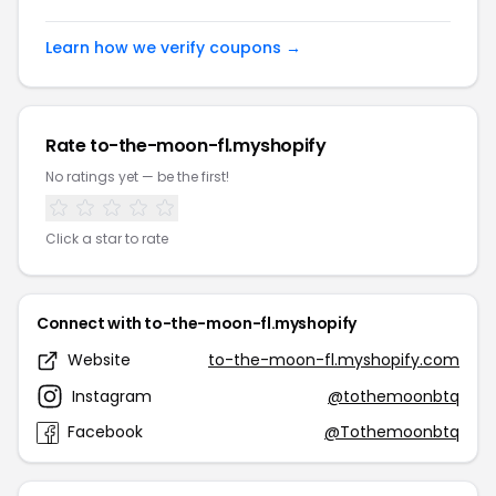
Learn how we verify coupons →
Rate to-the-moon-fl.myshopify
No ratings yet — be the first!
Click a star to rate
Connect with to-the-moon-fl.myshopify
Website
to-the-moon-fl.myshopify.com
Instagram
@tothemoonbtq
Facebook
@Tothemoonbtq