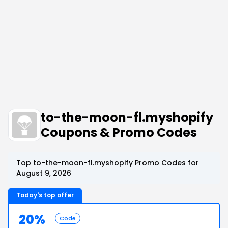
to-the-moon-fl.myshopify
Coupons & Promo Codes
Top to-the-moon-fl.myshopify Promo Codes for
August 9, 2026
Today's top offer
20%
Code