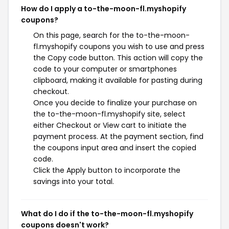
How do I apply a to-the-moon-fl.myshopify
coupons?
On this page, search for the to-the-moon-
fl.myshopify coupons you wish to use and press
the Copy code button. This action will copy the
code to your computer or smartphones
clipboard, making it available for pasting during
checkout.
Once you decide to finalize your purchase on
the to-the-moon-fl.myshopify site, select
either Checkout or View cart to initiate the
payment process. At the payment section, find
the coupons input area and insert the copied
code.
Click the Apply button to incorporate the
savings into your total.
What do I do if the to-the-moon-fl.myshopify
coupons doesn't work?