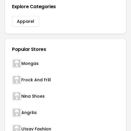
Explore Categories
Apparel
Popular Stores
Mongas
Frock And Frill
Nina Shoes
Angrila
Utsav Fashion