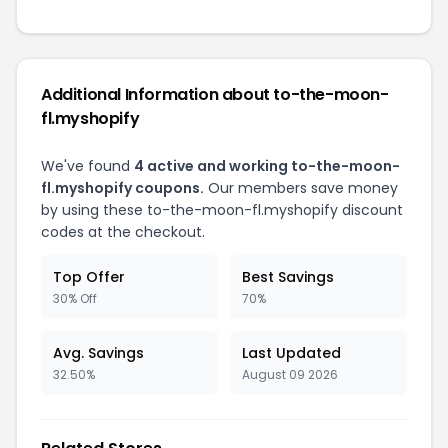
Additional Information about to-the-moon-
fl.myshopify
We've found
4 active and working to-the-moon-
fl.myshopify coupons.
Our members save money
by using these to-the-moon-fl.myshopify discount
codes at the checkout.
Top Offer
Best Savings
30% Off
70%
Avg. Savings
Last Updated
32.50%
August 09 2026