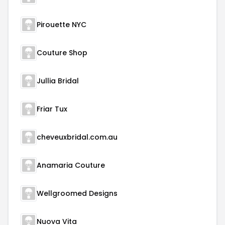
Pirouette NYC
Couture Shop
Jullia Bridal
Friar Tux
cheveuxbridal.com.au
Anamaria Couture
Wellgroomed Designs
Nuova Vita