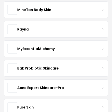
MineTan Body Skin
Rayna
MyEssentialAlchemy
Bak Probiotic Skincare
Acne Expert Skincare-Pro
Pure Skin