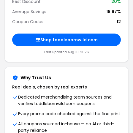
Best Discount
20%
Average Savings
18.67%
Coupon Codes
12
Shop toddlebornwild.com
Last updated Aug 10, 2026
Why Trust Us
Real deals, chosen by real experts
Dedicated merchandising team sources and
verifies toddlebornwild.com coupons
Every promo code checked against the fine print
All coupons sourced in-house — no AI or third-
party reliance