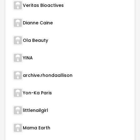
Veritas Bioactives
Dianne Caine
Ola Beauty
YINA
archive.rhondaallison
Yon-Ka Paris
littlenailgirl
Mama Earth