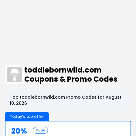
toddlebornwild.com
Coupons & Promo Codes
Top toddlebornwild.com Promo Codes for August
10, 2026
Today's top offer
20%
Code