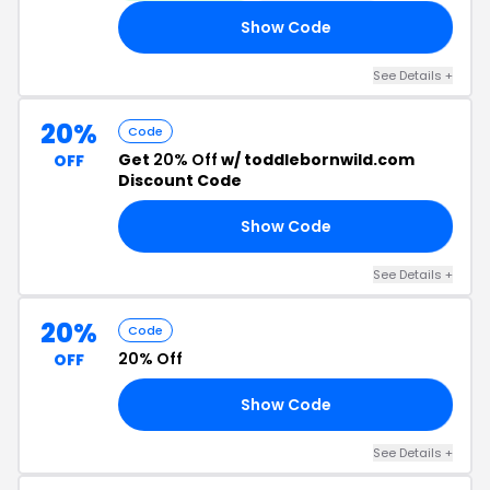
Show Code
20
See Details +
20%
Code
Get
20% Off
w/ toddlebornwild.com
OFF
Discount Code
Show Code
NG
See Details +
20%
Code
20% Off
OFF
Show Code
20
See Details +