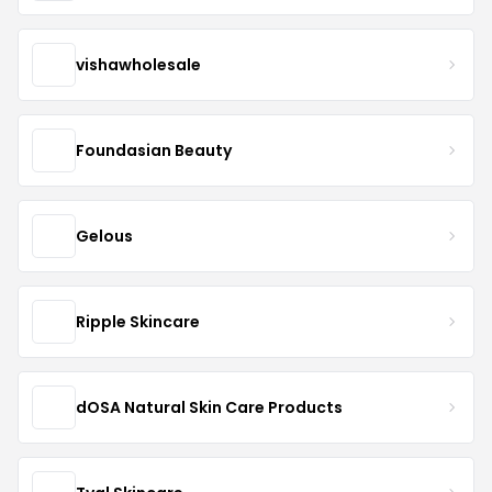
vishawholesale
Foundasian Beauty
Gelous
Ripple Skincare
dOSA Natural Skin Care Products