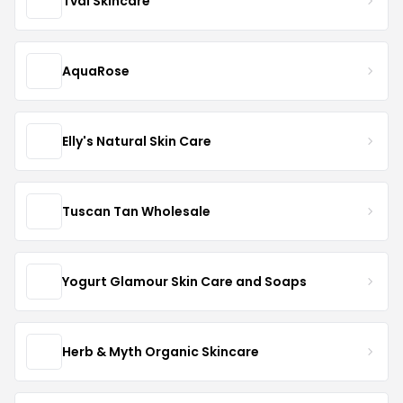
Tval Skincare
AquaRose
Elly's Natural Skin Care
Tuscan Tan Wholesale
Yogurt Glamour Skin Care and Soaps
Herb & Myth Organic Skincare