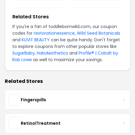
Related Stores
If you're a fan of toddlebornwild.com, our coupon
codes for
restorationessence
,
Wild Seed Botanicals
and
KUVIT BEAUTY
can be quite handy. Don't forget
to explore coupons from other popular stores like
SugarBaby
,
HaloAesthetics
and
Profile® | Cobalt by
Rob Lowe
as well to maximize your savings.
Related Stores
Fingerspills
RetinolTreatment