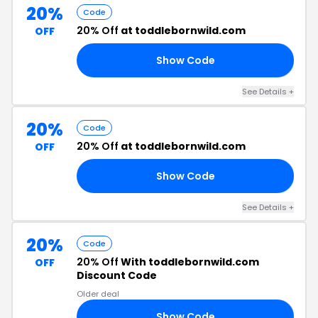
20%
Code
20% Off
at toddlebornwild.com
OFF
Show Code
20
See Details +
20%
Code
20% Off
at toddlebornwild.com
OFF
Show Code
20
See Details +
20%
Code
20% Off
With toddlebornwild.com
OFF
Discount Code
Older deal
Show Code
20