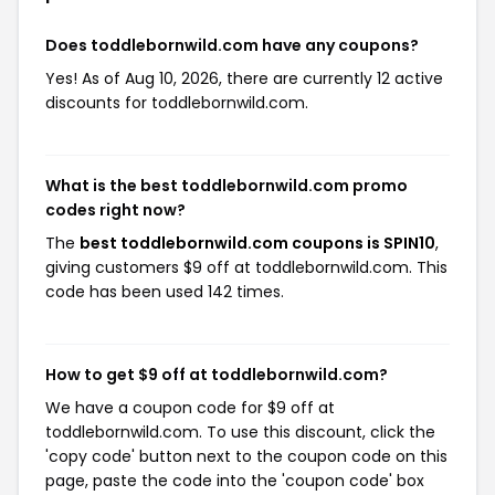
Does toddlebornwild.com have any coupons?
Yes! As of Aug 10, 2026, there are currently 12 active
discounts for toddlebornwild.com.
What is the best toddlebornwild.com promo
codes right now?
The
best toddlebornwild.com coupons is SPIN10
,
giving customers $9 off at toddlebornwild.com. This
code has been used 142 times.
How to get $9 off at toddlebornwild.com?
We have a coupon code for $9 off at
toddlebornwild.com. To use this discount, click the
'copy code' button next to the coupon code on this
page, paste the code into the 'coupon code' box