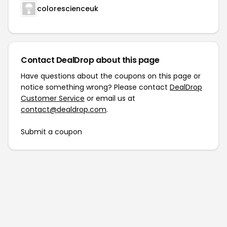
colorescienceuk
Contact DealDrop about this page
Have questions about the coupons on this page or
notice something wrong? Please contact
DealDrop
Customer Service
or email us at
contact@dealdrop.com
.
Submit a coupon