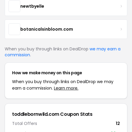
newtbyelle
botanicalsinbloom.com
When you buy through links on DealDrop
we may earn a
commission
.
How we make money on this page
When you buy through links on DealDrop we may
earn a commission.
Learn more.
toddlebornwild.com Coupon Stats
Total Offers
12