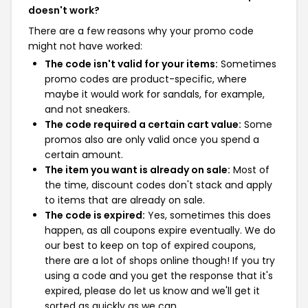
doesn't work?
There are a few reasons why your promo code
might not have worked:
The code isn't valid for your items:
Sometimes
promo codes are product-specific, where
maybe it would work for sandals, for example,
and not sneakers.
The code required a certain cart value:
Some
promos also are only valid once you spend a
certain amount.
The item you want is already on sale:
Most of
the time, discount codes don't stack and apply
to items that are already on sale.
The code is expired:
Yes, sometimes this does
happen, as all coupons expire eventually. We do
our best to keep on top of expired coupons,
there are a lot of shops online though! If you try
using a code and you get the response that it's
expired, please do let us know and we'll get it
sorted as quickly as we can.