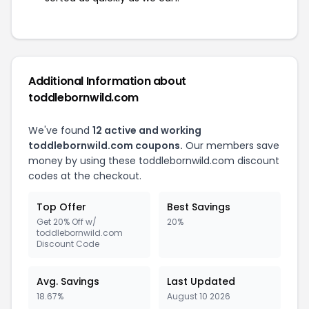
Additional Information about
toddlebornwild.com
We've found
12 active and working
toddlebornwild.com coupons.
Our members save
money by using these toddlebornwild.com discount
codes at the checkout.
Top Offer
Best Savings
Get 20% Off w/
20%
toddlebornwild.com
Discount Code
Avg. Savings
Last Updated
18.67%
August 10 2026