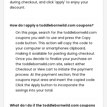
during checkout, and click 'apply' to enjoy your
discount.
How do I apply a toddlebornwild.com coupons?
On this page, search for the toddlebornwild.com
coupons you wish to use and press the Copy
code button. This action will copy the code to
your computer or smartphones clipboard,
making it available for pasting during checkout.
Once you decide to finalize your purchase on
the toddlebornwild.com site, select either
Checkout or View cart to initiate the payment
process. At the payment section, find the
coupons input area and insert the copied code.
Click the Apply button to incorporate the
savings into your total.
What do I do if the toddlebornwild.com coupons