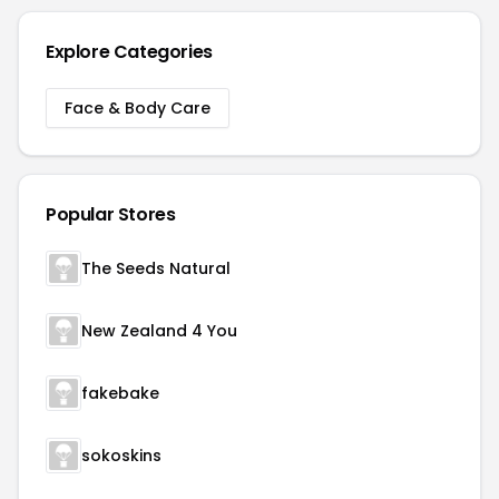
Explore Categories
Face & Body Care
Popular Stores
The Seeds Natural
New Zealand 4 You
fakebake
sokoskins