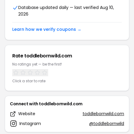
Database updated daily — last verified Aug 10,
2026
Learn how we verify coupons →
Rate toddlebornwild.com
No ratings yet — be the first!
Click a star to rate
Connect with toddlebornwild.com
Website
toddlebornwild.com
Instagram
@toddlebornwild