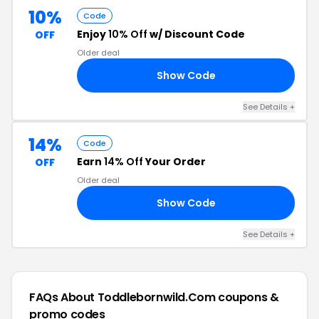
10%
Code
Enjoy
10% Off
w/ Discount Code
OFF
Older deal
Show Code
10
See Details +
14%
Code
Earn
14% Off
Your Order
OFF
Older deal
Show Code
14
See Details +
FAQs About Toddlebornwild.com
coupons &
promo codes