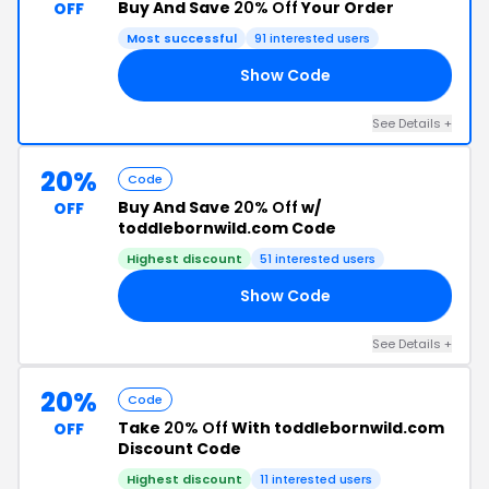
Buy And Save
20% Off
Your Order
OFF
Most successful
91 interested users
Show Code
20
See Details +
20%
Code
Buy And Save
20% Off
w/
OFF
toddlebornwild.com Code
Highest discount
51 interested users
Show Code
20
See Details +
20%
Code
Take
20% Off
With toddlebornwild.com
OFF
Discount Code
Highest discount
11 interested users