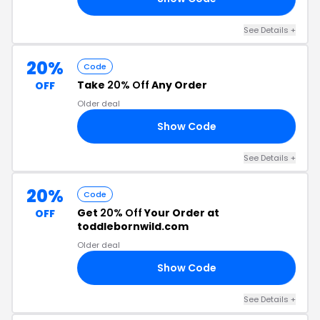
See Details +
20%
Code
Take
20% Off
Any Order
OFF
Older deal
Show Code
20
See Details +
20%
Code
Get
20% Off
Your Order at
OFF
toddlebornwild.com
Older deal
Show Code
20
See Details +