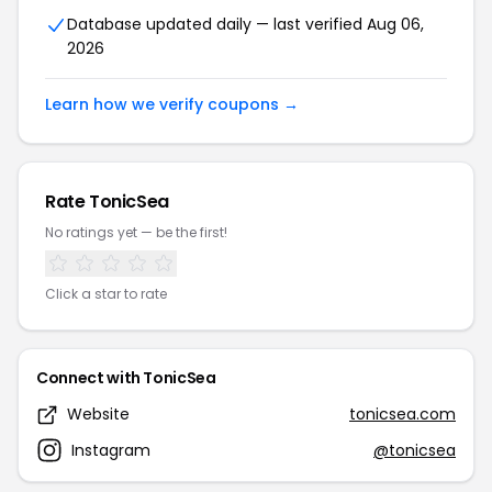
Database updated daily — last verified Aug 06,
2026
Learn how we verify coupons →
Rate TonicSea
No ratings yet — be the first!
Click a star to rate
Connect with TonicSea
Website
tonicsea.com
Instagram
@tonicsea