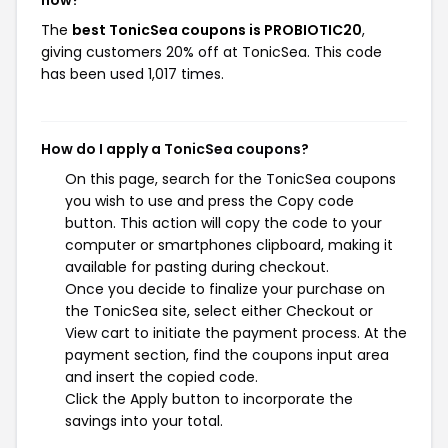
now?
The
best TonicSea coupons is PROBIOTIC20
,
giving customers 20% off at TonicSea. This code
has been used 1,017 times.
How do I apply a TonicSea coupons?
On this page, search for the TonicSea coupons
you wish to use and press the Copy code
button. This action will copy the code to your
computer or smartphones clipboard, making it
available for pasting during checkout.
Once you decide to finalize your purchase on
the TonicSea site, select either Checkout or
View cart to initiate the payment process. At the
payment section, find the coupons input area
and insert the copied code.
Click the Apply button to incorporate the
savings into your total.