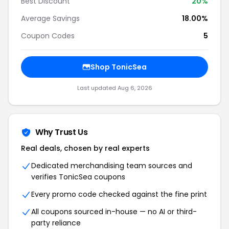
Best Discount
20%
Average Savings
18.00%
Coupon Codes
5
Shop TonicSea
Last updated Aug 6, 2026
Why Trust Us
Real deals, chosen by real experts
Dedicated merchandising team sources and
verifies TonicSea coupons
Every promo code checked against the fine print
All coupons sourced in-house — no AI or third-
party reliance