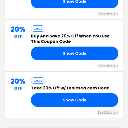
Show Code
10
See Details +
20%
Code
Buy And Save
20% Off
When You Use
OFF
This Coupon Code
Show Code
EA
See Details +
20%
Code
Take
20% Off
w/ tonicsea.com Code
OFF
Show Code
20
See Details +