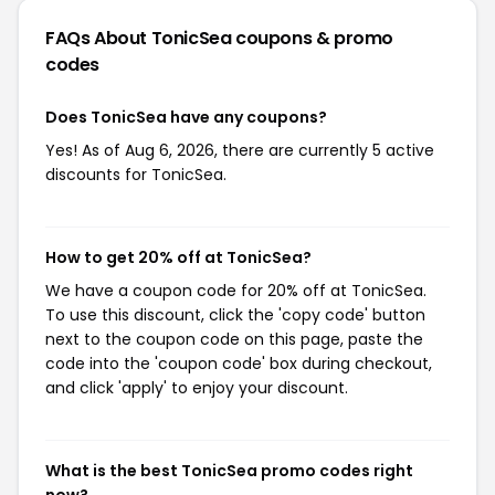
FAQs About TonicSea
coupons & promo
codes
Does TonicSea have any coupons?
Yes! As of Aug 6, 2026, there are currently 5 active
discounts for TonicSea.
How to get 20% off at TonicSea?
We have a coupon code for 20% off at TonicSea.
To use this discount, click the 'copy code' button
next to the coupon code on this page, paste the
code into the 'coupon code' box during checkout,
and click 'apply' to enjoy your discount.
What is the best TonicSea promo codes right