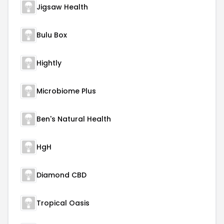
Jigsaw Health
Bulu Box
Hightly
Microbiome Plus
Ben's Natural Health
HgH
Diamond CBD
Tropical Oasis