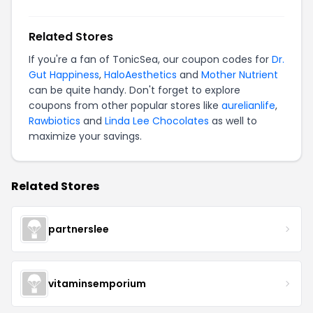
Related Stores
If you're a fan of TonicSea, our coupon codes for
Dr.
Gut Happiness
,
HaloAesthetics
and
Mother Nutrient
can be quite handy. Don't forget to explore
coupons from other popular stores like
aurelianlife
,
Rawbiotics
and
Linda Lee Chocolates
as well to
maximize your savings.
Related Stores
partnerslee
vitaminsemporium