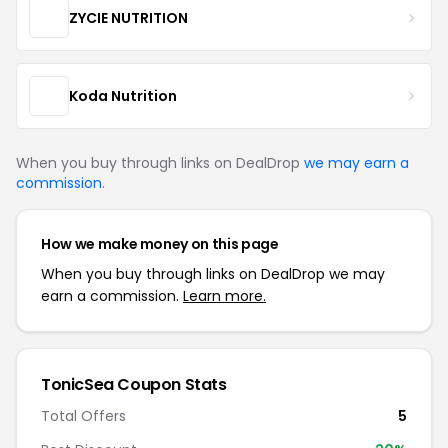
ZYCIE NUTRITION
Koda Nutrition
When you buy through links on DealDrop
we may earn a
commission
.
How we make money on this page
When you buy through links on DealDrop we may
earn a commission.
Learn more.
TonicSea Coupon Stats
Total Offers
5