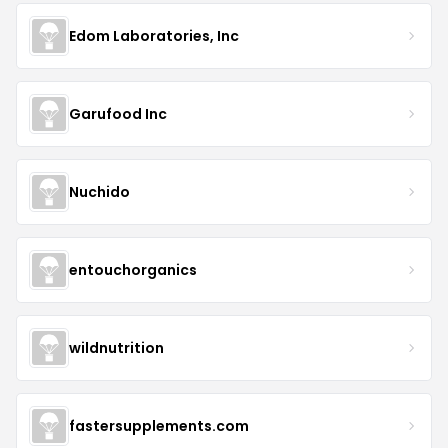
Edom Laboratories, Inc
Garufood Inc
Nuchido
entouchorganics
wildnutrition
fastersupplements.com