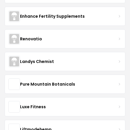
Enhance Fertility Supplements
Renovatio
Landys Chemist
Pure Mountain Botanicals
Luxe Fitness
Liftmodehemp