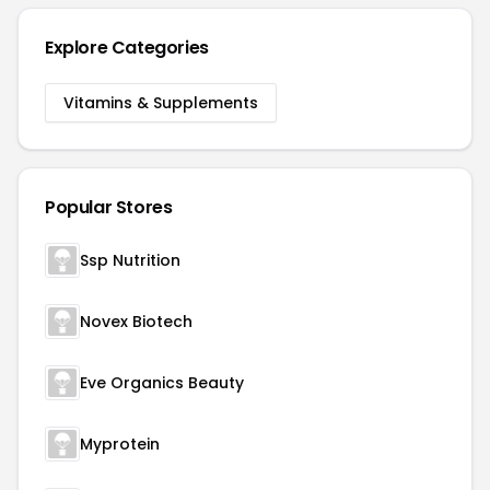
Explore Categories
Vitamins & Supplements
Popular Stores
Ssp Nutrition
Novex Biotech
Eve Organics Beauty
Myprotein