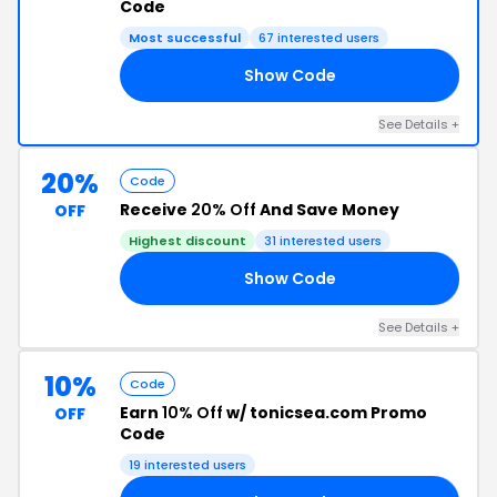
Code
Most successful
67 interested users
Show Code
20
See Details +
20%
Code
Receive
20% Off
And Save Money
OFF
Highest discount
31 interested users
Show Code
20
See Details +
10%
Code
Earn
10% Off
w/ tonicsea.com Promo
OFF
Code
19 interested users