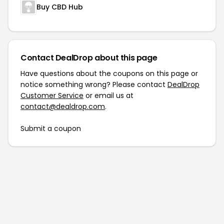
Buy CBD Hub
Contact DealDrop about this page
Have questions about the coupons on this page or
notice something wrong? Please contact
DealDrop
Customer Service
or email us at
contact@dealdrop.com
.
Submit a coupon