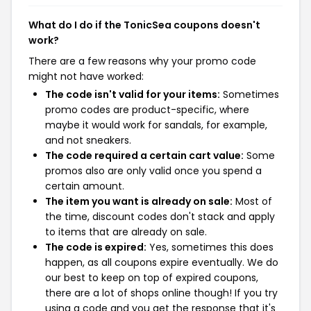
What do I do if the TonicSea coupons doesn't
work?
There are a few reasons why your promo code
might not have worked:
The code isn't valid for your items:
Sometimes
promo codes are product-specific, where
maybe it would work for sandals, for example,
and not sneakers.
The code required a certain cart value:
Some
promos also are only valid once you spend a
certain amount.
The item you want is already on sale:
Most of
the time, discount codes don't stack and apply
to items that are already on sale.
The code is expired:
Yes, sometimes this does
happen, as all coupons expire eventually. We do
our best to keep on top of expired coupons,
there are a lot of shops online though! If you try
using a code and you get the response that it's