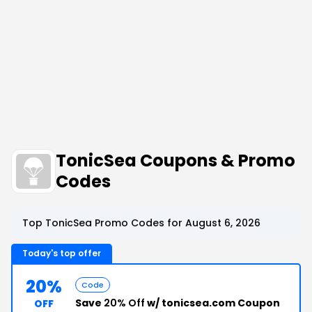
TonicSea Coupons & Promo
Codes
Top TonicSea Promo Codes for August 6, 2026
Today's top offer
20%
Code
Save
20% Off
w/ tonicsea.com Coupon
OFF