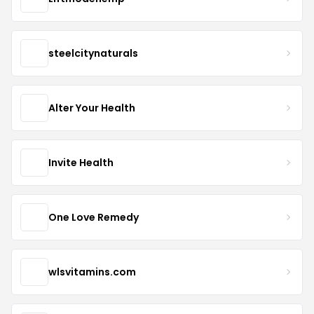
steelcitynaturals
Alter Your Health
Invite Health
One Love Remedy
wlsvitamins.com