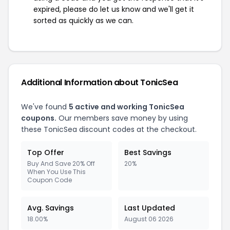
expired, please do let us know and we'll get it
sorted as quickly as we can.
Additional Information about TonicSea
We've found
5 active and working TonicSea
coupons.
Our members save money by using
these TonicSea discount codes at the checkout.
Top Offer
Best Savings
Buy And Save 20% Off
20%
When You Use This
Coupon Code
Avg. Savings
Last Updated
18.00%
August 06 2026