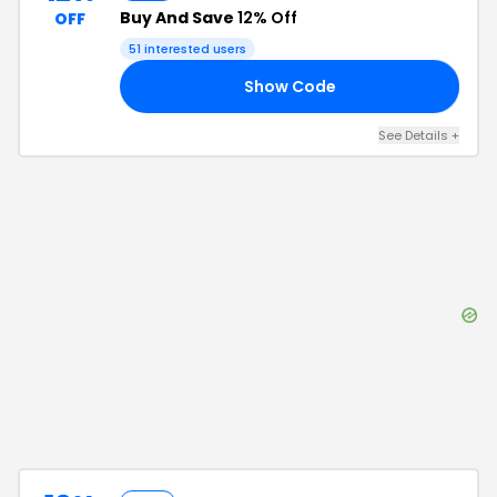
Buy And Save
12% Off
OFF
51
interested users
Show Code
KS
See Details
+