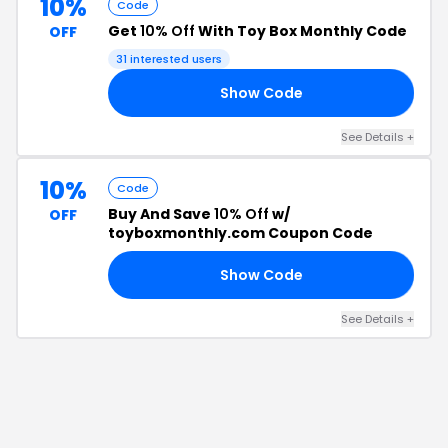
10%
Code
Get
10% Off
With Toy Box Monthly Code
OFF
31
interested users
Show Code
10
See Details
+
10%
Code
Buy And Save
10% Off
w/
OFF
toyboxmonthly.com Coupon Code
Show Code
10
See Details
+