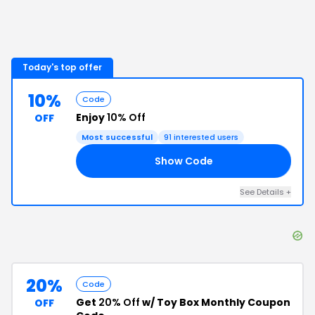
Today's top offer
10%
Code
Enjoy
10% Off
OFF
Most successful
91
interested users
Show Code
10
See Details
+
20%
Code
Get
20% Off
w/ Toy Box Monthly Coupon
OFF