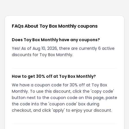
FAQs About
Toy Box Monthly
coupons
Does Toy Box Monthly have any coupons?
Yes! As of Aug 10, 2026, there are currently 6 active
discounts for Toy Box Monthly.
How to get 30% off at Toy Box Monthly?
We have a coupon code for 30% off at Toy Box
Monthly. To use this discount, click the 'copy code'
button next to the coupon code on this page, paste
the code into the 'coupon code' box during
checkout, and click 'apply' to enjoy your discount.