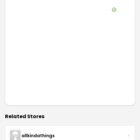
Related Stores
allkindathings