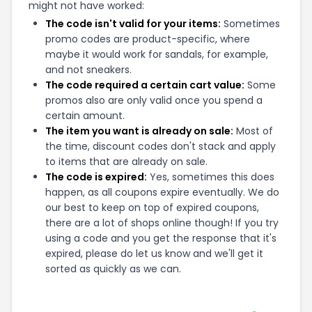
might not have worked:
The code isn't valid for your items:
Sometimes
promo codes are product-specific, where
maybe it would work for sandals, for example,
and not sneakers.
The code required a certain cart value:
Some
promos also are only valid once you spend a
certain amount.
The item you want is already on sale:
Most of
the time, discount codes don't stack and apply
to items that are already on sale.
The code is expired:
Yes, sometimes this does
happen, as all coupons expire eventually. We do
our best to keep on top of expired coupons,
there are a lot of shops online though! If you try
using a code and you get the response that it's
expired, please do let us know and we'll get it
sorted as quickly as we can.