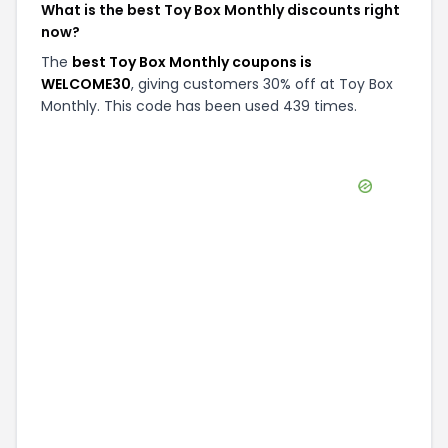
What is the best Toy Box Monthly discounts right
now?
The
best Toy Box Monthly coupons is
WELCOME30
, giving customers 30% off at Toy Box
Monthly. This code has been used 439 times.