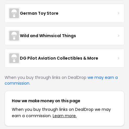
German Toy Store
Wild and Whimsical Things
DG Pilot Aviation Collectibles & More
When you buy through links on DealDrop
we may earn a
commission
.
How we make money on this page
When you buy through links on DealDrop we may
earn a commission.
Learn more.