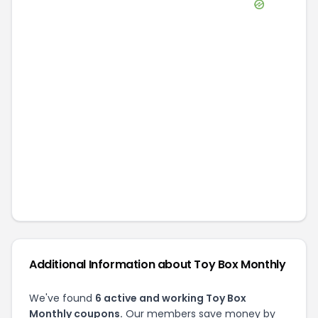
Additional Information about
Toy Box Monthly
We've found
6
active and working
Toy Box
Monthly
coupons.
Our members save money by