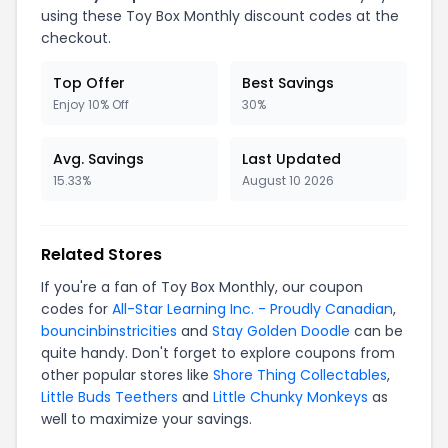
using these
Toy Box Monthly
discount codes at the
checkout.
Top Offer
Best Savings
Enjoy 10% Off
30%
Avg. Savings
Last Updated
15.33%
August 10 2026
Related Stores
If you're a fan of
Toy Box Monthly
, our coupon
codes for
All-Star Learning Inc. - Proudly Canadian
,
bouncinbinstricities
and
Stay Golden Doodle
can be
quite handy. Don't forget to explore coupons from
other popular stores like
Shore Thing Collectables
,
Little Buds Teethers
and
Little Chunky Monkeys
as
well to maximize your savings.