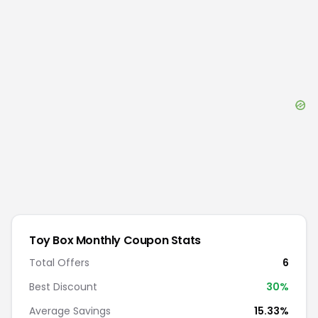
Toy Box Monthly
Coupon Stats
Total Offers
6
Best Discount
30
%
Average Savings
15.33%