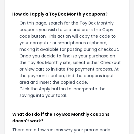
How do I apply a Toy Box Monthly coupons?
On this page, search for the Toy Box Monthly
coupons you wish to use and press the Copy
code button. This action will copy the code to
your computer or smartphones clipboard,
making it available for pasting during checkout.
Once you decide to finalize your purchase on
the Toy Box Monthly site, select either Checkout
or View cart to initiate the payment process. At
the payment section, find the coupons input
area and insert the copied code.
Click the Apply button to incorporate the
savings into your total.
What do I do if the Toy Box Monthly coupons
doesn't work?
There are a few reasons why your promo code