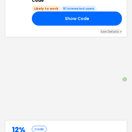
Code
Likely to work
91
interested users
Show Code
20
See Details
+
12%
Code