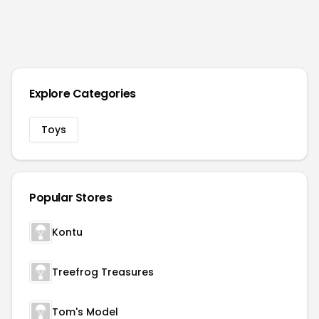
Explore Categories
Toys
Popular Stores
Kontu
Treefrog Treasures
Tom's Model