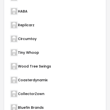
HABA
Replicarz
Circumtoy
Tiny Whoop
Wood Tree Swings
Coasterdynamix
CollectorZown
Bluefin Brands