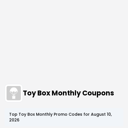
Toy Box Monthly Coupons
Top
Toy Box Monthly
Promo Codes for
August 10,
2026