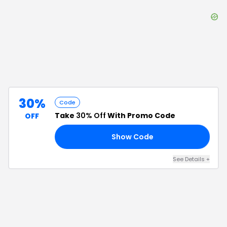
30%
Code
Take
30% Off
With Promo Code
OFF
Show Code
30
See Details
+