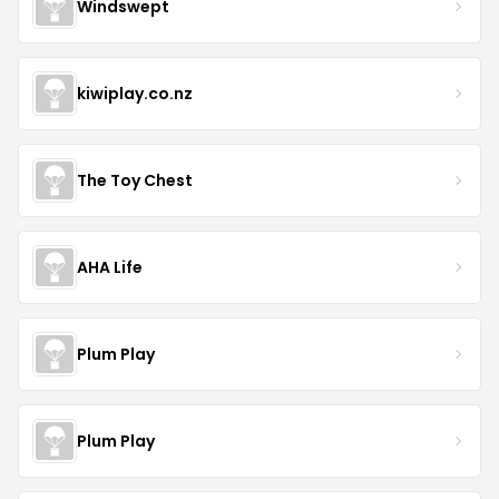
Windswept
kiwiplay.co.nz
The Toy Chest
AHA Life
Plum Play
Plum Play