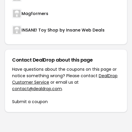
Magformers
INSANE! Toy Shop by Insane Web Deals
Contact DealDrop about this page
Have questions about the coupons on this page or
notice something wrong? Please contact
DealDrop
Customer Service
or email us at
contact@dealdrop.com
.
Submit a coupon