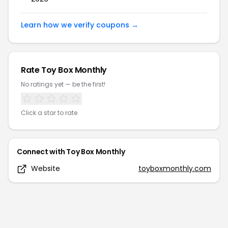
Learn how we verify coupons →
Rate
Toy Box Monthly
No ratings yet — be the first!
Click a star to rate
Connect with
Toy Box Monthly
Website
toyboxmonthly.com