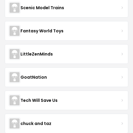
Scenic Model Trains
Fantasy World Toys
LittleZenMinds
GoatNation
Tech Will Save Us
chuck and taz