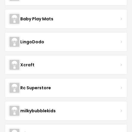
Baby Play Mats
LingoDodo
Xcraft
Rc Superstore
milkybubblekids