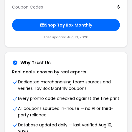
Coupon Codes
6
Shop
Toy Box Monthly
Last updated
Aug 10, 2026
Why Trust Us
Real deals, chosen by real experts
Dedicated merchandising team sources and
verifies
Toy Box Monthly
coupons
Every promo code checked against the fine print
All coupons sourced in-house — no AI or third-
party reliance
Database updated daily — last verified
Aug 10,
2026