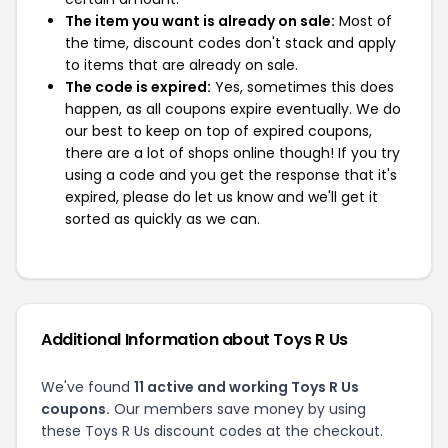
The item you want is already on sale:
Most of
the time, discount codes don't stack and apply
to items that are already on sale.
The code is expired:
Yes, sometimes this does
happen, as all coupons expire eventually. We do
our best to keep on top of expired coupons,
there are a lot of shops online though! If you try
using a code and you get the response that it's
expired, please do let us know and we'll get it
sorted as quickly as we can.
Additional Information about Toys R Us
We've found
11 active and working Toys R Us
coupons.
Our members save money by using
these Toys R Us discount codes at the checkout.