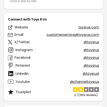
Click a star to rate
Connect with Toys R Us
Website
toysrus.com
Email
customerservice@toysrus.com
X/Twitter
@toysrus
Instagram
@toysrus
Facebook
@toysrus
Pinterest
@toysrus
Linkedin
@toysrus1
Youtube
@channeltoysrus
Trustpilot
2.1 (269 reviews)