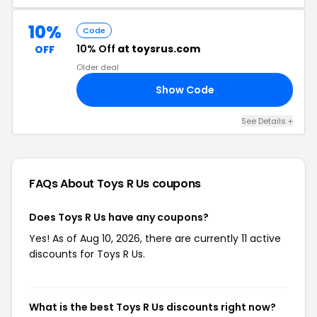
10%
Code
10% Off
at toysrus.com
OFF
Older deal
Show Code
10
See Details +
FAQs About Toys R Us
coupons
Does Toys R Us have any coupons?
Yes! As of Aug 10, 2026, there are currently 11 active
discounts for Toys R Us.
What is the best Toys R Us discounts right now?