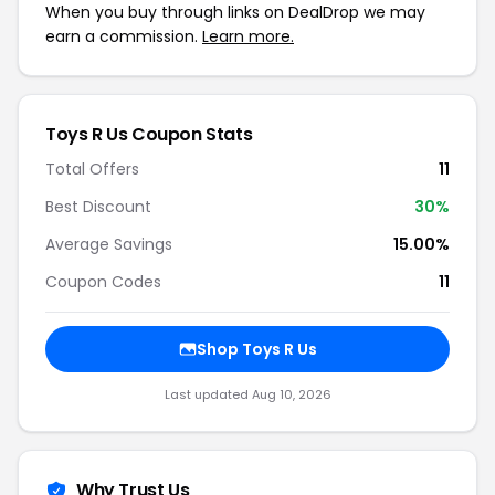
When you buy through links on DealDrop we may
earn a commission.
Learn more.
Toys R Us Coupon Stats
Total Offers
11
Best Discount
30%
Average Savings
15.00%
Coupon Codes
11
Shop Toys R Us
Last updated Aug 10, 2026
Why Trust Us