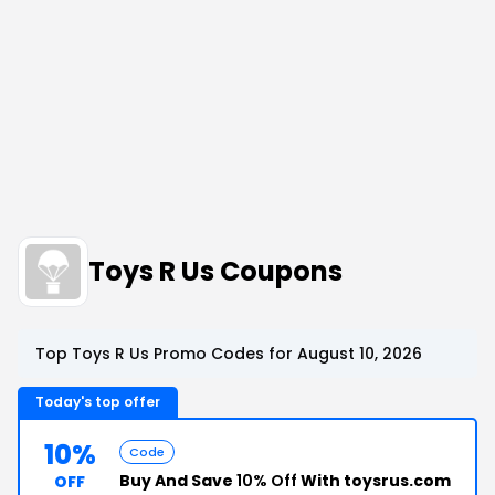
Toys R Us Coupons
Top Toys R Us Promo Codes for August 10, 2026
Today's top offer
10%
Code
Buy And Save
10% Off
With toysrus.com
OFF