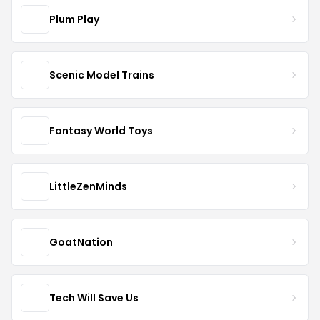
Plum Play
Scenic Model Trains
Fantasy World Toys
LittleZenMinds
GoatNation
Tech Will Save Us