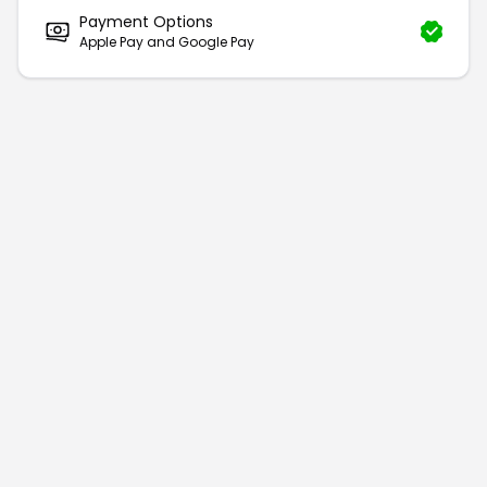
Payment Options
Apple Pay and Google Pay