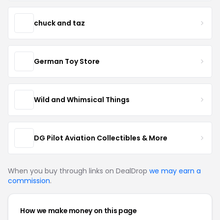
chuck and taz
German Toy Store
Wild and Whimsical Things
DG Pilot Aviation Collectibles & More
When you buy through links on DealDrop
we may earn a
commission
.
How we make money on this page