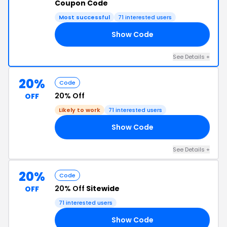
Coupon Code
Most successful
71 interested users
Show Code
AE
See Details +
20%
Code
20% Off
OFF
Likely to work
71 interested users
Show Code
20
See Details +
20%
Code
20% Off
Sitewide
OFF
71 interested users
Show Code
20