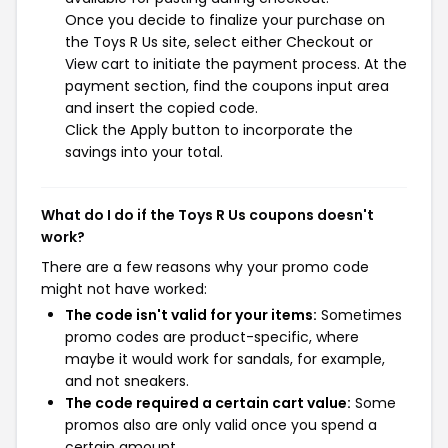
Once you decide to finalize your purchase on
the Toys R Us site, select either Checkout or
View cart to initiate the payment process. At the
payment section, find the coupons input area
and insert the copied code.
Click the Apply button to incorporate the
savings into your total.
What do I do if the Toys R Us coupons doesn't
work?
There are a few reasons why your promo code
might not have worked:
The code isn't valid for your items:
Sometimes
promo codes are product-specific, where
maybe it would work for sandals, for example,
and not sneakers.
The code required a certain cart value:
Some
promos also are only valid once you spend a
certain amount.