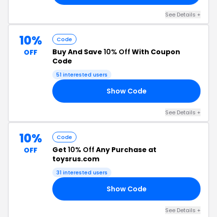
See Details +
10%
Code
Buy And Save
10% Off
With Coupon
OFF
Code
51 interested users
Show Code
ON
See Details +
10%
Code
Get
10% Off
Any Purchase at
OFF
toysrus.com
31 interested users
Show Code
10
See Details +