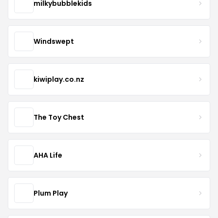
milkybubblekids
Windswept
kiwiplay.co.nz
The Toy Chest
AHA Life
Plum Play