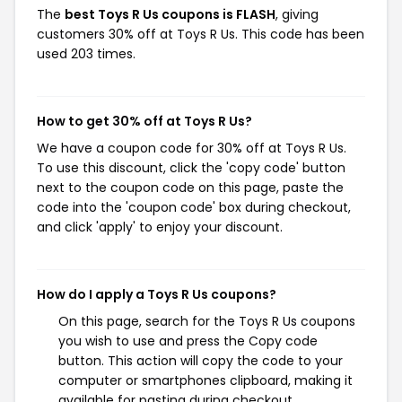
The
best Toys R Us coupons is FLASH
, giving
customers 30% off at Toys R Us. This code has been
used 203 times.
How to get 30% off at Toys R Us?
We have a coupon code for 30% off at Toys R Us.
To use this discount, click the 'copy code' button
next to the coupon code on this page, paste the
code into the 'coupon code' box during checkout,
and click 'apply' to enjoy your discount.
How do I apply a Toys R Us coupons?
On this page, search for the Toys R Us coupons
you wish to use and press the Copy code
button. This action will copy the code to your
computer or smartphones clipboard, making it
available for pasting during checkout.