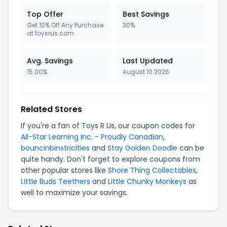
Top Offer
Best Savings
Get 10% Off Any Purchase
30%
at toysrus.com
Avg. Savings
Last Updated
15.00%
August 10 2026
Related Stores
If you're a fan of Toys R Us, our coupon codes for
All-Star Learning Inc. - Proudly Canadian
,
bouncinbinstricities
and
Stay Golden Doodle
can be
quite handy. Don't forget to explore coupons from
other popular stores like
Shore Thing Collectables
,
Little Buds Teethers
and
Little Chunky Monkeys
as
well to maximize your savings.