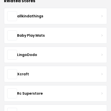
Related Stores
allkindathings
Baby Play Mats
LingoDodo
Xcraft
Rc Superstore