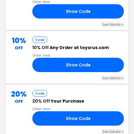
Older deal
Show Code
SH
See Details +
10%
Code
10% Off
Any Order at toysrus.com
OFF
Older deal
Show Code
RS
See Details +
20%
Code
20% Off
Your Purchase
OFF
Older deal
Show Code
FF
See Details +