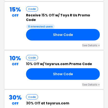
15%
Code
Receive
15% Off
w/ Toys R Us Promo
OFF
Code
11 interested users
Show Code
ON
See Details +
10%
Code
10% Off
w/ toysrus.com Promo Code
OFF
Show Code
E5
See Details +
30%
Code
30% Off
at toysrus.com
OFF