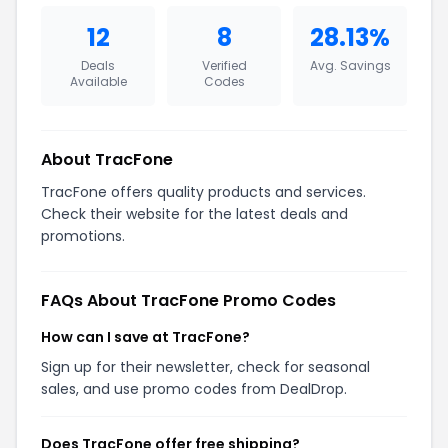
12
8
28.13%
Deals
Verified
Avg. Savings
Available
Codes
About TracFone
TracFone offers quality products and services.
Check their website for the latest deals and
promotions.
FAQs About TracFone Promo Codes
How can I save at TracFone?
Sign up for their newsletter, check for seasonal
sales, and use promo codes from DealDrop.
Does TracFone offer free shipping?