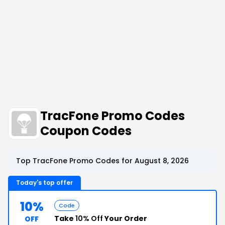
TracFone Promo Codes
Coupon Codes
Top TracFone Promo Codes for August 8, 2026
Today's top offer
10%
Code
Take
10% Off
Your Order
OFF