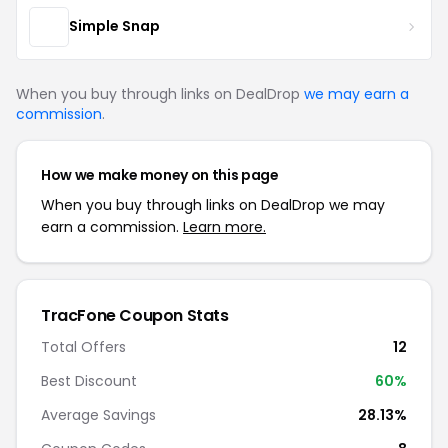
Simple Snap
When you buy through links on DealDrop
we may earn a
commission
.
How we make money on this page
When you buy through links on DealDrop we may
earn a commission.
Learn more.
TracFone Coupon Stats
Total Offers
12
Best Discount
60%
Average Savings
28.13%