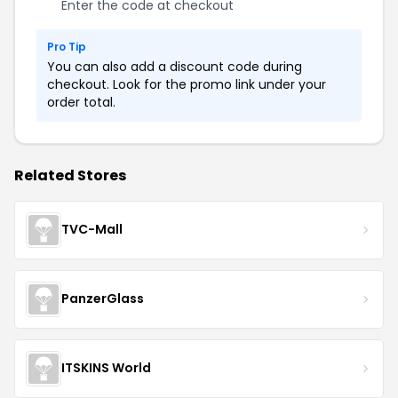
Enter the code at checkout
Pro Tip
You can also add a discount code during
checkout. Look for the promo link under your
order total.
Related Stores
TVC-Mall
PanzerGlass
ITSKINS World