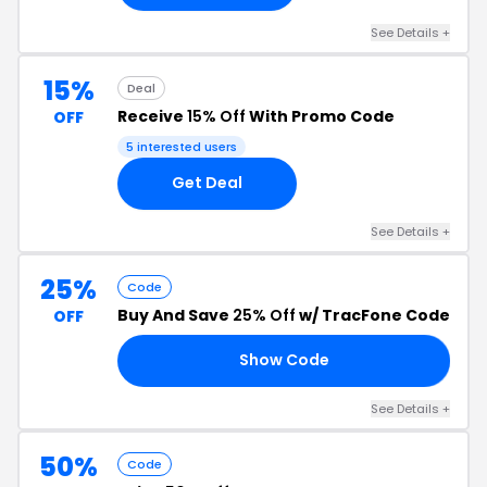
See Details +
15%
Deal
Receive
15% Off
With Promo Code
OFF
5 interested users
Get Deal
See Details +
25%
Code
Buy And Save
25% Off
w/ TracFone Code
OFF
Show Code
25
See Details +
50%
Code