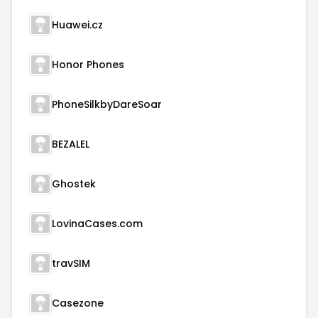
Huawei.cz
Honor Phones
PhoneSilkbyDareSoar
BEZALEL
Ghostek
LovinaCases.com
travSIM
Casezone