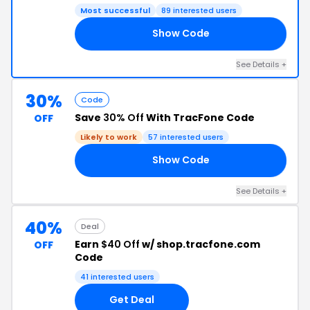
Most successful
89 interested users
Show Code
10
See Details +
30%
Code
Save
30% Off
With TracFone Code
OFF
Likely to work
57 interested users
Show Code
30
See Details +
40%
Deal
Earn
$40 Off
w/ shop.tracfone.com
OFF
Code
41 interested users
Get Deal