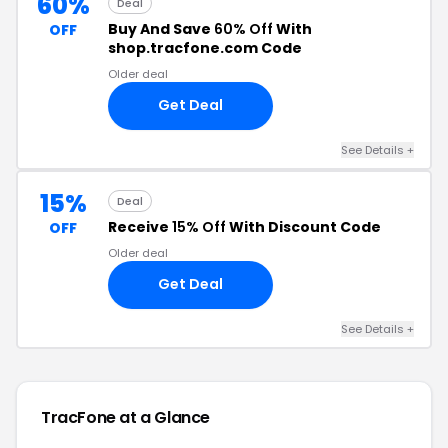
60%
Deal
Buy And Save
60% Off
With
OFF
shop.tracfone.com Code
Older deal
Get Deal
See Details +
15%
Deal
Receive
15% Off
With Discount Code
OFF
Older deal
Get Deal
See Details +
TracFone at a Glance