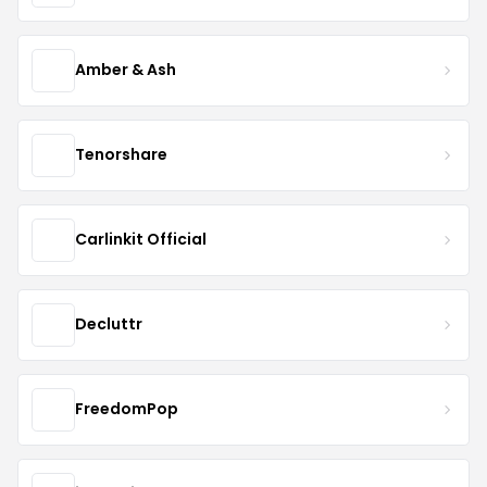
Amber & Ash
Tenorshare
Carlinkit Official
Decluttr
FreedomPop