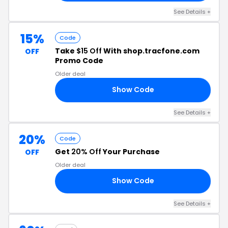
See Details +
15%
Code
Take
$15 Off
With shop.tracfone.com
OFF
Promo Code
Older deal
Show Code
97
See Details +
20%
Code
Get
20% Off
Your Purchase
OFF
Older deal
Show Code
20
See Details +