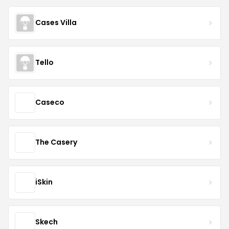
Cases Villa
Tello
Caseco
The Casery
iSkin
Skech