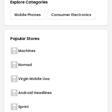
Explore Categories
Mobile Phones
Consumer Electronics
Popular Stores
Machines
Nomad
Virgin Mobile Usa
Android Headlines
Sprint