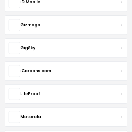
iD Mobile
Gizmogo
GigSky
iCarbons.com
LifeProof
Motorola