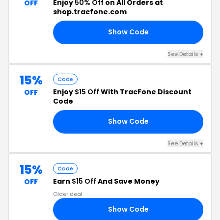
Enjoy
50% Off
on All Orders at
OFF
shop.tracfone.com
Show Code
RS
See Details +
15%
Code
Enjoy
$15 Off
With TracFone Discount
OFF
Code
Show Code
7.
See Details +
15%
Code
Earn
$15 Off
And Save Money
OFF
Older deal
Show Code
82