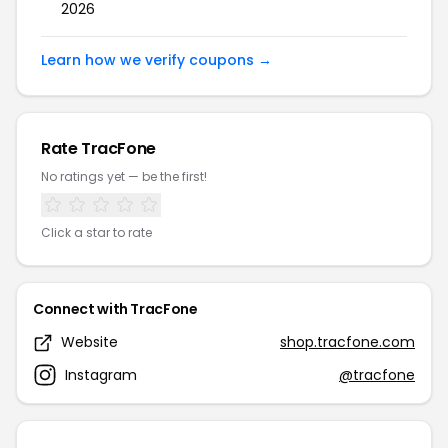
2026
Learn how we verify coupons →
Rate TracFone
No ratings yet — be the first!
Click a star to rate
Connect with TracFone
Website
shop.tracfone.com
Instagram
@tracfone