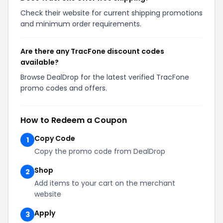
Check their website for current shipping promotions
and minimum order requirements.
Are there any TracFone discount codes
available?
Browse DealDrop for the latest verified TracFone
promo codes and offers.
How to Redeem a Coupon
Copy Code
1
Copy the promo code from DealDrop
Shop
2
Add items to your cart on the merchant
website
Apply
3