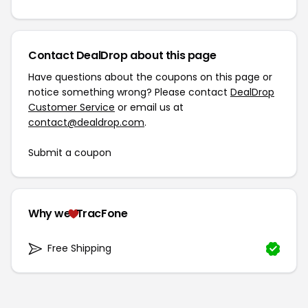
Contact DealDrop about this page
Have questions about the coupons on this page or
notice something wrong? Please contact
DealDrop
Customer Service
or email us at
contact@dealdrop.com
.
Submit a coupon
Why we
TracFone
Free Shipping