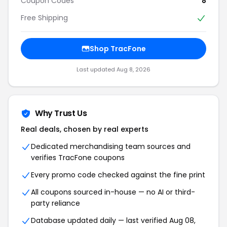
Coupon Codes
8
Free Shipping
Shop TracFone
Last updated Aug 8, 2026
Why Trust Us
Real deals, chosen by real experts
Dedicated merchandising team sources and
verifies TracFone coupons
Every promo code checked against the fine print
All coupons sourced in-house — no AI or third-
party reliance
Database updated daily — last verified Aug 08,