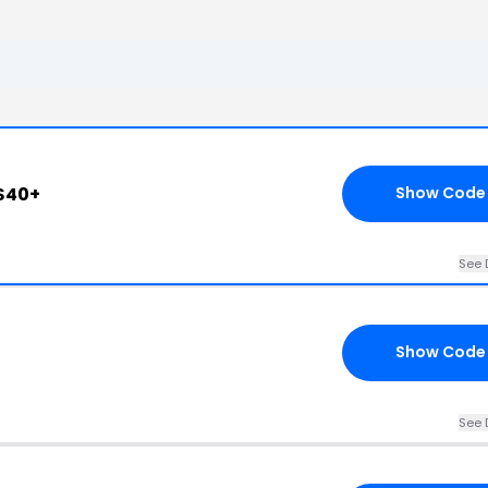
$40+
Show Code
See 
Show Code
See 