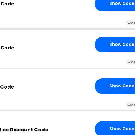
 Code
Show Code
See 
Show Code
 Code
See 
Show Code
 Code
See 
Show Code
l.co Discount Code