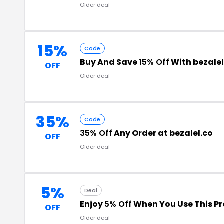
Older deal
15%
Code
Buy And Save
15% Off
With bezale
OFF
Older deal
35%
Code
35% Off
Any Order at bezalel.co
OFF
Older deal
5%
Deal
Enjoy
5% Off
When You Use This P
OFF
Older deal