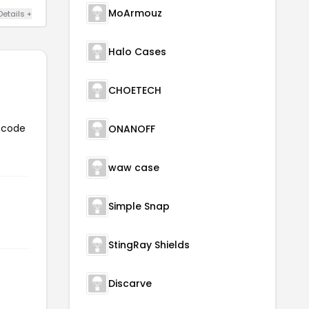
MoArmouz
Details +
Halo Cases
CHOETECH
n code
ONANOFF
waw case
Simple Snap
StingRay Shields
Discarve