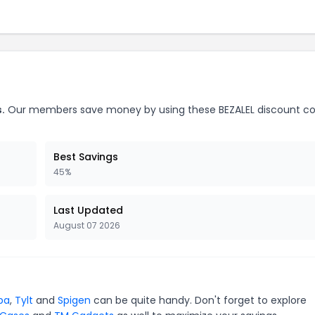
.
Our members save money by using these BEZALEL discount c
Best Savings
45%
Last Updated
August 07 2026
pa
,
Tylt
and
Spigen
can be quite handy. Don't forget to explore