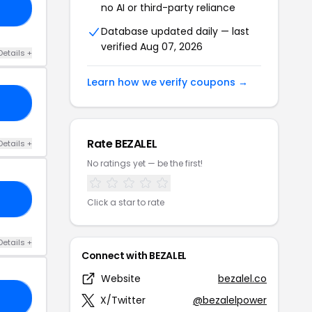
no AI or third-party reliance
Y4
Database updated daily — last
verified Aug 07, 2026
Details +
Learn how we verify coupons →
SS
Rate BEZALEL
Details +
No ratings yet — be the first!
23
Click a star to rate
Details +
Connect with BEZALEL
Website
bezalel.co
VE
X/Twitter
@bezalelpower