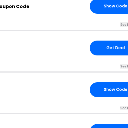
Coupon Code
Show Code
See 
Get Deal
See 
Show Code
See 