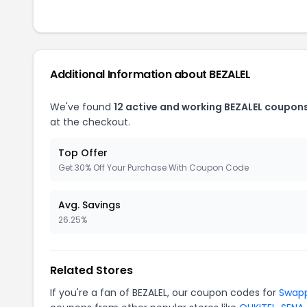
Additional Information about BEZALEL
We've found
12 active and working BEZALEL coupons
at the checkout.
Top Offer
Get 30% Off Your Purchase With Coupon Code
Avg. Savings
26.25%
Related Stores
If you're a fan of BEZALEL, our coupon codes for
Swap