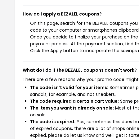
How do I apply a BEZALEL coupons?
On this page, search for the BEZALEL coupons you 
code to your computer or smartphones clipboard, 
Once you decide to finalize your purchase on the B
payment process. At the payment section, find th
Click the Apply button to incorporate the savings i
What do I do if the BEZALEL coupons doesn't work?
There are a few reasons why your promo code might
The code isn't valid for your items:
Sometimes pro
sandals, for example, and not sneakers.
The code required a certain cart value:
Some pro
The item you want is already on sale:
Most of the
on sale.
The code is expired:
Yes, sometimes this does hap
of expired coupons, there are a lot of shops onlin
expired, please do let us know and we'll get it sort