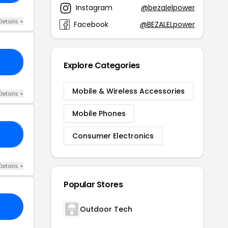
Instagram
@bezalelpower
Details +
Facebook
@BEZALELpower
NT
Explore Categories
Mobile & Wireless Accessories
Details +
Mobile Phones
NG
Consumer Electronics
Details +
Popular Stores
Outdoor Tech