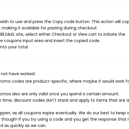
wish to use and press the Copy code button. This action will co
making it available for pasting during checkout.
EZALEL site, select either Checkout or View cart to initiate the
e coupons input area and insert the copied code.
nto your total.
 not have worked:
mo codes are product-specific, where maybe it would work f
mos also are only valid once you spend a certain amount.
 time, discount codes don't stack and apply to items that are 
pen, as all coupons expire eventually. We do our best to keep 
e though! If you try using a code and you get the response that i
ed as quickly as we can.