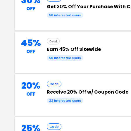
30%
Get
30% Off
Your Purchase With 
OFF
56 interested users
45%
Deal
Earn
45% Off
Sitewide
OFF
50 interested users
20%
Code
Receive
20% Off
w/ Coupon Code
OFF
22 interested users
25%
Code