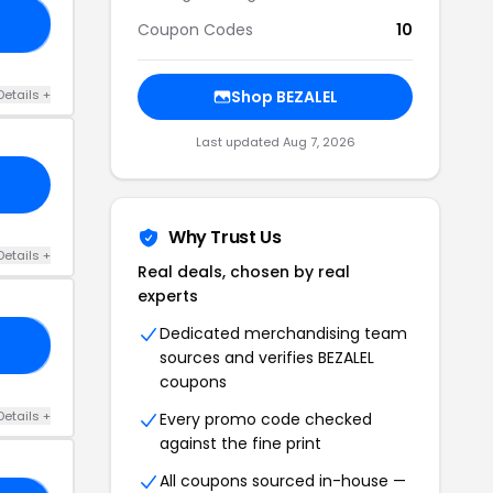
30
Coupon Codes
10
Details +
Shop BEZALEL
Last updated Aug 7, 2026
Why Trust Us
Details +
Real deals, chosen by real
experts
Dedicated merchandising team
RL
sources and verifies BEZALEL
coupons
Details +
Every promo code checked
against the fine print
All coupons sourced in-house —