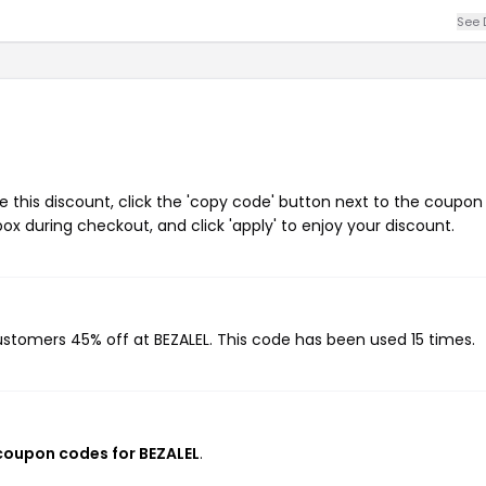
See 
 this discount, click the 'copy code' button next to the coupo
ox during checkout, and click 'apply' to enjoy your discount.
customers 45% off at BEZALEL. This code has been used 15 times.
 coupon codes for BEZALEL
.