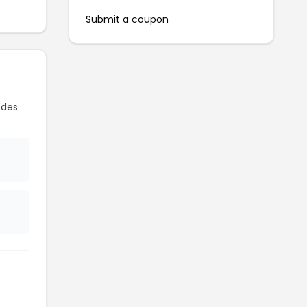
Submit a coupon
odes