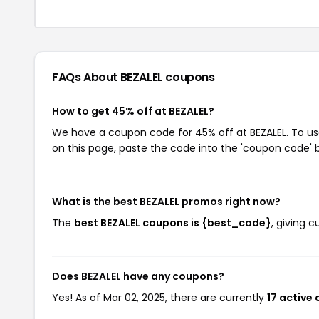
FAQs About BEZALEL
coupons
How to get 45% off at BEZALEL?
We have a coupon code for 45% off at BEZALEL. To use
on this page, paste the code into the 'coupon code' b
What is the best BEZALEL promos right now?
The
best BEZALEL coupons is {best_code}
, giving 
Does BEZALEL have any coupons?
Yes! As of Mar 02, 2025, there are currently
17 active