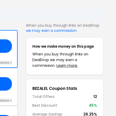
When you buy through links on DealDrop
we may earn a commission
.
How we make money on this page
23
When you buy through links on
DealDrop we may earn a
Details +
commission.
Learn more.
30
BEZALEL Coupon Stats
Total Offers
12
Details +
Best Discount
45%
Average Savings
26.25%