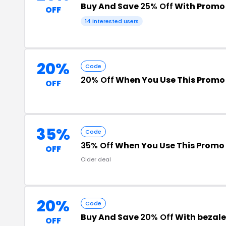
Buy And Save
25% Off
With Promo
OFF
14 interested users
20%
Code
20% Off
When You Use This Promo
OFF
35%
Code
35% Off
When You Use This Promo
OFF
Older deal
20%
Code
Buy And Save
20% Off
With bezale
OFF