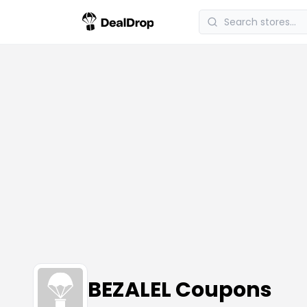
BEZALEL Coupons