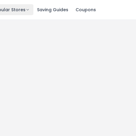
ular Stores
Saving Guides
Coupons