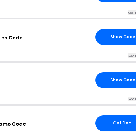
See 
Show Code
l.co Code
See 
Show Code
See 
Get Deal
romo Code