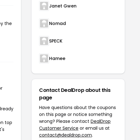
Janet Gwen
py the
Nomad
SPECK
Hamee
or
Contact DealDrop about this
page
Have questions about the coupons
already
on this page or notice something
wrong? Please contact
DealDrop
on top
Customer Service
or email us at
t's
contact@dealdrop.com
.