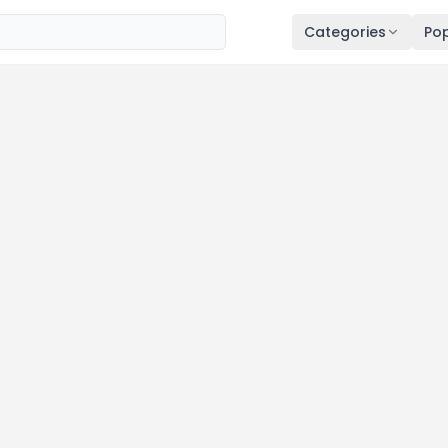
Categories
Pop