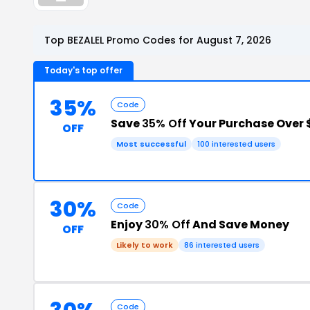
Top BEZALEL Promo Codes for August 7, 2026
Today's top offer
35%
Code
Save
35% Off
Your Purchase Over 
OFF
Most successful
100 interested users
30%
Code
Enjoy
30% Off
And Save Money
OFF
Likely to work
86 interested users
Code