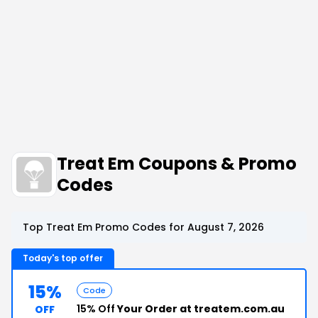
Treat Em Coupons & Promo
Codes
Top Treat Em Promo Codes for August 7, 2026
Today's top offer
15%
Code
15% Off
Your Order at treatem.com.au
OFF