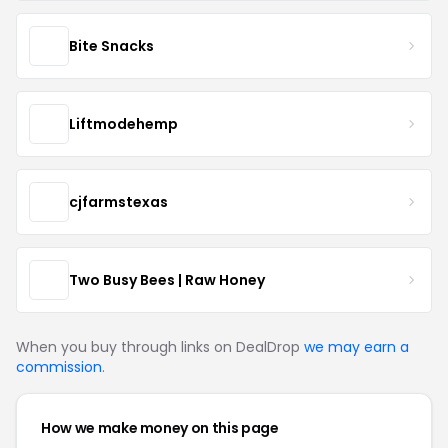
Bite Snacks
Liftmodehemp
cjfarmstexas
Two Busy Bees | Raw Honey
When you buy through links on DealDrop
we may earn a
commission
.
How we make money on this page