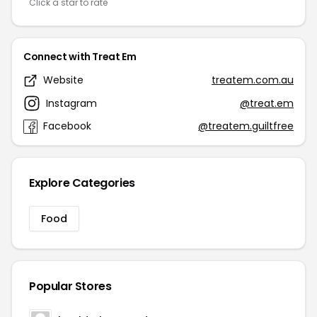
Click a star to rate
Connect with Treat Em
Website
treatem.com.au
Instagram
@treat.em
Facebook
@treatem.guiltfree
Explore Categories
Food
Popular Stores