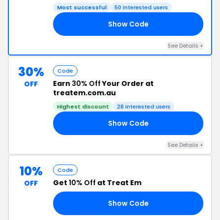
Most successful
50 interested users
Show Code
NZ
See Details +
30%
Code
Earn
30% Off
Your Order at
OFF
treatem.com.au
Highest discount
28 interested users
Show Code
AY
See Details +
10%
Code
Get
10% Off
at Treat Em
OFF
Show Code
10