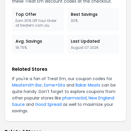
these Treat Em discount codes at the checkout.
Top Offer
Best Savings
Earn 30% Off Your Order
30%
at treatem.com.au
Avg. Savings
Last Updated
18.75%
August 07 2026
Related Stores
If you're a fan of Treat Em, our coupon codes for
Meatsmith Bar
,
Esme+Sita
and
Bakar Meats
can be
quite handy. Don't forget to explore coupons from
other popular stores like
pharmacbd
,
New England
Sauce
and
Good Spread
as well to maximize your
savings.