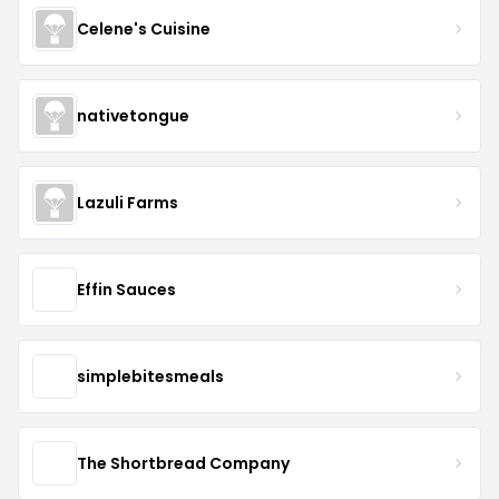
Celene's Cuisine
nativetongue
Lazuli Farms
Effin Sauces
simplebitesmeals
The Shortbread Company