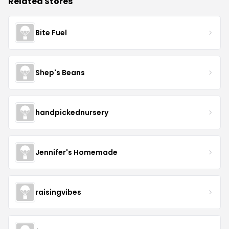
Related Stores
Bite Fuel
Shep's Beans
handpickednursery
Jennifer's Homemade
raisingvibes