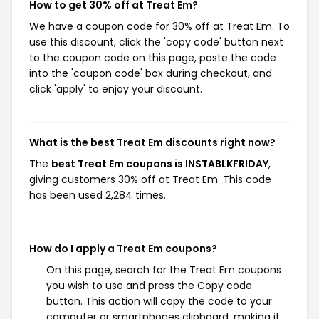
How to get 30% off at Treat Em?
We have a coupon code for 30% off at Treat Em. To
use this discount, click the 'copy code' button next
to the coupon code on this page, paste the code
into the 'coupon code' box during checkout, and
click 'apply' to enjoy your discount.
What is the best Treat Em discounts right now?
The
best Treat Em coupons is INSTABLKFRIDAY
,
giving customers 30% off at Treat Em. This code
has been used 2,284 times.
How do I apply a Treat Em coupons?
On this page, search for the Treat Em coupons
you wish to use and press the Copy code
button. This action will copy the code to your
computer or smartphones clipboard, making it