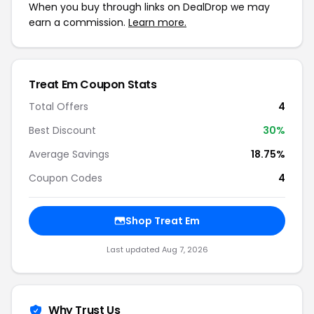
When you buy through links on DealDrop we may
earn a commission.
Learn more.
Treat Em Coupon Stats
Total Offers
4
Best Discount
30%
Average Savings
18.75%
Coupon Codes
4
Shop Treat Em
Last updated Aug 7, 2026
Why Trust Us