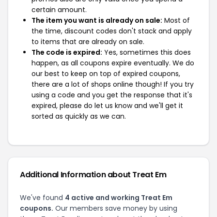
certain amount.
The item you want is already on sale:
Most of
the time, discount codes don't stack and apply
to items that are already on sale.
The code is expired:
Yes, sometimes this does
happen, as all coupons expire eventually. We do
our best to keep on top of expired coupons,
there are a lot of shops online though! If you try
using a code and you get the response that it's
expired, please do let us know and we'll get it
sorted as quickly as we can.
Additional Information about Treat Em
We've found
4 active and working Treat Em
coupons.
Our members save money by using