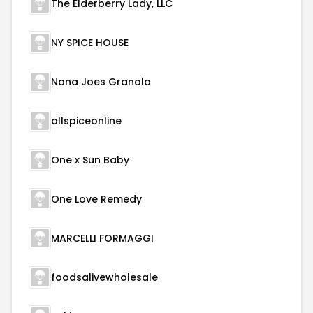
The Elderberry Lady, LLC
NY SPICE HOUSE
Nana Joes Granola
allspiceonline
One x Sun Baby
One Love Remedy
MARCELLI FORMAGGI
foodsalivewholesale