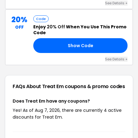
See Details +
20%
Code
Enjoy
20% Off
When You Use This Promo
OFF
Code
Show Code
AY
See Details +
FAQs About Treat Em
coupons & promo codes
Does Treat Em have any coupons?
Yes! As of Aug 7, 2026, there are currently 4 active
discounts for Treat Em.