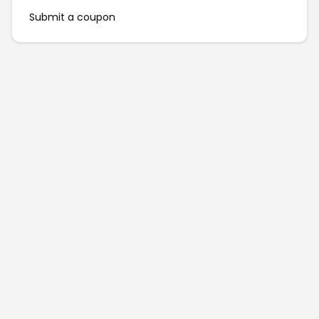
Submit a coupon