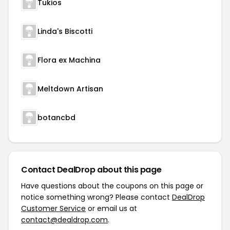
Tukios
Linda's Biscotti
Flora ex Machina
Meltdown Artisan
botancbd
Contact DealDrop about this page
Have questions about the coupons on this page or
notice something wrong? Please contact
DealDrop
Customer Service
or email us at
contact@dealdrop.com
.