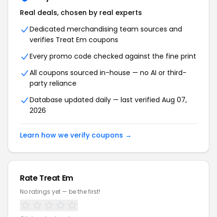
Real deals, chosen by real experts
Dedicated merchandising team sources and
verifies Treat Em coupons
Every promo code checked against the fine print
All coupons sourced in-house — no AI or third-
party reliance
Database updated daily — last verified Aug 07,
2026
Learn how we verify coupons →
Rate Treat Em
No ratings yet — be the first!