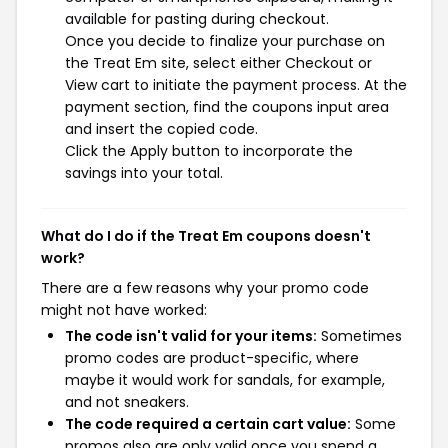
available for pasting during checkout.
Once you decide to finalize your purchase on
the Treat Em site, select either Checkout or
View cart to initiate the payment process. At the
payment section, find the coupons input area
and insert the copied code.
Click the Apply button to incorporate the
savings into your total.
What do I do if the Treat Em coupons doesn't
work?
There are a few reasons why your promo code
might not have worked:
The code isn't valid for your items:
Sometimes
promo codes are product-specific, where
maybe it would work for sandals, for example,
and not sneakers.
The code required a certain cart value:
Some
promos also are only valid once you spend a