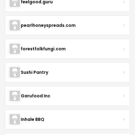
feelgood.guru
pearlhoneyspreads.com
forestfolkfungi.com
Sushi Pantry
Garufood Inc
Inhale BBQ