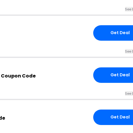
See 
Get Deal
See 
Get Deal
h Coupon Code
See 
Get Deal
de