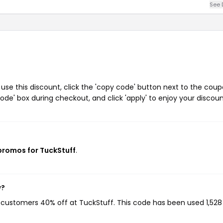
See 
se this discount, click the 'copy code' button next to the cou
de' box during checkout, and click 'apply' to enjoy your discoun
 promos for TuckStuff
.
w?
g customers 40% off at TuckStuff. This code has been used 1,528