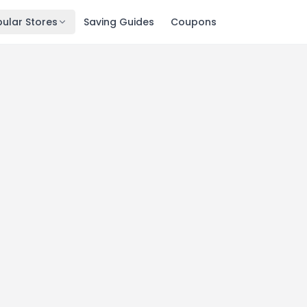
ular Stores
Saving Guides
Coupons