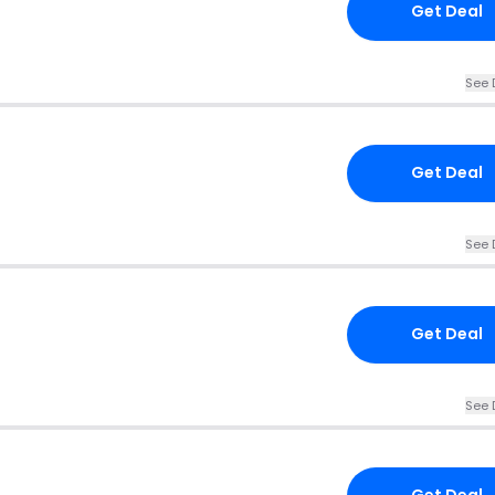
Get Deal
See 
Get Deal
See 
Get Deal
See 