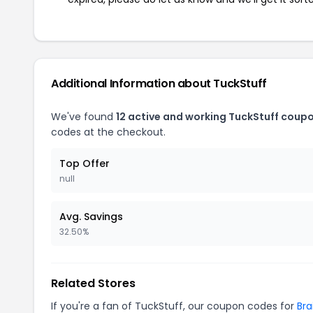
Additional Information about TuckStuff
We've found
12 active and working TuckStuff coup
codes at the checkout.
Top Offer
null
Avg. Savings
32.50%
Related Stores
If you're a fan of TuckStuff, our coupon codes for
Bra