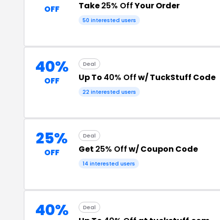
Take
25% Off
Your Order
OFF
50 interested users
40%
Deal
Up To
40% Off
w/ TuckStuff Code
OFF
22 interested users
25%
Deal
Get
25% Off
w/ Coupon Code
OFF
14 interested users
40%
Deal