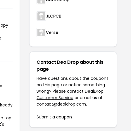
JLCPCB
copy
Verse
e
Contact DealDrop about this
page
Have questions about the coupons
on this page or notice something
or
wrong? Please contact
DealDrop
Customer Service
or email us at
contact@dealdrop.com
.
already
Submit a coupon
on top
t's