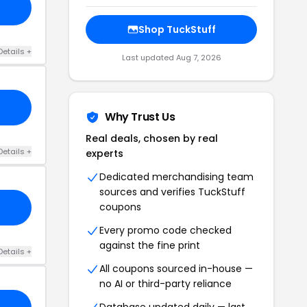
Shop TuckStuff
Details +
Last updated Aug 7, 2026
Why Trust Us
Real deals, chosen by real
Details +
experts
Dedicated merchandising team
sources and verifies TuckStuff
coupons
Every promo code checked
against the fine print
Details +
All coupons sourced in-house —
no AI or third-party reliance
Database updated daily — last