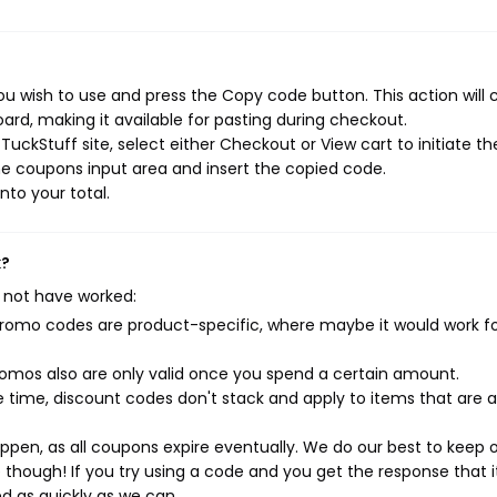
u wish to use and press the Copy code button. This action will 
rd, making it available for pasting during checkout.
uckStuff site, select either Checkout or View cart to initiate th
e coupons input area and insert the copied code.
nto your total.
k?
 not have worked:
mo codes are product-specific, where maybe it would work f
mos also are only valid once you spend a certain amount.
 time, discount codes don't stack and apply to items that are 
pen, as all coupons expire eventually. We do our best to keep 
e though! If you try using a code and you get the response that i
ed as quickly as we can.