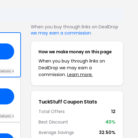
When you buy through links on DealDrop
we may earn a commission
.
How we make money on this page
When you buy through links on
DealDrop we may earn a
Details +
commission.
Learn more.
TuckStuff Coupon Stats
Total Offers
12
Details +
Best Discount
40%
Average Savings
32.50%