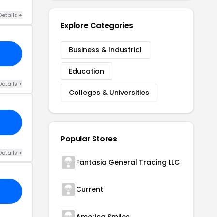
Details +
Explore Categories
Business & Industrial
Education
Details +
Colleges & Universities
Popular Stores
Details +
Fantasia General Trading LLC
Current
America Smiles