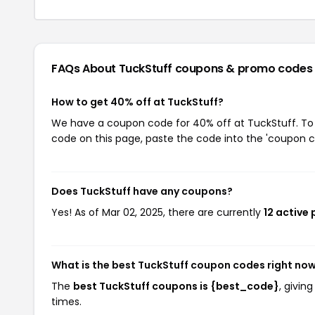
FAQs About TuckStuff
coupons & promo codes
How to get 40% off at TuckStuff?
We have a coupon code for 40% off at TuckStuff. To u
code on this page, paste the code into the 'coupon co
Does TuckStuff have any coupons?
Yes! As of Mar 02, 2025, there are currently
12 active
What is the best TuckStuff coupon codes right no
The
best TuckStuff coupons is {best_code}
, givin
times.