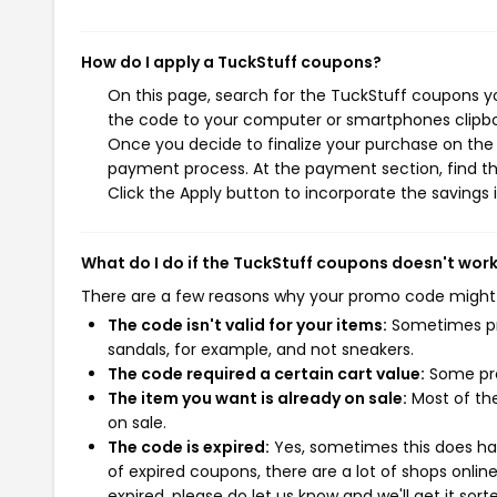
How do I apply a TuckStuff coupons?
On this page, search for the TuckStuff coupons yo
the code to your computer or smartphones clipboa
Once you decide to finalize your purchase on the T
payment process. At the payment section, find th
Click the Apply button to incorporate the savings i
What do I do if the TuckStuff coupons doesn't wor
There are a few reasons why your promo code might
The code isn't valid for your items:
Sometimes pro
sandals, for example, and not sneakers.
The code required a certain cart value:
Some pro
The item you want is already on sale:
Most of the
on sale.
The code is expired:
Yes, sometimes this does hap
of expired coupons, there are a lot of shops onlin
expired, please do let us know and we'll get it sort