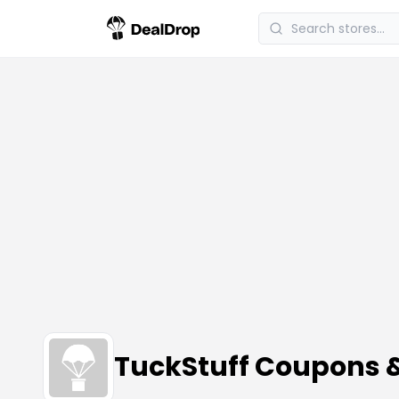
TuckStuff Coupons 