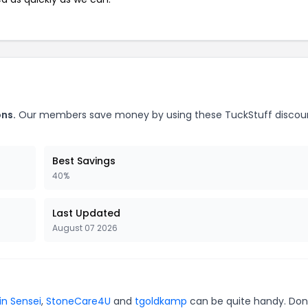
ons.
Our members save money by using these TuckStuff discou
Best Savings
40%
Last Updated
August 07 2026
in Sensei
,
StoneCare4U
and
tgoldkamp
can be quite handy. Don