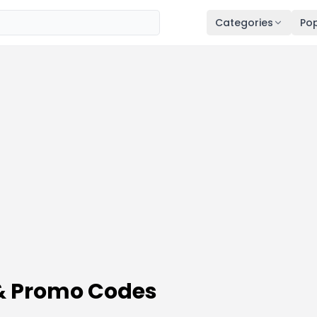
Categories
Pop
& Promo Codes