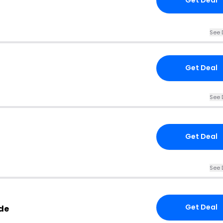
Get Deal
See 
Get Deal
See 
Get Deal
See 
Get Deal
de