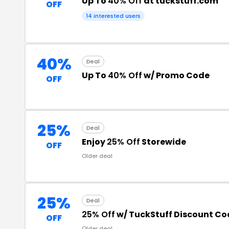
Up To
40% Off
at tuckstuff.com
OFF
14 interested users
40%
Deal
Up To
40% Off
w/ Promo Code
OFF
25%
Deal
Enjoy
25% Off
Storewide
OFF
Older deal
25%
Deal
25% Off
w/ TuckStuff Discount Co
OFF
Older deal