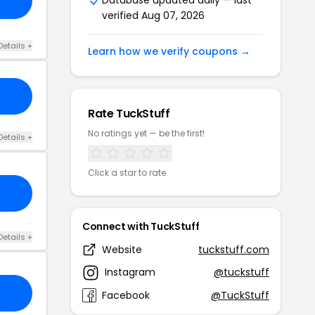
verified Aug 07, 2026
Details +
Learn how we verify coupons →
Rate TuckStuff
No ratings yet — be the first!
Details +
Click a star to rate
Connect with TuckStuff
Details +
Website
tuckstuff.com
Instagram
@tuckstuff
Facebook
@TuckStuff