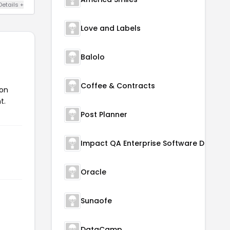
Details +
Love and Labels
Balolo
Coffee & Contracts
pon
t.
Post Planner
Oracle
Sunaofe
DataCamp