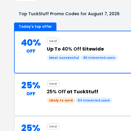
Top TuckStuff Promo Codes for August 7, 2026
Today's top offer
40%
Deal
Up To
40% Off
Sitewide
OFF
Most successful
86 interested users
25%
Deal
25% Off
at TuckStuff
OFF
Likely to work
84 interested users
25%
Deal