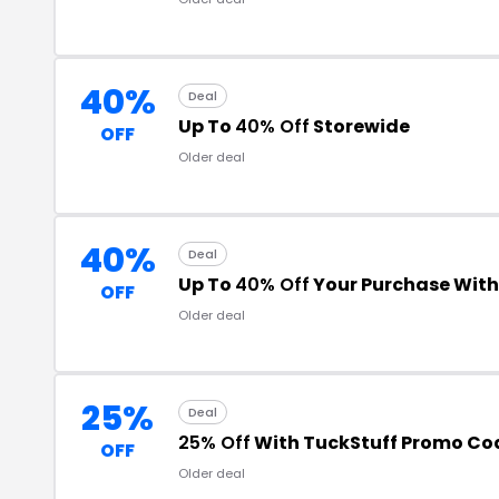
40%
Deal
Up To
40% Off
Storewide
OFF
Older deal
40%
Deal
Up To
40% Off
Your Purchase Wit
OFF
Older deal
25%
Deal
25% Off
With TuckStuff Promo Co
OFF
Older deal