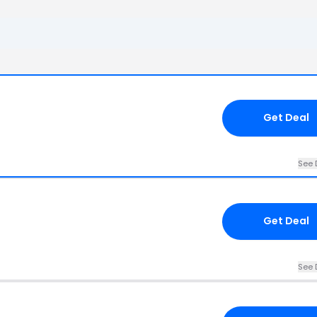
Get Deal
See 
Get Deal
See 