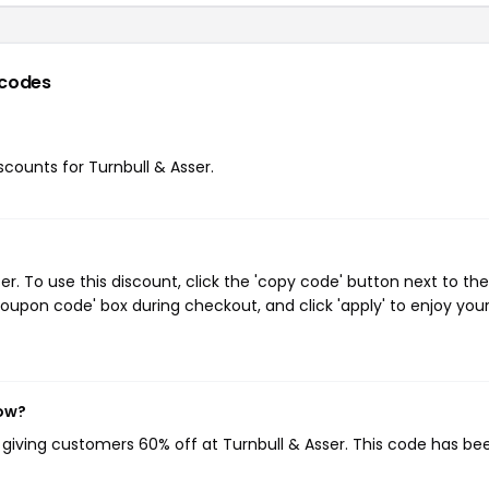
codes
iscounts for Turnbull & Asser.
. To use this discount, click the 'copy code' button next to the
oupon code' box during checkout, and click 'apply' to enjoy you
now?
, giving customers 60% off at Turnbull & Asser. This code has be