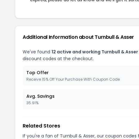
Additional Information about Turnbull & Asser
We've found
12 active and working Turnbull & Asse
discount codes at the checkout.
Top Offer
Receive 15% Off Your Purchase With Coupon Code
Avg. Savings
35.91%
Related Stores
If you're a fan of Turnbull & Asser, our coupon codes 