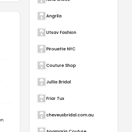
Angrila
Utsav Fashion
Pirouette NYC
Couture Shop
Jullia Bridal
r
Friar Tux
cheveuxbridal.com.au
en
Anamaria Couture