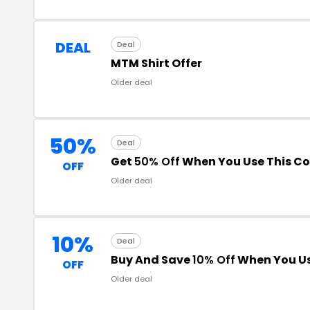
DEAL
Deal
MTM Shirt Offer
Older deal
50%
Deal
Get
50% Off
When You Use This C
OFF
Older deal
10%
Deal
Buy And Save
10% Off
When You Us
OFF
Older deal