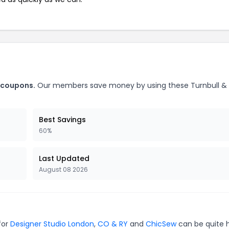
r coupons.
Our members save money by using these Turnbull & 
Best Savings
60%
Last Updated
August 08 2026
for
Designer Studio London
,
CO & RY
and
ChicSew
can be quite 