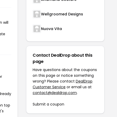
Wellgroomed Designs
 will
Nuova Vita
ate
Contact DealDrop about this
page
Have questions about the coupons
on this page or notice something
or
wrong? Please contact
DealDrop
Customer Service
or email us at
contact@dealdrop.com
.
already
Submit a coupon
on top
t's