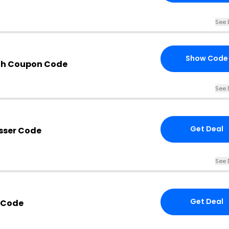
See 
Show Code
th Coupon Code
See 
Get Deal
sser Code
See 
Get Deal
r Code