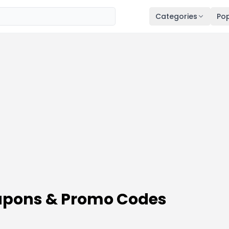
Categories
Pop
oupons & Promo Codes