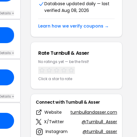
Database updated daily — last
verified Aug 08, 2026
Details +
Learn how we verify coupons →
15
Rate Turnbull & Asser
Details +
No ratings yet — be the first!
Click a star to rate
Details +
Connect with Turnbull & Asser
Website
turnbullandasser.com
X/Twitter
@Turnbull_Asser
Instagram
@turnbull_asser