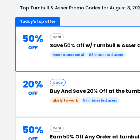
Top Turnbull & Asser Promo Codes for August 8, 20
Today's top offer
50%
Deal
Save
50% Off
w/ Turnbull & Asser
OFF
Most successful
93 interested users
20%
Code
Buy And Save
20% Off
at the turn
OFF
Likely to work
57 interested users
50%
Deal
Earn
50% Off
Any Order at turnbu
OFF