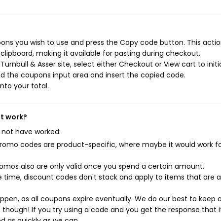
pons you wish to use and press the Copy code button. This action
ipboard, making it available for pasting during checkout.
rnbull & Asser site, select either Checkout or View cart to initi
d the coupons input area and insert the copied code.
nto your total.
't work?
 not have worked:
mo codes are product-specific, where maybe it would work f
mos also are only valid once you spend a certain amount.
 time, discount codes don't stack and apply to items that are 
pen, as all coupons expire eventually. We do our best to keep 
e though! If you try using a code and you get the response that i
ed as quickly as we can.