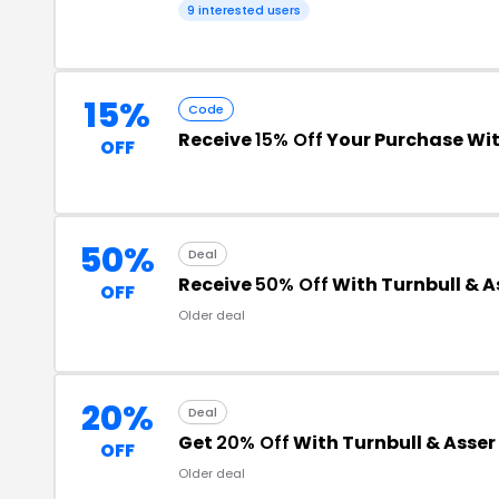
9 interested users
15%
Code
Receive
15% Off
Your Purchase Wi
OFF
50%
Deal
Receive
50% Off
With Turnbull & A
OFF
Older deal
20%
Deal
Get
20% Off
With Turnbull & Asse
OFF
Older deal