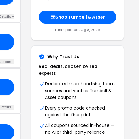
Details +
Shop Turnbull & Asser
Last updated Aug 8, 2026
Why Trust Us
Details +
Real deals, chosen by real
experts
Dedicated merchandising team
sources and verifies Turnbull &
Asser coupons
Details +
Every promo code checked
against the fine print
All coupons sourced in-house —
no AI or third-party reliance