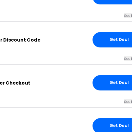
See 
er Discount Code
Get Deal
See 
ser Checkout
Get Deal
See 
Get Deal