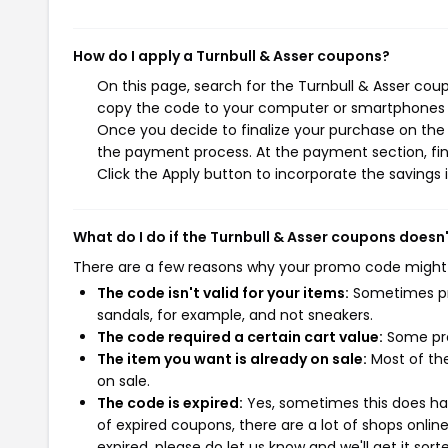
How do I apply a Turnbull & Asser coupons?
On this page, search for the Turnbull & Asser cou
copy the code to your computer or smartphones cl
Once you decide to finalize your purchase on the Tu
the payment process. At the payment section, fin
Click the Apply button to incorporate the savings i
What do I do if the Turnbull & Asser coupons doesn
There are a few reasons why your promo code might
The code isn't valid for your items:
Sometimes pro
sandals, for example, and not sneakers.
The code required a certain cart value:
Some pro
The item you want is already on sale:
Most of the
on sale.
The code is expired:
Yes, sometimes this does hap
of expired coupons, there are a lot of shops onlin
expired, please do let us know and we'll get it sort