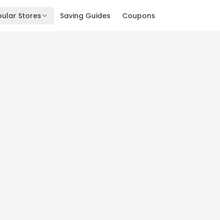
ular Stores
Saving Guides
Coupons