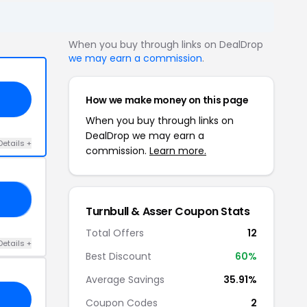
When you buy through links on DealDrop
we may earn a commission
.
How we make money on this page
When you buy through links on
DealDrop we may earn a
Details +
commission.
Learn more.
20
Turnbull & Asser Coupon Stats
Total Offers
12
Details +
Best Discount
60%
Average Savings
35.91%
Coupon Codes
2