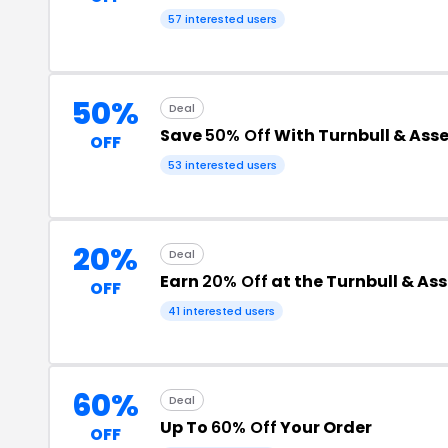
57 interested users
50%
Deal
Save
50% Off
With Turnbull & Ass
OFF
53 interested users
20%
Deal
Earn
20% Off
at the Turnbull & As
OFF
41 interested users
60%
Deal
Up To
60% Off
Your Order
OFF