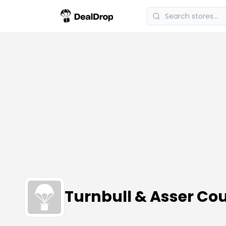
Turnbull & Asser C