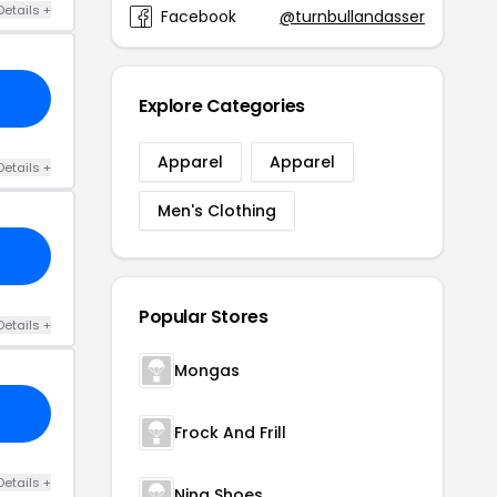
Details +
Facebook
@turnbullandasser
Explore Categories
Apparel
Apparel
Details +
Men's Clothing
Popular Stores
Details +
Mongas
Frock And Frill
Details +
Nina Shoes