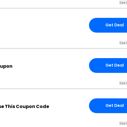
See 
Get Deal
See 
Get Deal
oupon
See 
Get Deal
e This Coupon Code
See 