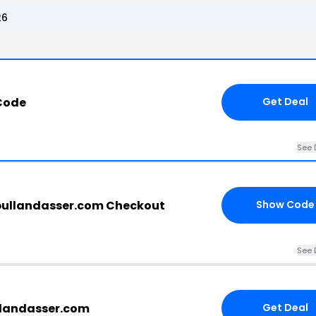
26
 Code
Get Deal
See 
bullandasser.com Checkout
Show Code
See 
llandasser.com
Get Deal