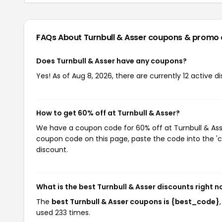
FAQs About Turnbull & Asser
coupons & promo 
Does Turnbull & Asser have any coupons?
Yes! As of Aug 8, 2026, there are currently 12 active d
How to get 60% off at Turnbull & Asser?
We have a coupon code for 60% off at Turnbull & Asser
coupon code on this page, paste the code into the 'c
discount.
What is the best Turnbull & Asser discounts right 
The
best Turnbull & Asser coupons is {best_code}
used 233 times.