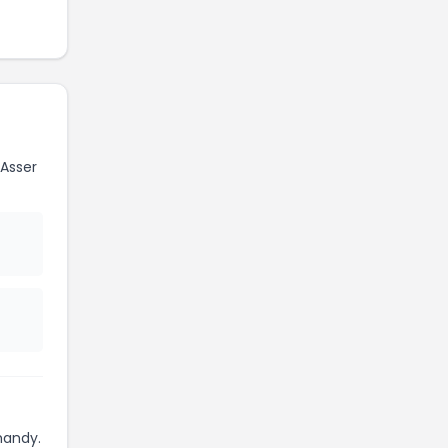
Asser
handy.