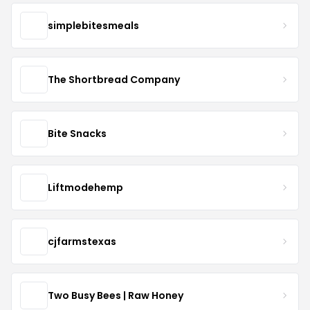
simplebitesmeals
The Shortbread Company
Bite Snacks
Liftmodehemp
cjfarmstexas
Two Busy Bees | Raw Honey