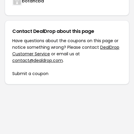
botancbd
Contact DealDrop about this page
Have questions about the coupons on this page or
notice something wrong? Please contact
DealDrop
Customer Service
or email us at
contact@dealdrop.com
.
Submit a coupon