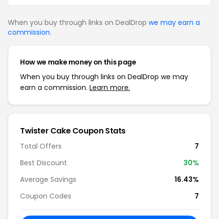
When you buy through links on DealDrop
we may earn a
commission
.
How we make money on this page
When you buy through links on DealDrop we may
earn a commission.
Learn more.
Twister Cake Coupon Stats
Total Offers
7
Best Discount
30%
Average Savings
16.43%
Coupon Codes
7