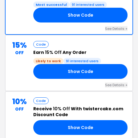
Most successful
91 interested users
Show Code
RS
See Details +
15%
Code
Earn
15% Off
Any Order
OFF
Likely to work
91 interested users
Show Code
ZY
See Details +
10%
Code
Receive
10% Off
With twistercake.com
OFF
Discount Code
Show Code
RY