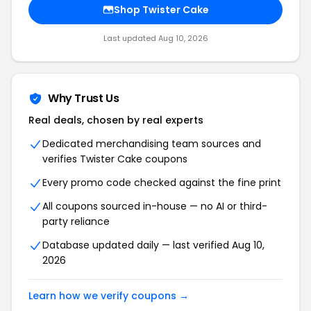
Shop Twister Cake
Last updated Aug 10, 2026
Why Trust Us
Real deals, chosen by real experts
Dedicated merchandising team sources and
verifies Twister Cake coupons
Every promo code checked against the fine print
All coupons sourced in-house — no AI or third-
party reliance
Database updated daily — last verified Aug 10,
2026
Learn how we verify coupons →