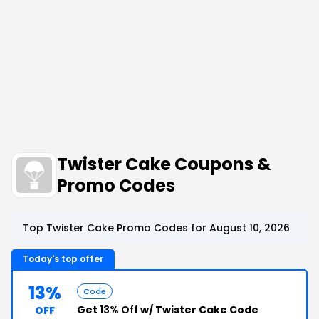
Twister Cake Coupons &
Promo Codes
Top Twister Cake Promo Codes for August 10, 2026
Today's top offer
13%
Code
Get
13% Off
w/ Twister Cake Code
OFF