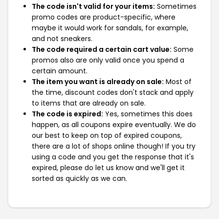
The code isn't valid for your items:
Sometimes
promo codes are product-specific, where
maybe it would work for sandals, for example,
and not sneakers.
The code required a certain cart value:
Some
promos also are only valid once you spend a
certain amount.
The item you want is already on sale:
Most of
the time, discount codes don't stack and apply
to items that are already on sale.
The code is expired:
Yes, sometimes this does
happen, as all coupons expire eventually. We do
our best to keep on top of expired coupons,
there are a lot of shops online though! If you try
using a code and you get the response that it's
expired, please do let us know and we'll get it
sorted as quickly as we can.