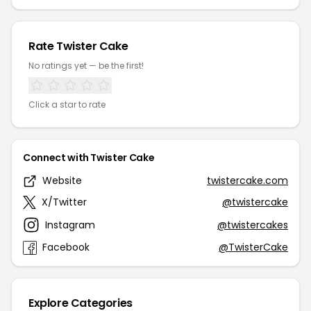
Rate Twister Cake
No ratings yet — be the first!
Click a star to rate
Connect with Twister Cake
Website
twistercake.com
X/Twitter
@twistercake
Instagram
@twistercakes
Facebook
@TwisterCake
Explore Categories