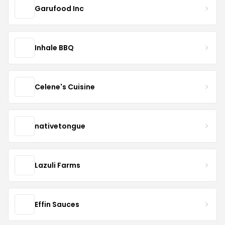
Garufood Inc
Inhale BBQ
Celene's Cuisine
nativetongue
Lazuli Farms
Effin Sauces