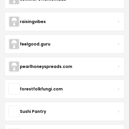
raisingvibes
feelgood.guru
pearlhoneyspreads.com
forestfolkfungi.com
Sushi Pantry