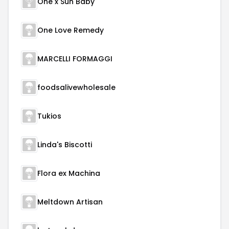
One x Sun Baby
One Love Remedy
MARCELLI FORMAGGI
foodsalivewholesale
Tukios
Linda's Biscotti
Flora ex Machina
Meltdown Artisan