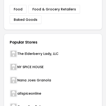
Food
Food & Grocery Retailers
Baked Goods
Popular Stores
The Elderberry Lady, LLC
NY SPICE HOUSE
Nana Joes Granola
allspiceonline