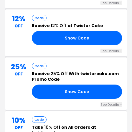
See Details +
12%
Code
Receive
12% Off
at Twister Cake
OFF
Show Code
RS
See Details +
25%
Code
Receive
25% Off
With twistercake.com
OFF
Promo Code
Show Code
25
See Details +
10%
Code
Take
10% Off
on All Orders at
OFF