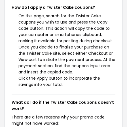
How do I apply a Twister Cake coupons?
On this page, search for the Twister Cake
coupons you wish to use and press the Copy
code button. This action will copy the code to
your computer or smartphones clipboard,
making it available for pasting during checkout.
Once you decide to finalize your purchase on
the Twister Cake site, select either Checkout or
View cart to initiate the payment process. At the
payment section, find the coupons input area
and insert the copied code.
Click the Apply button to incorporate the
savings into your total.
What do I do if the Twister Cake coupons doesn't
work?
There are a few reasons why your promo code
might not have worked: