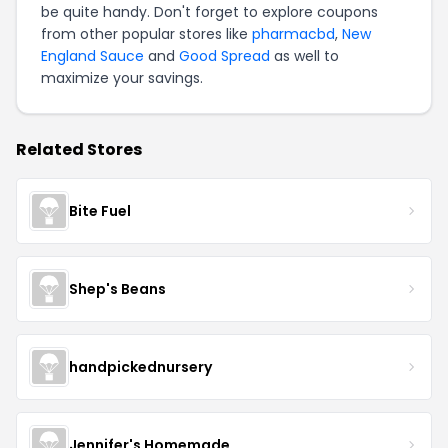
be quite handy. Don't forget to explore coupons
from other popular stores like
pharmacbd
,
New
England Sauce
and
Good Spread
as well to
maximize your savings.
Related Stores
Bite Fuel
Shep's Beans
handpickednursery
Jennifer's Homemade