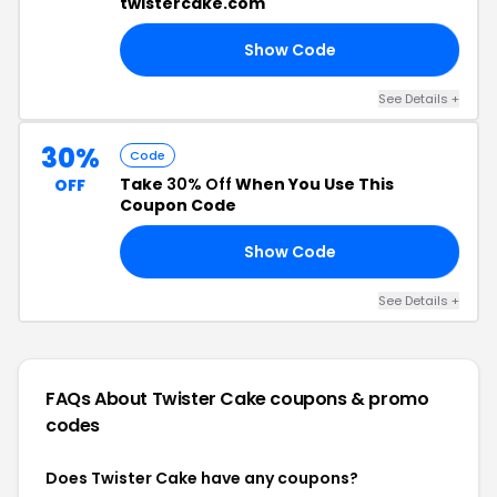
twistercake.com
Show Code
FF
See Details +
30%
Code
Take
30% Off
When You Use This
OFF
Coupon Code
Show Code
ES
See Details +
FAQs About Twister Cake
coupons & promo
codes
Does Twister Cake have any coupons?