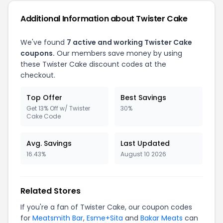
Additional Information about Twister Cake
We've found
7 active and working Twister Cake
coupons.
Our members save money by using
these Twister Cake discount codes at the
checkout.
Top Offer
Best Savings
Get 13% Off w/ Twister
30%
Cake Code
Avg. Savings
Last Updated
16.43%
August 10 2026
Related Stores
If you're a fan of Twister Cake, our coupon codes
for
Meatsmith Bar
,
Esme+Sita
and
Bakar Meats
can