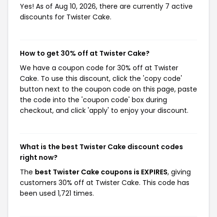
Yes! As of Aug 10, 2026, there are currently 7 active
discounts for Twister Cake.
How to get 30% off at Twister Cake?
We have a coupon code for 30% off at Twister
Cake. To use this discount, click the 'copy code'
button next to the coupon code on this page, paste
the code into the 'coupon code' box during
checkout, and click 'apply' to enjoy your discount.
What is the best Twister Cake discount codes
right now?
The
best Twister Cake coupons is EXPIRES
, giving
customers 30% off at Twister Cake. This code has
been used 1,721 times.