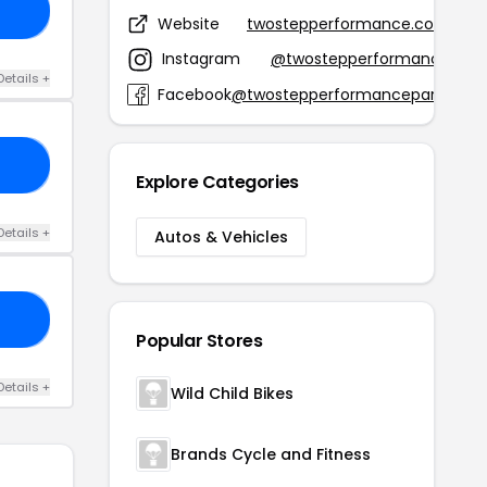
15
Website
twostepperformance.com
Instagram
@twostepperformance
Details +
Facebook
@twostepperformanceparts
ED
Explore Categories
Details +
Autos & Vehicles
DE
Popular Stores
Details +
Wild Child Bikes
Brands Cycle and Fitness