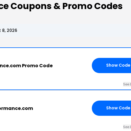
ce Coupons & Promo Codes
 8, 2026
nce.com Promo Code
Show Code
See 
formance.com
Show Code
See 