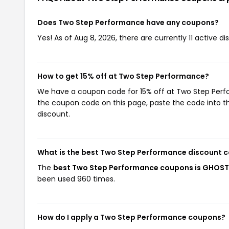
Does Two Step Performance have any coupons?
Yes! As of Aug 8, 2026, there are currently 11 active 
How to get 15% off at Two Step Performance?
We have a coupon code for 15% off at Two Step Perfor
the coupon code on this page, paste the code into th
discount.
What is the best Two Step Performance discount c
The
best Two Step Performance coupons is GHOST
been used 960 times.
How do I apply a Two Step Performance coupons?