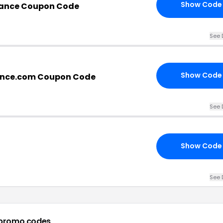
Show Code
mance Coupon Code
See 
Show Code
ance.com Coupon Code
See 
Show Code
See 
promo codes