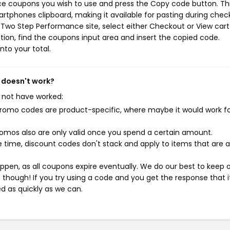
ce coupons you wish to use and press the Copy code button. Th
rtphones clipboard, making it available for pasting during chec
 Two Step Performance site, select either Checkout or View cart
ion, find the coupons input area and insert the copied code.
nto your total.
 doesn't work?
 not have worked:
mo codes are product-specific, where maybe it would work f
mos also are only valid once you spend a certain amount.
 time, discount codes don't stack and apply to items that are 
pen, as all coupons expire eventually. We do our best to keep 
e though! If you try using a code and you get the response that i
ed as quickly as we can.