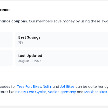
mance
rmance coupons.
Our members save money by using these Two
Best Savings
t
15%
Last Updated
August 08 2026
 codes for
Tree Fort Bikes
,
Nalini
and
Jot Bikes
can be quite handy
tores like
Ninety One Cycles
,
yoeleo germany
and
Markhor Bikes