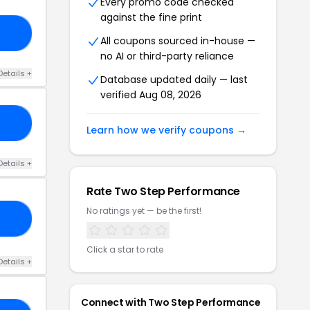
Every promo code checked
against the fine print
RY
All coupons sourced in-house —
no AI or third-party reliance
Details +
Database updated daily — last
verified Aug 08, 2026
ES
Learn how we verify coupons →
Details +
Rate Two Step Performance
No ratings yet — be the first!
SI
Click a star to rate
Details +
Connect with Two Step Performance