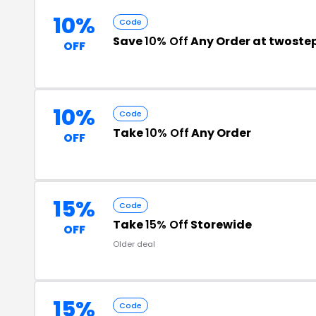
10%
Code
Save
10% Off
Any Order at twost
OFF
10%
Code
Take
10% Off
Any Order
OFF
15%
Code
Take
15% Off
Storewide
OFF
Older deal
15%
Code