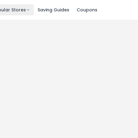
ular Stores
Saving Guides
Coupons