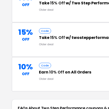
Take
15% Off
w/ Two Step Perfor
OFF
Older deal
15%
Code
Take
15% Off
w/ twostepperform
OFF
Older deal
10%
Code
Earn
10% Off
on All Orders
OFF
Older deal
FAQs About Two Step Performance
coupons & 