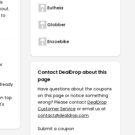
is
Eutheia
kout.
 to
Globber
Enzoebike
or
Contact DealDrop about this
page
already
Have questions about the coupons
on this page or notice something
on top
wrong? Please contact
DealDrop
t's
Customer Service
or email us at
contact@dealdrop.com
.
Submit a coupon