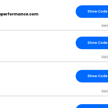
Show Code
epperformance.com
See 
Show Code
See 
Show Code
See 