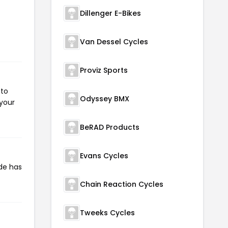
Dillenger E-Bikes
Van Dessel Cycles
Proviz Sports
 to
Odyssey BMX
 your
BeRAD Products
Evans Cycles
de has
Chain Reaction Cycles
Tweeks Cycles