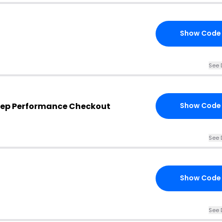
Show Code
See 
tep Performance Checkout
Show Code
See 
Show Code
See 