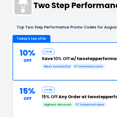
Two Step Performan
Top Two Step Performance Promo Codes for August
Today's top offer
10%
Code
Save
10% Off
w/ twostepperforma
OFF
Most successful
57 interested users
15%
Code
15% Off
Any Order at twostepper
OFF
Highest discount
57 interested users