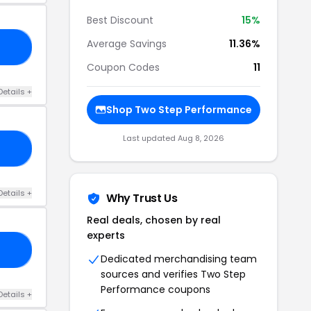
Best Discount
15%
Average Savings
11.36%
CE
Coupon Codes
11
Details +
Shop Two Step Performance
Last updated Aug 8, 2026
EX
Details +
Why Trust Us
Real deals, chosen by real
experts
10
Dedicated merchandising team
sources and verifies Two Step
Performance coupons
Details +