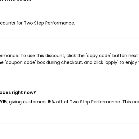
discounts for Two Step Performance.
mance. To use this discount, click the 'copy code' button next
e 'coupon code' box during checkout, and click 'apply' to enjoy
odes right now?
Y15
, giving customers 15% off at Two Step Performance. This co