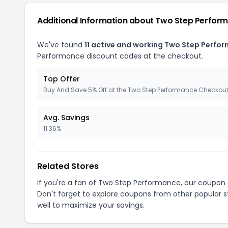
Additional Information about Two Step Perfor
We've found
11 active and working Two Step Perfo
Performance discount codes at the checkout.
Top Offer
Buy And Save 5% Off at the Two Step Performance Checkou
Avg. Savings
11.36%
Related Stores
If you're a fan of Two Step Performance, our coupon
Don't forget to explore coupons from other popular s
well to maximize your savings.