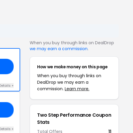
When you buy through links on DealDrop
we may earn a commission
.
How we make money on this page
10
When you buy through links on
DealDrop we may earn a
Details +
commission.
Learn more.
15
Two Step Performance Coupon
Stats
Details +
Total Offers
11