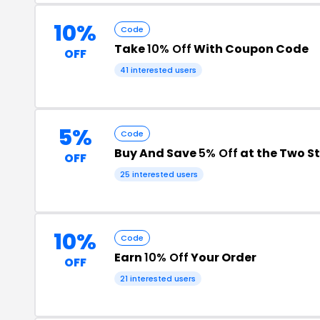
10%
Code
Take
10% Off
With Coupon Code
OFF
41 interested users
5%
Code
Buy And Save
5% Off
at the Two S
OFF
25 interested users
10%
Code
Earn
10% Off
Your Order
OFF
21 interested users