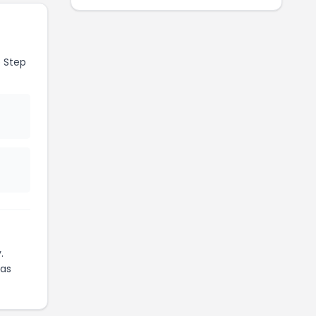
 Step
.
as