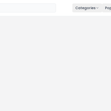
Categories
Pop