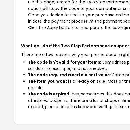
On this page, search for the Two Step Performan
action will copy the code to your computer or sma
Once you decide to finalize your purchase on the
initiate the payment process. At the payment sect
Click the Apply button to incorporate the savings i
What do I do if the Two Step Performance coupons
There are a few reasons why your promo code might
The code isn't valid for your items:
Sometimes pro
sandals, for example, and not sneakers.
The code required a certain cart value:
Some pro
The item you want is already on sale:
Most of the
on sale.
The code is expired:
Yes, sometimes this does hap
of expired coupons, there are a lot of shops onlin
expired, please do let us know and we'll get it sort