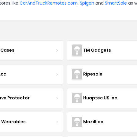
tores like
CarAndTruckRemotes.com
,
Spigen
and
SmartSole
as w
 Cases
TM Gadgets
Acc
Ripesale
ve Protector
Huaptec US Inc.
 Wearables
Mozillion