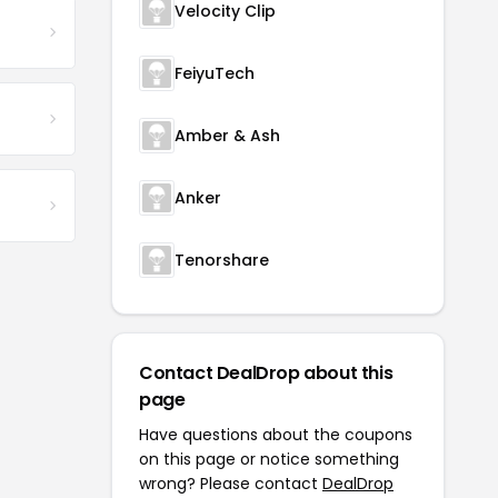
Velocity Clip
FeiyuTech
Amber & Ash
Anker
Tenorshare
Contact DealDrop about this
page
Have questions about the coupons
on this page or notice something
wrong? Please contact
DealDrop