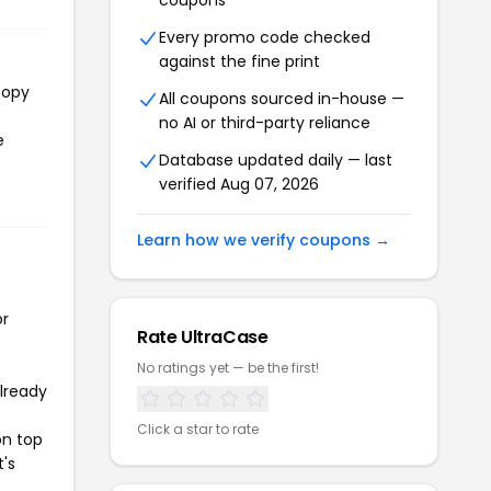
coupons
Every promo code checked
against the fine print
copy
All coupons sourced in-house —
no AI or third-party reliance
e
Database updated daily — last
verified Aug 07, 2026
Learn how we verify coupons →
or
Rate UltraCase
No ratings yet — be the first!
already
Click a star to rate
on top
t's