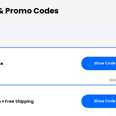
& Promo Codes
se
Show Code
See 
e +
Free Shipping
Show Code