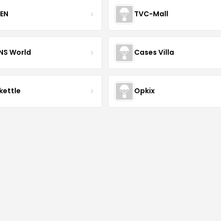
EN
TVC-Mall
INS World
Cases Villa
kettle
Opkix