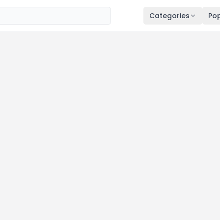
Categories
Pop