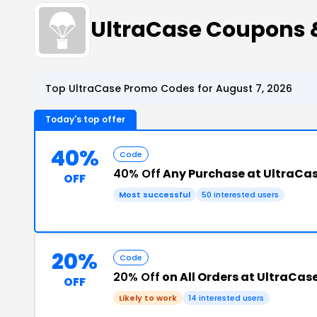
UltraCase Coupons 
Top UltraCase Promo Codes for August 7, 2026
Today's top offer
40%
Code
40% Off
Any Purchase at UltraCa
OFF
Most successful
50 interested users
20%
Code
20% Off
on All Orders at UltraCas
OFF
Likely to work
14 interested users