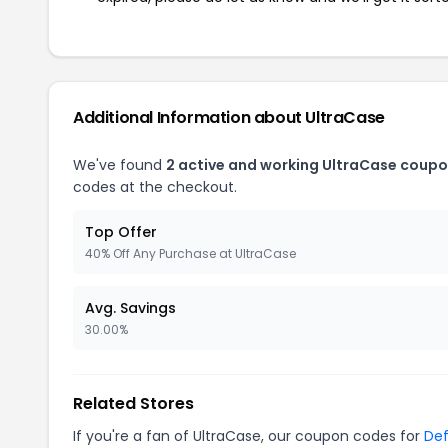
Additional Information about UltraCase
We've found
2 active and working UltraCase coupo
codes at the checkout.
Top Offer
40% Off Any Purchase at UltraCase
Avg. Savings
30.00%
Related Stores
If you're a fan of UltraCase, our coupon codes for
De