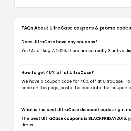
FAQs About UltraCase
coupons & promo codes
Does UltraCase have any coupons?
Yes! As of Aug 7, 2026, there are currently 2 active di
How to get 40% off at UltraCase?
We have a coupon code for 40% off at UltraCase. To u
code on this page, paste the code into the 'coupon co
What is the best UltraCase discount codes right n
The
best UltraCase coupons is BLACKFRIDAY2016
, 
times.