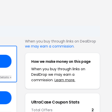
When you buy through links on DealDrop
we may earn a commission
.
How we make money on this page
16
When you buy through links on
DealDrop we may earn a
Details +
commission.
Learn more.
16
UltraCase Coupon Stats
Total Offers
2