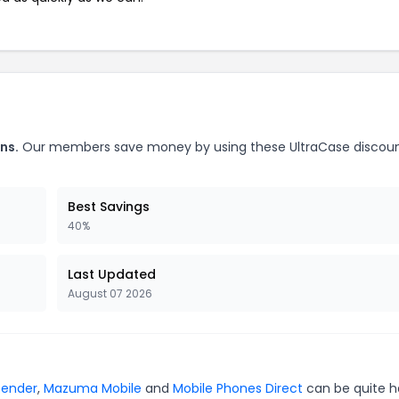
ns.
Our members save money by using these UltraCase discou
Best Savings
40%
Last Updated
August 07 2026
fender
,
Mazuma Mobile
and
Mobile Phones Direct
can be quite h