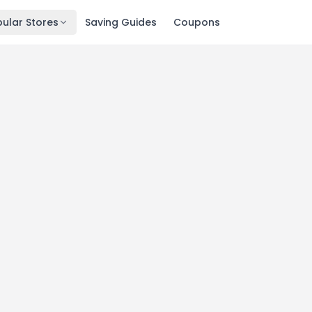
ular Stores
Saving Guides
Coupons