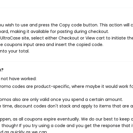
u wish to use and press the Copy code button. This action will 
rd, making it available for pasting during checkout.
ltraCase site, select either Checkout or View cart to initiate th
e coupons input area and insert the copied code.
nto your total.
k?
 not have worked:
mo codes are product-specific, where maybe it would work f
mos also are only valid once you spend a certain amount.
 time, discount codes don't stack and apply to items that are 
pen, as all coupons expire eventually. We do our best to keep 
e though! If you try using a code and you get the response that i
ed as quickly as we can.