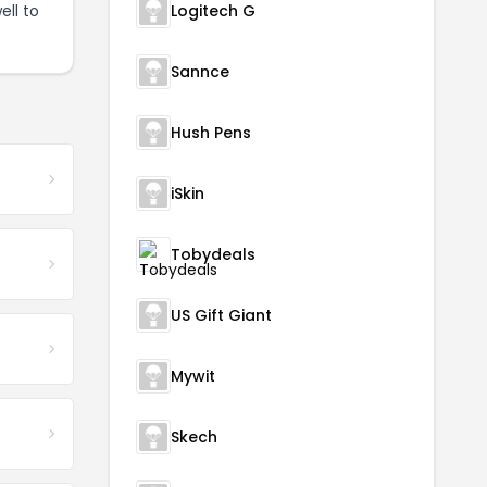
ell to
Logitech G
Sannce
Hush Pens
iSkin
Tobydeals
US Gift Giant
Mywit
Skech