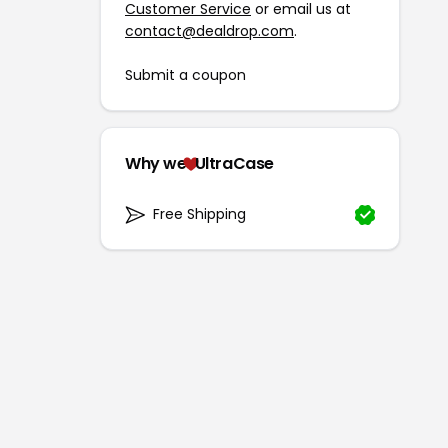
Customer Service
or email us at
contact@dealdrop.com
.
Submit a coupon
Why we
UltraCase
Free Shipping