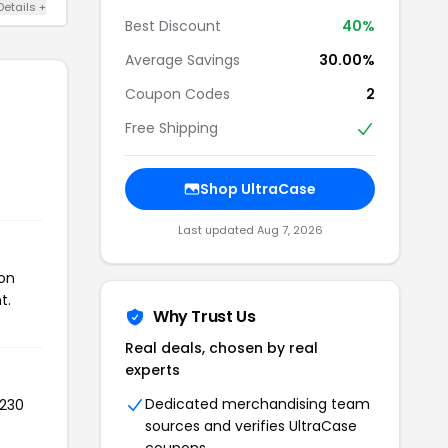
Details +
Best Discount
40%
Average Savings
30.00%
Coupon Codes
2
Free Shipping
Shop UltraCase
Last updated Aug 7, 2026
pon
t.
Why Trust Us
Real deals, chosen by real
experts
Dedicated merchandising team
 230
sources and verifies UltraCase