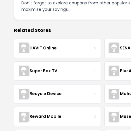
Don't forget to explore coupons from other popular s
maximize your savings.
Related Stores
HAVIT Online
SENA
Super Box TV
Plus
Recycle Device
Moha
Reward Mobile
Muse