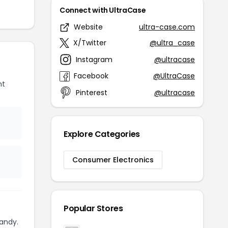
Connect with UltraCase
Website
ultra-case.com
X/Twitter
@ultra_case
Instagram
@ultracase
Facebook
@UltraCase
nt
Pinterest
@ultracase
Explore Categories
Consumer Electronics
Popular Stores
andy.