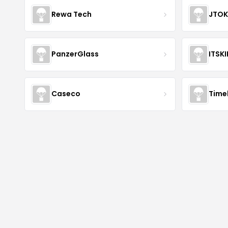
Rewa Tech
JTOK
PanzerGlass
ITSK
Caseco
Time