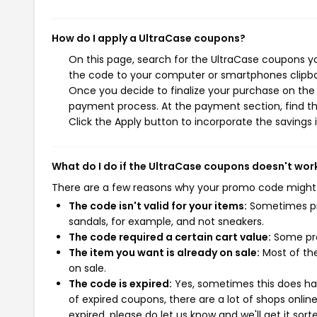
How do I apply a UltraCase coupons?
On this page, search for the UltraCase coupons yo
the code to your computer or smartphones clipboa
Once you decide to finalize your purchase on the U
payment process. At the payment section, find th
Click the Apply button to incorporate the savings i
What do I do if the UltraCase coupons doesn't wor
There are a few reasons why your promo code might
The code isn't valid for your items:
Sometimes pro
sandals, for example, and not sneakers.
The code required a certain cart value:
Some pro
The item you want is already on sale:
Most of the
on sale.
The code is expired:
Yes, sometimes this does hap
of expired coupons, there are a lot of shops onlin
expired, please do let us know and we'll get it sort