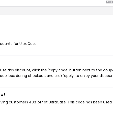
See 
scounts for UltraCase.
se this discount, click the 'copy code' button next to the cou
de' box during checkout, and click 'apply' to enjoy your discoun
ow?
giving customers 40% off at UltraCase. This code has been used