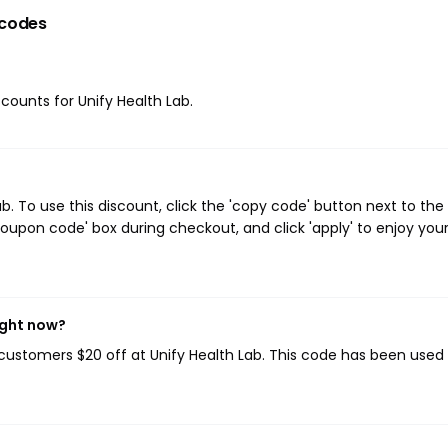
codes
scounts for Unify Health Lab.
. To use this discount, click the 'copy code' button next to the
oupon code' box during checkout, and click 'apply' to enjoy you
ight now?
g customers $20 off at Unify Health Lab. This code has been used