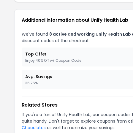
Additional Information about Unify Health Lab
We've found
8 active and working Unify Health Lab
discount codes at the checkout.
Top Offer
Enjoy 40% Off w/ Coupon Code
Avg. Savings
36.25%
Related Stores
If you're a fan of Unify Health Lab, our coupon codes 
quite handy. Don't forget to explore coupons from oth
Chocolates
as well to maximize your savings.