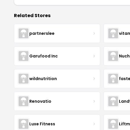
Related Stores
partnerslee
vita
Garufood Inc
Nuch
wildnutrition
fast
Renovatio
Land
Luxe Fitness
Lift