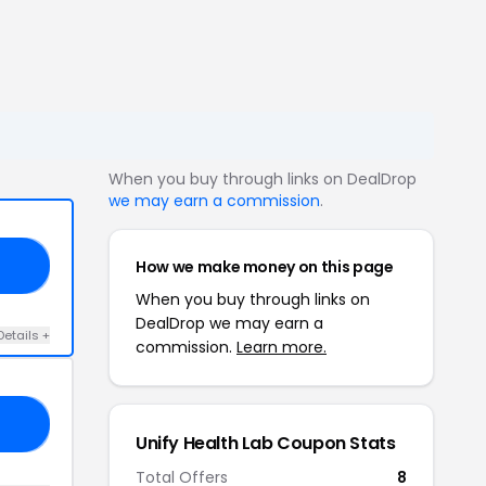
When you buy through links on DealDrop
we may earn a commission
.
How we make money on this page
AR
When you buy through links on
DealDrop we may earn a
Details +
commission.
Learn more.
20
Unify Health Lab Coupon Stats
Total Offers
8