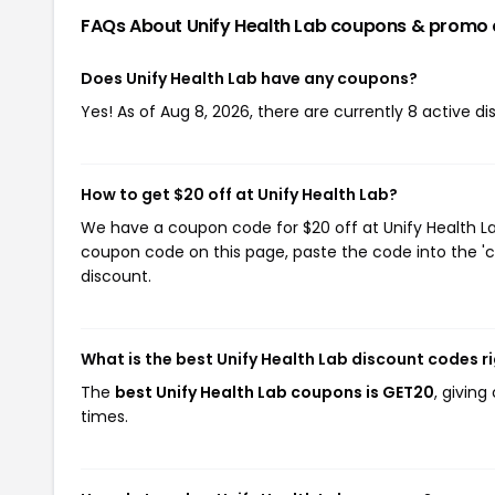
FAQs About Unify Health Lab
coupons & promo 
Does Unify Health Lab have any coupons?
Yes! As of Aug 8, 2026, there are currently 8 active di
How to get $20 off at Unify Health Lab?
We have a coupon code for $20 off at Unify Health Lab
coupon code on this page, paste the code into the 'c
discount.
What is the best Unify Health Lab discount codes r
The
best Unify Health Lab coupons is GET20
, givin
times.