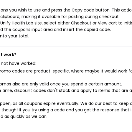
pons you wish to use and press the Copy code button. This action
ipboard, making it available for pasting during checkout.
ify Health Lab site, select either Checkout or View cart to initi
d the coupons input area and insert the copied code.
nto your total.
't work?
 not have worked:
mo codes are product-specific, where maybe it would work f
mos also are only valid once you spend a certain amount.
 time, discount codes don't stack and apply to items that are 
pen, as all coupons expire eventually. We do our best to keep 
e though! If you try using a code and you get the response that i
ed as quickly as we can.