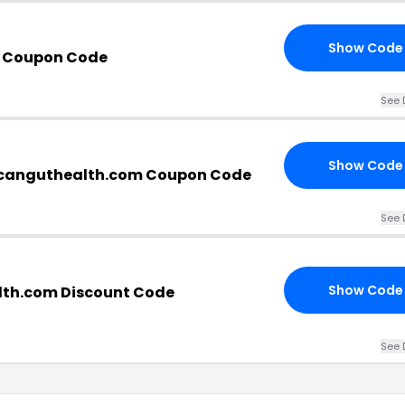
Show Code
b Coupon Code
See 
Show Code
canguthealth.com Coupon Code
See 
Show Code
th.com Discount Code
See 