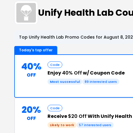
Unify Health Lab C
Top Unify Health Lab Promo Codes for August 8, 20
Today's top offer
40%
Code
Enjoy
40% Off
w/ Coupon Code
OFF
Most successful
89 interested users
20%
Code
Receive
$20 Off
With Unify Health
OFF
Likely to work
57 interested users