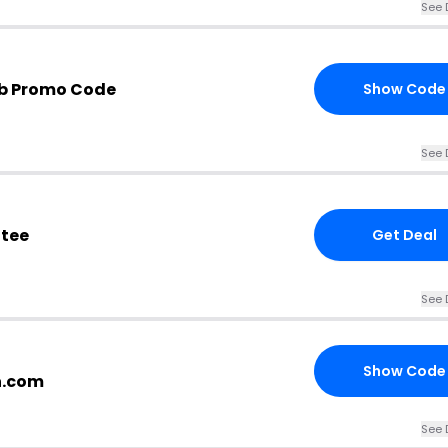
See 
ab Promo Code
Show Code
See 
ntee
Get Deal
See 
Show Code
h.com
See 