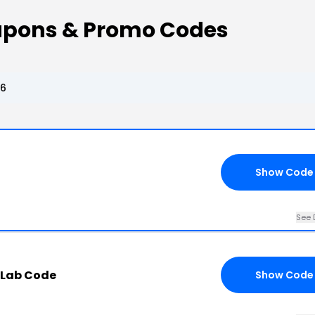
oupons & Promo Codes
26
Show Code
See 
 Lab Code
Show Code