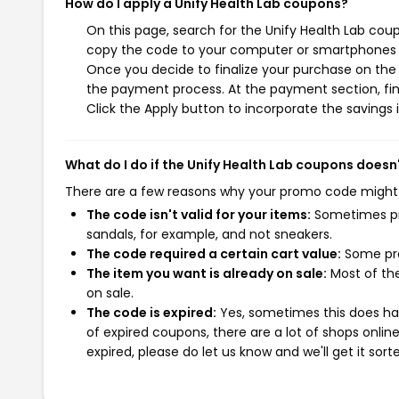
How do I apply a Unify Health Lab coupons?
On this page, search for the Unify Health Lab cou
copy the code to your computer or smartphones cl
Once you decide to finalize your purchase on the Un
the payment process. At the payment section, fin
Click the Apply button to incorporate the savings i
What do I do if the Unify Health Lab coupons doesn
There are a few reasons why your promo code might
The code isn't valid for your items:
Sometimes pro
sandals, for example, and not sneakers.
The code required a certain cart value:
Some pro
The item you want is already on sale:
Most of the
on sale.
The code is expired:
Yes, sometimes this does hap
of expired coupons, there are a lot of shops onlin
expired, please do let us know and we'll get it sort