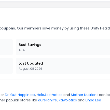
 coupons.
Our members save money by using these Unify Healt
Best Savings
40%
Last Updated
August 08 2026
for
Dr. Gut Happiness
,
HaloAesthetics
and
Mother Nutrient
can b
er popular stores like
aurelianlife
,
Rawbiotics
and
Linda Lee