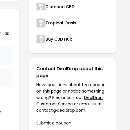
Diamond CBD
Tropical Oasis
h Lab
Buy CBD Hub
Contact DealDrop about this
page
Have questions about the coupons
on this page or notice something
wrong? Please contact
DealDrop
Customer Service
or email us at
contact@dealdrop.com
.
e
Submit a coupon