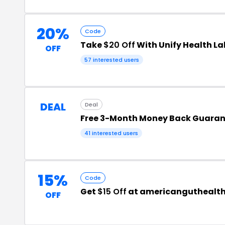
20%
Code
Take
$20 Off
With Unify Health L
OFF
57 interested users
DEAL
Deal
Free 3-Month Money Back Guara
41 interested users
15%
Code
Get
$15 Off
at americanguthealt
OFF