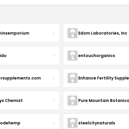
minsemporium
Edom Laboratories, Inc
ido
entouchorganics
ersupplements.com
ys Chemist
Pure Mountain Botanica
modehemp
steelcitynaturals