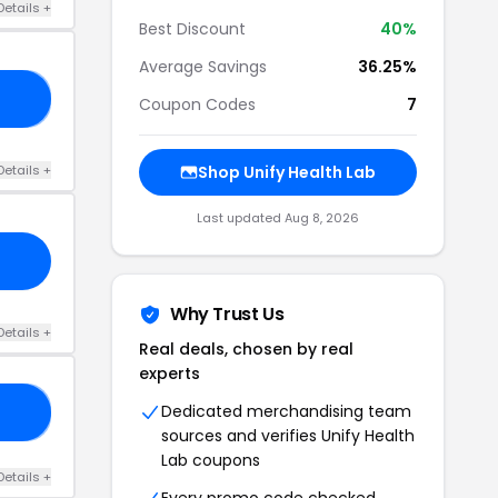
Details +
Best Discount
40%
Average Savings
36.25%
20
Coupon Codes
7
Details +
Shop Unify Health Lab
Last updated Aug 8, 2026
Why Trust Us
Details +
Real deals, chosen by real
experts
Dedicated merchandising team
15
sources and verifies Unify Health
Lab coupons
Details +