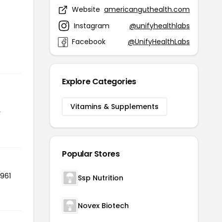
Website
americanguthealth.com
Instagram
@unifyhealthlabs
Facebook
@UnifyHealthLabs
Explore Categories
Vitamins & Supplements
r
Popular Stores
 961
Ssp Nutrition
Novex Biotech