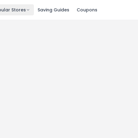
ular Stores
Saving Guides
Coupons