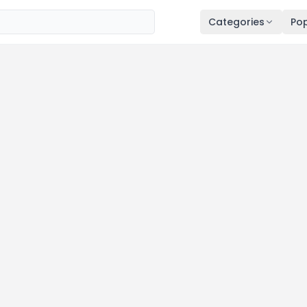
Categories
Pop