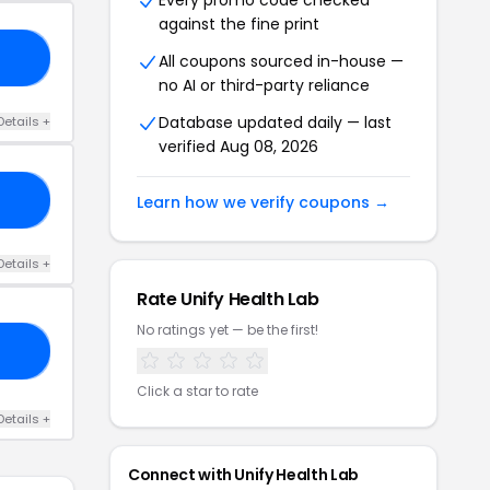
Every promo code checked
against the fine print
30
All coupons sourced in-house —
no AI or third-party reliance
Database updated daily — last
Details +
verified Aug 08, 2026
40
Learn how we verify coupons →
Details +
Rate Unify Health Lab
No ratings yet — be the first!
35
Click a star to rate
Details +
Connect with Unify Health Lab