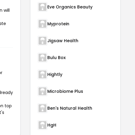
Eve Organics Beauty
 will
ate
Myprotein
Jigsaw Health
Bulu Box
or
Hightly
Microbiome Plus
already
on top
Ben's Natural Health
t's
HgH