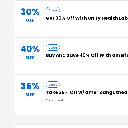
30%
Code
Get
30% Off
With Unify Health La
OFF
40%
Code
Buy And Save
40% Off
With ameri
OFF
35%
Code
Take
35% Off
w/ americangutheal
OFF
Older deal