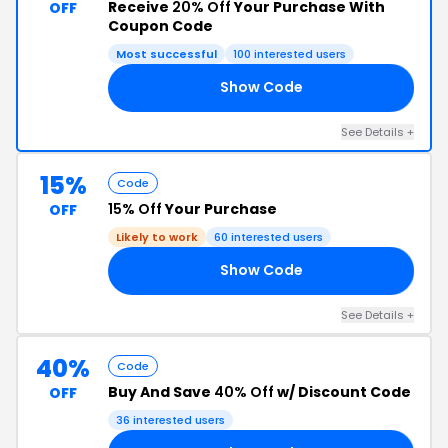
Receive
20% Off
Your Purchase With
OFF
Coupon Code
Most successful
100 interested users
Show Code
ER
See Details +
15%
Code
15% Off
Your Purchase
OFF
Likely to work
60 interested users
Show Code
22
See Details +
40%
Code
Buy And Save
40% Off
w/ Discount Code
OFF
36 interested users