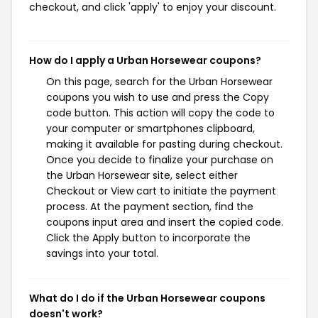
checkout, and click 'apply' to enjoy your discount.
How do I apply a Urban Horsewear coupons?
On this page, search for the Urban Horsewear
coupons you wish to use and press the Copy
code button. This action will copy the code to
your computer or smartphones clipboard,
making it available for pasting during checkout.
Once you decide to finalize your purchase on
the Urban Horsewear site, select either
Checkout or View cart to initiate the payment
process. At the payment section, find the
coupons input area and insert the copied code.
Click the Apply button to incorporate the
savings into your total.
What do I do if the Urban Horsewear coupons
doesn't work?