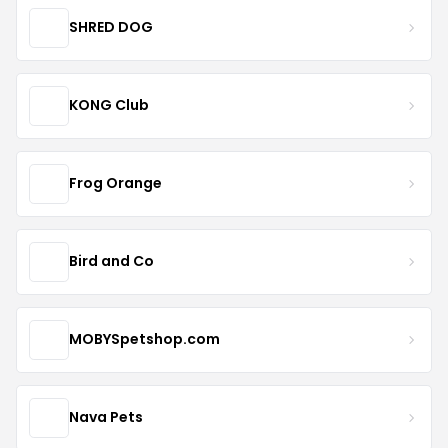
SHRED DOG
KONG Club
Frog Orange
Bird and Co
MOBYSpetshop.com
Nava Pets