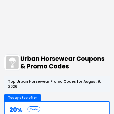
Urban Horsewear Coupons
& Promo Codes
Top Urban Horsewear Promo Codes for August 9,
2026
Today's top offer
20%
Code