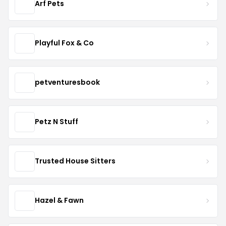
Arf Pets
Playful Fox & Co
petventuresbook
Petz N Stuff
Trusted House Sitters
Hazel & Fawn