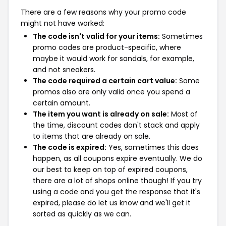
There are a few reasons why your promo code
might not have worked:
The code isn't valid for your items:
Sometimes
promo codes are product-specific, where
maybe it would work for sandals, for example,
and not sneakers.
The code required a certain cart value:
Some
promos also are only valid once you spend a
certain amount.
The item you want is already on sale:
Most of
the time, discount codes don't stack and apply
to items that are already on sale.
The code is expired:
Yes, sometimes this does
happen, as all coupons expire eventually. We do
our best to keep on top of expired coupons,
there are a lot of shops online though! If you try
using a code and you get the response that it's
expired, please do let us know and we'll get it
sorted as quickly as we can.