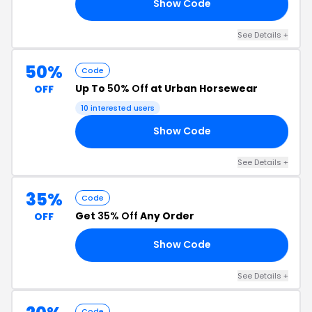
Show Code
20
See Details +
50%
Code
Up To
50% Off
at Urban Horsewear
OFF
10 interested users
Show Code
50
See Details +
35%
Code
Get
35% Off
Any Order
OFF
Show Code
35
See Details +
Code