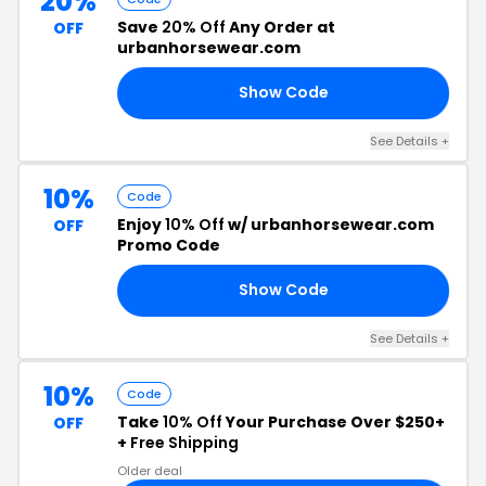
20%
Save
20% Off
Any Order at
OFF
urbanhorsewear.com
Show Code
TO
See Details +
10%
Code
Enjoy
10% Off
w/ urbanhorsewear.com
OFF
Promo Code
Show Code
10
See Details +
10%
Code
Take
10% Off
Your Purchase Over $250+
OFF
+
Free Shipping
Older deal