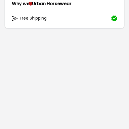
Why we
Urban Horsewear
Free Shipping