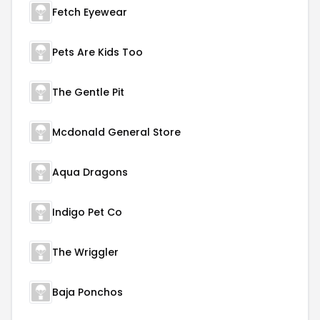
Fetch Eyewear
Pets Are Kids Too
The Gentle Pit
Mcdonald General Store
Aqua Dragons
Indigo Pet Co
The Wriggler
Baja Ponchos