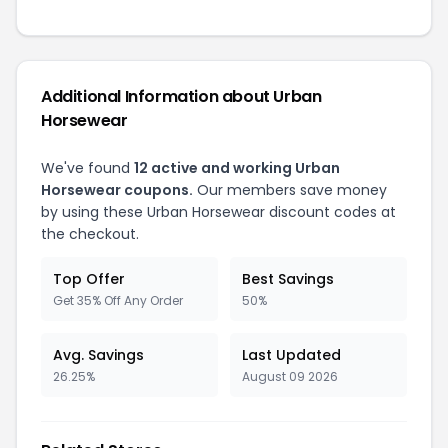
Additional Information about Urban
Horsewear
We've found
12 active and working Urban
Horsewear coupons.
Our members save money
by using these Urban Horsewear discount codes at
the checkout.
Top Offer
Best Savings
Get 35% Off Any Order
50%
Avg. Savings
Last Updated
26.25%
August 09 2026