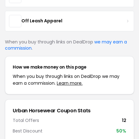
Off Leash Apparel
When you buy through links on DealDrop
we may earn a
commission
.
How we make money on this page
When you buy through links on DealDrop we may
earn a commission.
Learn more.
Urban Horsewear Coupon Stats
Total Offers
12
Best Discount
50%