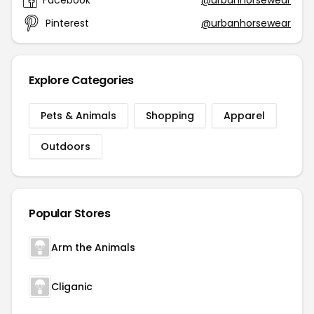
Facebook
@urbanhorsewear
Pinterest
@urbanhorsewear
Explore Categories
Pets & Animals
Shopping
Apparel
Outdoors
Popular Stores
Arm the Animals
Cliganic