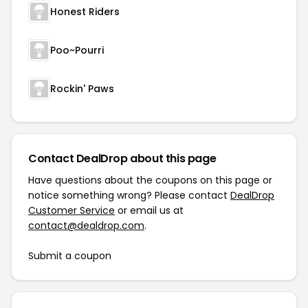
Honest Riders
Poo~Pourri
Rockin' Paws
Contact DealDrop about this page
Have questions about the coupons on this page or
notice something wrong? Please contact
DealDrop
Customer Service
or email us at
contact@dealdrop.com
.
Submit a coupon