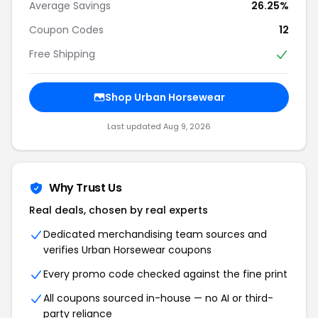
Average Savings
26.25%
Coupon Codes
12
Free Shipping
Shop Urban Horsewear
Last updated Aug 9, 2026
Why Trust Us
Real deals, chosen by real experts
Dedicated merchandising team sources and
verifies Urban Horsewear coupons
Every promo code checked against the fine print
All coupons sourced in-house — no AI or third-
party reliance