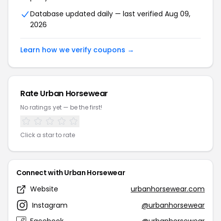
Database updated daily — last verified Aug 09,
2026
Learn how we verify coupons →
Rate Urban Horsewear
No ratings yet — be the first!
Click a star to rate
Connect with Urban Horsewear
Website
urbanhorsewear.com
Instagram
@urbanhorsewear