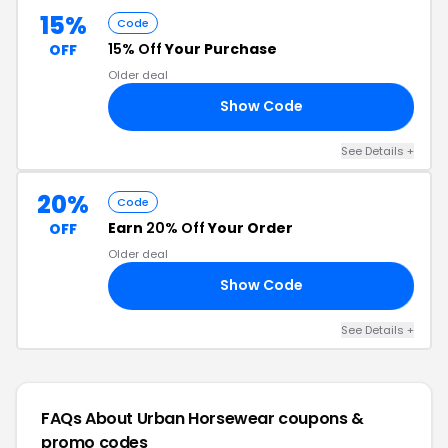
15%
Code
15% Off
Your Purchase
OFF
Older deal
Show Code
15
See Details +
20%
Code
Earn
20% Off
Your Order
OFF
Older deal
Show Code
AN
See Details +
FAQs About Urban Horsewear
coupons &
promo codes