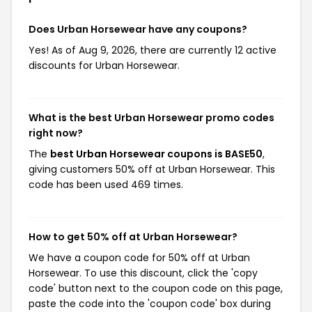
Does Urban Horsewear have any coupons?
Yes! As of Aug 9, 2026, there are currently 12 active
discounts for Urban Horsewear.
What is the best Urban Horsewear promo codes
right now?
The
best Urban Horsewear coupons is BASE50
,
giving customers 50% off at Urban Horsewear. This
code has been used 469 times.
How to get 50% off at Urban Horsewear?
We have a coupon code for 50% off at Urban
Horsewear. To use this discount, click the 'copy
code' button next to the coupon code on this page,
paste the code into the 'coupon code' box during