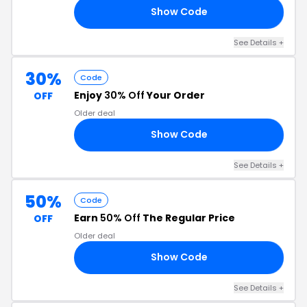
Show Code
19
See Details +
30%
Code
Enjoy
30% Off
Your Order
OFF
Older deal
Show Code
NG
See Details +
50%
Code
Earn
50% Off
The Regular Price
OFF
Older deal
Show Code
LL
See Details +