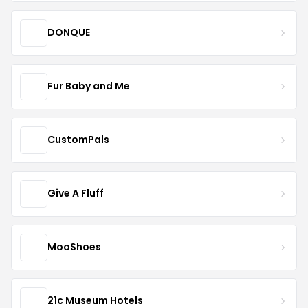
DONQUE
Fur Baby and Me
CustomPals
Give A Fluff
MooShoes
21c Museum Hotels