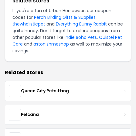
Related Stores
If you're a fan of Urban Horsewear, our coupon
codes for
Perch Birding Gifts & Supplies
,
thewholisticpet
and
Everything Bunny Rabbit
can be
quite handy. Don't forget to explore coupons from
other popular stores like
Indie Boho Pets
,
Quistel Pet
Care
and
astonishmeshop
as well to maximize your
savings.
Related Stores
Queen City Petsitting
Felcana