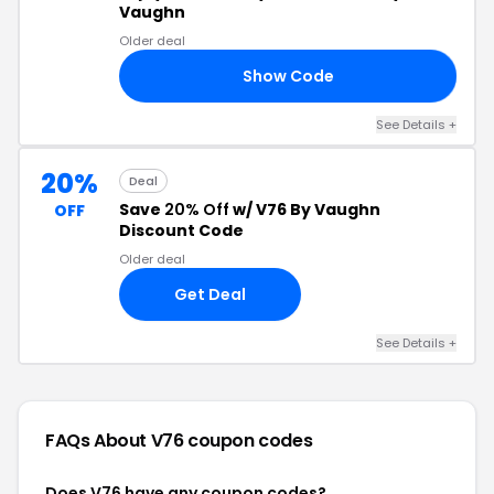
Vaughn
Older deal
Show Code
20
See Details +
20%
Deal
Save
20% Off
w/ V76 By Vaughn
OFF
Discount Code
Older deal
Get Deal
See Details +
FAQs About V76
coupon codes
Does V76 have any coupon codes?