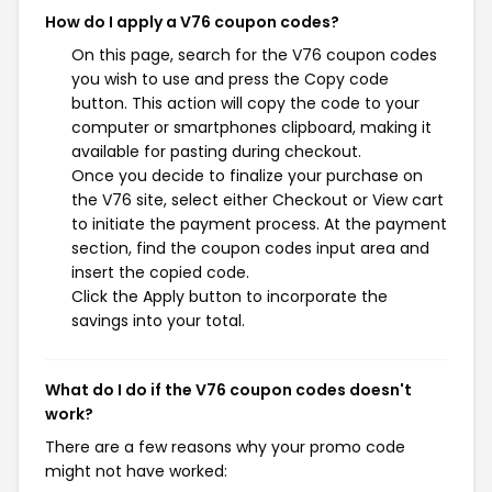
How do I apply a V76 coupon codes?
On this page, search for the V76 coupon codes
you wish to use and press the Copy code
button. This action will copy the code to your
computer or smartphones clipboard, making it
available for pasting during checkout.
Once you decide to finalize your purchase on
the V76 site, select either Checkout or View cart
to initiate the payment process. At the payment
section, find the coupon codes input area and
insert the copied code.
Click the Apply button to incorporate the
savings into your total.
What do I do if the V76 coupon codes doesn't
work?
There are a few reasons why your promo code
might not have worked: