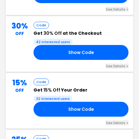
See Details +
30%
Code
Get
30% Off
at the Checkout
OFF
42 interested users
Show Code
30
See Details +
15%
Code
Get
15% Off
Your Order
OFF
32 interested users
Show Code
20
See Details +
Code