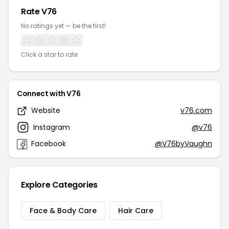
Rate V76
No ratings yet — be the first!
Click a star to rate
Connect with V76
Website
v76.com
Instagram
@v76
Facebook
@V76byVaughn
Explore Categories
Face & Body Care
Hair Care