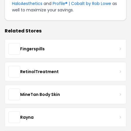
HaloAesthetics
and
Profile® | Cobalt by Rob Lowe
as
well to maximize your savings.
Related Stores
Fingerspills
RetinolTreatment
MineTan Body Skin
Rayna