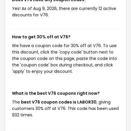
Yes! As of Aug 9, 2026, there are currently 12 active
discounts for V76.
How to get 30% off at V76?
We have a coupon code for 30% off at V76. To use
this discount, click the 'copy code' button next to
the coupon code on this page, paste the code into
the 'coupon code' box during checkout, and click
'apply' to enjoy your discount.
What is the best V76 coupons right now?
The
best V76 coupon codes is LABOR30
, giving
customers 30% off at V76. This code has been used
932 times.