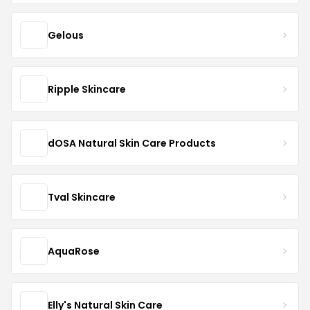
Gelous
Ripple Skincare
dOSA Natural Skin Care Products
Tval Skincare
AquaRose
Elly's Natural Skin Care