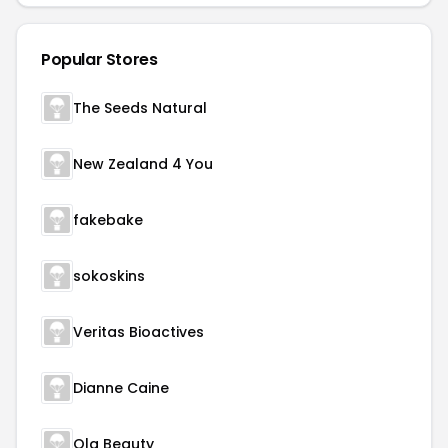
Popular Stores
The Seeds Natural
New Zealand 4 You
fakebake
sokoskins
Veritas Bioactives
Dianne Caine
Ola Beauty