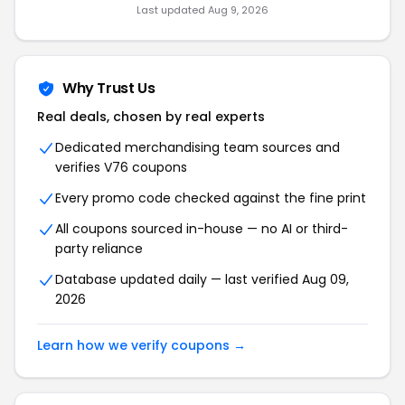
Last updated Aug 9, 2026
Why Trust Us
Real deals, chosen by real experts
Dedicated merchandising team sources and
verifies V76 coupons
Every promo code checked against the fine print
All coupons sourced in-house — no AI or third-
party reliance
Database updated daily — last verified Aug 09,
2026
Learn how we verify coupons →