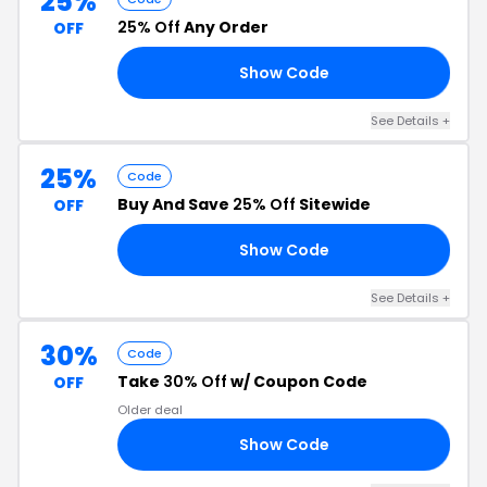
25%
25% Off
Any Order
OFF
Show Code
25
See Details +
25%
Code
Buy And Save
25% Off
Sitewide
OFF
Show Code
40
See Details +
30%
Code
Take
30% Off
w/ Coupon Code
OFF
Older deal
Show Code
NK