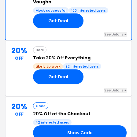
Vaughn
Most successful
100 interested users
Get Deal
See Details +
20%
Deal
Take
20% Off
Everything
OFF
Likely to work
92 interested users
Get Deal
See Details +
20%
Code
20% Off
at the Checkout
OFF
42 interested users
Show Code
FF