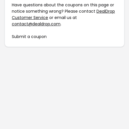
Have questions about the coupons on this page or
notice something wrong? Please contact
DealDrop
Customer Service
or email us at
contact@dealdrop.com
.
Submit a coupon