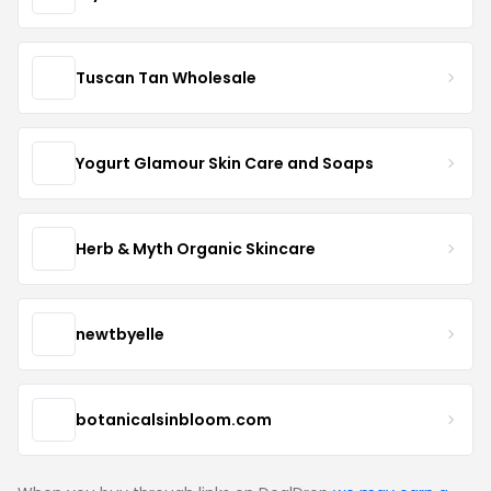
Tuscan Tan Wholesale
Yogurt Glamour Skin Care and Soaps
Herb & Myth Organic Skincare
newtbyelle
botanicalsinbloom.com