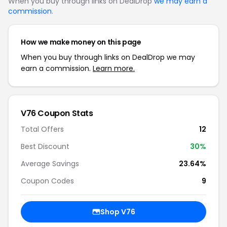
When you buy through links on DealDrop
we may earn a
commission
.
How we make money on this page
When you buy through links on DealDrop we may
earn a commission.
Learn more.
V76 Coupon Stats
Total Offers
12
Best Discount
30%
Average Savings
23.64%
Coupon Codes
9
Shop V76