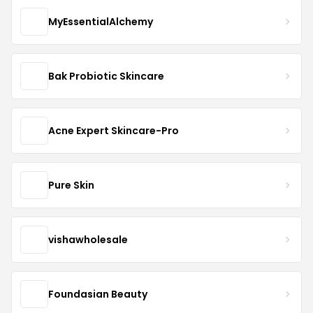
MyEssentialAlchemy
Bak Probiotic Skincare
Acne Expert Skincare-Pro
Pure Skin
vishawholesale
Foundasian Beauty