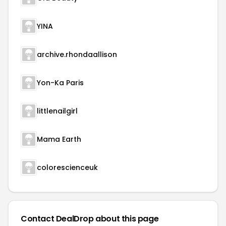
YINA
archive.rhondaallison
Yon-Ka Paris
littlenailgirl
Mama Earth
colorescienceuk
Contact DealDrop about this page