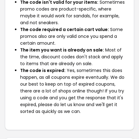
The code isn't valid for your items:
Sometimes
promo codes are product-specific, where
maybe it would work for sandals, for example,
and not sneakers.
The code required a certain cart value:
Some
promos also are only valid once you spend a
certain amount.
The item you want is already on sale:
Most of
the time, discount codes don't stack and apply
to items that are already on sale.
The code is expired:
Yes, sometimes this does
happen, as all coupons expire eventually. We do
our best to keep on top of expired coupons,
there are a lot of shops online though! If you try
using a code and you get the response that it's
expired, please do let us know and we'll get it
sorted as quickly as we can.