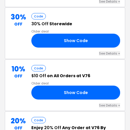
See Details +
30%
Code
30% Off
Storewide
OFF
Older deal
Show Code
30
See Details +
10%
Code
$10 Off
on All Orders at V76
OFF
Older deal
Show Code
10
See Details +
20%
Code
Enjoy
20% Off
Any Order at V76 By
OFF