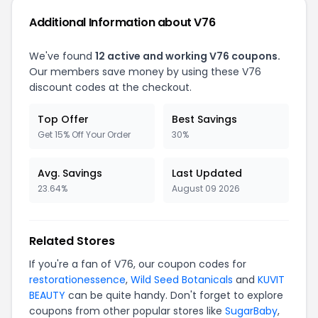
Additional Information about V76
We've found
12 active and working V76 coupons.
Our members save money by using these V76
discount codes at the checkout.
Top Offer
Best Savings
Get 15% Off Your Order
30%
Avg. Savings
Last Updated
23.64%
August 09 2026
Related Stores
If you're a fan of V76, our coupon codes for
restorationessence
,
Wild Seed Botanicals
and
KUVIT
BEAUTY
can be quite handy. Don't forget to explore
coupons from other popular stores like
SugarBaby
,