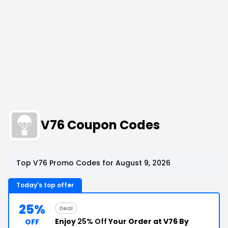
V76 Coupon Codes
Top V76 Promo Codes for August 9, 2026
Today's top offer
25%
Deal
Enjoy
25% Off
Your Order at V76 By
OFF