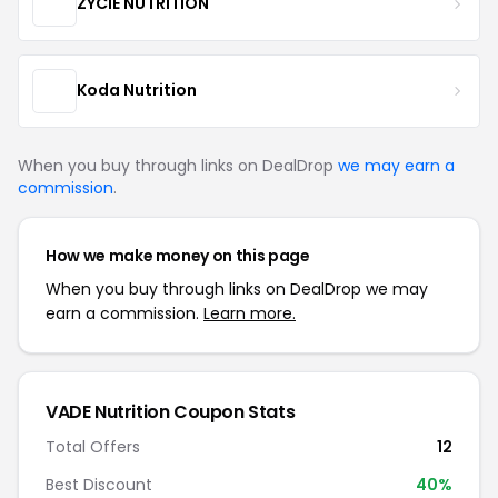
ZYCIE NUTRITION
Koda Nutrition
When you buy through links on DealDrop
we may earn a
commission
.
How we make money on this page
When you buy through links on DealDrop we may
earn a commission.
Learn more.
VADE Nutrition Coupon Stats
Total Offers
12
Best Discount
40%