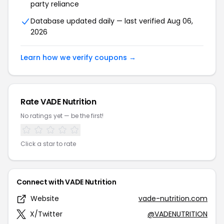
party reliance
Database updated daily — last verified Aug 06,
2026
Learn how we verify coupons →
Rate VADE Nutrition
No ratings yet — be the first!
Click a star to rate
Connect with VADE Nutrition
Website
vade-nutrition.com
X/Twitter
@VADENUTRITION