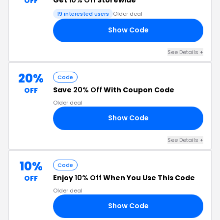
OFF
19 interested users
Older deal
Show Code
10
See Details +
20%
Code
Save
20% Off
With Coupon Code
OFF
Older deal
Show Code
20
See Details +
10%
Code
Enjoy
10% Off
When You Use This Code
OFF
Older deal
Show Code
10