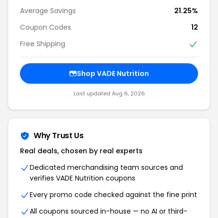
Average Savings
21.25%
Coupon Codes
12
Free Shipping
Shop VADE Nutrition
Last updated Aug 6, 2026
Why Trust Us
Real deals, chosen by real experts
Dedicated merchandising team sources and
verifies VADE Nutrition coupons
Every promo code checked against the fine print
All coupons sourced in-house — no AI or third-