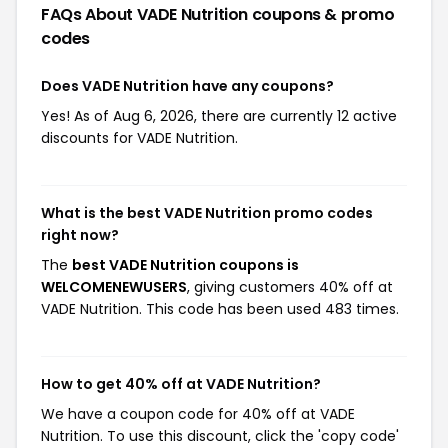
FAQs About VADE Nutrition
coupons & promo
codes
Does VADE Nutrition have any coupons?
Yes! As of Aug 6, 2026, there are currently 12 active
discounts for VADE Nutrition.
What is the best VADE Nutrition promo codes
right now?
The
best VADE Nutrition coupons is
WELCOMENEWUSERS
, giving customers 40% off at
VADE Nutrition. This code has been used 483 times.
How to get 40% off at VADE Nutrition?
We have a coupon code for 40% off at VADE
Nutrition. To use this discount, click the 'copy code'