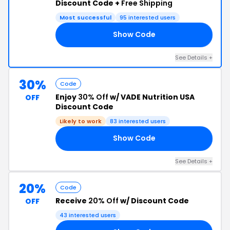
Discount Code +
Free Shipping
Most successful
95 interested users
Show Code
RS
See Details +
30%
Code
Enjoy
30% Off
w/ VADE Nutrition USA
OFF
Discount Code
Likely to work
83 interested users
Show Code
TH
See Details +
20%
Code
Receive
20% Off
w/ Discount Code
OFF
43 interested users