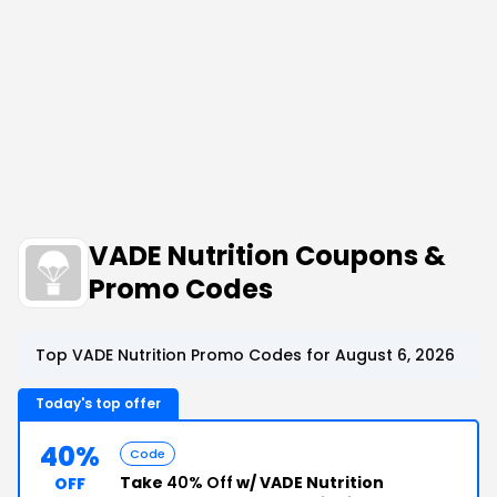
VADE Nutrition Coupons &
Promo Codes
Top VADE Nutrition Promo Codes for August 6, 2026
Today's top offer
40%
Code
Take
40% Off
w/ VADE Nutrition
OFF