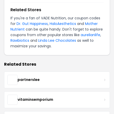
Related Stores
If you're a fan of VADE Nutrition, our coupon codes
for
Dr. Gut Happiness
,
HaloAesthetics
and
Mother
Nutrient
can be quite handy. Don't forget to explore
coupons from other popular stores like
aurelianlife
,
Rawbiotics
and
Linda Lee Chocolates
as well to
maximize your savings.
Related Stores
partnerslee
vitaminsemporium