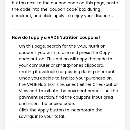
button next to the coupon code on this page, paste
the code into the 'coupon code' box during
checkout, and click 'apply' to enjoy your discount.
How do I apply a VADE Nutrition coupons?
On this page, search for the VADE Nutrition
coupons you wish to use and press the Copy
code button. This action will copy the code to
your computer or smartphones clipboard,
making it available for pasting during checkout.
Once you decide to finalize your purchase on
the VADE Nutrition site, select either Checkout or
View cart to initiate the payment process. At the
payment section, find the coupons input area
and insert the copied code.
Click the Apply button to incorporate the
savings into your total.