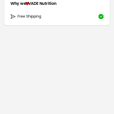
Why we
VADE Nutrition
Free Shipping