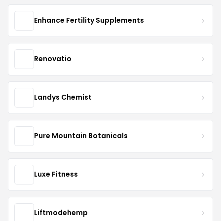
Enhance Fertility Supplements
Renovatio
Landys Chemist
Pure Mountain Botanicals
Luxe Fitness
Liftmodehemp