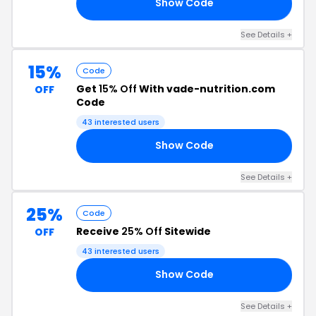
Show Code
RE
See Details +
15%
Code
Get
15% Off
With vade-nutrition.com
OFF
Code
43 interested users
Show Code
SH
See Details +
25%
Code
Receive
25% Off
Sitewide
OFF
43 interested users
Show Code
25
See Details +