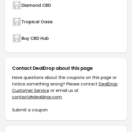
Diamond CBD
Tropical Oasis
Buy CBD Hub
Contact DealDrop about this page
Have questions about the coupons on this page or
notice something wrong? Please contact
DealDrop
Customer Service
or email us at
contact@dealdrop.com
.
Submit a coupon