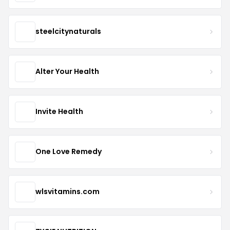
steelcitynaturals
Alter Your Health
Invite Health
One Love Remedy
wlsvitamins.com