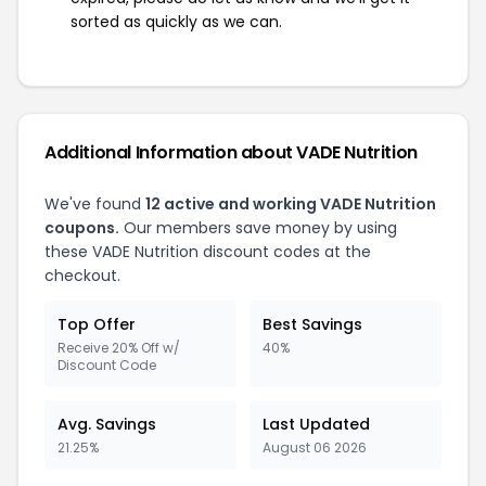
sorted as quickly as we can.
Additional Information about VADE Nutrition
We've found
12 active and working VADE Nutrition
coupons.
Our members save money by using
these VADE Nutrition discount codes at the
checkout.
Top Offer
Best Savings
Receive 20% Off w/
40%
Discount Code
Avg. Savings
Last Updated
21.25%
August 06 2026