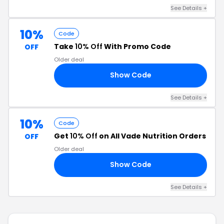
See Details +
10%
Code
Take
10% Off
With Promo Code
OFF
Older deal
Show Code
10
See Details +
10%
Code
Get
10% Off
on All Vade Nutrition Orders
OFF
Older deal
Show Code
10
See Details +