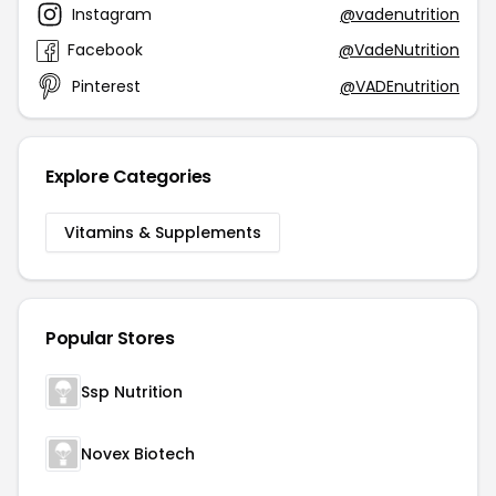
Instagram
@vadenutrition
Facebook
@VadeNutrition
Pinterest
@VADEnutrition
Explore Categories
Vitamins & Supplements
Popular Stores
Ssp Nutrition
Novex Biotech