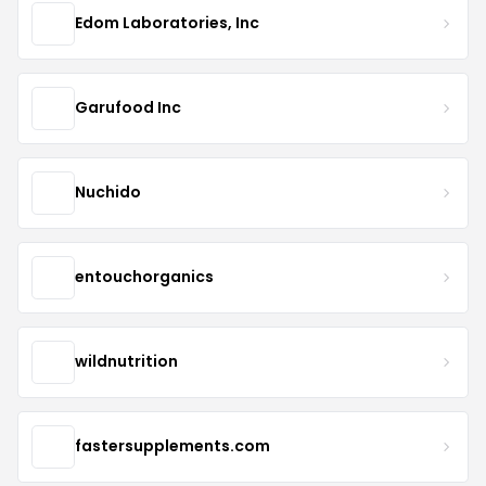
Edom Laboratories, Inc
Garufood Inc
Nuchido
entouchorganics
wildnutrition
fastersupplements.com