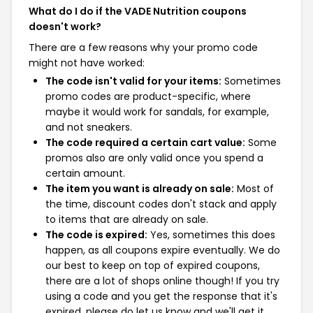
What do I do if the VADE Nutrition coupons
doesn't work?
There are a few reasons why your promo code
might not have worked:
The code isn't valid for your items:
Sometimes
promo codes are product-specific, where
maybe it would work for sandals, for example,
and not sneakers.
The code required a certain cart value:
Some
promos also are only valid once you spend a
certain amount.
The item you want is already on sale:
Most of
the time, discount codes don't stack and apply
to items that are already on sale.
The code is expired:
Yes, sometimes this does
happen, as all coupons expire eventually. We do
our best to keep on top of expired coupons,
there are a lot of shops online though! If you try
using a code and you get the response that it's
expired, please do let us know and we'll get it