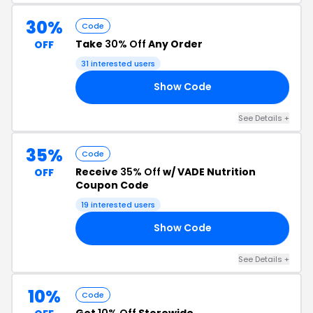
30%
Code
Take
30% Off
Any Order
OFF
31 interested users
Show Code
22
See Details +
35%
Code
Receive
35% Off
w/ VADE Nutrition
OFF
Coupon Code
19 interested users
Show Code
ON
See Details +
10%
Code
Get
10% Off
Storewide