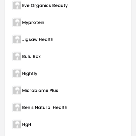
Eve Organics Beauty
Myprotein
Jigsaw Health
Bulu Box
Hightly
Microbiome Plus
Ben's Natural Health
HgH