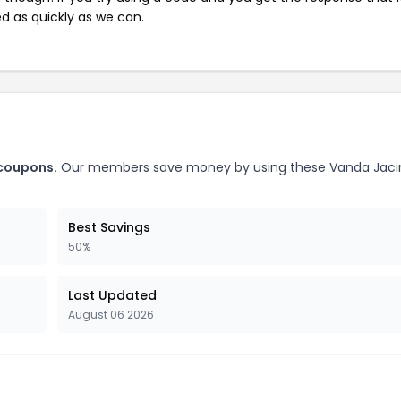
ed as quickly as we can.
 coupons.
Our members save money by using these Vanda Jaci
Best Savings
50%
Last Updated
August 06 2026