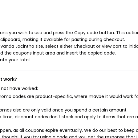
ns you wish to use and press the Copy code button. This action
ipboard, making it available for pasting during checkout.
anda Jacintho site, select either Checkout or View cart to initi
d the coupons input area and insert the copied code.
nto your total.
't work?
 not have worked:
mo codes are product-specific, where maybe it would work f
mos also are only valid once you spend a certain amount.
 time, discount codes don't stack and apply to items that are 
pen, as all coupons expire eventually. We do our best to keep 
e though! If you try using a code and you get the response that i