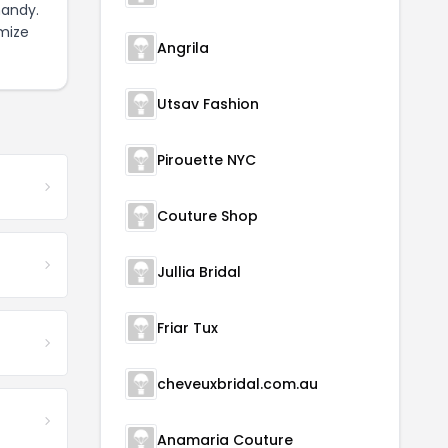
handy.
mize
Angrila
Utsav Fashion
Pirouette NYC
Couture Shop
Jullia Bridal
Friar Tux
cheveuxbridal.com.au
Anamaria Couture