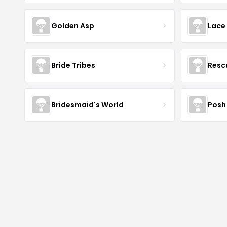
Golden Asp
Lace
Bride Tribes
Resc
Bridesmaid's World
Posh 