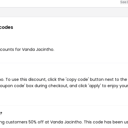
See 
codes
iscounts for Vanda Jacintho.
 To use this discount, click the 'copy code' button next to the
oupon code' box during checkout, and click 'apply' to enjoy you
w?
ving customers 50% off at Vanda Jacintho. This code has been u