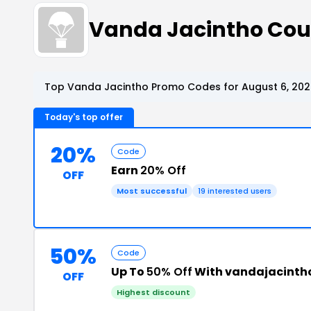
Vanda Jacintho Co
Top Vanda Jacintho Promo Codes for August 6, 202
Today's top offer
20%
Code
Earn
20% Off
OFF
Most successful
19 interested users
50%
Code
Up To
50% Off
With vandajacinth
OFF
Highest discount