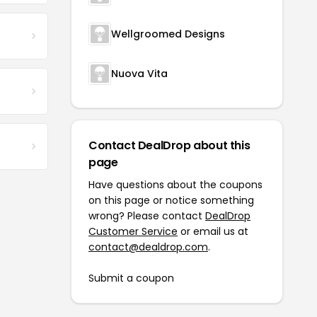
Wellgroomed Designs
Nuova Vita
Contact DealDrop about this
page
Have questions about the coupons
on this page or notice something
wrong? Please contact
DealDrop
Customer Service
or email us at
contact@dealdrop.com
.
Submit a coupon