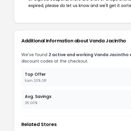
expired, please do let us know and we'll get it sort
Additional Information about Vanda Jacintho
We've found
2 active and working Vanda Jacintho
discount codes at the checkout.
Top Offer
Earn 20% Off
Avg. Savings
35.00%
Related Stores