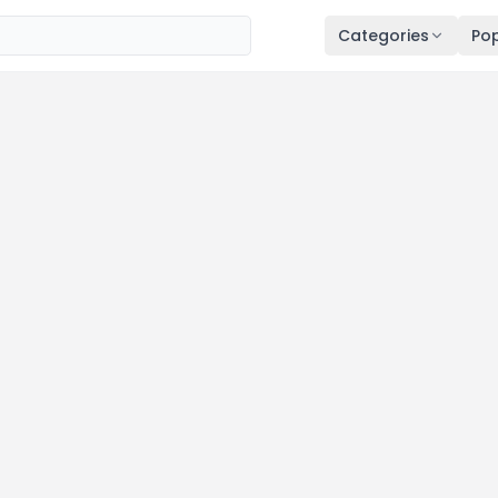
Categories
Pop