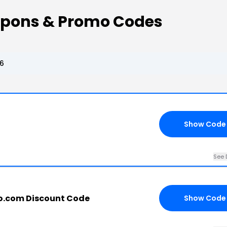
upons & Promo Codes
6
Show Code
See 
o.com Discount Code
Show Code