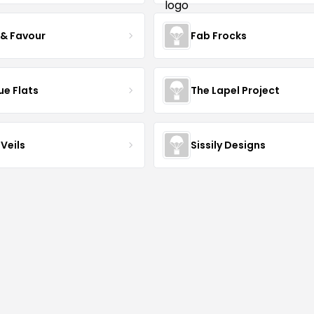
 & Favour
Fab Frocks
ue Flats
The Lapel Project
Veils
Sissily Designs