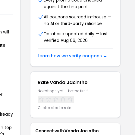
Every promo code checked
against the fine print
All coupons sourced in-house —
no AI or third-party reliance
 will
Database updated daily — last
verified Aug 06, 2026
ate
Learn how we verify coupons →
Rate Vanda Jacintho
No ratings yet — be the first!
or
Click a star to rate
already
on top
Connect with Vanda Jacintho
t's