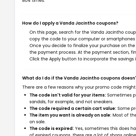
804 times.
How do I apply a Vanda Jacintho coupons?
On this page, search for the Vanda Jacintho coupo
copy the code to your computer or smartphones cl
Once you decide to finalize your purchase on the V
the payment process. At the payment section, fin
Click the Apply button to incorporate the savings i
What do I do if the Vanda Jacintho coupons doesn
There are a few reasons why your promo code might
The code isn't valid for your items:
Sometimes pro
sandals, for example, and not sneakers.
The code required a certain cart value:
Some pro
The item you want is already on sale:
Most of the
on sale.
The code is expired:
Yes, sometimes this does hap
of expired coupons, there are a lot of shops onlin