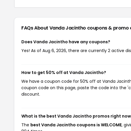
FAQs About Vanda Jacintho
coupons & promo 
Does Vanda Jacintho have any coupons?
Yes! As of Aug 6, 2026, there are currently 2 active d
How to get 50% off at Vanda Jacintho?
We have a coupon code for 50% off at Vanda Jacintho.
coupon code on this page, paste the code into the 'c
discount.
What is the best Vanda Jacintho promos right no
The
best Vanda Jacintho coupons is WELCOME
, gi