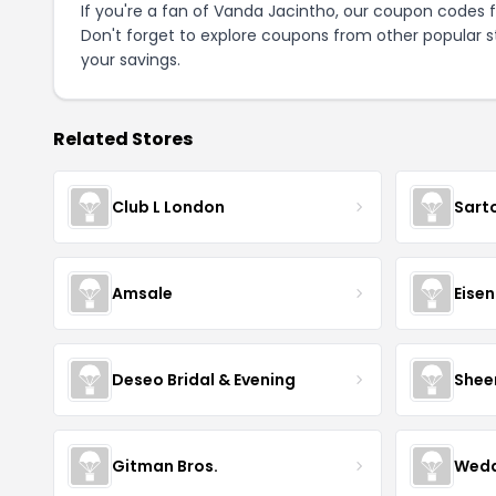
If you're a fan of Vanda Jacintho, our coupon codes 
Don't forget to explore coupons from other popular s
your savings.
Related Stores
Club L London
Sart
Amsale
Eise
Deseo Bridal & Evening
Shee
Gitman Bros.
Wedd