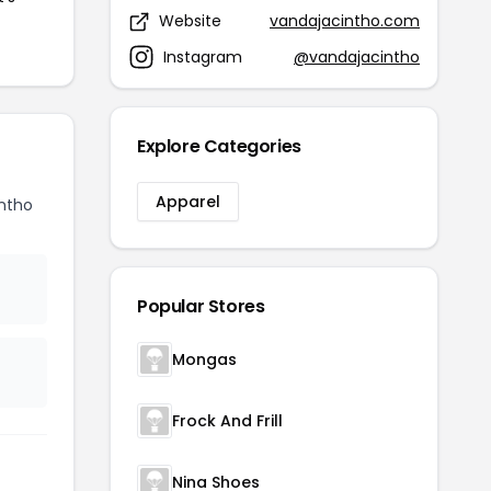
Website
vandajacintho.com
Instagram
@vandajacintho
Explore Categories
Apparel
ntho
Popular Stores
Mongas
Frock And Frill
Nina Shoes