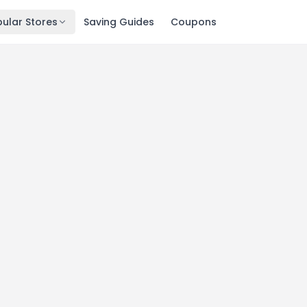
ular Stores
Saving Guides
Coupons