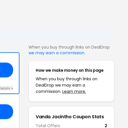
When you buy through links on DealDrop
we may earn a commission
.
How we make money on this page
20
When you buy through links on
DealDrop we may earn a
Details +
commission.
Learn more.
ME
Vanda Jacintho Coupon Stats
Total Offers
2