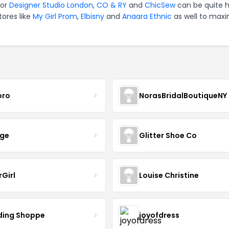
for
Designer Studio London
,
CO & RY
and
ChicSew
can be quite 
tores like
My Girl Prom
,
Elbisny
and
Anaara Ethnic
as well to maxi
oro
NorasBridalBoutiqueNY
nge
Glitter Shoe Co
rGirl
Louise Christine
ing Shoppe
joyofdress