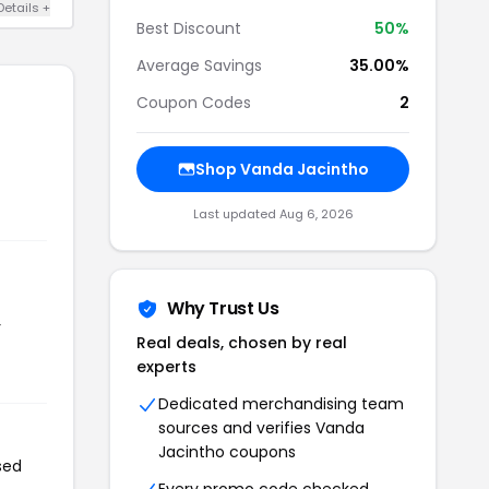
Details +
Best Discount
50%
Average Savings
35.00%
Coupon Codes
2
Shop Vanda Jacintho
Last updated Aug 6, 2026
Why Trust Us
r
Real deals, chosen by real
experts
Dedicated merchandising team
sources and verifies Vanda
Jacintho coupons
sed