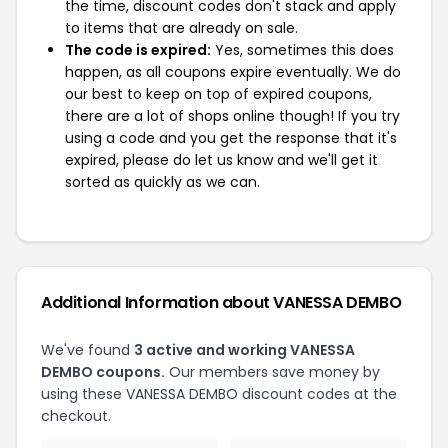
the time, discount codes don't stack and apply
to items that are already on sale.
The code is expired:
Yes, sometimes this does
happen, as all coupons expire eventually. We do
our best to keep on top of expired coupons,
there are a lot of shops online though! If you try
using a code and you get the response that it's
expired, please do let us know and we'll get it
sorted as quickly as we can.
Additional Information about VANESSA DEMBO
We've found
3 active and working VANESSA
DEMBO coupons.
Our members save money by
using these VANESSA DEMBO discount codes at the
checkout.