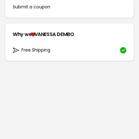
Submit a coupon
Why we
VANESSA DEMBO
Free Shipping