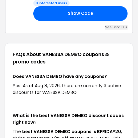
9 interested users
Show Code
20
See Details +
FAQs About VANESSA DEMBO
coupons &
promo codes
Does VANESSA DEMBO have any coupons?
Yes! As of Aug 8, 2026, there are currently 3 active
discounts for VANESSA DEMBO.
What is the best VANESSA DEMBO discount codes
right now?
The
best VANESSA DEMBO coupons is BFRIDAY20
,