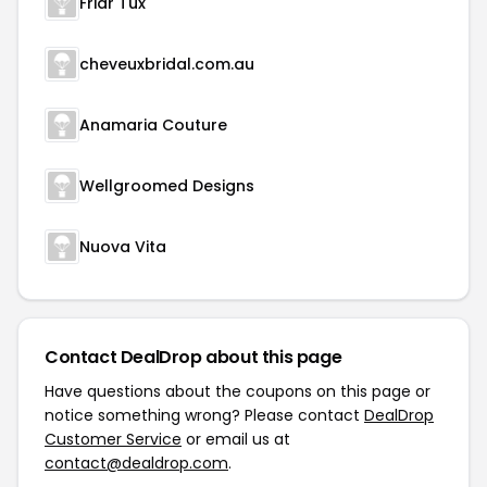
Friar Tux
cheveuxbridal.com.au
Anamaria Couture
Wellgroomed Designs
Nuova Vita
Contact DealDrop about this page
Have questions about the coupons on this page or
notice something wrong? Please contact
DealDrop
Customer Service
or email us at
contact@dealdrop.com
.