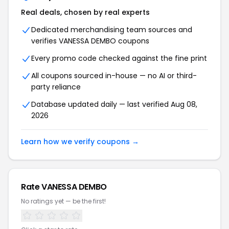
Real deals, chosen by real experts
Dedicated merchandising team sources and
verifies VANESSA DEMBO coupons
Every promo code checked against the fine print
All coupons sourced in-house — no AI or third-
party reliance
Database updated daily — last verified Aug 08,
2026
Learn how we verify coupons →
Rate VANESSA DEMBO
No ratings yet — be the first!