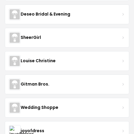
Deseo Bridal & Evening
SheerGirl
Louise Christine
Gitman Bros.
Wedding Shoppe
joyofdress