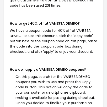
giving customers 40% off at VANESSA DEMBO. This
code has been used 201 times.
How to get 40% off at VANESSA DEMBO?
We have a coupon code for 40% off at VANESSA
DEMBO. To use this discount, click the 'copy code'
button next to the coupon code on this page, paste
the code into the 'coupon code' box during
checkout, and click 'apply' to enjoy your discount.
How do I apply a VANESSA DEMBO coupons?
On this page, search for the VANESSA DEMBO
coupons you wish to use and press the Copy
code button. This action will copy the code to
your computer or smartphones clipboard,
making it available for pasting during checkout.
Once you decide to finalize your purchase on