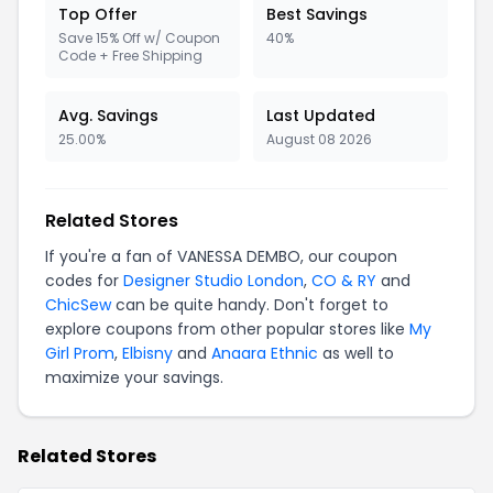
Top Offer
Best Savings
Save 15% Off w/ Coupon
40%
Code + Free Shipping
Avg. Savings
Last Updated
25.00%
August 08 2026
Related Stores
If you're a fan of VANESSA DEMBO, our coupon
codes for
Designer Studio London
,
CO & RY
and
ChicSew
can be quite handy. Don't forget to
explore coupons from other popular stores like
My
Girl Prom
,
Elbisny
and
Anaara Ethnic
as well to
maximize your savings.
Related Stores