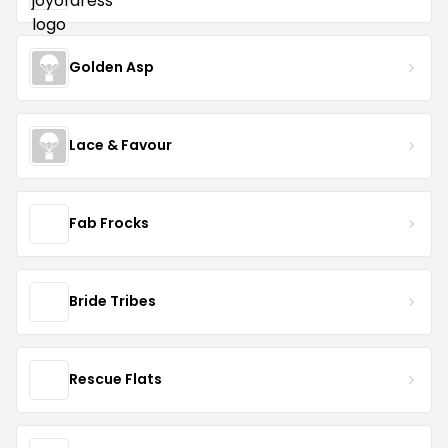
Golden Asp
Lace & Favour
Fab Frocks
Bride Tribes
Rescue Flats