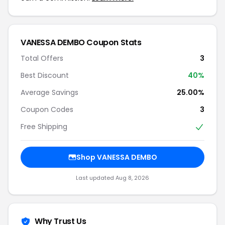
VANESSA DEMBO Coupon Stats
Total Offers
3
Best Discount
40%
Average Savings
25.00%
Coupon Codes
3
Free Shipping
Shop VANESSA DEMBO
Last updated Aug 8, 2026
Why Trust Us