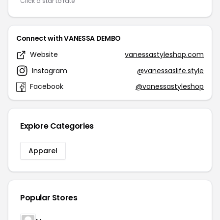
Click a star to rate
Connect with VANESSA DEMBO
Website
vanessastyleshop.com
Instagram
@vanessaslife.style
Facebook
@vanessastyleshop
Explore Categories
Apparel
Popular Stores