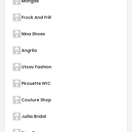
Mongas
Frock And Frill
Nina Shoes
Angrila
Utsav Fashion
Pirouette NYC
Couture Shop
Jullia Bridal