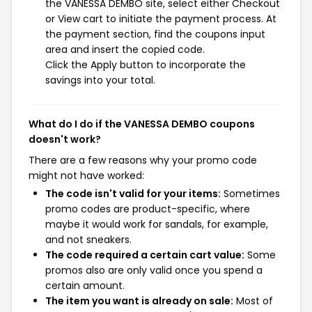
the VANESSA DEMBO site, select either Checkout
or View cart to initiate the payment process. At
the payment section, find the coupons input
area and insert the copied code.
Click the Apply button to incorporate the
savings into your total.
What do I do if the VANESSA DEMBO coupons
doesn't work?
There are a few reasons why your promo code
might not have worked:
The code isn't valid for your items:
Sometimes
promo codes are product-specific, where
maybe it would work for sandals, for example,
and not sneakers.
The code required a certain cart value:
Some
promos also are only valid once you spend a
certain amount.
The item you want is already on sale:
Most of