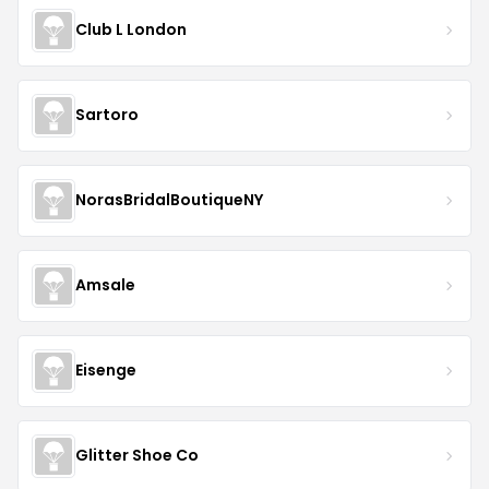
Club L London
Sartoro
NorasBridalBoutiqueNY
Amsale
Eisenge
Glitter Shoe Co