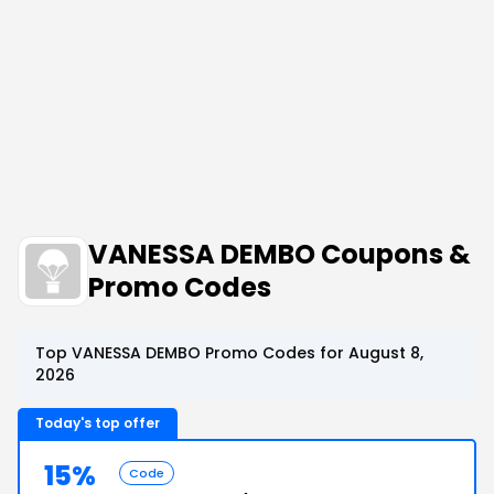
VANESSA DEMBO Coupons &
Promo Codes
Top VANESSA DEMBO Promo Codes for August 8,
2026
Today's top offer
15%
Code