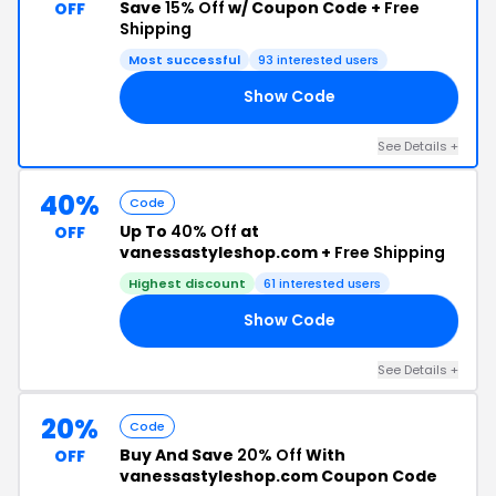
Save
15% Off
w/ Coupon Code +
Free
OFF
Shipping
Most successful
93 interested users
Show Code
21
See Details +
40%
Code
Up To
40% Off
at
OFF
vanessastyleshop.com +
Free Shipping
Highest discount
61 interested users
Show Code
20
See Details +
20%
Code
Buy And Save
20% Off
With
OFF
vanessastyleshop.com Coupon Code