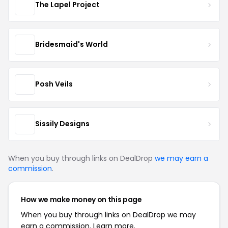
The Lapel Project
Bridesmaid's World
Posh Veils
Sissily Designs
When you buy through links on DealDrop
we may earn a
commission
.
How we make money on this page
When you buy through links on DealDrop we may
earn a commission.
Learn more.