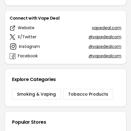
Connect with Vape Deal
Website
vapedeal.com
X/Twitter
@vapedealcom
Instagram
@vapedealcom
Facebook
@vapedealcom
Explore Categories
Smoking & Vaping
Tobacco Products
Popular Stores