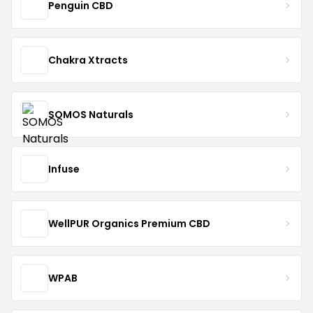
Penguin CBD
Chakra Xtracts
SOMOS Naturals
Infuse
WellPUR Organics Premium CBD
WPAB