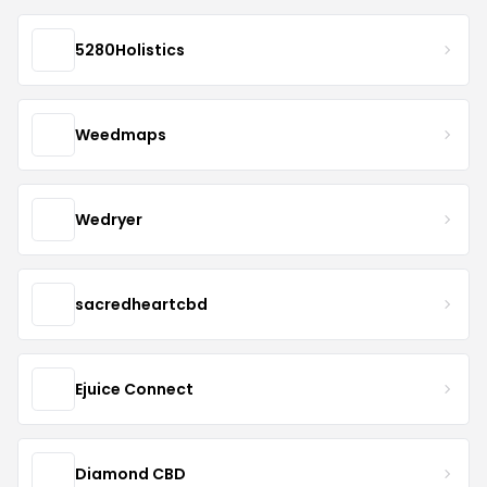
5280Holistics
Weedmaps
Wedryer
sacredheartcbd
Ejuice Connect
Diamond CBD