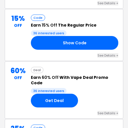
See Details +
15%
Code
Earn
15% Off
The Regular Price
OFF
36 interested users
Show Code
AL
See Details +
60%
Deal
Earn
60% Off
With Vape Deal Promo
OFF
Code
36 interested users
Get Deal
See Details +
Code