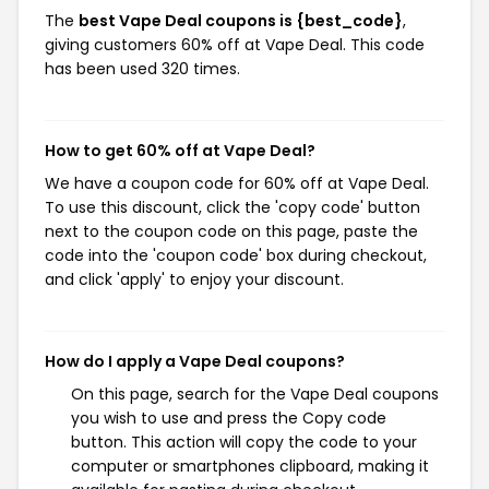
The
best Vape Deal coupons is {best_code}
,
giving customers 60% off at Vape Deal. This code
has been used 320 times.
How to get 60% off at Vape Deal?
We have a coupon code for 60% off at Vape Deal.
To use this discount, click the 'copy code' button
next to the coupon code on this page, paste the
code into the 'coupon code' box during checkout,
and click 'apply' to enjoy your discount.
How do I apply a Vape Deal coupons?
On this page, search for the Vape Deal coupons
you wish to use and press the Copy code
button. This action will copy the code to your
computer or smartphones clipboard, making it