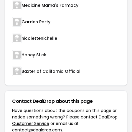
Medicine Mama's Farmacy
Garden Party
nicolettenichelle
Honey Stick
Baxter of California Official
Contact DealDrop about this page
Have questions about the coupons on this page or
notice something wrong? Please contact
DealDrop
Customer Service
or email us at
contact@dealdrop.com
.