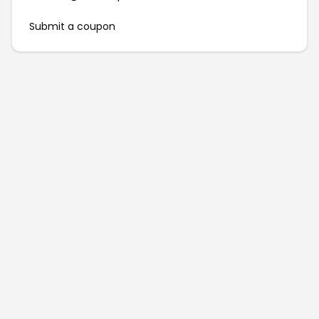
Submit a coupon