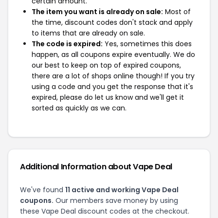
certain amount.
The item you want is already on sale:
Most of
the time, discount codes don't stack and apply
to items that are already on sale.
The code is expired:
Yes, sometimes this does
happen, as all coupons expire eventually. We do
our best to keep on top of expired coupons,
there are a lot of shops online though! If you try
using a code and you get the response that it's
expired, please do let us know and we'll get it
sorted as quickly as we can.
Additional Information about Vape Deal
We've found
11 active and working Vape Deal
coupons.
Our members save money by using
these Vape Deal discount codes at the checkout.