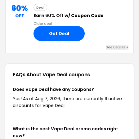
60%
Deal
Earn
60% Off
w/ Coupon Code
OFF
Older deal
Get Deal
See Details +
FAQs About Vape Deal
coupons
Does Vape Deal have any coupons?
Yes! As of Aug 7, 2026, there are currently 11 active
discounts for Vape Deal.
What is the best Vape Deal promo codes right
now?