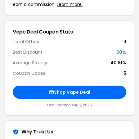
earn a commission.
Learn more.
Vape Deal Coupon Stats
Total Offers
11
Best Discount
60%
Average Savings
40.91%
Coupon Codes
5
Shop Vape Deal
Last updated Aug 7, 2026
Why Trust Us