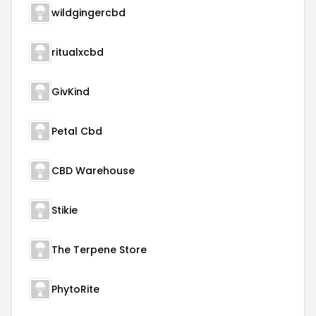
wildgingercbd
ritualxcbd
GivKind
Petal Cbd
CBD Warehouse
Stikie
The Terpene Store
PhytoRite