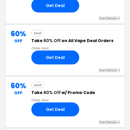
Get Deal
See Details +
60%
Deal
Take
60% Off
on All Vape Deal Orders
OFF
Older deal
Get Deal
See Details +
60%
Deal
Take
60% Off
w/ Promo Code
OFF
Older deal
Get Deal
See Details +