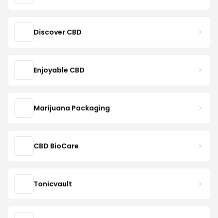
Discover CBD
Enjoyable CBD
Marijuana Packaging
CBD BioCare
Tonicvault