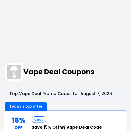
Vape Deal Coupons
Top Vape Deal Promo Codes for August 7, 2026
Today's top offer
15%
Code
Save
15% Off
w/ Vape Deal Code
OFF