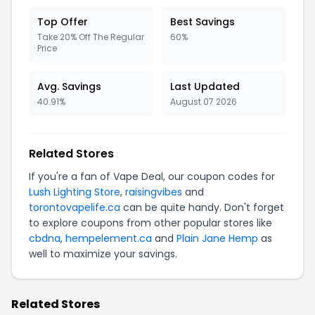
Top Offer
Best Savings
Take 20% Off The Regular
60%
Price
Avg. Savings
Last Updated
40.91%
August 07 2026
Related Stores
If you're a fan of Vape Deal, our coupon codes for
Lush Lighting Store
,
raisingvibes
and
torontovapelife.ca
can be quite handy. Don't forget
to explore coupons from other popular stores like
cbdna
,
hempelement.ca
and
Plain Jane Hemp
as
well to maximize your savings.
Related Stores