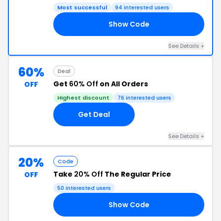
Most successful
94 interested users
Show Code
US
See Details +
60%
Deal
Get
60% Off
on All Orders
OFF
Highest discount
76 interested users
Get Deal
See Details +
20%
Code
Take
20% Off
The Regular Price
OFF
50 interested users
Show Code
20