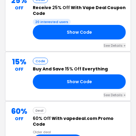
25%
Receive
25% Off
With Vape Deal Coupon
OFF
Code
20 interested users
Show Code
TO
See Details +
15%
Code
Buy And Save
15% Off
Everything
OFF
Show Code
SO
See Details +
60%
Deal
60% Off
With vapedeal.com Promo
OFF
Code
Older deal