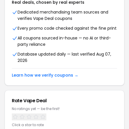
Real deals, chosen by real experts
Dedicated merchandising team sources and
verifies Vape Deal coupons
Every promo code checked against the fine print
All coupons sourced in-house — no AI or third-
party reliance
Database updated daily — last verified Aug 07,
2026
Learn how we verify coupons →
Rate Vape Deal
No ratings yet — be the first!
Click a star to rate