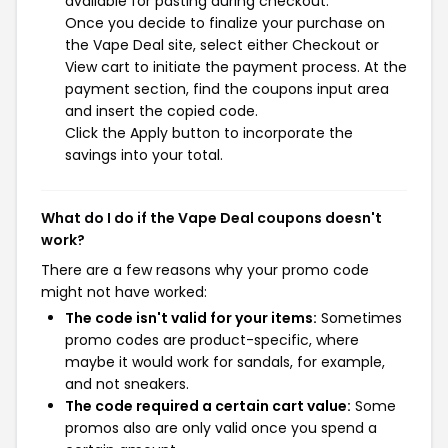
available for pasting during checkout.
Once you decide to finalize your purchase on
the Vape Deal site, select either Checkout or
View cart to initiate the payment process. At the
payment section, find the coupons input area
and insert the copied code.
Click the Apply button to incorporate the
savings into your total.
What do I do if the Vape Deal coupons doesn't
work?
There are a few reasons why your promo code
might not have worked:
The code isn't valid for your items:
Sometimes
promo codes are product-specific, where
maybe it would work for sandals, for example,
and not sneakers.
The code required a certain cart value:
Some
promos also are only valid once you spend a