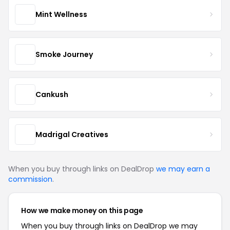
Mint Wellness
Smoke Journey
Cankush
Madrigal Creatives
When you buy through links on DealDrop
we may earn a
commission
.
How we make money on this page
When you buy through links on DealDrop we may