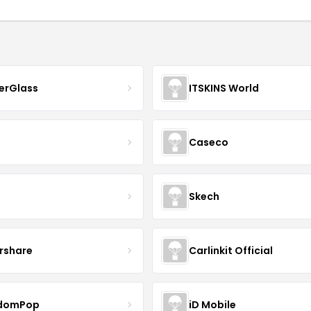
erGlass
ITSKINS World
Caseco
Skech
rshare
Carlinkit Official
edomPop
iD Mobile