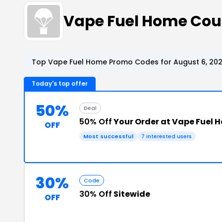
Vape Fuel Home Cou
Top Vape Fuel Home Promo Codes for August 6, 20
Today's top offer
50%
Deal
50% Off
Your Order at Vape Fuel 
OFF
Most successful
7 interested users
30%
Code
30% Off
Sitewide
OFF