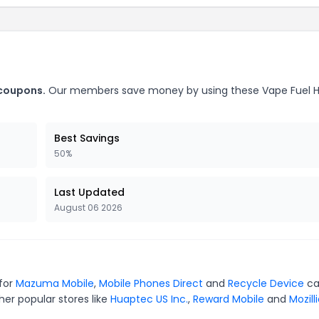
 coupons.
Our members save money by using these Vape Fuel
Best Savings
50%
Last Updated
August 06 2026
 for
Mazuma Mobile
,
Mobile Phones Direct
and
Recycle Device
ca
er popular stores like
Huaptec US Inc.
,
Reward Mobile
and
Mozill