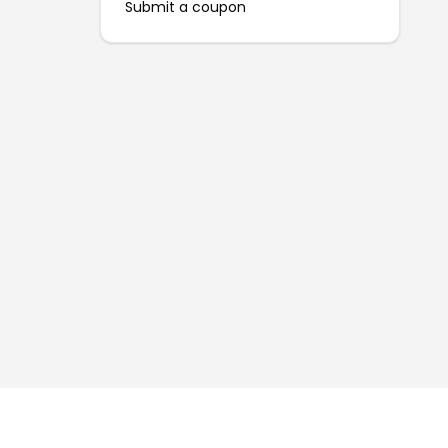
Submit a coupon