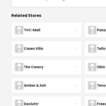
Related Stores
TVC-Mall
Panz
Cases Villa
Tello
The Casery
iSkin
Amber & Ash
Teno
Decluttr
Fre