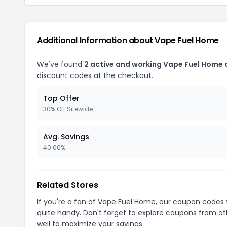
Additional Information about Vape Fuel Home
We've found
2 active and working Vape Fuel Home
discount codes at the checkout.
Top Offer
30% Off Sitewide
Avg. Savings
40.00%
Related Stores
If you're a fan of Vape Fuel Home, our coupon codes
quite handy. Don't forget to explore coupons from oth
well to maximize your savings.