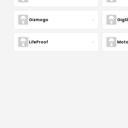
Gizmogo
GigS
LifeProof
Moto