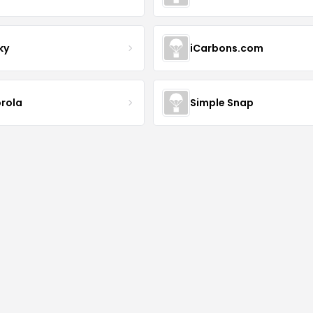
ky
iCarbons.com
rola
Simple Snap