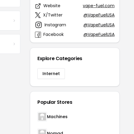
Website
vape-fuel.com
X/Twitter
@VapeFuelUSA
Instagram
@VapeFuelUSA
Facebook
@VapeFuelUSA
Explore Categories
Internet
Popular Stores
Machines
Nomad