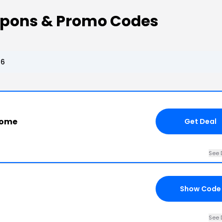
pons & Promo Codes
26
Home
Get Deal
See 
Show Code
See 