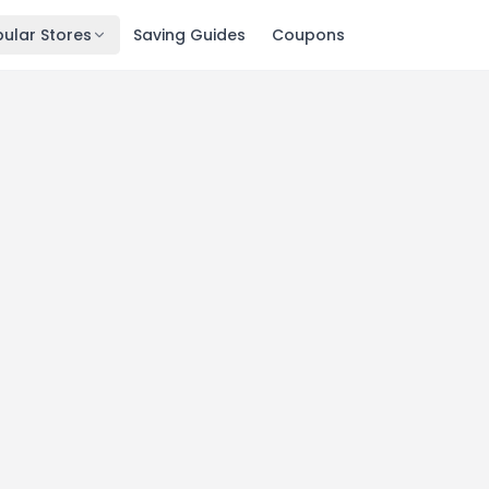
ular Stores
Saving Guides
Coupons