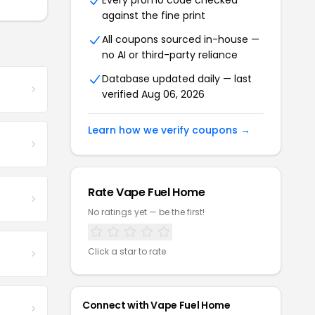
Every promo code checked
against the fine print
All coupons sourced in-house —
no AI or third-party reliance
Database updated daily — last
verified Aug 06, 2026
Learn how we verify coupons →
Rate Vape Fuel Home
No ratings yet — be the first!
Click a star to rate
Connect with Vape Fuel Home