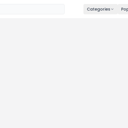
Categories
Pop