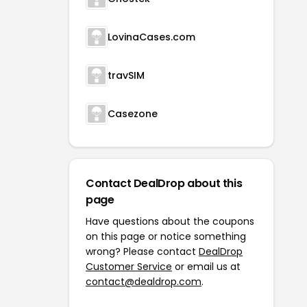
LovinaCases.com
travSIM
Casezone
Contact DealDrop about this
page
Have questions about the coupons
on this page or notice something
wrong? Please contact
DealDrop
Customer Service
or email us at
contact@dealdrop.com
.