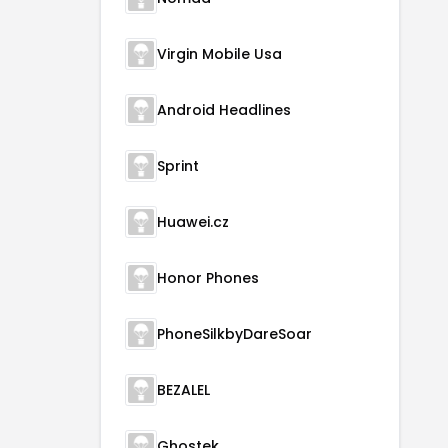
Virgin Mobile Usa
Android Headlines
Sprint
Huawei.cz
Honor Phones
PhoneSilkbyDareSoar
BEZALEL
Ghostek