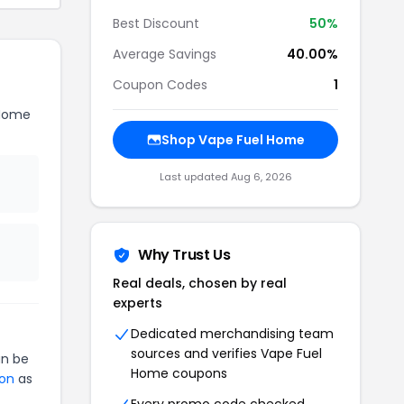
Best Discount
50%
Average Savings
40.00%
Coupon Codes
1
 Home
Shop Vape Fuel Home
Last updated Aug 6, 2026
Why Trust Us
Real deals, chosen by real
experts
Dedicated merchandising team
sources and verifies Vape Fuel
n be
Home coupons
ion
as