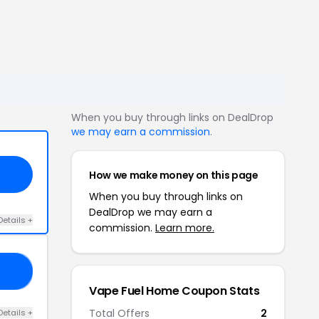
When you buy through links on DealDrop
we may earn a commission
.
How we make money on this page
When you buy through links on
DealDrop we may earn a
Details +
commission.
Learn more.
87
Vape Fuel Home Coupon Stats
Total Offers
2
Details +