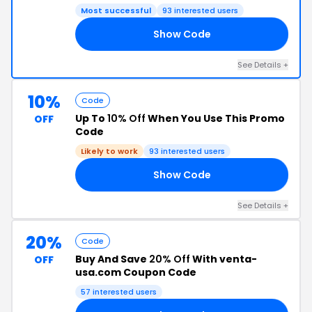
Most successful
93 interested users
Show Code
74
See Details +
10%
Code
Up To
10% Off
When You Use This Promo
OFF
Code
Likely to work
93 interested users
Show Code
NG
See Details +
20%
Code
Buy And Save
20% Off
With venta-
OFF
usa.com Coupon Code
57 interested users