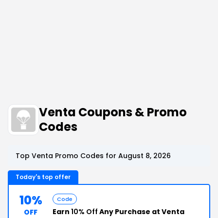
Venta Coupons & Promo
Codes
Top Venta Promo Codes for August 8, 2026
Today's top offer
10%
Code
Earn
10% Off
Any Purchase at Venta
OFF