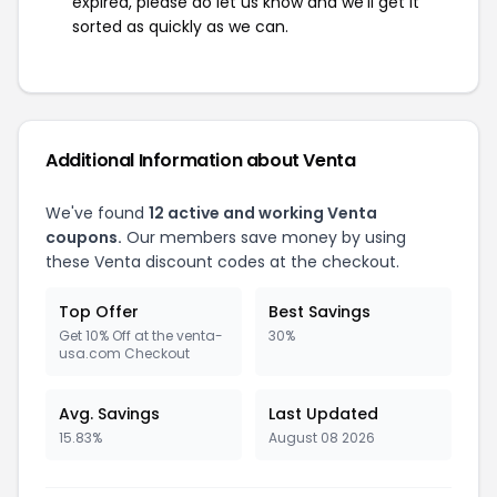
expired, please do let us know and we'll get it
sorted as quickly as we can.
Additional Information about Venta
We've found
12 active and working Venta
coupons.
Our members save money by using
these Venta discount codes at the checkout.
Top Offer
Best Savings
Get 10% Off at the venta-
30%
usa.com Checkout
Avg. Savings
Last Updated
15.83%
August 08 2026