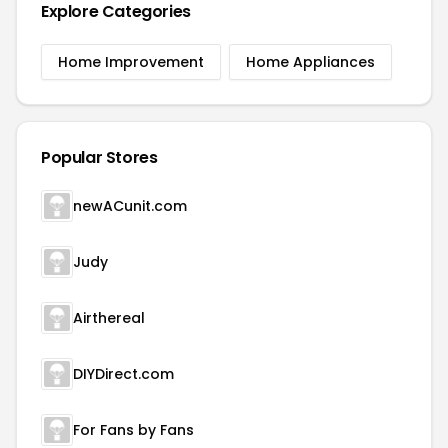
Explore Categories
Home Improvement
Home Appliances
Popular Stores
newACunit.com
Judy
Airthereal
DIYDirect.com
For Fans by Fans