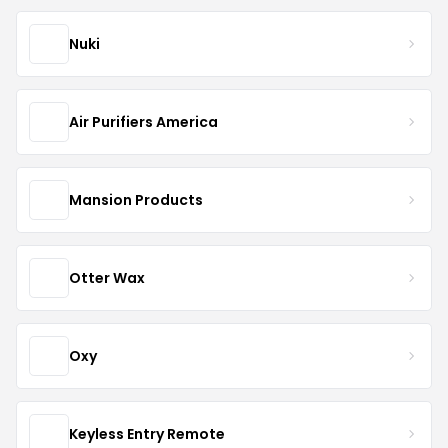
Nuki
Air Purifiers America
Mansion Products
Otter Wax
Oxy
Keyless Entry Remote