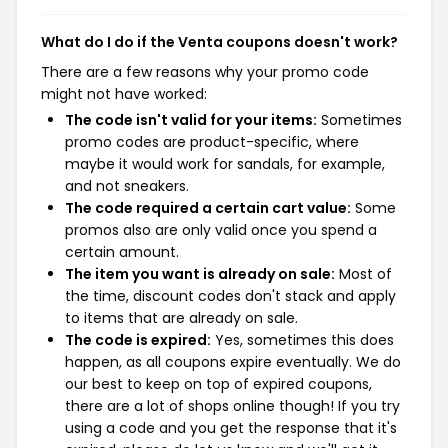
What do I do if the Venta coupons doesn't work?
There are a few reasons why your promo code
might not have worked:
The code isn't valid for your items:
Sometimes
promo codes are product-specific, where
maybe it would work for sandals, for example,
and not sneakers.
The code required a certain cart value:
Some
promos also are only valid once you spend a
certain amount.
The item you want is already on sale:
Most of
the time, discount codes don't stack and apply
to items that are already on sale.
The code is expired:
Yes, sometimes this does
happen, as all coupons expire eventually. We do
our best to keep on top of expired coupons,
there are a lot of shops online though! If you try
using a code and you get the response that it's