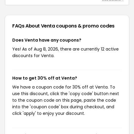
FAQs About Venta
coupons & promo codes
Does Venta have any coupons?
Yes! As of Aug 8, 2026, there are currently 12 active
discounts for Venta.
How to get 30% off at Venta?
We have a coupon code for 30% off at Venta. To
use this discount, click the 'copy code' button next
to the coupon code on this page, paste the code
into the 'coupon code' box during checkout, and
click 'apply' to enjoy your discount.