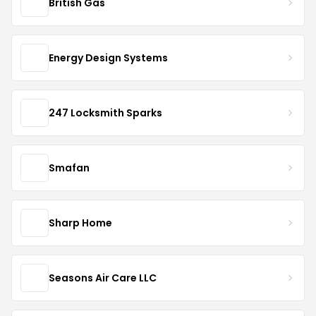
British Gas
Energy Design Systems
247 Locksmith Sparks
Smafan
Sharp Home
Seasons Air Care LLC