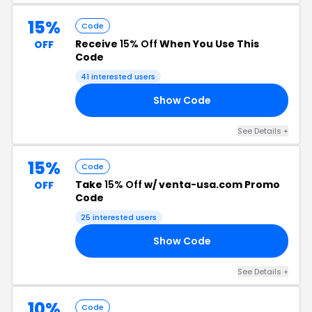
15%
Code
Receive
15% Off
When You Use This
OFF
Code
41 interested users
Show Code
TH
See Details +
15%
Code
Take
15% Off
w/ venta-usa.com Promo
OFF
Code
25 interested users
Show Code
15
See Details +
10%
Code