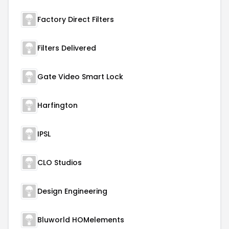
Factory Direct Filters
Filters Delivered
Gate Video Smart Lock
Harfington
IPSL
CLO Studios
Design Engineering
Bluworld HOMelements