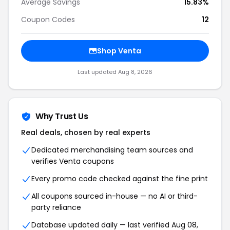
Average Savings
15.83%
Coupon Codes
12
Shop Venta
Last updated Aug 8, 2026
Why Trust Us
Real deals, chosen by real experts
Dedicated merchandising team sources and
verifies Venta coupons
Every promo code checked against the fine print
All coupons sourced in-house — no AI or third-
party reliance
Database updated daily — last verified Aug 08,