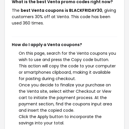
What is the best Venta promo codes right now?
The
best Venta coupons is BLACKFRIDAY30
, giving
customers 30% off at Venta. This code has been
used 360 times.
How do I apply a Venta coupons?
On this page, search for the Venta coupons you
wish to use and press the Copy code button.
This action will copy the code to your computer
or smartphones clipboard, making it available
for pasting during checkout.
Once you decide to finalize your purchase on
the Venta site, select either Checkout or View
cart to initiate the payment process. At the
payment section, find the coupons input area
and insert the copied code.
Click the Apply button to incorporate the
savings into your total.