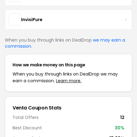
InvisiPure
When you buy through links on DealDrop
we may earn a
commission
.
How we make money on this page
When you buy through links on DealDrop we may
earn a commission.
Learn more.
Venta Coupon Stats
Total Offers
12
Best Discount
30%