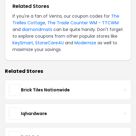
Related Stores
If you're a fan of Venta, our coupon codes for
The
Trelles Cottage
,
The Trade Counter WM - TTCWM
and
diamondmats
can be quite handy. Don't forget
to explore coupons from other popular stores like
KeySmart
,
StoneCare4U
and
Modernize
as well to
maximize your savings.
Related Stores
Brick Tiles Nationwide
Iqhardware