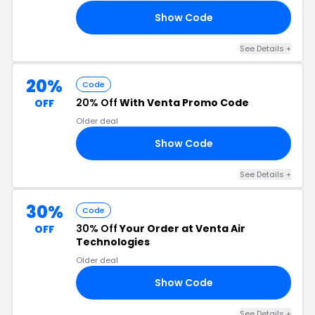
Show Code
10
See Details +
20%
Code
20% Off
With Venta Promo Code
OFF
Older deal
Show Code
15
See Details +
30%
Code
30% Off
Your Order at Venta Air
OFF
Technologies
Older deal
Show Code
30
See Details +