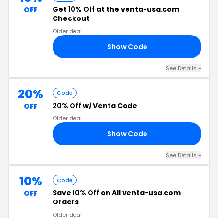
Get
10% Off
at the venta-usa.com
OFF
Checkout
Older deal
Show Code
12
See Details +
20%
Code
20% Off
w/ Venta Code
OFF
Older deal
Show Code
PR
See Details +
10%
Code
Save
10% Off
on All venta-usa.com
OFF
Orders
Older deal