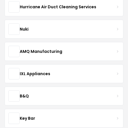
Hurricane Air Duct Cleaning Services
Nuki
AMQ Manufacturing
IXL Appliances
B&Q
Key Bar