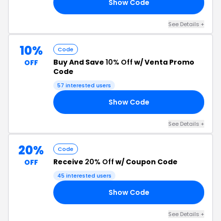
Show Code
02
See Details +
10%
Code
Buy And Save
10% Off
w/ Venta Promo
OFF
Code
57 interested users
Show Code
79
See Details +
20%
Code
Receive
20% Off
w/ Coupon Code
OFF
45 interested users
Show Code
RS
See Details +