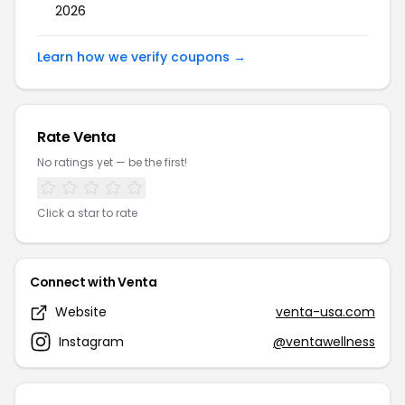
2026
Learn how we verify coupons →
Rate Venta
No ratings yet — be the first!
Click a star to rate
Connect with Venta
Website
venta-usa.com
Instagram
@ventawellness