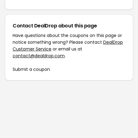
Contact DealDrop about this page
Have questions about the coupons on this page or
notice something wrong? Please contact
DealDrop
Customer Service
or email us at
contact@dealdrop.com
.
Submit a coupon