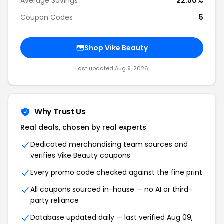
Average Savings
22.50%
Coupon Codes
5
Shop Vike Beauty
Last updated Aug 9, 2026
Why Trust Us
Real deals, chosen by real experts
Dedicated merchandising team sources and
verifies Vike Beauty coupons
Every promo code checked against the fine print
All coupons sourced in-house — no AI or third-
party reliance
Database updated daily — last verified Aug 09,