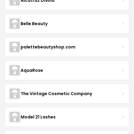
Alcatraz Divina
Belle Beauty
palettebeautyshop.com
AquaRose
The Vintage Cosmetic Company
Model 21 Lashes