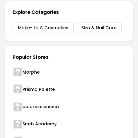
Explore Categories
Make-Up & Cosmetics
Skin & Nail Care
Popular Stores
Morphe
Prisma Palette
colorescienceuk
Snob Academy