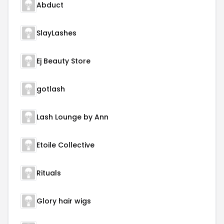
Abduct
SlayLashes
Ej Beauty Store
gotlash
Lash Lounge by Ann
Etoile Collective
Rituals
Glory hair wigs