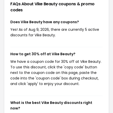
FAQs About Vike Beauty
coupons & promo
codes
Does Vike Beauty have any coupons?
Yes! As of Aug 9, 2026, there are currently 5 active
discounts for Vike Beauty.
How to get 30% off at Vike Beauty?
We have a coupon code for 30% off at Vike Beauty.
To use this discount, click the 'copy code' button
next to the coupon code on this page, paste the
code into the 'coupon code' box during checkout,
and click 'apply' to enjoy your discount.
What is the best Vike Beauty discounts right
now?