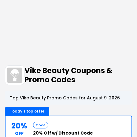
Vike Beauty Coupons &
Promo Codes
Top Vike Beauty Promo Codes for August 9, 2026
Today's top offer
20%
Code
20% Off
w/ Discount Code
OFF