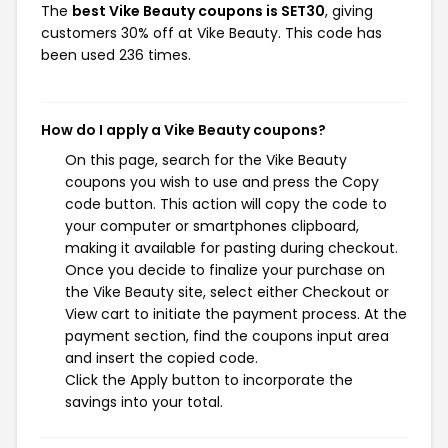
The
best Vike Beauty coupons is SET30
, giving
customers 30% off at Vike Beauty. This code has
been used 236 times.
How do I apply a Vike Beauty coupons?
On this page, search for the Vike Beauty
coupons you wish to use and press the Copy
code button. This action will copy the code to
your computer or smartphones clipboard,
making it available for pasting during checkout.
Once you decide to finalize your purchase on
the Vike Beauty site, select either Checkout or
View cart to initiate the payment process. At the
payment section, find the coupons input area
and insert the copied code.
Click the Apply button to incorporate the
savings into your total.