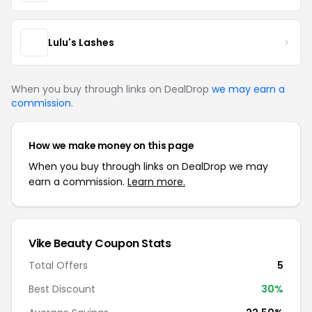
Lulu's Lashes
When you buy through links on DealDrop
we may earn a
commission
.
How we make money on this page
When you buy through links on DealDrop we may
earn a commission.
Learn more.
Vike Beauty Coupon Stats
Total Offers
5
Best Discount
30%