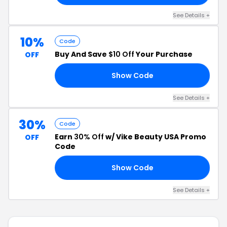
See Details +
10%
Code
Buy And Save
$10 Off
Your Purchase
OFF
Show Code
LT
See Details +
30%
Code
Earn
30% Off
w/ Vike Beauty USA Promo
OFF
Code
Show Code
30
See Details +