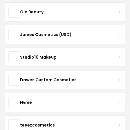
Ola Beauty
James Cosmetics (USD)
Studio10 Makeup
Dawes Custom Cosmetics
Nvme
teeezcosmetics