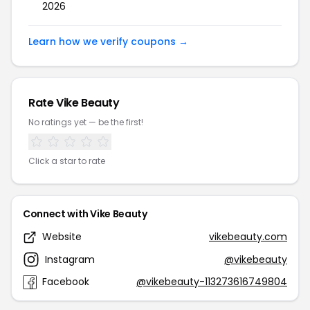
2026
Learn how we verify coupons →
Rate Vike Beauty
No ratings yet — be the first!
Click a star to rate
Connect with Vike Beauty
Website
vikebeauty.com
Instagram
@vikebeauty
Facebook
@vikebeauty-113273616749804