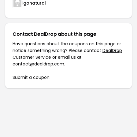
igonatural
Contact DealDrop about this page
Have questions about the coupons on this page or
notice something wrong? Please contact
DealDrop
Customer Service
or email us at
contact@dealdrop.com
.
Submit a coupon