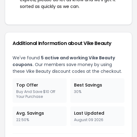
sorted as quickly as we can.
Additional Information about Vike Beauty
We've found
5 active and working Vike Beauty
coupons.
Our members save money by using
these Vike Beauty discount codes at the checkout.
Top Offer
Best Savings
Buy And Save $10 Off
30%
Your Purchase
Avg. Savings
Last Updated
22.50%
August 09 2026