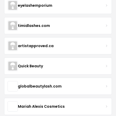
eyelashemporium
timidlashes.com
artistapproved.ca
Quick Beauty
globalbeautylash.com
Mariah Alexis Cosmetics