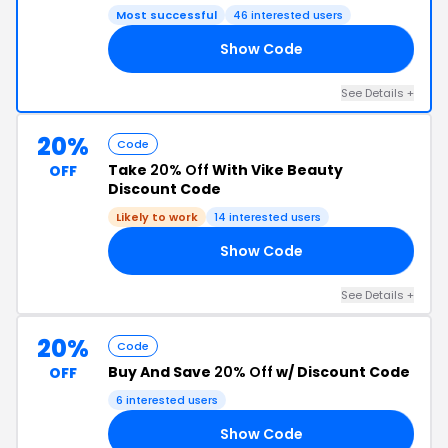
Most successful
46 interested users
Show Code
AY
See Details +
20%
Code
Take
20% Off
With Vike Beauty
OFF
Discount Code
Likely to work
14 interested users
Show Code
TE
See Details +
20%
Code
Buy And Save
20% Off
w/ Discount Code
OFF
6 interested users
Show Code
EZ