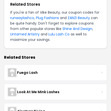
Related Stores
If you're a fan of Vike Beauty, our coupon codes for
runwaylashco
,
Plug Fashions
and
ZANZI Beauty
can
be quite handy. Don't forget to explore coupons
from other popular stores like
Shine And Design
,
Untamed Artistry
and
Lulu Lash Co
as well to
maximize your savings.
Related Stores
Fuego Lash
Look At Me Mink Lashes