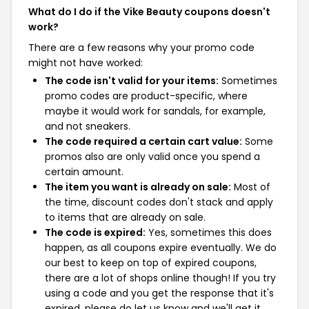
What do I do if the Vike Beauty coupons doesn't
work?
There are a few reasons why your promo code
might not have worked:
The code isn't valid for your items:
Sometimes
promo codes are product-specific, where
maybe it would work for sandals, for example,
and not sneakers.
The code required a certain cart value:
Some
promos also are only valid once you spend a
certain amount.
The item you want is already on sale:
Most of
the time, discount codes don't stack and apply
to items that are already on sale.
The code is expired:
Yes, sometimes this does
happen, as all coupons expire eventually. We do
our best to keep on top of expired coupons,
there are a lot of shops online though! If you try
using a code and you get the response that it's
expired, please do let us know and we'll get it