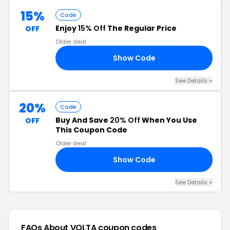
15%
Code
Enjoy
15% Off
The Regular Price
OFF
Older deal
Show Code
15
See Details +
20%
Code
Buy And Save
20% Off
When You Use
OFF
This Coupon Code
Older deal
Show Code
ED
See Details +
FAQs About VOLTA
coupon codes