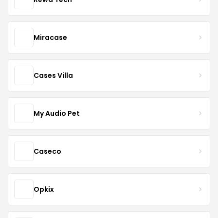
Miracase
Cases Villa
My Audio Pet
Caseco
Opkix