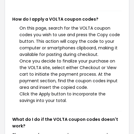
How do I apply a VOLTA coupon codes?
On this page, search for the VOLTA coupon
codes you wish to use and press the Copy code
button. This action will copy the code to your
computer or smartphones clipboard, making it
available for pasting during checkout.
Once you decide to finalize your purchase on
the VOLTA site, select either Checkout or View
cart to initiate the payment process. At the
payment section, find the coupon codes input
area and insert the copied code.
Click the Apply button to incorporate the
savings into your total.
What do I do if the VOLTA coupon codes doesn't
work?