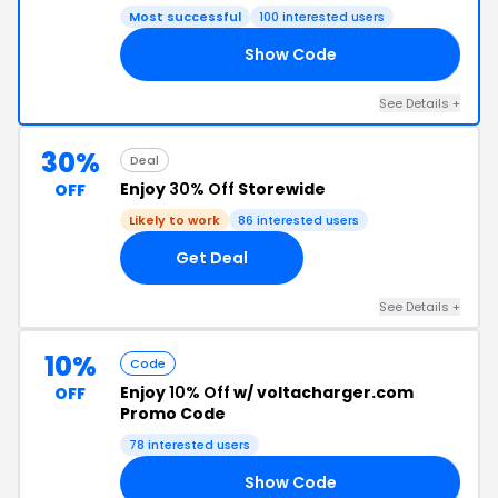
Most successful
100 interested users
Show Code
10
See Details +
30%
Deal
Enjoy
30% Off
Storewide
OFF
Likely to work
86 interested users
Get Deal
See Details +
10%
Code
Enjoy
10% Off
w/ voltacharger.com
OFF
Promo Code
78 interested users
Show Code
SJ