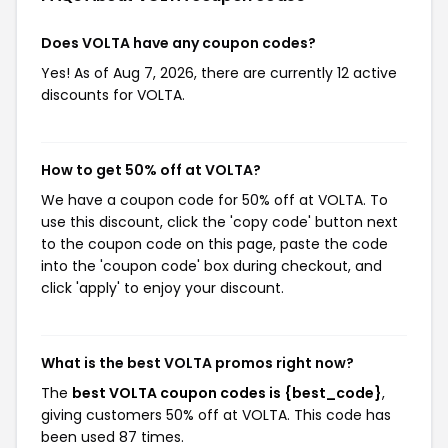
Does VOLTA have any coupon codes?
Yes! As of Aug 7, 2026, there are currently 12 active
discounts for VOLTA.
How to get 50% off at VOLTA?
We have a coupon code for 50% off at VOLTA. To
use this discount, click the 'copy code' button next
to the coupon code on this page, paste the code
into the 'coupon code' box during checkout, and
click 'apply' to enjoy your discount.
What is the best VOLTA promos right now?
The
best VOLTA coupon codes is {best_code}
,
giving customers 50% off at VOLTA. This code has
been used 87 times.