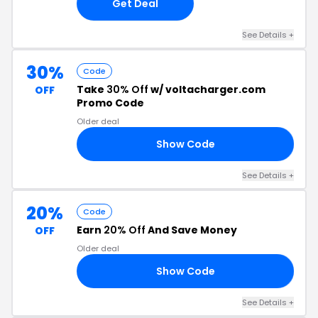
Get Deal
See Details +
30%
Code
Take
30% Off
w/ voltacharger.com
OFF
Promo Code
Older deal
Show Code
30
See Details +
20%
Code
Earn
20% Off
And Save Money
OFF
Older deal
Show Code
5L
See Details +