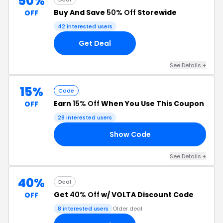
50%
Buy And Save
50% Off
Storewide
OFF
42 interested users
Get Deal
See Details +
15%
Code
Earn
15% Off
When You Use This Coupon
OFF
28 interested users
Show Code
15
See Details +
40%
Deal
Get
40% Off
w/ VOLTA Discount Code
OFF
8 interested users
Older deal