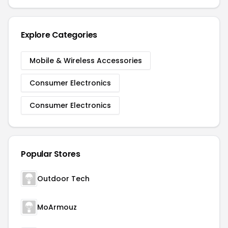
Explore Categories
Mobile & Wireless Accessories
Consumer Electronics
Consumer Electronics
Popular Stores
Outdoor Tech
MoArmouz