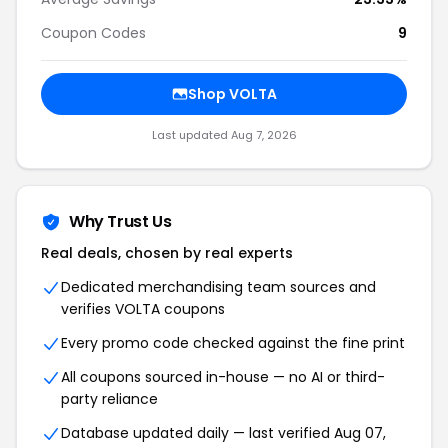
Coupon Codes
9
Shop VOLTA
Last updated Aug 7, 2026
Why Trust Us
Real deals, chosen by real experts
Dedicated merchandising team sources and
verifies VOLTA coupons
Every promo code checked against the fine print
All coupons sourced in-house — no AI or third-
party reliance
Database updated daily — last verified Aug 07,