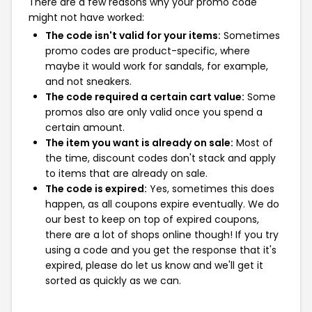
There are a few reasons why your promo code
might not have worked:
The code isn't valid for your items:
Sometimes
promo codes are product-specific, where
maybe it would work for sandals, for example,
and not sneakers.
The code required a certain cart value:
Some
promos also are only valid once you spend a
certain amount.
The item you want is already on sale:
Most of
the time, discount codes don't stack and apply
to items that are already on sale.
The code is expired:
Yes, sometimes this does
happen, as all coupons expire eventually. We do
our best to keep on top of expired coupons,
there are a lot of shops online though! If you try
using a code and you get the response that it's
expired, please do let us know and we'll get it
sorted as quickly as we can.