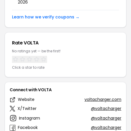
2026
Learn how we verify coupons →
Rate VOLTA
No ratings yet — be the first!
Click a star to rate
Connect with VOLTA
Website
voltacharger.com
X/Twitter
@voltacharger
Instagram
@voltacharger
Facebook
@voltacharger