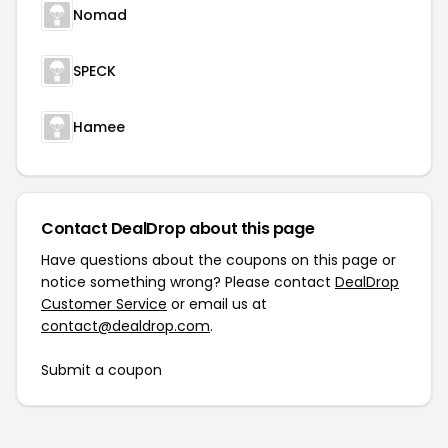
Nomad
SPECK
Hamee
Contact DealDrop about this page
Have questions about the coupons on this page or
notice something wrong? Please contact
DealDrop
Customer Service
or email us at
contact@dealdrop.com
.
Submit a coupon