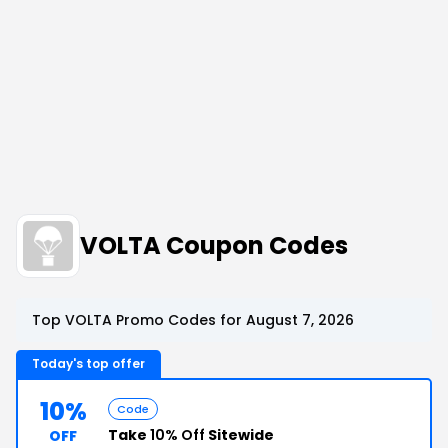
VOLTA Coupon Codes
Top VOLTA Promo Codes for August 7, 2026
Today's top offer
10%
Code
Take
10% Off
Sitewide
OFF