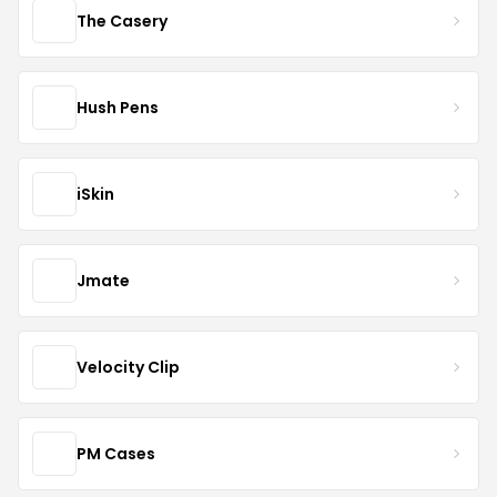
The Casery
Hush Pens
iSkin
Jmate
Velocity Clip
PM Cases