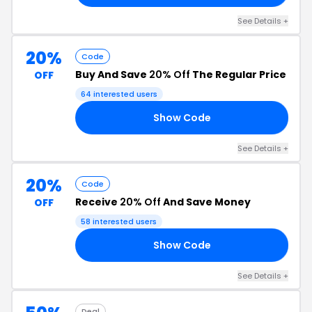
See Details +
20%
Code
Buy And Save
20% Off
The Regular Price
OFF
64 interested users
Show Code
FE
See Details +
20%
Code
Receive
20% Off
And Save Money
OFF
58 interested users
Show Code
RS
See Details +
Deal