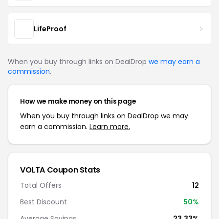
LifeProof
When you buy through links on DealDrop
we may earn a
commission
.
How we make money on this page
When you buy through links on DealDrop we may
earn a commission.
Learn more.
VOLTA Coupon Stats
Total Offers
12
Best Discount
50%
Average Savings
23.33%