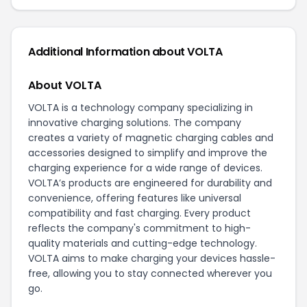
Additional Information about VOLTA
About VOLTA
VOLTA is a technology company specializing in
innovative charging solutions. The company
creates a variety of magnetic charging cables and
accessories designed to simplify and improve the
charging experience for a wide range of devices.
VOLTA’s products are engineered for durability and
convenience, offering features like universal
compatibility and fast charging. Every product
reflects the company's commitment to high-
quality materials and cutting-edge technology.
VOLTA aims to make charging your devices hassle-
free, allowing you to stay connected wherever you
go.