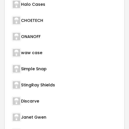
Halo Cases
CHOETECH
ONANOFF
waw case
Simple Snap
StingRay Shields
Discarve
Janet Gwen