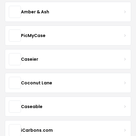
Amber & Ash
PicMyCase
Caseier
Coconut Lane
Caseable
iCarbons.com