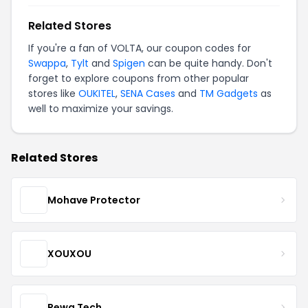
Related Stores
If you're a fan of VOLTA, our coupon codes for
Swappa
,
Tylt
and
Spigen
can be quite handy. Don't
forget to explore coupons from other popular
stores like
OUKITEL
,
SENA Cases
and
TM Gadgets
as
well to maximize your savings.
Related Stores
Mohave Protector
XOUXOU
Rewa Tech