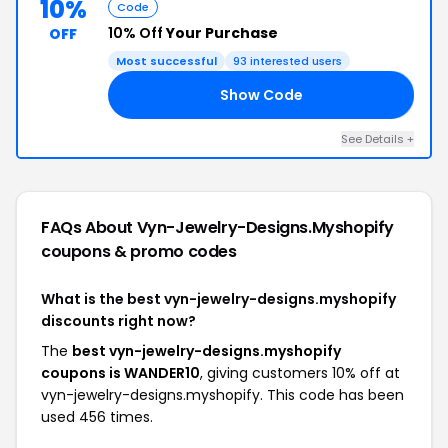
10%
Code
10% Off
Your Purchase
OFF
Most successful
93 interested users
Show Code
10
See Details +
FAQs About Vyn-Jewelry-Designs.myshopify
coupons & promo codes
What is the best vyn-jewelry-designs.myshopify
discounts right now?
The
best vyn-jewelry-designs.myshopify
coupons is WANDER10
, giving customers 10% off at
vyn-jewelry-designs.myshopify. This code has been
used 456 times.