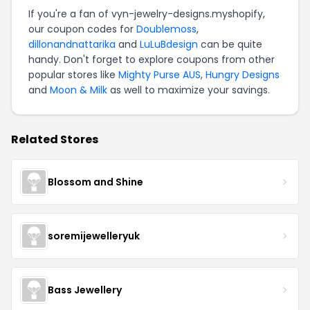
If you're a fan of vyn-jewelry-designs.myshopify,
our coupon codes for
Doublemoss
,
dillonandnattarika
and
LuLuBdesign
can be quite
handy. Don't forget to explore coupons from other
popular stores like
Mighty Purse AUS
,
Hungry Designs
and
Moon & Milk
as well to maximize your savings.
Related Stores
Blossom and Shine
soremijewelleryuk
Bass Jewellery