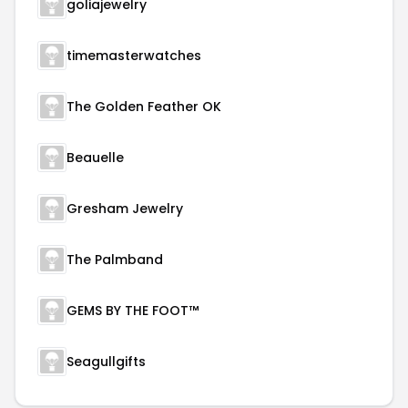
goliajewelry
timemasterwatches
The Golden Feather OK
Beauelle
Gresham Jewelry
The Palmband
GEMS BY THE FOOT™
Seagullgifts