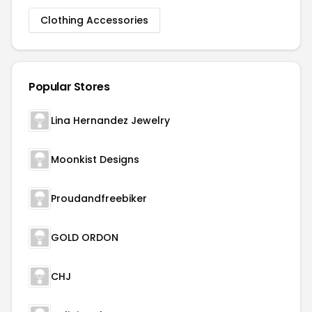
Clothing Accessories
Popular Stores
Lina Hernandez Jewelry
Moonkist Designs
Proudandfreebiker
GOLD ORDON
CHJ