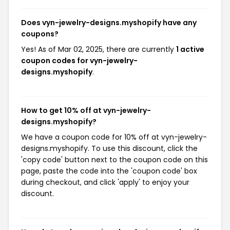
Does vyn-jewelry-designs.myshopify have any
coupons?
Yes! As of Mar 02, 2025, there are currently
1 active
coupon codes for vyn-jewelry-
designs.myshopify
.
How to get 10% off at vyn-jewelry-
designs.myshopify?
We have a coupon code for 10% off at vyn-jewelry-
designs.myshopify. To use this discount, click the
'copy code' button next to the coupon code on this
page, paste the code into the 'coupon code' box
during checkout, and click 'apply' to enjoy your
discount.