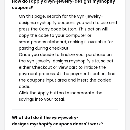
How do I apply a vyn-jewelry-designs.myshopify
coupons?
On this page, search for the vyn-jewelry-
designs.myshopify coupons you wish to use and
press the Copy code button. This action will
copy the code to your computer or
smartphones clipboard, making it available for
pasting during checkout.
Once you decide to finalize your purchase on
the vyn-jewelry-designs.myshopify site, select
either Checkout or View cart to initiate the
payment process. At the payment section, find
the coupons input area and insert the copied
code.
Click the Apply button to incorporate the
savings into your total.
What do I do if the vyn-jewelry-
designs.myshopify coupons doesn't work?