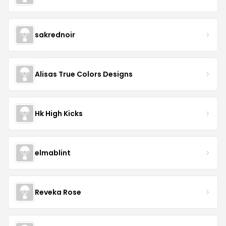
sakrednoir
Alisas True Colors Designs
Hk High Kicks
elmablint
Reveka Rose