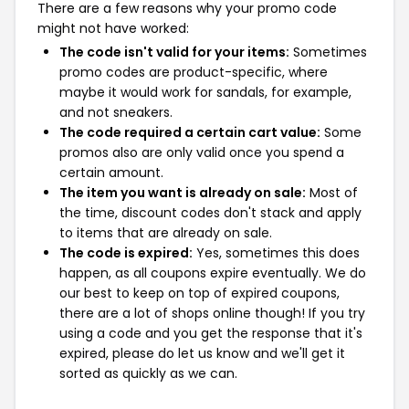
There are a few reasons why your promo code
might not have worked:
The code isn't valid for your items:
Sometimes
promo codes are product-specific, where
maybe it would work for sandals, for example,
and not sneakers.
The code required a certain cart value:
Some
promos also are only valid once you spend a
certain amount.
The item you want is already on sale:
Most of
the time, discount codes don't stack and apply
to items that are already on sale.
The code is expired:
Yes, sometimes this does
happen, as all coupons expire eventually. We do
our best to keep on top of expired coupons,
there are a lot of shops online though! If you try
using a code and you get the response that it's
expired, please do let us know and we'll get it
sorted as quickly as we can.