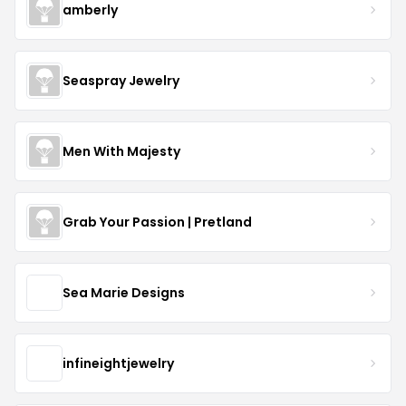
amberly
Seaspray Jewelry
Men With Majesty
Grab Your Passion | Pretland
Sea Marie Designs
infineightjewelry