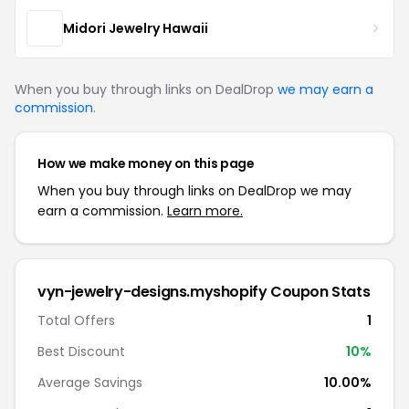
Midori Jewelry Hawaii
When you buy through links on DealDrop
we may earn a
commission
.
How we make money on this page
When you buy through links on DealDrop we may
earn a commission.
Learn more.
vyn-jewelry-designs.myshopify Coupon Stats
Total Offers
1
Best Discount
10%
Average Savings
10.00%