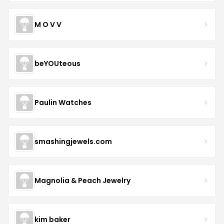
M O V V
beYOUteous
Paulin Watches
smashingjewels.com
Magnolia & Peach Jewelry
kim baker