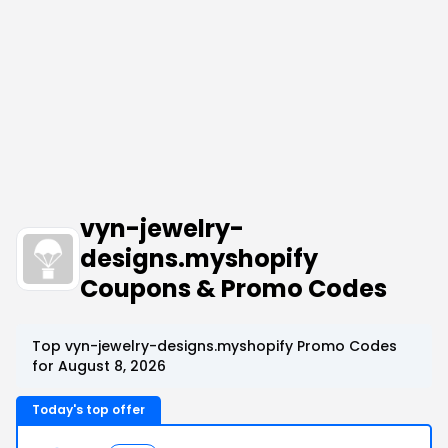
vyn-jewelry-
designs.myshopify
Coupons & Promo Codes
Top vyn-jewelry-designs.myshopify Promo Codes
for August 8, 2026
Today's top offer