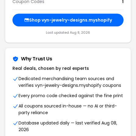
Coupon Codes
1
Shop vyn-jewelry-designs.myshopify
Last updated Aug 8, 2026
Why Trust Us
Real deals, chosen by real experts
Dedicated merchandising team sources and
verifies vyn-jewelry-designs.myshopify coupons
Every promo code checked against the fine print
All coupons sourced in-house — no AI or third-
party reliance
Database updated daily — last verified Aug 08,
2026