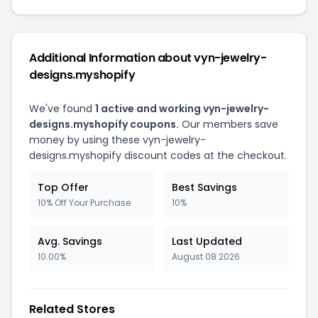
Additional Information about vyn-jewelry-
designs.myshopify
We've found
1 active and working vyn-jewelry-
designs.myshopify coupons.
Our members save
money by using these vyn-jewelry-
designs.myshopify discount codes at the checkout.
Top Offer
Best Savings
10% Off Your Purchase
10%
Avg. Savings
Last Updated
10.00%
August 08 2026
Related Stores