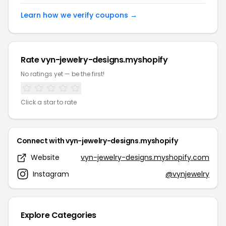
Learn how we verify coupons →
Rate vyn-jewelry-designs.myshopify
No ratings yet — be the first!
Click a star to rate
Connect with vyn-jewelry-designs.myshopify
Website
vyn-jewelry-designs.myshopify.com
Instagram
@vynjewelry
Explore Categories