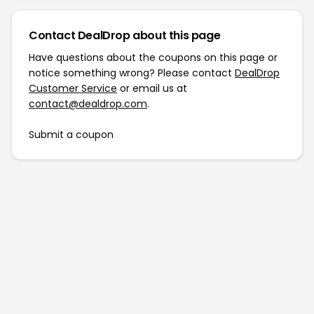
Contact DealDrop about this page
Have questions about the coupons on this page or
notice something wrong? Please contact
DealDrop
Customer Service
or email us at
contact@dealdrop.com
.
Submit a coupon