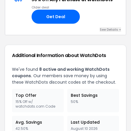
OFF
Older deal
Get Deal
See Details +
Additional Information about WatchDots
We've found
8 active and working WatchDots
coupons.
Our members save money by using
these WatchDots discount codes at the checkout.
Top Offer
Best Savings
15% Off w/
50%
watchdots.com Code
Avg. Savings
Last Updated
42.50%
August 10 2026