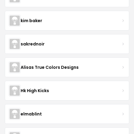
kim baker
sakrednoir
Alisas True Colors Designs
Hk High Kicks
elmablint