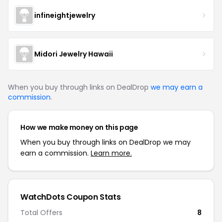
infineightjewelry
Midori Jewelry Hawaii
When you buy through links on DealDrop
we may earn a
commission
.
How we make money on this page
When you buy through links on DealDrop we may
earn a commission.
Learn more.
WatchDots Coupon Stats
Total Offers
8