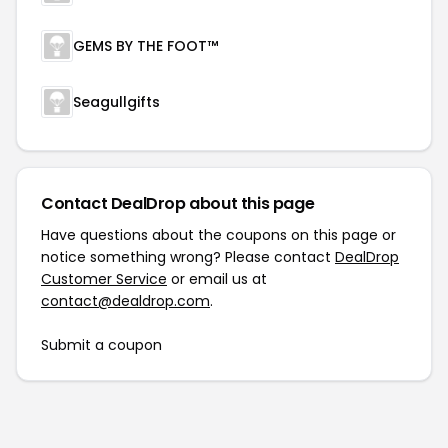
GEMS BY THE FOOT™
Seagullgifts
Contact DealDrop about this page
Have questions about the coupons on this page or
notice something wrong? Please contact
DealDrop
Customer Service
or email us at
contact@dealdrop.com
.
Submit a coupon