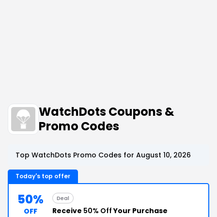
WatchDots Coupons &
Promo Codes
Top WatchDots Promo Codes for August 10, 2026
Today's top offer
50%
Deal
Receive
50% Off
Your Purchase
OFF