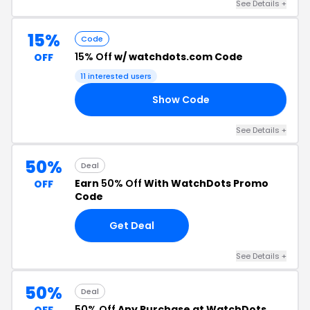
See Details +
15%
Code
15% Off
w/ watchdots.com Code
OFF
11 interested users
Show Code
TS
See Details +
50%
Deal
Earn
50% Off
With WatchDots Promo
OFF
Code
Get Deal
See Details +
50%
Deal
50% Off
Any Purchase at WatchDots