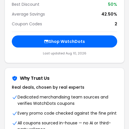
Best Discount
50%
Average Savings
42.50%
Coupon Codes
2
Shop WatchDots
Last updated Aug 10, 2026
Why Trust Us
Real deals, chosen by real experts
Dedicated merchandising team sources and
verifies WatchDots coupons
Every promo code checked against the fine print
All coupons sourced in-house — no AI or third-