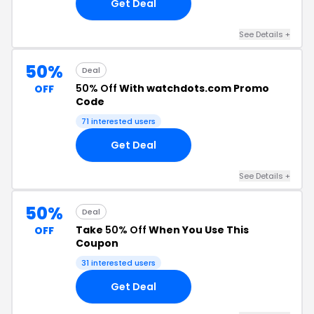
Get Deal
See Details +
50%
Deal
50% Off
With watchdots.com Promo
OFF
Code
71 interested users
Get Deal
See Details +
50%
Deal
Take
50% Off
When You Use This
OFF
Coupon
31 interested users
Get Deal