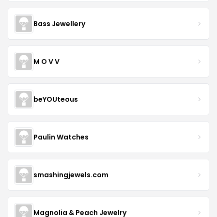
Bass Jewellery
M O V V
beYOUteous
Paulin Watches
smashingjewels.com
Magnolia & Peach Jewelry