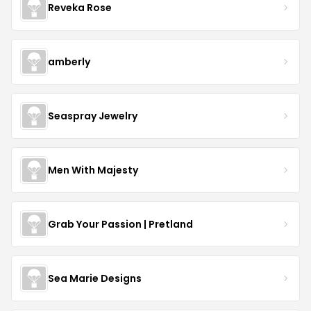
Reveka Rose
amberly
Seaspray Jewelry
Men With Majesty
Grab Your Passion | Pretland
Sea Marie Designs