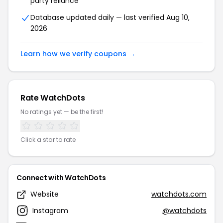
party reliance
Database updated daily — last verified Aug 10,
2026
Learn how we verify coupons →
Rate WatchDots
No ratings yet — be the first!
Click a star to rate
Connect with WatchDots
Website
watchdots.com
Instagram
@watchdots