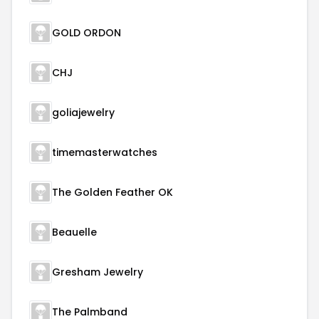
GOLD ORDON
CHJ
goliajewelry
timemasterwatches
The Golden Feather OK
Beauelle
Gresham Jewelry
The Palmband