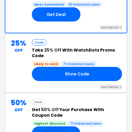
Most successful
91 interested users
Get Deal
See Details +
25%
Code
Take
25% Off
With WatchDots Promo
OFF
Code
Likely to work
71 interested users
Show Code
25
See Details +
50%
Deal
Get
50% Off
Your Purchase With
OFF
Coupon Code
Highest discount
71 interested users