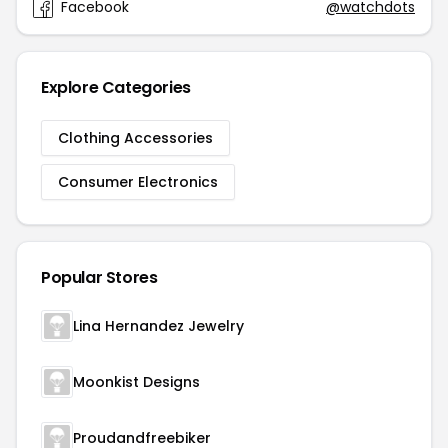
Facebook
@watchdots
Explore Categories
Clothing Accessories
Consumer Electronics
Popular Stores
Lina Hernandez Jewelry
Moonkist Designs
Proudandfreebiker