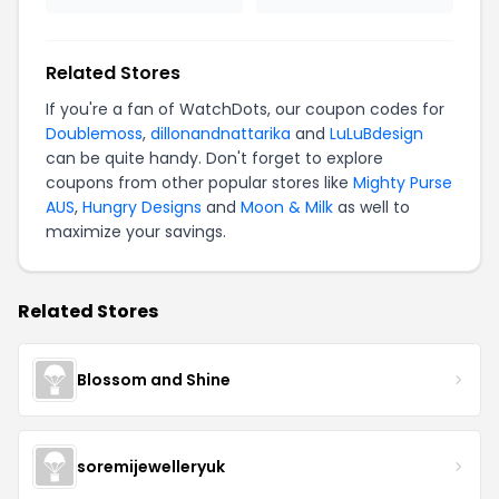
Related Stores
If you're a fan of WatchDots, our coupon codes for
Doublemoss
,
dillonandnattarika
and
LuLuBdesign
can be quite handy. Don't forget to explore
coupons from other popular stores like
Mighty Purse
AUS
,
Hungry Designs
and
Moon & Milk
as well to
maximize your savings.
Related Stores
Blossom and Shine
soremijewelleryuk