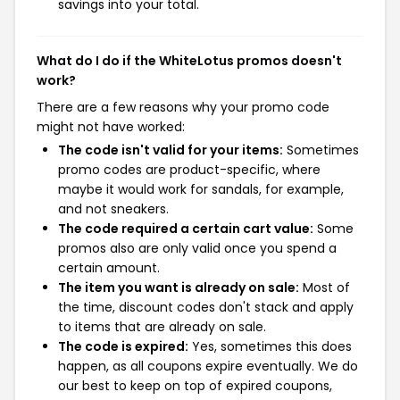
savings into your total.
What do I do if the WhiteLotus promos doesn't
work?
There are a few reasons why your promo code
might not have worked:
The code isn't valid for your items:
Sometimes
promo codes are product-specific, where
maybe it would work for sandals, for example,
and not sneakers.
The code required a certain cart value:
Some
promos also are only valid once you spend a
certain amount.
The item you want is already on sale:
Most of
the time, discount codes don't stack and apply
to items that are already on sale.
The code is expired:
Yes, sometimes this does
happen, as all coupons expire eventually. We do
our best to keep on top of expired coupons,