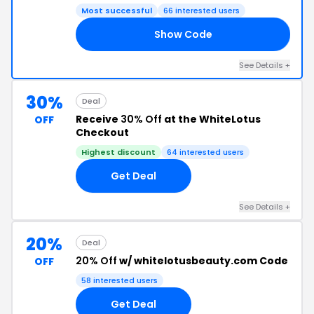
Most successful
66 interested users
Show Code
ES
See Details +
30%
Deal
Receive
30% Off
at the WhiteLotus
OFF
Checkout
Highest discount
64 interested users
Get Deal
See Details +
20%
Deal
20% Off
w/ whitelotusbeauty.com Code
OFF
58 interested users
Get Deal