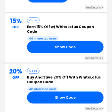
See Details +
15%
Code
Earn
15% Off
w/ WhiteLotus Coupon
OFF
Code
44 interested users
Show Code
AL
See Details +
20%
Code
Buy And Save
20% Off
With WhiteLotus
OFF
Coupon Code
42 interested users
Show Code
CE
See Details +