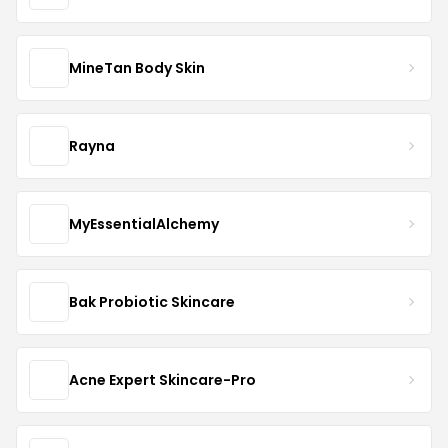
MineTan Body Skin
Rayna
MyEssentialAlchemy
Bak Probiotic Skincare
Acne Expert Skincare-Pro