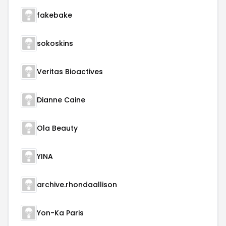
fakebake
sokoskins
Veritas Bioactives
Dianne Caine
Ola Beauty
YINA
archive.rhondaallison
Yon-Ka Paris