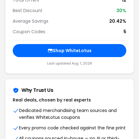
Total Offers
12
Best Discount
30%
Average Savings
20.42%
Coupon Codes
5
Shop WhiteLotus
Last updated Aug 7, 2026
Why Trust Us
Real deals, chosen by real experts
Dedicated merchandising team sources and
verifies WhiteLotus coupons
Every promo code checked against the fine print
All coupons sourced in-house — no AI or third-