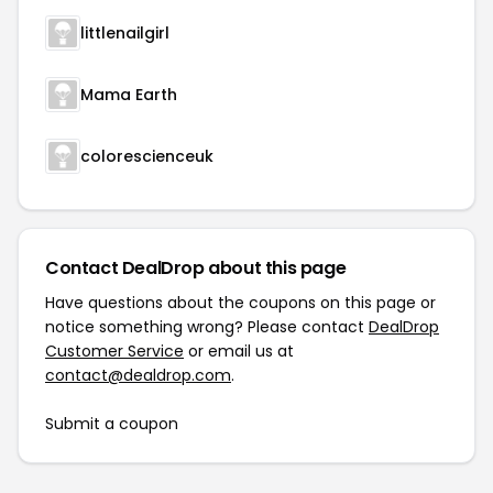
littlenailgirl
Mama Earth
colorescienceuk
Contact DealDrop about this page
Have questions about the coupons on this page or
notice something wrong? Please contact
DealDrop
Customer Service
or email us at
contact@dealdrop.com
.
Submit a coupon