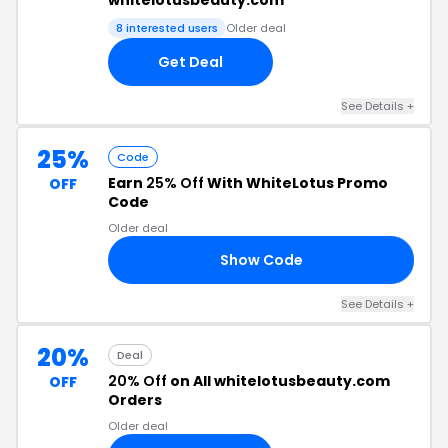
whitelotusbeauty.com
8 interested users
Older deal
Get Deal
See Details +
25%
Code
Earn
25% Off
With WhiteLotus Promo
OFF
Code
Older deal
Show Code
EN
See Details +
20%
Deal
20% Off
on All whitelotusbeauty.com
OFF
Orders
Older deal