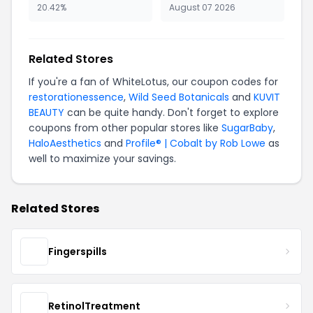
20.42%
August 07 2026
Related Stores
If you're a fan of WhiteLotus, our coupon codes for
restorationessence
,
Wild Seed Botanicals
and
KUVIT
BEAUTY
can be quite handy. Don't forget to explore
coupons from other popular stores like
SugarBaby
,
HaloAesthetics
and
Profile® | Cobalt by Rob Lowe
as
well to maximize your savings.
Related Stores
Fingerspills
RetinolTreatment