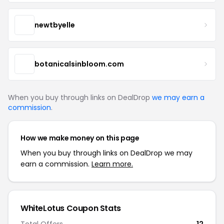
newtbyelle
botanicalsinbloom.com
When you buy through links on DealDrop
we may earn a
commission
.
How we make money on this page
When you buy through links on DealDrop we may
earn a commission.
Learn more.
WhiteLotus Coupon Stats