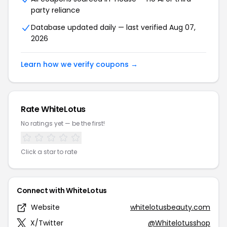
party reliance
Database updated daily — last verified Aug 07,
2026
Learn how we verify coupons →
Rate WhiteLotus
No ratings yet — be the first!
Click a star to rate
Connect with WhiteLotus
Website
whitelotusbeauty.com
X/Twitter
@Whitelotusshop