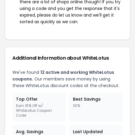
there are a lot of shops online though! If you try
using a code and you get the response that it's
expired, please do let us know and we'll get it
sorted as quickly as we can.
Additional Information about WhiteLotus
We've found
12 active and working WhiteLotus
coupons.
Our members save money by using
these WhiteLotus discount codes at the checkout.
Top Offer
Best Savings
Earn 15% Off w/
30%
WhiteLotus Coupon
Code
Avg. Savings
Last Updated