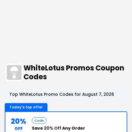
WhiteLotus Promos Coupon
Codes
Top WhiteLotus Promo Codes for August 7, 2026
Today's top offer
20%
Code
Save
20% Off
Any Order
OFF