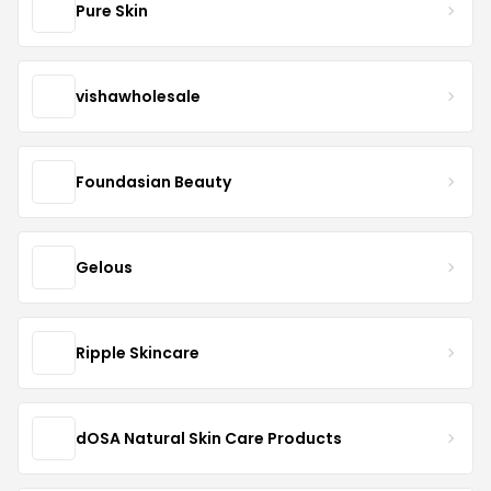
Pure Skin
vishawholesale
Foundasian Beauty
Gelous
Ripple Skincare
dOSA Natural Skin Care Products