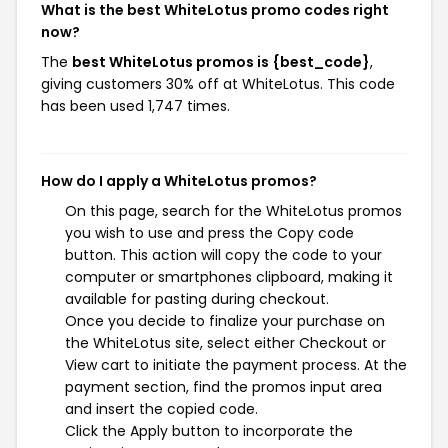
What is the best WhiteLotus promo codes right
now?
The
best WhiteLotus promos is {best_code}
,
giving customers 30% off at WhiteLotus. This code
has been used 1,747 times.
How do I apply a WhiteLotus promos?
On this page, search for the WhiteLotus promos
you wish to use and press the Copy code
button. This action will copy the code to your
computer or smartphones clipboard, making it
available for pasting during checkout.
Once you decide to finalize your purchase on
the WhiteLotus site, select either Checkout or
View cart to initiate the payment process. At the
payment section, find the promos input area
and insert the copied code.
Click the Apply button to incorporate the