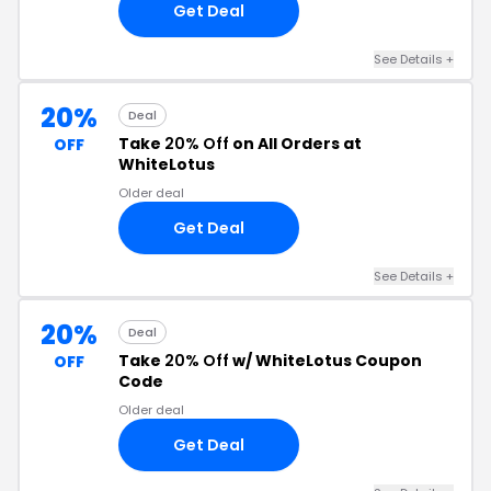
Get Deal
See Details +
20%
Deal
Take
20% Off
on All Orders at
OFF
WhiteLotus
Older deal
Get Deal
See Details +
20%
Deal
Take
20% Off
w/ WhiteLotus Coupon
OFF
Code
Older deal
Get Deal