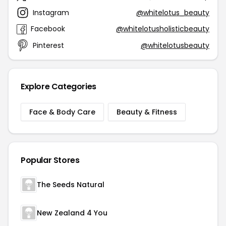
Instagram
@whitelotus_beauty
Facebook
@whitelotusholisticbeauty
Pinterest
@whitelotusbeauty
Explore Categories
Face & Body Care
Beauty & Fitness
Popular Stores
The Seeds Natural
New Zealand 4 You