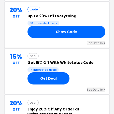
20%
Code
Up To
20% Off
Everything
OFF
36 interested users
Show Code
AY
See Details +
15%
Deal
Get
15% Off
With WhiteLotus Code
OFF
14 interested users
Get Deal
See Details +
20%
Deal
Enjoy
20% Off
Any Order at
OFF