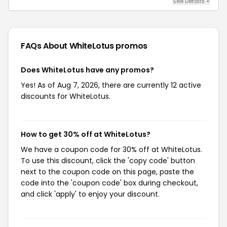
See Details +
FAQs About WhiteLotus
promos
Does WhiteLotus have any promos?
Yes! As of Aug 7, 2026, there are currently 12 active
discounts for WhiteLotus.
How to get 30% off at WhiteLotus?
We have a coupon code for 30% off at WhiteLotus.
To use this discount, click the 'copy code' button
next to the coupon code on this page, paste the
code into the 'coupon code' box during checkout,
and click 'apply' to enjoy your discount.