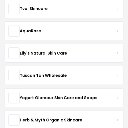
Tval Skincare
AquaRose
Elly's Natural Skin Care
Tuscan Tan Wholesale
Yogurt Glamour Skin Care and Soaps
Herb & Myth Organic Skincare