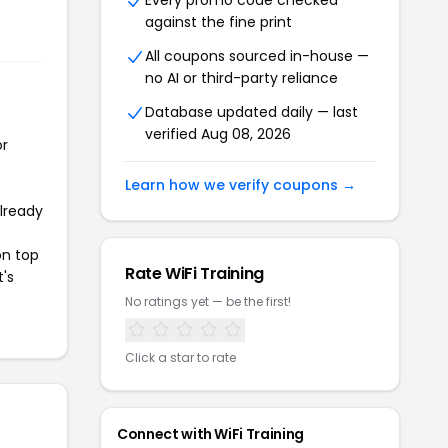
Every promo code checked
against the fine print
All coupons sourced in-house —
no AI or third-party reliance
Database updated daily — last
verified Aug 08, 2026
or
Learn how we verify coupons →
already
on top
Rate WiFi Training
t's
No ratings yet — be the first!
Click a star to rate
Connect with WiFi Training