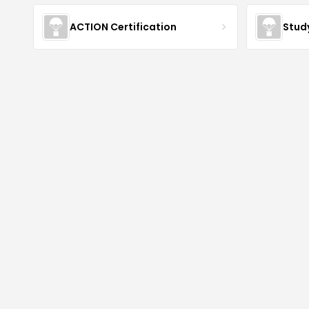
ACTION Certification
Stud