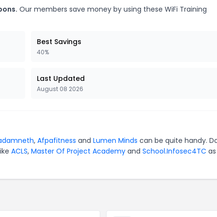
pons.
Our members save money by using these WiFi Training
Best Savings
40%
Last Updated
August 08 2026
adamneth
,
Afpafitness
and
Lumen Minds
can be quite handy. Do
like
ACLS
,
Master Of Project Academy
and
School.Infosec4TC
as 