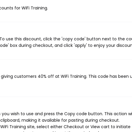
counts for WiFi Training.
To use this discount, click the 'copy code' button next to the c
de' box during checkout, and click 'apply' to enjoy your discoun
, giving customers 40% off at WiFi Training. This code has been 
 you wish to use and press the Copy code button. This action wil
ipboard, making it available for pasting during checkout.
Fi Training site, select either Checkout or View cart to initiate