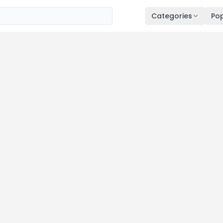
Categories
Pop