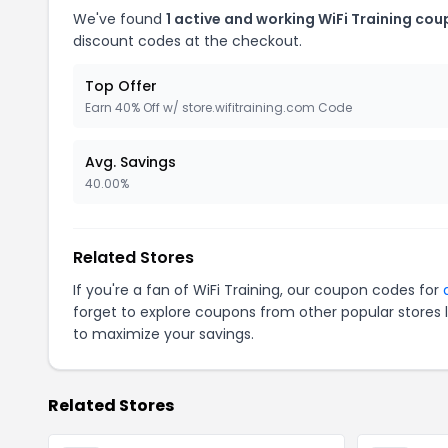
We've found
1 active and working WiFi Training cou
discount codes at the checkout.
Top Offer
Earn 40% Off w/ store.wifitraining.com Code
Avg. Savings
40.00%
Related Stores
If you're a fan of WiFi Training, our coupon codes for
forget to explore coupons from other popular stores 
to maximize your savings.
Related Stores