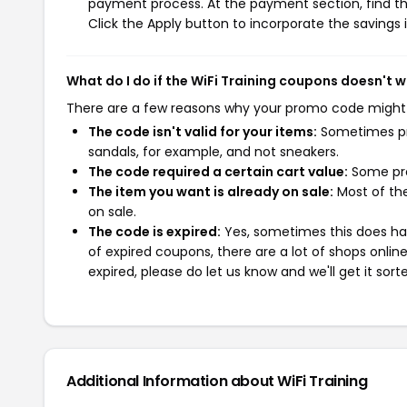
payment process. At the payment section, find th
Click the Apply button to incorporate the savings i
What do I do if the WiFi Training coupons doesn't 
There are a few reasons why your promo code might
The code isn't valid for your items:
Sometimes pro
sandals, for example, and not sneakers.
The code required a certain cart value:
Some pro
The item you want is already on sale:
Most of the
on sale.
The code is expired:
Yes, sometimes this does hap
of expired coupons, there are a lot of shops onlin
expired, please do let us know and we'll get it sort
Additional Information about WiFi Training