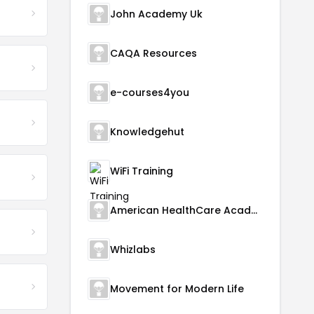
John Academy Uk
CAQA Resources
e-courses4you
Knowledgehut
WiFi Training
American HealthCare Academy
Whizlabs
Movement for Modern Life