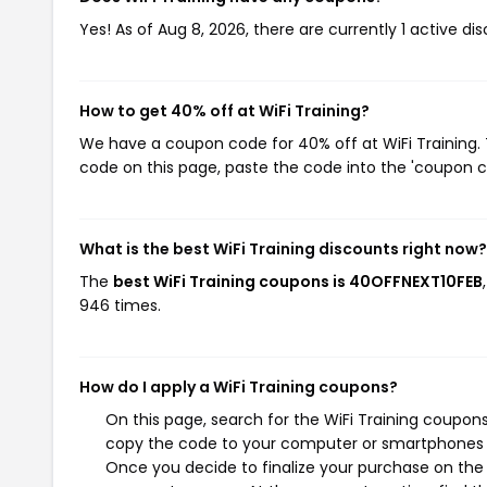
Yes! As of Aug 8, 2026, there are currently 1 active dis
How to get 40% off at WiFi Training?
We have a coupon code for 40% off at WiFi Training. 
code on this page, paste the code into the 'coupon co
What is the best WiFi Training discounts right now?
The
best WiFi Training coupons is 40OFFNEXT10FEB
946 times.
How do I apply a WiFi Training coupons?
On this page, search for the WiFi Training coupons
copy the code to your computer or smartphones cl
Once you decide to finalize your purchase on the Wi