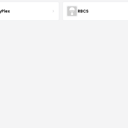
yPlex
RBCS