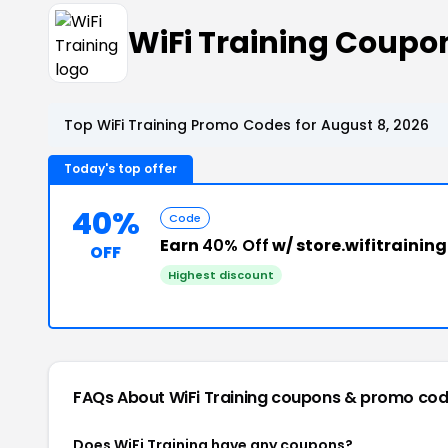
WiFi Training Coup
Top WiFi Training Promo Codes for August 8, 2026
Today's top offer
40%
Code
Earn
40% Off
w/ store.wifitraini
OFF
Highest discount
FAQs About WiFi Training
coupons & promo cod
Does WiFi Training have any coupons?