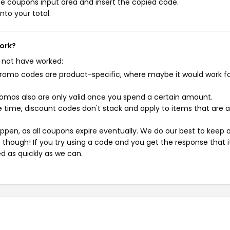
e coupons input area and insert the copied code.
nto your total.
work?
 not have worked:
mo codes are product-specific, where maybe it would work f
mos also are only valid once you spend a certain amount.
 time, discount codes don't stack and apply to items that are 
pen, as all coupons expire eventually. We do our best to keep 
e though! If you try using a code and you get the response that i
ed as quickly as we can.