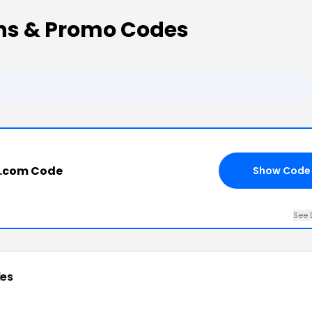
ons & Promo Codes
ng.com Code
Show Code
See 
es