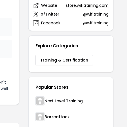
Website
store.wifitraining.com
X/Twitter
@wifitraining
Facebook
@wifitraining
Explore Categories
Training & Certification
n't
Popular Stores
well
Next Level Training
Barreattack