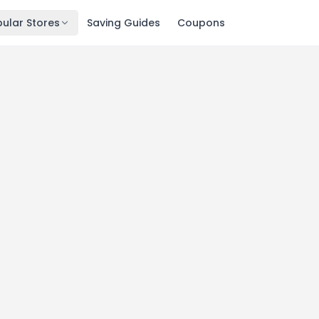
ular Stores
Saving Guides
Coupons