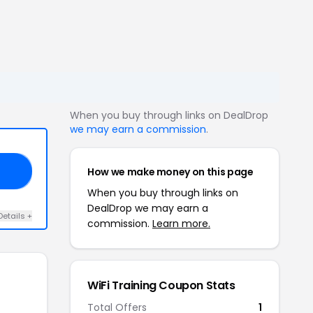
When you buy through links on DealDrop
we may earn a commission
.
How we make money on this page
EB
When you buy through links on
DealDrop we may earn a
Details +
commission.
Learn more.
WiFi Training Coupon Stats
Total Offers
1