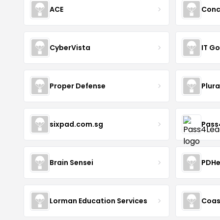
ACE
Conc
CyberVista
IT G
Proper Defense
Plura
sixpad.com.sg
Pass
Brain Sensei
PDHe
Lorman Education Services
Coas