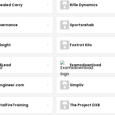
ealed Carry
Rifle Dynamics
overnance
Sportsrehab
lsight
Foxtrot Kilo
4Lead
Examsdownload
ngineer.com
Simpliv
talFireTraining
The Project DXB