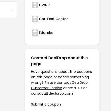
CWNP
Cpr Test Center
Edureka
Contact DealDrop about this
page
Have questions about the coupons
on this page or notice something
wrong? Please contact
DealDrop
Customer Service
or email us at
contact@dealdrop.com
.
Submit a coupon