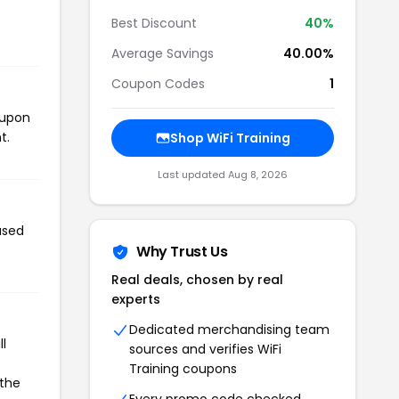
Best Discount
40%
Average Savings
40.00%
Coupon Codes
1
oupon
t.
Shop WiFi Training
Last updated Aug 8, 2026
used
Why Trust Us
Real deals, chosen by real
experts
Dedicated merchandising team
l
sources and verifies WiFi
Training coupons
 the