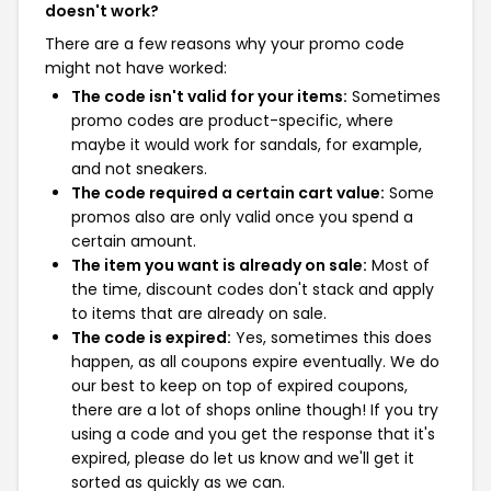
doesn't work?
There are a few reasons why your promo code
might not have worked:
The code isn't valid for your items:
Sometimes
promo codes are product-specific, where
maybe it would work for sandals, for example,
and not sneakers.
The code required a certain cart value:
Some
promos also are only valid once you spend a
certain amount.
The item you want is already on sale:
Most of
the time, discount codes don't stack and apply
to items that are already on sale.
The code is expired:
Yes, sometimes this does
happen, as all coupons expire eventually. We do
our best to keep on top of expired coupons,
there are a lot of shops online though! If you try
using a code and you get the response that it's
expired, please do let us know and we'll get it
sorted as quickly as we can.