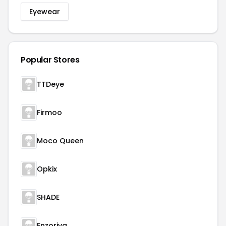
Eyewear
Popular Stores
TTDeye
Firmoo
Moco Queen
Opkix
SHADE
Enzoriva