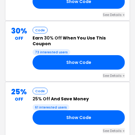
Show Code
15
See Details +
30%
Code
Earn
30% Off
When You Use This
OFF
Coupon
73 interested users
Show Code
30
See Details +
25%
Code
25% Off
And Save Money
OFF
61 interested users
Show Code
ER
See Details +