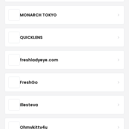
MONARCH TOKYO
QUICKLENS
freshladyeye.com
FreshGo
Illesteva
Ohmykitty4u