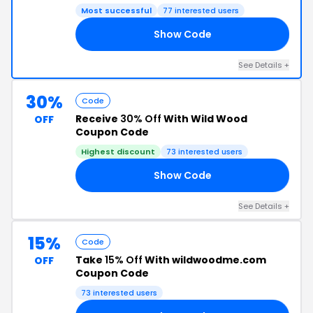
Most successful
77 interested users
Show Code
ER
See Details +
30%
Code
Receive
30% Off
With Wild Wood
OFF
Coupon Code
Highest discount
73 interested users
Show Code
19
See Details +
15%
Code
Take
15% Off
With wildwoodme.com
OFF
Coupon Code
73 interested users