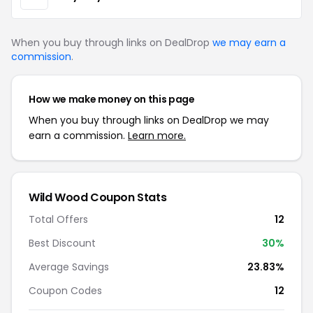
When you buy through links on DealDrop
we may earn a
commission
.
How we make money on this page
When you buy through links on DealDrop we may
earn a commission.
Learn more.
Wild Wood Coupon Stats
Total Offers
12
Best Discount
30%
Average Savings
23.83%
Coupon Codes
12