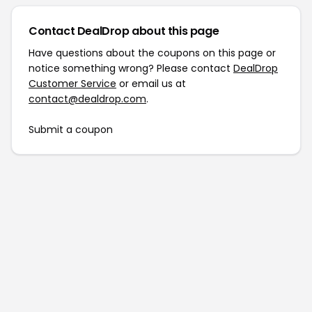
Contact DealDrop about this page
Have questions about the coupons on this page or
notice something wrong? Please contact
DealDrop
Customer Service
or email us at
contact@dealdrop.com
.
Submit a coupon