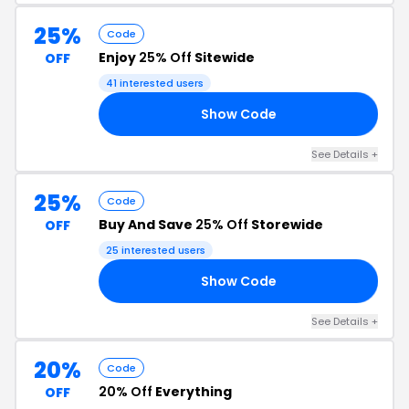
25%
Code
Enjoy
25% Off
Sitewide
OFF
41 interested users
Show Code
ME
See Details +
25%
Code
Buy And Save
25% Off
Storewide
OFF
25 interested users
Show Code
AY
See Details +
20%
Code
20% Off
Everything
OFF