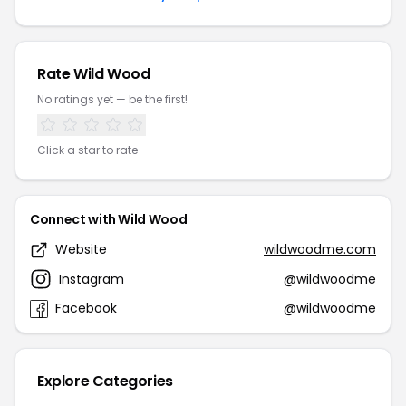
Rate Wild Wood
No ratings yet — be the first!
Click a star to rate
Connect with Wild Wood
Website
wildwoodme.com
Instagram
@wildwoodme
Facebook
@wildwoodme
Explore Categories