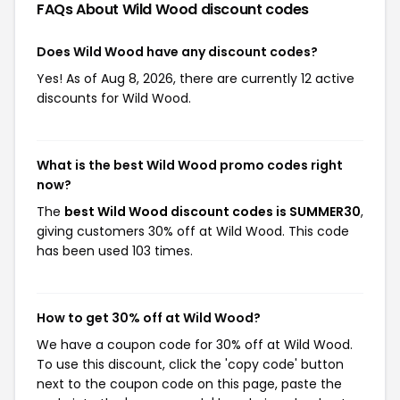
FAQs About Wild Wood
discount codes
Does Wild Wood have any discount codes?
Yes! As of Aug 8, 2026, there are currently 12 active
discounts for Wild Wood.
What is the best Wild Wood promo codes right
now?
The
best Wild Wood discount codes is SUMMER30
,
giving customers 30% off at Wild Wood. This code
has been used 103 times.
How to get 30% off at Wild Wood?
We have a coupon code for 30% off at Wild Wood.
To use this discount, click the 'copy code' button
next to the coupon code on this page, paste the