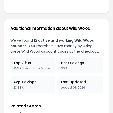
Additional Information about Wild Wood
We've found
12 active and working Wild Wood
coupons.
Our members save money by using
these Wild Wood discount codes at the checkout.
Top Offer
Best Savings
25% Off And Save Money
30%
Avg. Savings
Last Updated
23.83%
August 08 2026
Related Stores