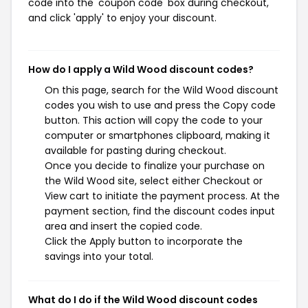
code into the 'coupon code' box during checkout,
and click 'apply' to enjoy your discount.
How do I apply a Wild Wood discount codes?
On this page, search for the Wild Wood discount
codes you wish to use and press the Copy code
button. This action will copy the code to your
computer or smartphones clipboard, making it
available for pasting during checkout.
Once you decide to finalize your purchase on
the Wild Wood site, select either Checkout or
View cart to initiate the payment process. At the
payment section, find the discount codes input
area and insert the copied code.
Click the Apply button to incorporate the
savings into your total.
What do I do if the Wild Wood discount codes