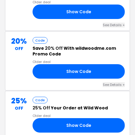
Older deal
Show Code
ID
See Details +
20%
Code
Save
20% Off
With wildwoodme.com
OFF
Promo Code
Older deal
Show Code
KE
See Details +
25%
Code
25% Off
Your Order at Wild Wood
OFF
Older deal
Show Code
25