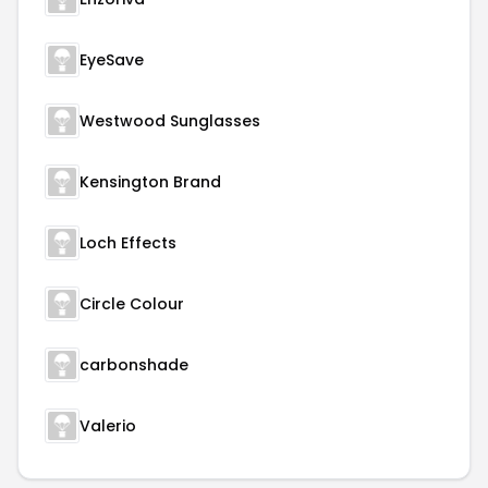
EyeSave
Westwood Sunglasses
Kensington Brand
Loch Effects
Circle Colour
carbonshade
Valerio