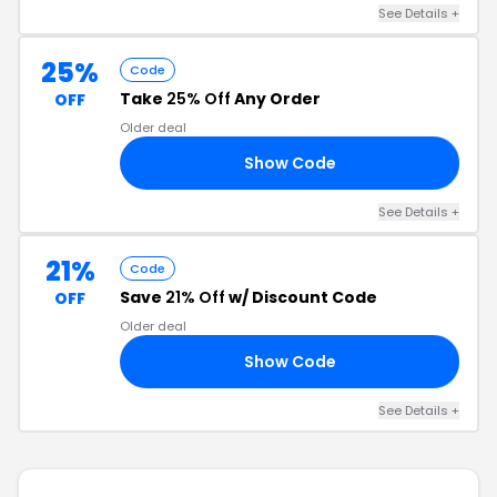
See Details +
25%
Code
Take
25% Off
Any Order
OFF
Older deal
Show Code
AY
See Details +
21%
Code
Save
21% Off
w/ Discount Code
OFF
Older deal
Show Code
21
See Details +