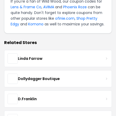
If you're a fan of Wild Wood, our coupon codes for
Lens & Frame Co
,
AVIMA
and
Phoenix Roze
can be
quite handy. Don't forget to explore coupons from
other popular stores like
ofinie.com
,
Shop Pretty
Edgy
and
Komono
as well to maximize your savings.
Related Stores
Linda Farrow
Dollydagger Boutique
D.Franklin