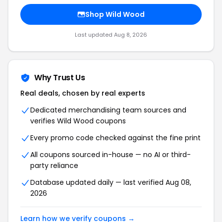
Shop Wild Wood
Last updated Aug 8, 2026
Why Trust Us
Real deals, chosen by real experts
Dedicated merchandising team sources and
verifies Wild Wood coupons
Every promo code checked against the fine print
All coupons sourced in-house — no AI or third-
party reliance
Database updated daily — last verified Aug 08,
2026
Learn how we verify coupons →