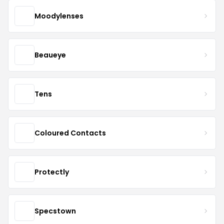
Moodylenses
Beaueye
Tens
Coloured Contacts
Protectly
Specstown