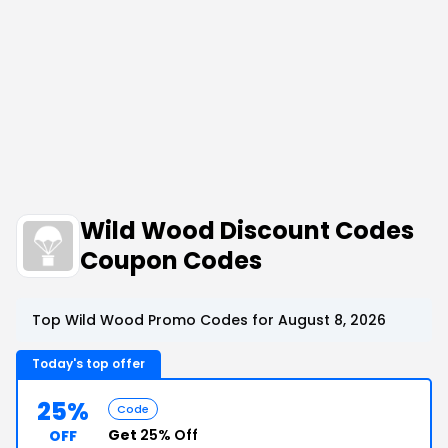
Wild Wood Discount Codes
Coupon Codes
Top Wild Wood Promo Codes for August 8, 2026
Today's top offer
25%
Code
Get
25% Off
OFF