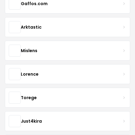
Gaffos.com
Arktastic
Mislens
Lorence
Torege
Just4kira