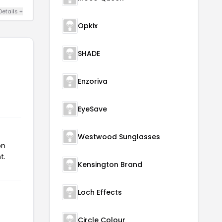
Details +
Opkix
SHADE
Enzoriva
EyeSave
Westwood Sunglasses
on
t.
Kensington Brand
Loch Effects
Circle Colour