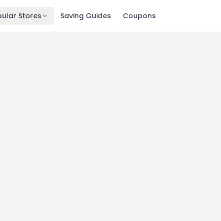
ular Stores
Saving Guides
Coupons