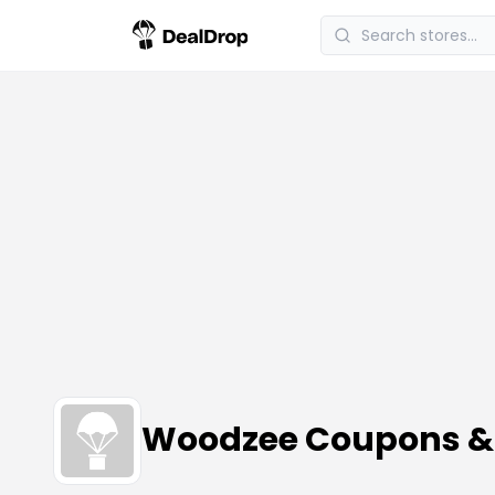
Woodzee Coupons &