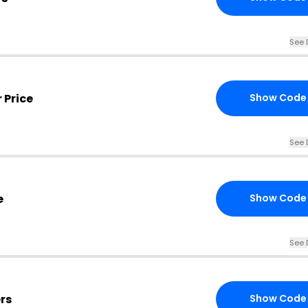
See 
 Price
Show Code
See 
e
Show Code
See 
rs
Show Code