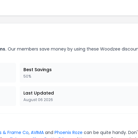
ns.
Our members save money by using these Woodzee discoun
Best Savings
50%
Last Updated
August 06 2026
s & Frame Co
,
AVIMA
and
Phoenix Roze
can be quite handy. Don'