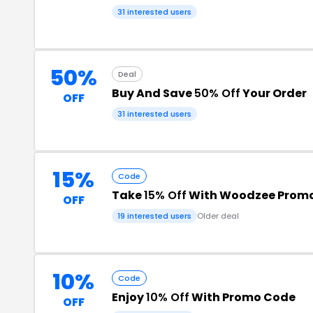
31 interested users
50%
Deal
Buy And Save
50% Off
Your Order
OFF
31 interested users
15%
Code
Take
15% Off
With Woodzee Prom
OFF
19 interested users
Older deal
10%
Code
Enjoy
10% Off
With Promo Code
OFF