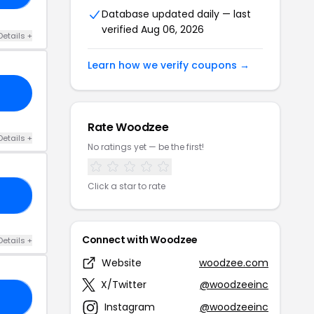
Database updated daily — last
verified Aug 06, 2026
Details +
Learn how we verify coupons →
Rate Woodzee
Details +
No ratings yet — be the first!
Click a star to rate
RS
Connect with Woodzee
Details +
Website
woodzee.com
X/Twitter
@woodzeeinc
16
Instagram
@woodzeeinc