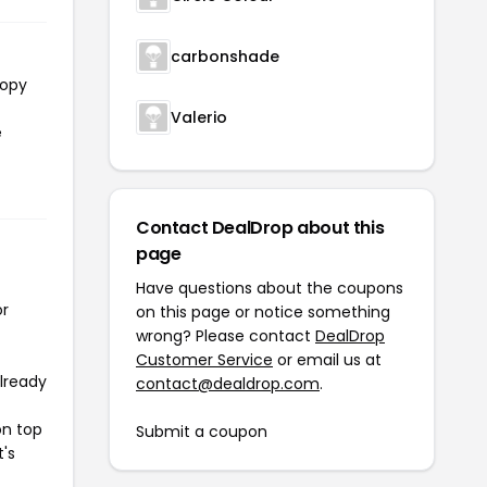
carbonshade
copy
Valerio
e
Contact DealDrop about this
page
Have questions about the coupons
or
on this page or notice something
wrong? Please contact
DealDrop
Customer Service
or email us at
already
contact@dealdrop.com
.
on top
Submit a coupon
t's