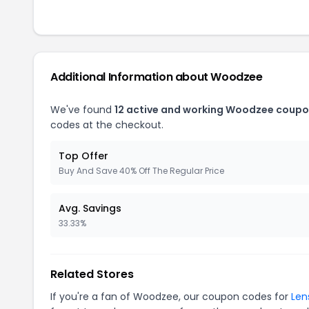
Additional Information about Woodzee
We've found
12 active and working Woodzee coupo
codes at the checkout.
Top Offer
Buy And Save 40% Off The Regular Price
Avg. Savings
33.33%
Related Stores
If you're a fan of Woodzee, our coupon codes for
Len