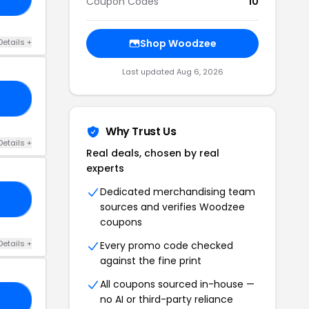
Coupon Codes
10
Details +
Shop Woodzee
Last updated Aug 6, 2026
AY
Why Trust Us
Details +
Real deals, chosen by real
experts
Dedicated merchandising team
LI
sources and verifies Woodzee
coupons
Details +
Every promo code checked
against the fine print
All coupons sourced in-house —
no AI or third-party reliance
ON