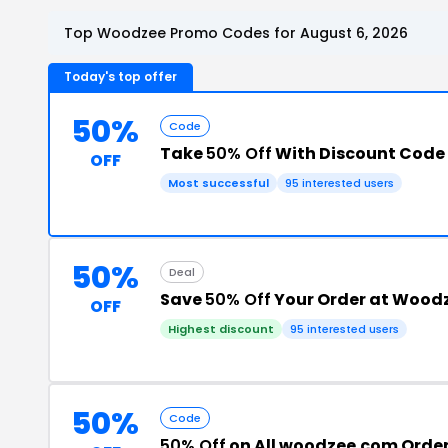
Top Woodzee Promo Codes for August 6, 2026
Today's top offer
50%
Code
Take
50% Off
With Discount Code
OFF
Most successful
95 interested users
50%
Deal
Save
50% Off
Your Order at Wood
OFF
Highest discount
95 interested users
50%
Code
50% Off
on All woodzee.com Orde