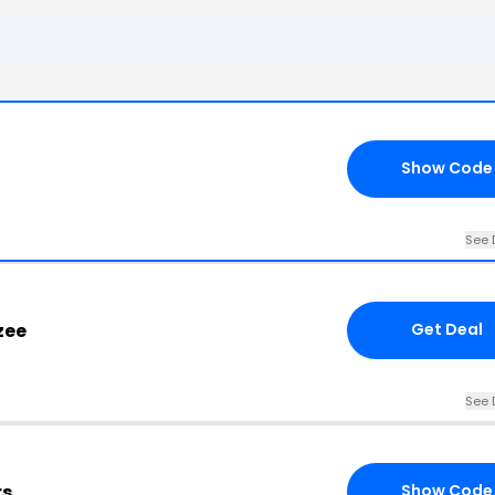
Show Code
See 
zee
Get Deal
See 
rs
Show Code