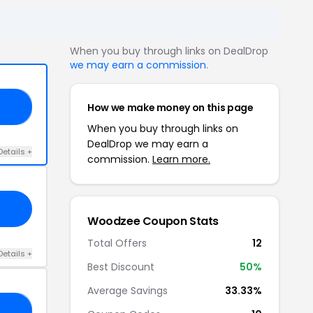
When you buy through links on DealDrop
we may earn a commission
.
How we make money on this page
AY
When you buy through links on
DealDrop we may earn a
Details +
commission.
Learn more.
Woodzee Coupon Stats
Total Offers
12
Details +
Best Discount
50%
Average Savings
33.33%
OR