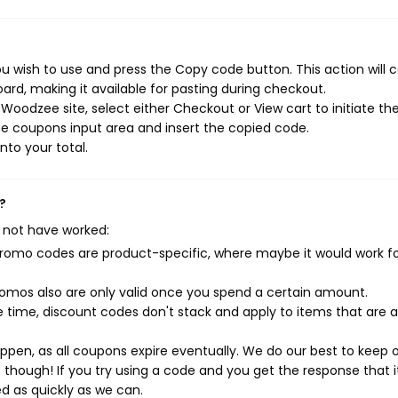
 wish to use and press the Copy code button. This action will 
rd, making it available for pasting during checkout.
Woodzee site, select either Checkout or View cart to initiate th
e coupons input area and insert the copied code.
nto your total.
?
 not have worked:
mo codes are product-specific, where maybe it would work f
mos also are only valid once you spend a certain amount.
 time, discount codes don't stack and apply to items that are 
pen, as all coupons expire eventually. We do our best to keep 
e though! If you try using a code and you get the response that i
ed as quickly as we can.