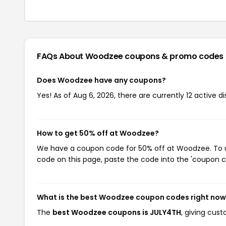
FAQs About Woodzee
coupons & promo codes
Does Woodzee have any coupons?
Yes! As of Aug 6, 2026, there are currently 12 active 
How to get 50% off at Woodzee?
We have a coupon code for 50% off at Woodzee. To us
code on this page, paste the code into the 'coupon co
What is the best Woodzee coupon codes right no
The
best Woodzee coupons is JULY4TH
, giving cus