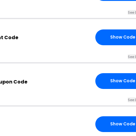
See 
nt Code
Show Code
See 
Show Code
upon Code
See 
Show Code