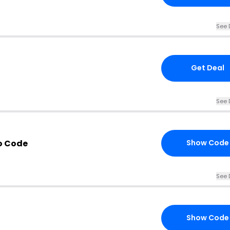
See 
Get Deal
See 
o Code
Show Code
See 
Show Code