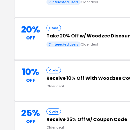
7 interested users
Older deal
20%
Code
Take
20% Off
w/ Woodzee Discou
OFF
7 interested users
Older deal
10%
Code
Receive
10% Off
With Woodzee Co
OFF
Older deal
25%
Code
Receive
25% Off
w/ Coupon Code
OFF
Older deal