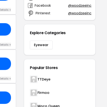
Facebook
@woodzeeinc
Details +
Pinterest
@woodzeeinc
20
Explore Categories
Eyewear
Details +
10
Popular Stores
Details +
TTDeye
Firmoo
HY
Moco Queen