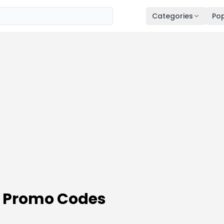
Categories
Pop
 Promo Codes