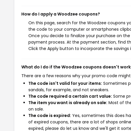
How do I apply a Woodzee coupons?
On this page, search for the Woodzee coupons you
the code to your computer or smartphones clipboa
Once you decide to finalize your purchase on the 
payment process. At the payment section, find th
Click the Apply button to incorporate the savings i
What do I do if the Woodzee coupons doesn't work
There are a few reasons why your promo code might
The code isn't valid for your items:
Sometimes pro
sandals, for example, and not sneakers.
The code required a certain cart value:
Some pro
The item you want is already on sale:
Most of the
on sale.
The code is expired:
Yes, sometimes this does hap
of expired coupons, there are a lot of shops onlin
expired, please do let us know and we'll get it sort