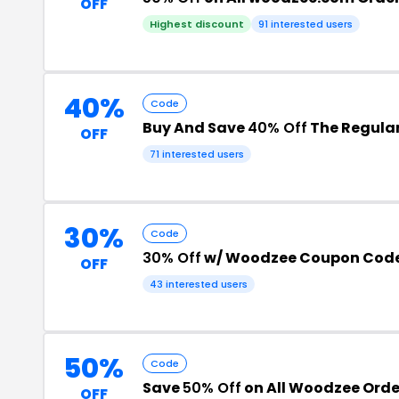
OFF
Highest discount
91 interested users
40%
Code
Buy And Save
40% Off
The Regular
OFF
71 interested users
30%
Code
30% Off
w/ Woodzee Coupon Cod
OFF
43 interested users
50%
Code
Save
50% Off
on All Woodzee Orde
OFF