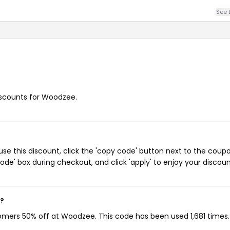
See 
discounts for Woodzee.
e this discount, click the 'copy code' button next to the coup
de' box during checkout, and click 'apply' to enjoy your discoun
w?
tomers 50% off at Woodzee. This code has been used 1,681 times.