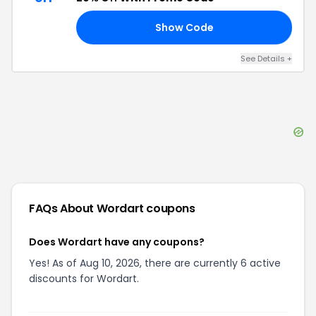
Show Code
20
See Details
+
FAQs About
Wordart
coupons
Does Wordart have any coupons?
Yes! As of Aug 10, 2026, there are currently 6 active
discounts for Wordart.