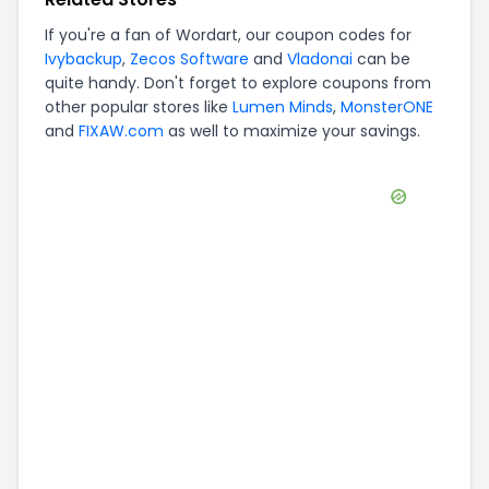
If you're a fan of
Wordart
, our coupon codes for
Ivybackup
,
Zecos Software
and
Vladonai
can be
quite handy. Don't forget to explore coupons from
other popular stores like
Lumen Minds
,
MonsterONE
and
FIXAW.com
as well to maximize your savings.