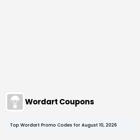
Wordart Coupons
Top
Wordart
Promo Codes for
August 10, 2026