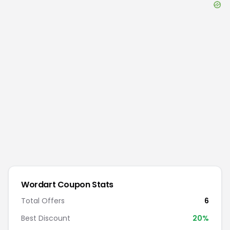
Wordart
Coupon Stats
Total Offers
6
Best Discount
20
%