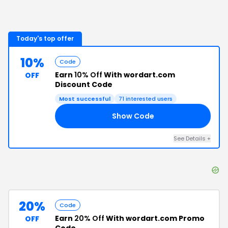
Today's top offer
10%
Code
Earn
10% Off
With wordart.com
OFF
Discount Code
Most successful
71
interested users
Show Code
FF
See Details
+
20%
Code
Earn
20% Off
With wordart.com Promo
OFF