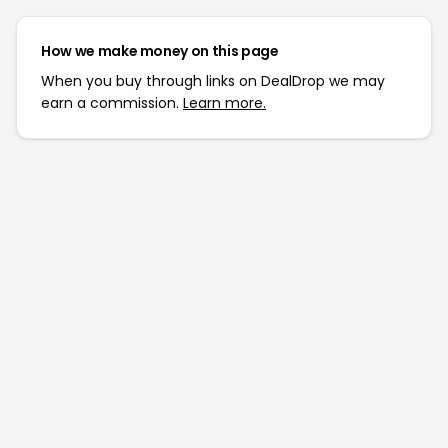
How we make money on this page
When you buy through links on DealDrop we may
earn a commission.
Learn more.