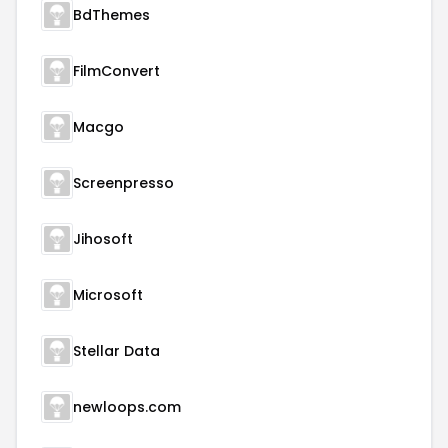
BdThemes
FilmConvert
Macgo
Screenpresso
Jihosoft
Microsoft
Stellar Data
newloops.com