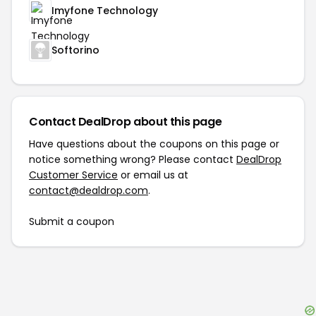
Imyfone Technology
Softorino
Contact DealDrop about this page
Have questions about the coupons on this page or
notice something wrong? Please contact
DealDrop
Customer Service
or email us at
contact@dealdrop.com
.
Submit a coupon