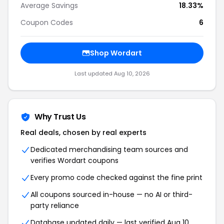
Average Savings
18.33%
Coupon Codes
6
Shop
Wordart
Last updated
Aug 10, 2026
Why Trust Us
Real deals, chosen by real experts
Dedicated merchandising team sources and
verifies
Wordart
coupons
Every promo code checked against the fine print
All coupons sourced in-house — no AI or third-
party reliance
Database updated daily — last verified
Aug 10,