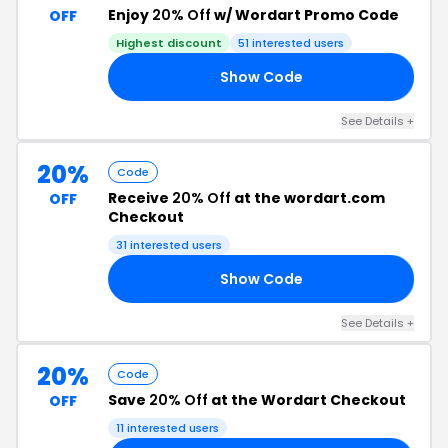
Enjoy
20% Off
w/ Wordart Promo Code
OFF
Highest discount
51
interested users
Show Code
15
See Details
+
20%
Code
Receive
20% Off
at the wordart.com
OFF
Checkout
31
interested users
Show Code
AL
See Details
+
20%
Code
Save
20% Off
at the Wordart Checkout
OFF
11
interested users