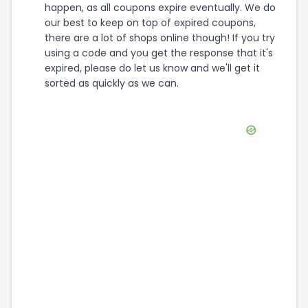
happen, as all coupons expire eventually. We do
our best to keep on top of expired coupons,
there are a lot of shops online though! If you try
using a code and you get the response that it's
expired, please do let us know and we'll get it
sorted as quickly as we can.