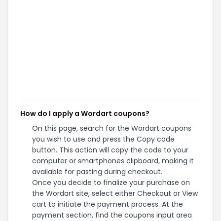
How do I apply a Wordart coupons?
On this page, search for the Wordart coupons
you wish to use and press the Copy code
button. This action will copy the code to your
computer or smartphones clipboard, making it
available for pasting during checkout.
Once you decide to finalize your purchase on
the Wordart site, select either Checkout or View
cart to initiate the payment process. At the
payment section, find the coupons input area