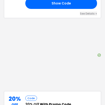
Show Code
20
See Details
+
20%
Code
20% Off
With Promo Code
OFF