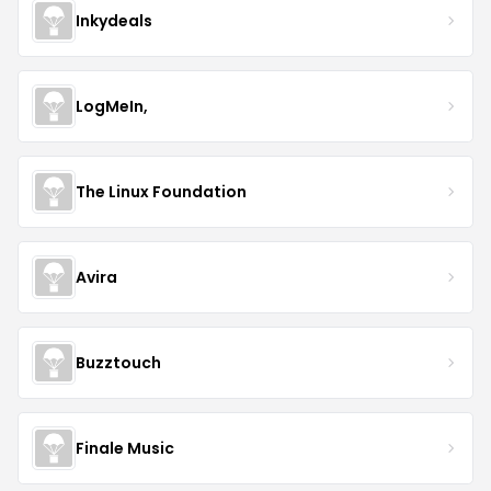
Inkydeals
LogMeIn,
The Linux Foundation
Avira
Buzztouch
Finale Music