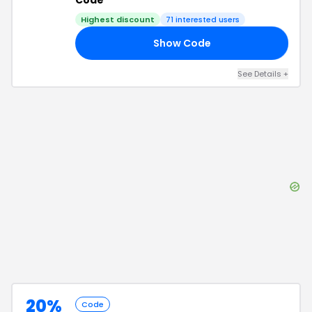
Code
Highest discount
71
interested users
Show Code
FF
See Details
+
20%
Code