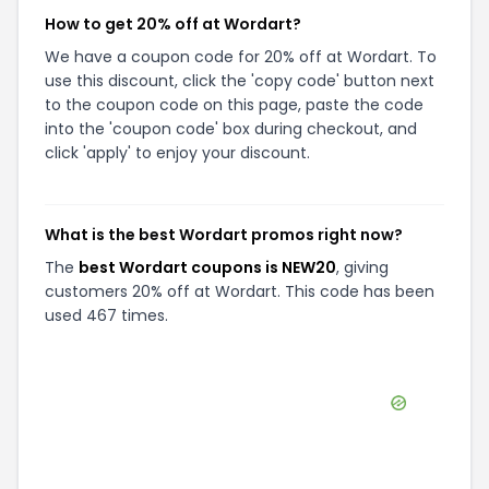
How to get 20% off at Wordart?
We have a coupon code for 20% off at Wordart. To
use this discount, click the 'copy code' button next
to the coupon code on this page, paste the code
into the 'coupon code' box during checkout, and
click 'apply' to enjoy your discount.
What is the best Wordart promos right now?
The
best Wordart coupons is NEW20
, giving
customers 20% off at Wordart. This code has been
used 467 times.