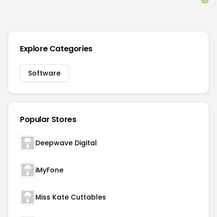
Explore Categories
Software
Popular Stores
Deepwave Digital
iMyFone
Miss Kate Cuttables