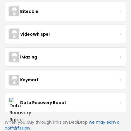
Biteable
VideoWhisper
iMazing
Keymart
Data Recovery Robot
When you buy through links on DealDrop
we may earn a
commission
.