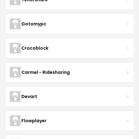
Gotomypc
Crocoblock
Carmel - Ridesharing
Devart
Flowplayer