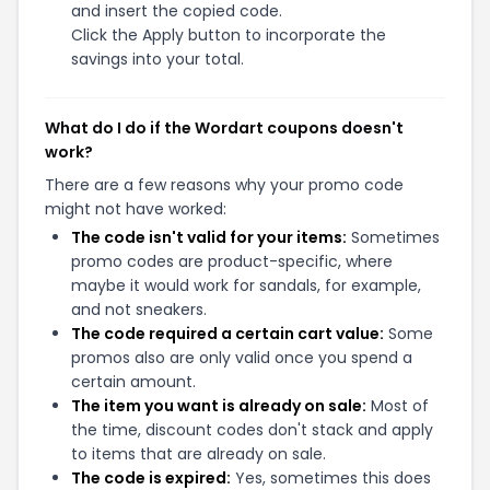
and insert the copied code.
Click the Apply button to incorporate the
savings into your total.
What do I do if the Wordart coupons doesn't
work?
There are a few reasons why your promo code
might not have worked:
The code isn't valid for your items:
Sometimes
promo codes are product-specific, where
maybe it would work for sandals, for example,
and not sneakers.
The code required a certain cart value:
Some
promos also are only valid once you spend a
certain amount.
The item you want is already on sale:
Most of
the time, discount codes don't stack and apply
to items that are already on sale.
The code is expired:
Yes, sometimes this does