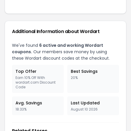
Additional Information about
Wordart
We've found
6
active and working
Wordart
coupons.
Our members save money by using
these
Wordart
discount codes at the checkout.
Top Offer
Best Savings
Earn 10% Off With
20%
wordart.com Discount
Code
Avg. Savings
Last Updated
18.33%
August 10 2026
Related Stores