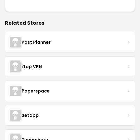
Related Stores
Post Planner
iTop VPN
Paperspace
Setapp
Tenorshare