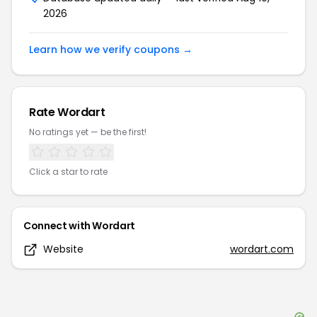
2026
Learn how we verify coupons →
Rate
Wordart
No ratings yet — be the first!
Click a star to rate
Connect with
Wordart
Website
wordart.com