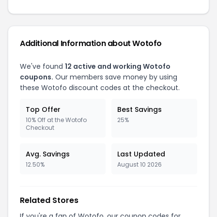
Additional Information about Wotofo
We've found
12 active and working Wotofo
coupons.
Our members save money by using
these Wotofo discount codes at the checkout.
Top Offer
Best Savings
10% Off at the Wotofo
25%
Checkout
Avg. Savings
Last Updated
12.50%
August 10 2026
Related Stores
If you're a fan of Wotofo, our coupon codes for