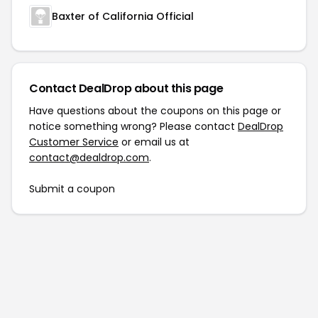
Baxter of California Official
Contact DealDrop about this page
Have questions about the coupons on this page or
notice something wrong? Please contact
DealDrop
Customer Service
or email us at
contact@dealdrop.com
.
Submit a coupon