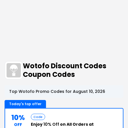
Wotofo Discount Codes
Coupon Codes
Top Wotofo Promo Codes for August 10, 2026
Today's top offer
10%
Code
Enjoy
10% Off
on All Orders at
OFF