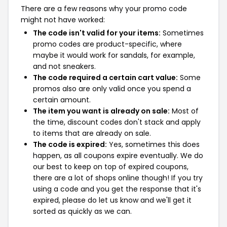
There are a few reasons why your promo code
might not have worked:
The code isn't valid for your items:
Sometimes
promo codes are product-specific, where
maybe it would work for sandals, for example,
and not sneakers.
The code required a certain cart value:
Some
promos also are only valid once you spend a
certain amount.
The item you want is already on sale:
Most of
the time, discount codes don't stack and apply
to items that are already on sale.
The code is expired:
Yes, sometimes this does
happen, as all coupons expire eventually. We do
our best to keep on top of expired coupons,
there are a lot of shops online though! If you try
using a code and you get the response that it's
expired, please do let us know and we'll get it
sorted as quickly as we can.