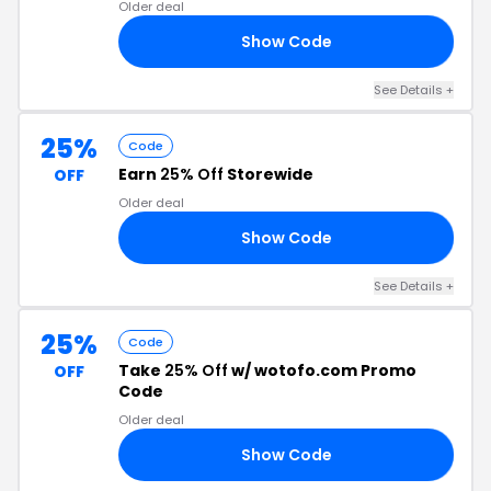
Older deal
Show Code
ER
See Details +
25%
Code
Earn
25% Off
Storewide
OFF
Older deal
Show Code
25
See Details +
25%
Code
Take
25% Off
w/ wotofo.com Promo
OFF
Code
Older deal
Show Code
25