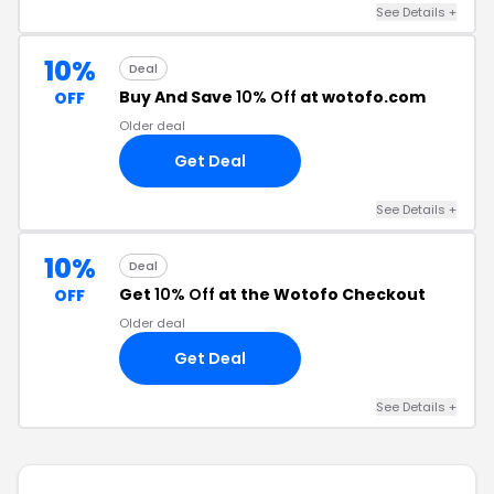
See Details +
10%
Deal
Buy And Save
10% Off
at wotofo.com
OFF
Older deal
Get Deal
See Details +
10%
Deal
Get
10% Off
at the Wotofo Checkout
OFF
Older deal
Get Deal
See Details +