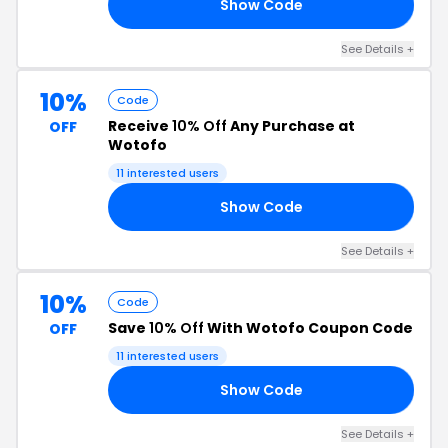
Show Code
RS
See Details +
10%
Code
Receive
10% Off
Any Purchase at
OFF
Wotofo
11 interested users
Show Code
AS
See Details +
10%
Code
Save
10% Off
With Wotofo Coupon Code
OFF
11 interested users
Show Code
NG
See Details +