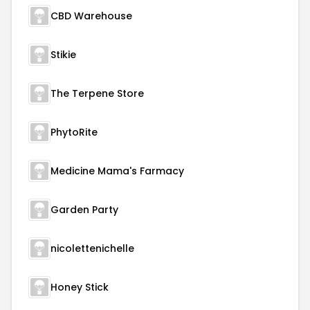
CBD Warehouse
Stikie
The Terpene Store
PhytoRite
Medicine Mama's Farmacy
Garden Party
nicolettenichelle
Honey Stick