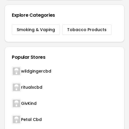
Explore Categories
Smoking & Vaping
Tobacco Products
Popular Stores
wildgingercbd
ritualxcbd
GivKind
Petal Cbd