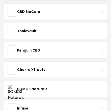
CBD BioCare
Tonicvault
Penguin CBD
Chakra Xtracts
SOMOS Naturals
Infuse