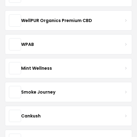
WellPUR Organics Premium CBD
WPAB
Mint Wellness
Smoke Journey
Cankush