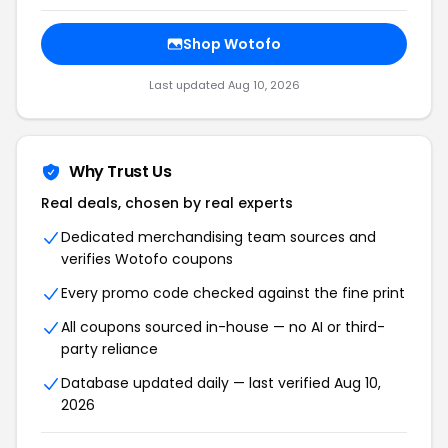
Shop Wotofo
Last updated Aug 10, 2026
Why Trust Us
Real deals, chosen by real experts
Dedicated merchandising team sources and
verifies Wotofo coupons
Every promo code checked against the fine print
All coupons sourced in-house — no AI or third-
party reliance
Database updated daily — last verified Aug 10,
2026