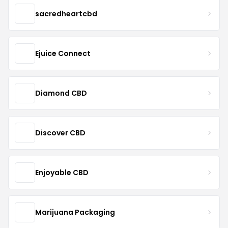
sacredheartcbd
Ejuice Connect
Diamond CBD
Discover CBD
Enjoyable CBD
Marijuana Packaging