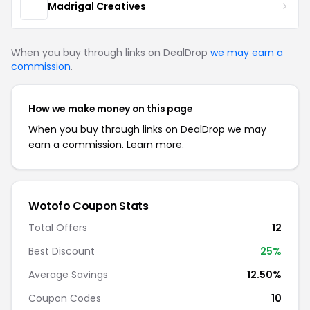
Madrigal Creatives
When you buy through links on DealDrop
we may earn a
commission
.
How we make money on this page
When you buy through links on DealDrop we may
earn a commission.
Learn more.
Wotofo Coupon Stats
Total Offers
12
Best Discount
25%
Average Savings
12.50%
Coupon Codes
10