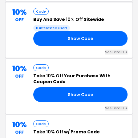
10%
Code
Buy And Save
10% Off
Sitewide
OFF
11 interested users
Show Code
EZ
See Details +
10%
Code
Take
10% Off
Your Purchase With
OFF
Coupon Code
Show Code
24
See Details +
10%
Code
Take
10% Off
w/ Promo Code
OFF