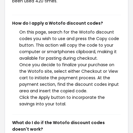
been used 420 times.
How do I apply a Wotofo discount codes?
On this page, search for the Wotofo discount
codes you wish to use and press the Copy code
button. This action will copy the code to your
computer or smartphones clipboard, making it
available for pasting during checkout.
Once you decide to finalize your purchase on
the Wotofo site, select either Checkout or View
cart to initiate the payment process. At the
payment section, find the discount codes input
area and insert the copied code.
Click the Apply button to incorporate the
savings into your total.
What do I do if the Wotofo discount codes
doesn't work?