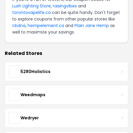
Lush Lighting Store
,
raisingvibes
and
torontovapelife.ca
can be quite handy. Don't forget
to explore coupons from other popular stores like
cbdna
,
hempelement.ca
and
Plain Jane Hemp
as
well to maximize your savings.
Related Stores
5280Holistics
Weedmaps
Wedryer