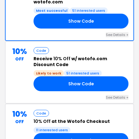
wotofo.com
Most successful
51 interested users
Show Code
EV
See Details +
10%
Code
Receive
10% Off
w/ wotofo.com
OFF
Discount Code
Likely to work
51 interested users
Show Code
90
See Details +
10%
Code
10% Off
at the Wotofo Checkout
OFF
11 interested users