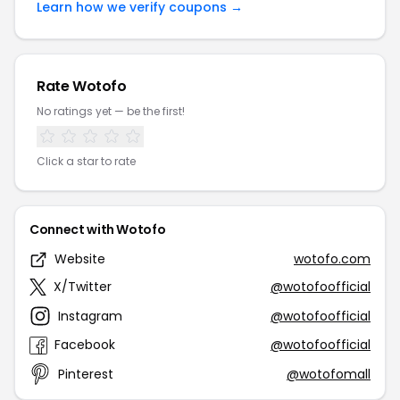
Learn how we verify coupons →
Rate Wotofo
No ratings yet — be the first!
Click a star to rate
Connect with Wotofo
Website
wotofo.com
X/Twitter
@wotofoofficial
Instagram
@wotofoofficial
Facebook
@wotofoofficial
Pinterest
@wotofomall