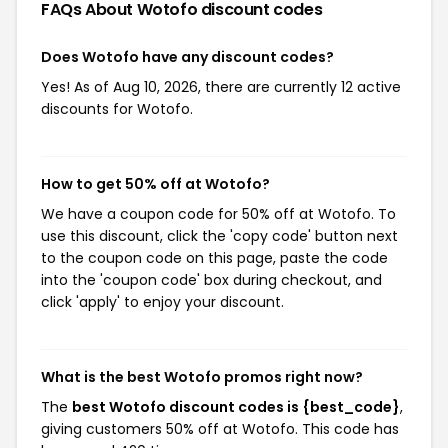
FAQs About Wotofo
discount codes
Does Wotofo have any discount codes?
Yes! As of Aug 10, 2026, there are currently 12 active
discounts for Wotofo.
How to get 50% off at Wotofo?
We have a coupon code for 50% off at Wotofo. To
use this discount, click the 'copy code' button next
to the coupon code on this page, paste the code
into the 'coupon code' box during checkout, and
click 'apply' to enjoy your discount.
What is the best Wotofo promos right now?
The
best Wotofo discount codes is {best_code}
,
giving customers 50% off at Wotofo. This code has