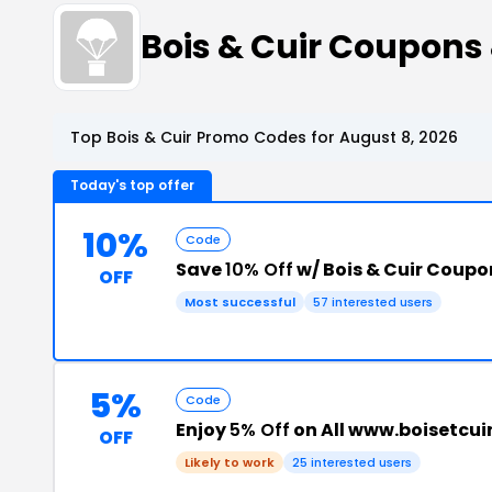
Bois & Cuir Coupons
Top Bois & Cuir Promo Codes for August 8, 2026
Today's top offer
10%
Code
Save
10% Off
w/ Bois & Cuir Coup
OFF
Most successful
57 interested users
5%
Code
Enjoy
5% Off
on All www.boisetcui
OFF
Likely to work
25 interested users