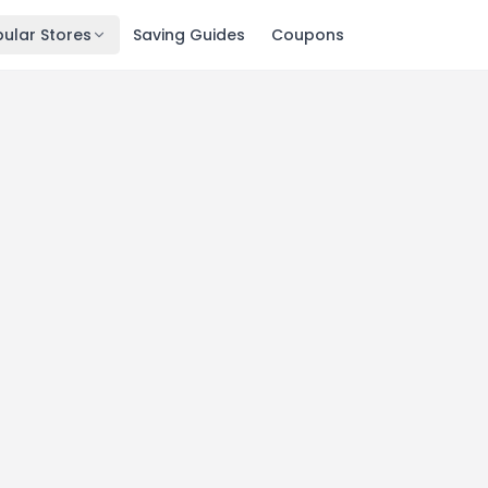
ular Stores
Saving Guides
Coupons