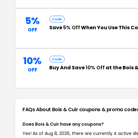
5%
Code
Save
5% Off
When You Use This C
OFF
10%
Code
Buy And Save
10% Off
at the Bois 
OFF
FAQs About Bois & Cuir
coupons & promo code
Does Bois & Cuir have any coupons?
Yes! As of Aug 8, 2026, there are currently 4 active di