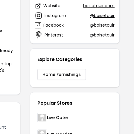
Website
boisetcuir.com
Instagram
@boisetcuir
Facebook
@boisetcuir
or
Pinterest
@boisetcuir
already
Explore Categories
on top
t's
Home Furnishings
Popular Stores
Live Outer
unt