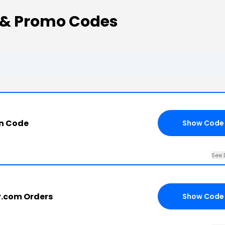
 & Promo Codes
on Code
Show Code
See 
r.com Orders
Show Code