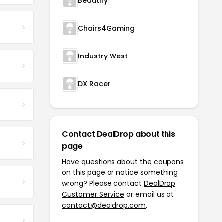
Beautify
Chairs4Gaming
Industry West
DX Racer
Contact DealDrop about this
page
Have questions about the coupons
on this page or notice something
wrong? Please contact
DealDrop
Customer Service
or email us at
contact@dealdrop.com
.