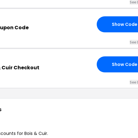
See 
Show Code
oupon Code
See 
Show Code
& Cuir Checkout
See 
s
scounts for Bois & Cuir.