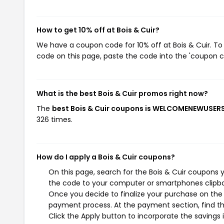
How to get 10% off at Bois & Cuir?
We have a coupon code for 10% off at Bois & Cuir. To 
code on this page, paste the code into the 'coupon co
What is the best Bois & Cuir promos right now?
The
best Bois & Cuir coupons is WELCOMENEWUSER
326 times.
How do I apply a Bois & Cuir coupons?
On this page, search for the Bois & Cuir coupons 
the code to your computer or smartphones clipboa
Once you decide to finalize your purchase on the Bo
payment process. At the payment section, find th
Click the Apply button to incorporate the savings i