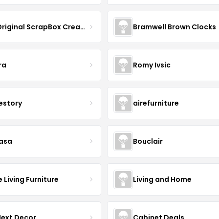
The Original ScrapBox CreateRoom
Bramwell Brown Clocks
ra
Romy Ivsic
estory
airefurniture
asa
Bouclair
Living Furniture
Living and Home
Next Decor
Cabinet Deals