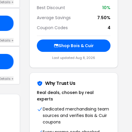
Details +
Best Discount
10%
Average Savings
7.50%
Y5
Coupon Codes
4
Details +
Shop Bois & Cuir
Last updated Aug 8, 2026
RS
Details +
Why Trust Us
Real deals, chosen by real
experts
Dedicated merchandising team
sources and verifies Bois & Cuir
coupons