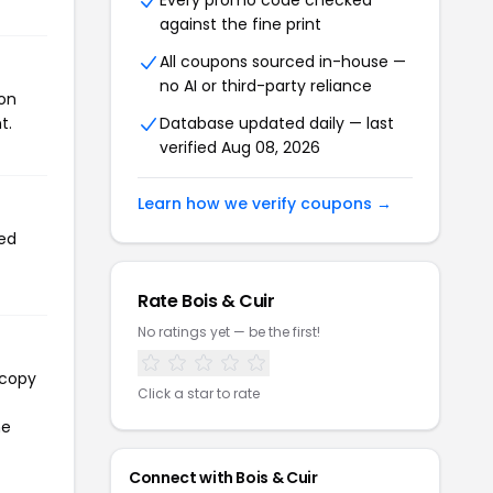
Every promo code checked
against the fine print
All coupons sourced in-house —
no AI or third-party reliance
pon
t.
Database updated daily — last
verified Aug 08, 2026
Learn how we verify coupons →
sed
Rate Bois & Cuir
No ratings yet — be the first!
 copy
Click a star to rate
he
Connect with Bois & Cuir