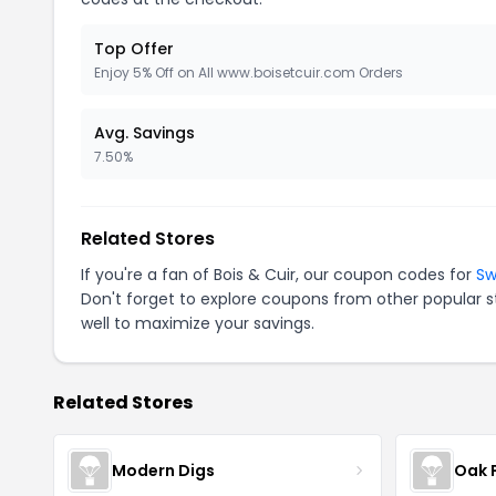
Top Offer
Enjoy 5% Off on All www.boisetcuir.com Orders
Avg. Savings
7.50%
Related Stores
If you're a fan of Bois & Cuir, our coupon codes for
Sw
Don't forget to explore coupons from other popular s
well to maximize your savings.
Related Stores
Modern Digs
Oak 