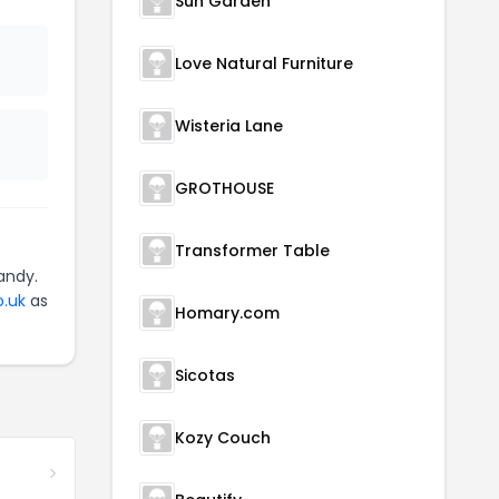
Sun Garden
Love Natural Furniture
Wisteria Lane
GROTHOUSE
Transformer Table
andy.
o.uk
as
Homary.com
Sicotas
Kozy Couch