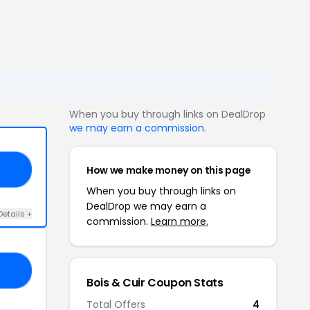
When you buy through links on DealDrop
we may earn a commission
.
How we make money on this page
10
When you buy through links on
DealDrop we may earn a
Details +
commission.
Learn more.
A5
Bois & Cuir Coupon Stats
Total Offers
4