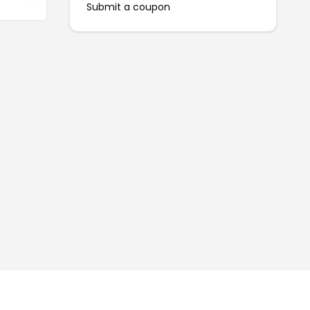
Submit a coupon