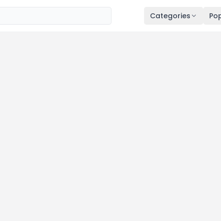
Categories
Pop