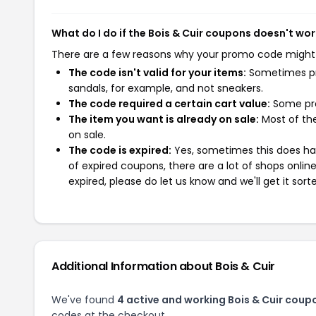
What do I do if the Bois & Cuir coupons doesn't wo
There are a few reasons why your promo code might
The code isn't valid for your items:
Sometimes pro
sandals, for example, and not sneakers.
The code required a certain cart value:
Some pro
The item you want is already on sale:
Most of the
on sale.
The code is expired:
Yes, sometimes this does hap
of expired coupons, there are a lot of shops onlin
expired, please do let us know and we'll get it sort
Additional Information about Bois & Cuir
We've found
4 active and working Bois & Cuir coup
codes at the checkout.