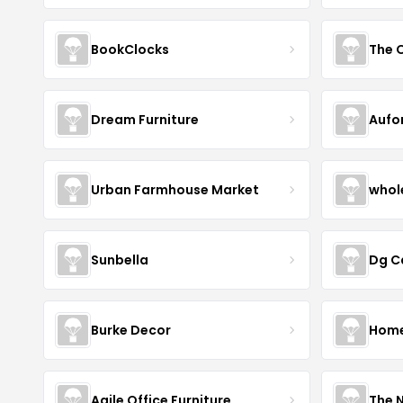
BookClocks
Dream Furniture
Aufo
Urban Farmhouse Market
whol
Sunbella
Dg C
Burke Decor
Home 
Agile Office Furniture
The 