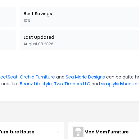
Best Savings
10%
Last Updated
August 08 2026
eetSeat
,
Orchid Furniture
and
Sea Marie Designs
can be quite h
tores like
Beanz Lifestyle
,
Two Timbers LLC
and
simplykidsbeds.c
Furniture House
Mod Mom Furniture