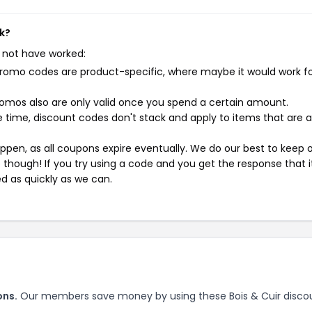
rk?
 not have worked:
mo codes are product-specific, where maybe it would work f
mos also are only valid once you spend a certain amount.
 time, discount codes don't stack and apply to items that are 
pen, as all coupons expire eventually. We do our best to keep 
e though! If you try using a code and you get the response that i
ed as quickly as we can.
ons.
Our members save money by using these Bois & Cuir disco