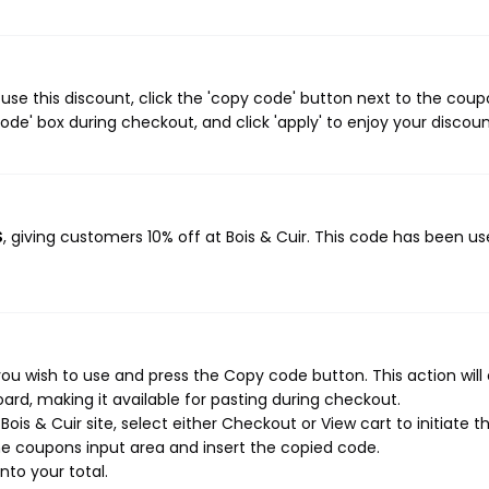
use this discount, click the 'copy code' button next to the cou
de' box during checkout, and click 'apply' to enjoy your discoun
S
, giving customers 10% off at Bois & Cuir. This code has been u
you wish to use and press the Copy code button. This action will
rd, making it available for pasting during checkout.
is & Cuir site, select either Checkout or View cart to initiate t
e coupons input area and insert the copied code.
nto your total.