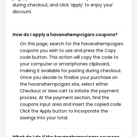
during checkout, and click 'apply' to enjoy your
discount.
How do I apply a havanahempcigars coupons?
On this page, search for the havanahempcigars
coupons you wish to use and press the Copy
code button. This action will copy the code to
your computer or smartphones clipboard,
making it available for pasting during checkout.
Once you decide to finalize your purchase on
the havanahempcigars site, select either
Checkout or View cart to initiate the payment
process. At the payment section, find the
coupons input area and insert the copied code.
Click the Apply button to incorporate the
savings into your total.