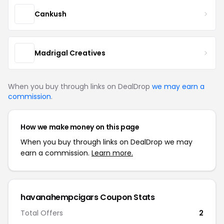
Cankush
Madrigal Creatives
When you buy through links on DealDrop
we may earn a
commission
.
How we make money on this page
When you buy through links on DealDrop we may
earn a commission.
Learn more.
havanahempcigars Coupon Stats
Total Offers
2