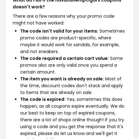
What do I do if the havanahempcigars coupons
doesn't work?
There are a few reasons why your promo code
might not have worked:
The code isn't valid for your items:
Sometimes
promo codes are product-specific, where
maybe it would work for sandals, for example,
and not sneakers.
The code required a certain cart value:
Some
promos also are only valid once you spend a
certain amount.
The item you want is already on sale:
Most of
the time, discount codes don't stack and apply
to items that are already on sale.
The code is expired:
Yes, sometimes this does
happen, as all coupons expire eventually. We do
our best to keep on top of expired coupons,
there are a lot of shops online though! If you try
using a code and you get the response that it's
expired, please do let us know and we'll get it