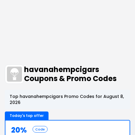
havanahempcigars
Coupons & Promo Codes
Top havanahempcigars Promo Codes for August 8,
2026
Today's top offer
20%
Code