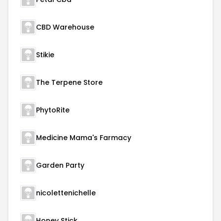
CBD Warehouse
Stikie
The Terpene Store
PhytoRite
Medicine Mama's Farmacy
Garden Party
nicolettenichelle
Honey Stick