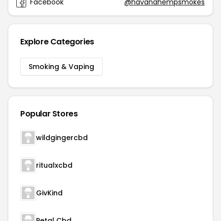
Facebook
@havanahempsmokes
Explore Categories
Smoking & Vaping
Popular Stores
wildgingercbd
ritualxcbd
GivKind
Petal Cbd