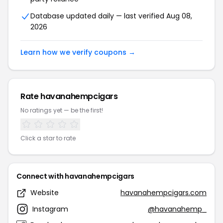
Database updated daily — last verified Aug 08,
2026
Learn how we verify coupons →
Rate havanahempcigars
No ratings yet — be the first!
Click a star to rate
Connect with havanahempcigars
Website
havanahempcigars.com
Instagram
@havanahemp_