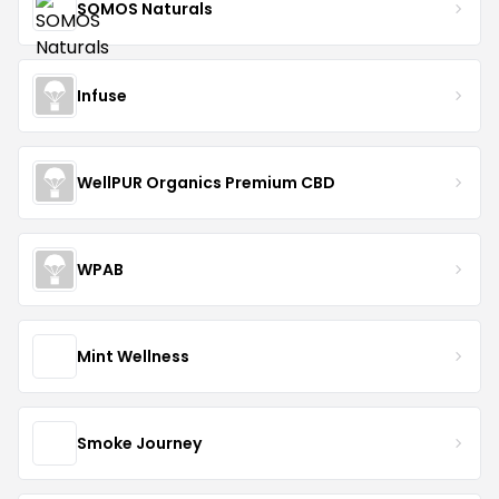
SOMOS Naturals
Infuse
WellPUR Organics Premium CBD
WPAB
Mint Wellness
Smoke Journey