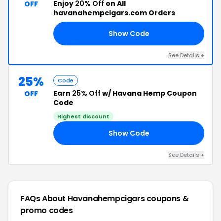
Enjoy
20% Off
on All
OFF
havanahempcigars.com Orders
Show Code
20
See Details +
25%
Code
Earn
25% Off
w/ Havana Hemp Coupon
OFF
Code
Highest discount
Show Code
AY
See Details +
FAQs About Havanahempcigars
coupons &
promo codes