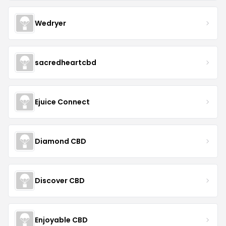
Wedryer
sacredheartcbd
Ejuice Connect
Diamond CBD
Discover CBD
Enjoyable CBD