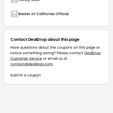
Baxter of California Official
Contact DealDrop about this page
Have questions about the coupons on this page or
notice something wrong? Please contact
DealDrop
Customer Service
or email us at
contact@dealdrop.com
.
Submit a coupon