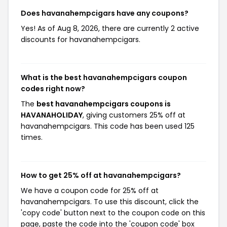
Does havanahempcigars have any coupons?
Yes! As of Aug 8, 2026, there are currently 2 active
discounts for havanahempcigars.
What is the best havanahempcigars coupon
codes right now?
The
best havanahempcigars coupons is
HAVANAHOLIDAY
, giving customers 25% off at
havanahempcigars. This code has been used 125
times.
How to get 25% off at havanahempcigars?
We have a coupon code for 25% off at
havanahempcigars. To use this discount, click the
'copy code' button next to the coupon code on this
page, paste the code into the 'coupon code' box