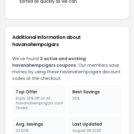
sorted as quickly as we can.
Additional Information about
havanahempcigars
We've found
2 active and working
havanahempcigars coupons.
Our members save
money by using these havanahempcigars discount
codes at the checkout.
Top Offer
Best Savings
Enjoy 20% Off on All
25%
havanahempcigars.com
Orders
Avg. Savings
Last Updated
22.50%
August 08 2026