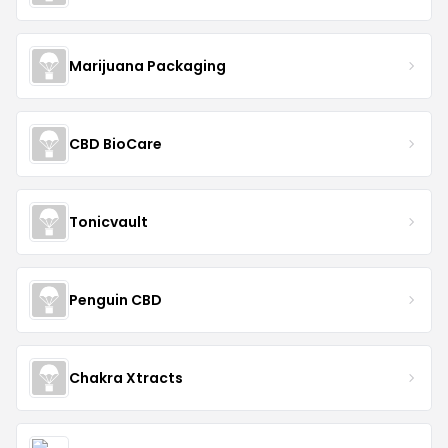
Marijuana Packaging
CBD BioCare
Tonicvault
Penguin CBD
Chakra Xtracts