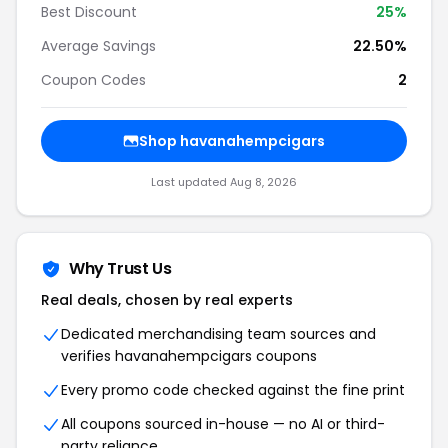
Best Discount
25%
Average Savings
22.50%
Coupon Codes
2
Shop havanahempcigars
Last updated Aug 8, 2026
Why Trust Us
Real deals, chosen by real experts
Dedicated merchandising team sources and
verifies havanahempcigars coupons
Every promo code checked against the fine print
All coupons sourced in-house — no AI or third-
party reliance