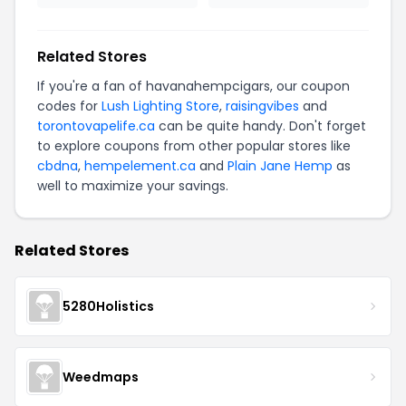
Related Stores
If you're a fan of havanahempcigars, our coupon
codes for
Lush Lighting Store
,
raisingvibes
and
torontovapelife.ca
can be quite handy. Don't forget
to explore coupons from other popular stores like
cbdna
,
hempelement.ca
and
Plain Jane Hemp
as
well to maximize your savings.
Related Stores
5280Holistics
Weedmaps