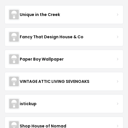
Unique in the Creek
Fancy That Design House & Co
Paper Boy Wallpaper
VINTAGE ATTIC LIVING SEVENOAKS
istickup
Shop House of Nomad