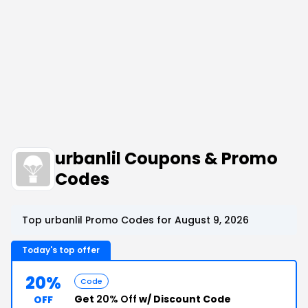
urbanlil Coupons & Promo
Codes
Top urbanlil Promo Codes for August 9, 2026
Today's top offer
20%
Code
Get
20% Off
w/ Discount Code
OFF