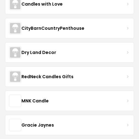
Candles with Love
CityBarnCountryPenthouse
Dry Land Decor
RedNeck Candles Gifts
MNK Candle
Gracie Jaynes