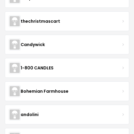
thechristmascart
Candywick
1-800 CANDLES
Bohemian Farmhouse
andolini