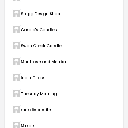
Stagg Design Shop
Carole's Candles
Swan Creek Candle
Montrose and Merrick
India Circus
Tuesday Morning
marklincandle
Mirrors