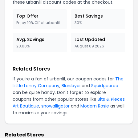
these urbanlil discount codes at the checkout.
Top Offer
Best Savings
Enjoy 10% Off at urbanlil
30%
Avg. Savings
Last Updated
20.00%
August 09 2026
Related Stores
If you're a fan of urbanlil, our coupon codes for
The
Little Lenny Company
,
Blursbyai
and
Squidgearoo
can be quite handy. Don't forget to explore
coupons from other popular stores like
Bits & Pieces
Art Boutique
,
snowalligator
and
Modern Rosie
as well
to maximize your savings.
Related Stores