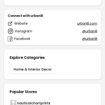
Connect with urbanlil
Website
urbanlil.com
Instagram
@urbanlil
Facebook
@urbanlil
Explore Categories
Home & Interior Decor
Popular Stores
nauticalchartprints