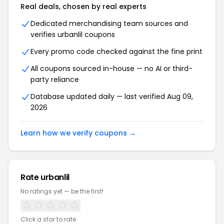
Real deals, chosen by real experts
Dedicated merchandising team sources and
verifies urbanlil coupons
Every promo code checked against the fine print
All coupons sourced in-house — no AI or third-
party reliance
Database updated daily — last verified Aug 09,
2026
Learn how we verify coupons →
Rate urbanlil
No ratings yet — be the first!
Click a star to rate