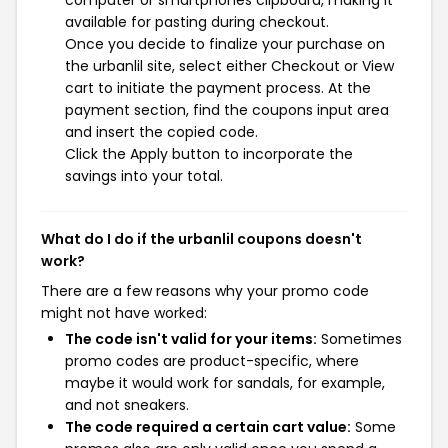
computer or smartphones clipboard, making it
available for pasting during checkout.
Once you decide to finalize your purchase on
the urbanlil site, select either Checkout or View
cart to initiate the payment process. At the
payment section, find the coupons input area
and insert the copied code.
Click the Apply button to incorporate the
savings into your total.
What do I do if the urbanlil coupons doesn't
work?
There are a few reasons why your promo code
might not have worked:
The code isn't valid for your items:
Sometimes
promo codes are product-specific, where
maybe it would work for sandals, for example,
and not sneakers.
The code required a certain cart value:
Some