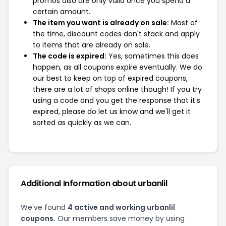
promos also are only valid once you spend a
certain amount.
The item you want is already on sale:
Most of
the time, discount codes don't stack and apply
to items that are already on sale.
The code is expired:
Yes, sometimes this does
happen, as all coupons expire eventually. We do
our best to keep on top of expired coupons,
there are a lot of shops online though! If you try
using a code and you get the response that it's
expired, please do let us know and we'll get it
sorted as quickly as we can.
Additional Information about urbanlil
We've found
4 active and working urbanlil
coupons.
Our members save money by using