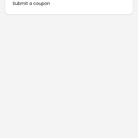
Submit a coupon