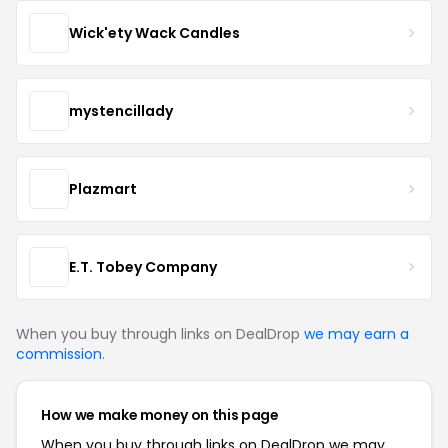
Wick'ety Wack Candles
mystencillady
Plazmart
E.T. Tobey Company
When you buy through links on DealDrop
we may earn a
commission
.
How we make money on this page
When you buy through links on DealDrop we may