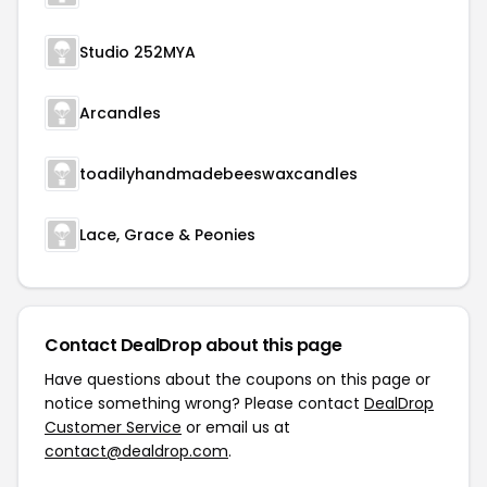
Studio 252MYA
Arcandles
toadilyhandmadebeeswaxcandles
Lace, Grace & Peonies
Contact DealDrop about this page
Have questions about the coupons on this page or
notice something wrong? Please contact
DealDrop
Customer Service
or email us at
contact@dealdrop.com
.