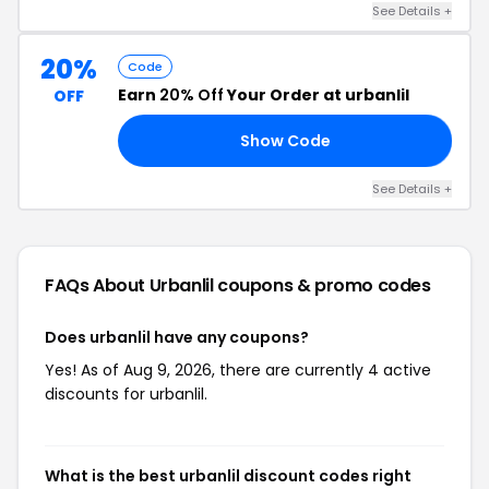
See Details +
20%
Code
Earn
20% Off
Your Order at urbanlil
OFF
Show Code
LL
See Details +
FAQs About Urbanlil
coupons & promo codes
Does urbanlil have any coupons?
Yes! As of Aug 9, 2026, there are currently 4 active
discounts for urbanlil.
What is the best urbanlil discount codes right