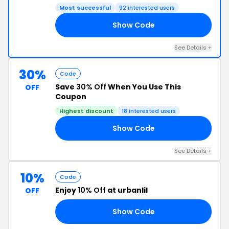
Most successful
92 interested users
Show Code
TH
See Details +
30%
Code
Save
30% Off
When You Use This
OFF
Coupon
Highest discount
18 interested users
Show Code
30
See Details +
10%
Code
Enjoy
10% Off
at urbanlil
OFF
Show Code
10