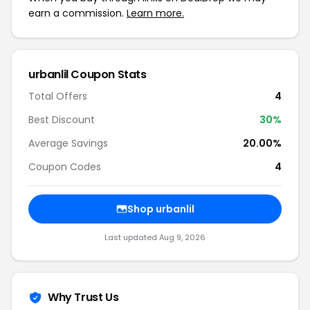
earn a commission.
Learn more.
urbanlil Coupon Stats
Total Offers
4
Best Discount
30%
Average Savings
20.00%
Coupon Codes
4
Shop urbanlil
Last updated Aug 9, 2026
Why Trust Us