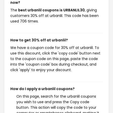
now?
The
best urbanlil coupons is URBANLIL30
, giving
customers 30% off at urbanlil. This code has been
used 706 times.
How to get 30% off at urbanlil?
We have a coupon code for 30% off at urbanlil. To
use this discount, click the 'copy code' button next
to the coupon code on this page, paste the code
into the 'coupon code' box during checkout, and
click 'apply' to enjoy your discount.
How do I apply a urbanlil coupons?
On this page, search for the urbanlil coupons
you wish to use and press the Copy code
button. This action will copy the code to your