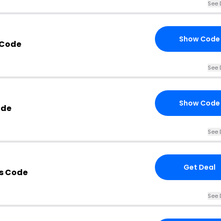
See 
Show Code
 Code
See 
Show Code
ode
See 
Get Deal
s Code
See 