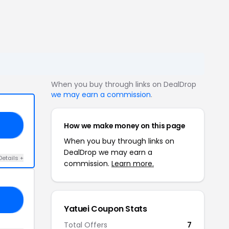
When you buy through links on DealDrop
we may earn a commission
.
How we make money on this page
VE
When you buy through links on
DealDrop we may earn a
Details +
commission.
Learn more.
25
Yatuei Coupon Stats
Total Offers
7