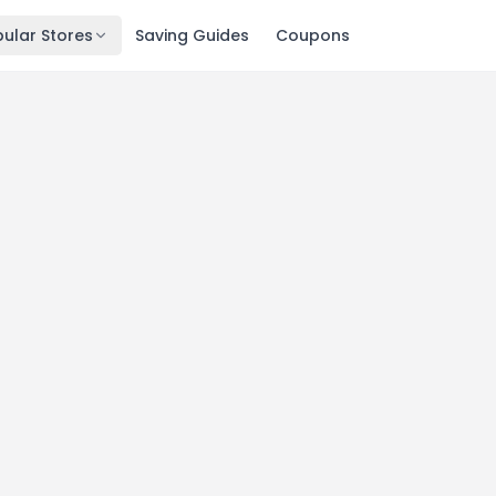
ular Stores
Saving Guides
Coupons