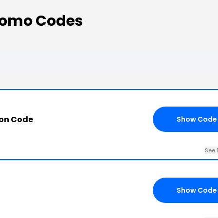
romo Codes
on Code
Show Code
See 
Show Code