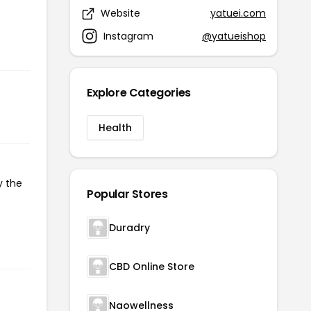
Website
yatuei.com
Instagram
@yatueishop
Explore Categories
Health
y the
Popular Stores
Duradry
CBD Online Store
Naowellness