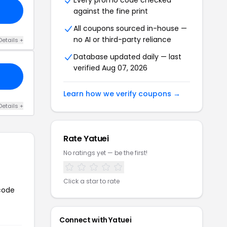
Every promo code checked
against the fine print
All coupons sourced in-house —
no AI or third-party reliance
Details +
Database updated daily — last
verified Aug 07, 2026
Learn how we verify coupons →
Details +
Rate Yatuei
No ratings yet — be the first!
Click a star to rate
 code
Connect with Yatuei