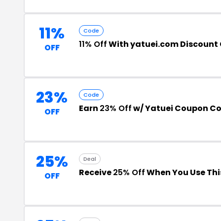
11%
Code
11% Off
With yatuei.com Discount
OFF
23%
Code
Earn
23% Off
w/ Yatuei Coupon C
OFF
25%
Deal
Receive
25% Off
When You Use Thi
OFF