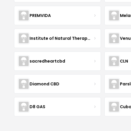
PREMVIDA
Mela
Institute of Natural Therapeutics
Venu
sacredheartcbd
CLN
Diamond CBD
Pars
D8 GAS
Cubo