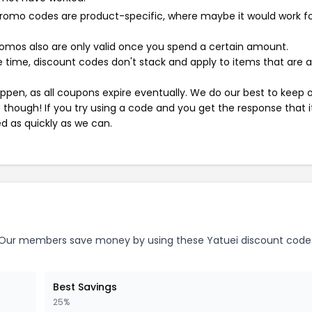
mo codes are product-specific, where maybe it would work f
mos also are only valid once you spend a certain amount.
 time, discount codes don't stack and apply to items that are 
pen, as all coupons expire eventually. We do our best to keep 
e though! If you try using a code and you get the response that i
ed as quickly as we can.
Our members save money by using these Yatuei discount code
Best Savings
25%