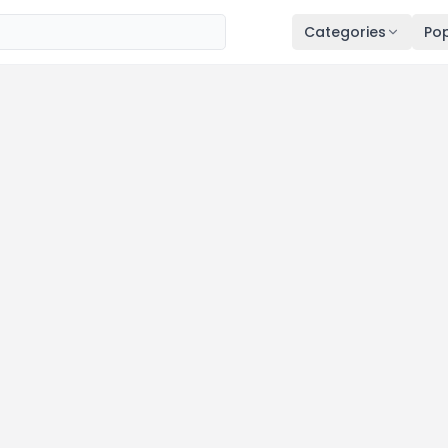
Categories
Pop