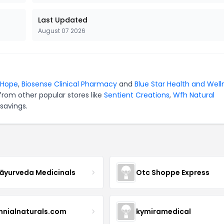
Last Updated
August 07 2026
oHope
,
Biosense Clinical Pharmacy
and
Blue Star Health and Well
from other popular stores like
Sentient Creations
,
Wfh Natural
savings.
yurveda Medicinals
Otc Shoppe Express
ennialnaturals.com
kymiramedical