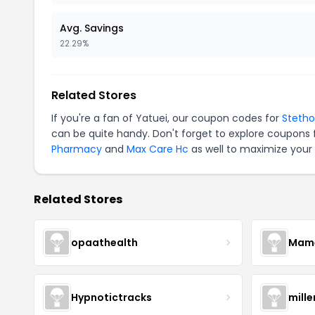
Avg. Savings
22.29%
Related Stores
If you're a fan of Yatuei, our coupon codes for
Steth
can be quite handy. Don't forget to explore coupons 
Pharmacy
and
Max Care Hc
as well to maximize your 
Related Stores
opaathealth
Mamā
Hypnotictracks
mill