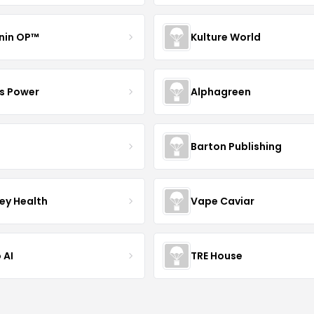
nin OP™
Kulture World
s Power
Alphagreen
Barton Publishing
ley Health
Vape Caviar
 AI
TRE House