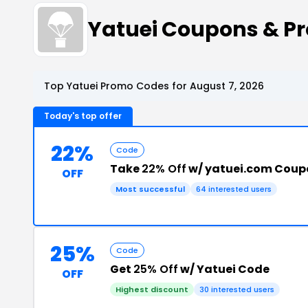
Yatuei Coupons & P
Top Yatuei Promo Codes for August 7, 2026
Today's top offer
22%
Code
Take
22% Off
w/ yatuei.com Coup
OFF
Most successful
64 interested users
25%
Code
Get
25% Off
w/ Yatuei Code
OFF
Highest discount
30 interested users