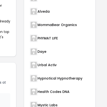
or
Alveda
already
MommaBear Organics
on top
t's
PHYMAT LIFE
Daye
Urbal Activ
Hypnotical Hypnotherapy
s at
Health Codes DNA
Mystic Labs