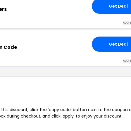
Get Deal
ers
See 
Get Deal
n Code
See 
this discount, click the 'copy code' button next to the coupon
ox during checkout, and click 'apply' to enjoy your discount.