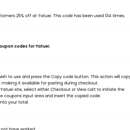
ustomers 25% off at Yatuei. This code has been used 134 times.
coupon codes for Yatuei
.
ish to use and press the Copy code button. This action will cop
making it available for pasting during checkout.
atuei site, select either Checkout or View cart to initiate the
e coupons input area and insert the copied code.
nto your total.
 not have worked: