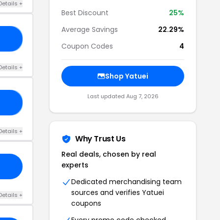
Details +
Best Discount
25%
Average Savings
22.29%
11
Coupon Codes
4
Details +
Shop Yatuei
Last updated Aug 7, 2026
CE
Details +
Why Trust Us
Real deals, chosen by real
experts
Dedicated merchandising team
sources and verifies Yatuei
Details +
coupons