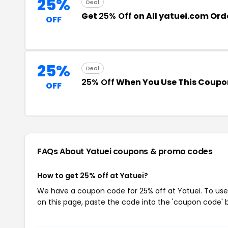
25%
Deal
Get
25% Off
on All yatuei.com Ord
OFF
25%
Deal
25% Off
When You Use This Coupo
OFF
FAQs About Yatuei
coupons & promo codes
How to get 25% off at Yatuei?
We have a coupon code for 25% off at Yatuei. To use 
on this page, paste the code into the 'coupon code' b