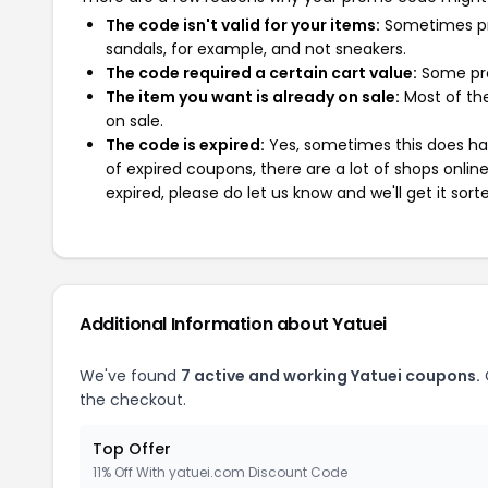
The code isn't valid for your items:
Sometimes pro
sandals, for example, and not sneakers.
The code required a certain cart value:
Some pro
The item you want is already on sale:
Most of the
on sale.
The code is expired:
Yes, sometimes this does hap
of expired coupons, there are a lot of shops onlin
expired, please do let us know and we'll get it sort
Additional Information about Yatuei
We've found
7 active and working Yatuei coupons.
the checkout.
Top Offer
11% Off With yatuei.com Discount Code