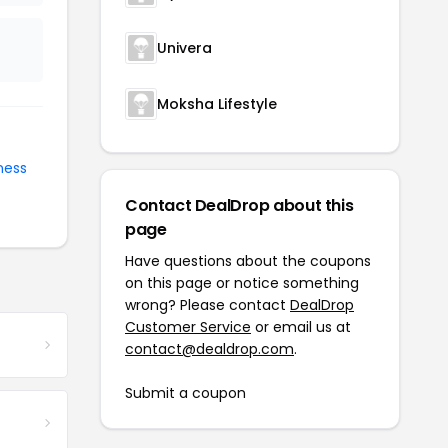
Univera
Moksha Lifestyle
ness
Contact DealDrop about this
page
Have questions about the coupons
on this page or notice something
wrong? Please contact
DealDrop
Customer Service
or email us at
contact@dealdrop.com
.
Submit a coupon