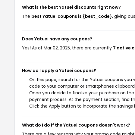
What is the best Yatuei discounts right now?
The
best Yatuei coupons is {best_code}
, giving c
Does Yatuei have any coupons?
Yes! As of Mar 02, 2025, there are currently
7 active 
How do I apply a Yatuei coupons?
On this page, search for the Yatuei coupons you w
code to your computer or smartphones clipboard, 
Once you decide to finalize your purchase on the Y
payment process. At the payment section, find th
Click the Apply button to incorporate the savings i
What do I do if the Yatuei coupons doesn't work?
There are a few reasons why your promo code might