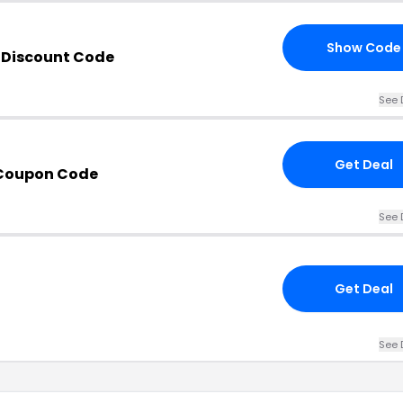
Show Code
 Discount Code
See 
Get Deal
 Coupon Code
See 
Get Deal
See 