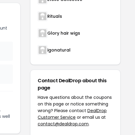
Rituals
ount
Glory hair wigs
igonatural
Contact DealDrop about this
page
Have questions about the coupons
on this page or notice something
.
wrong? Please contact
DealDrop
 well
Customer Service
or email us at
contact@dealdrop.com
.