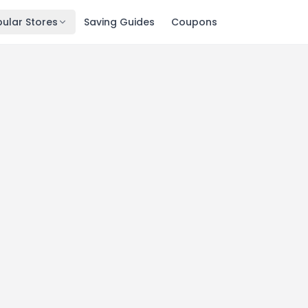
ular Stores
Saving Guides
Coupons