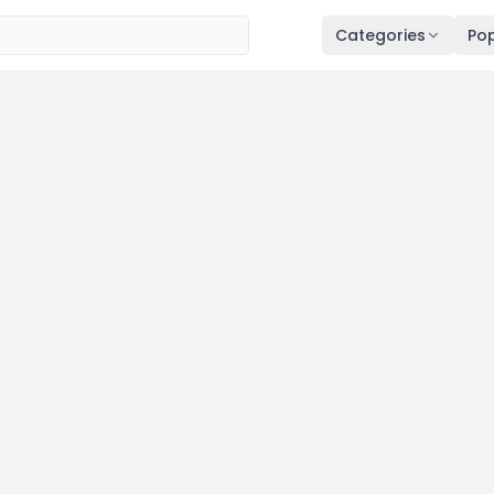
Categories
Pop