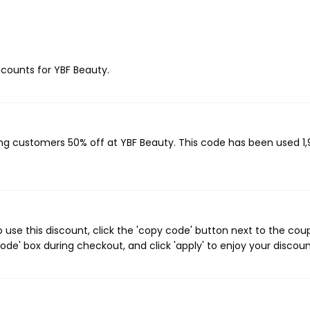
iscounts for YBF Beauty.
ving customers 50% off at YBF Beauty. This code has been used 1,9
use this discount, click the 'copy code' button next to the co
de' box during checkout, and click 'apply' to enjoy your discoun