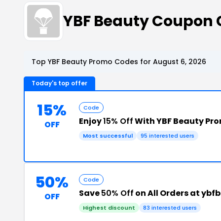
YBF Beauty Coupon 
Top YBF Beauty Promo Codes for August 6, 2026
Today's top offer
15%
Code
Enjoy
15% Off
With YBF Beauty Pr
OFF
Most successful
95 interested users
50%
Code
Save
50% Off
on All Orders at yb
OFF
Highest discount
83 interested users