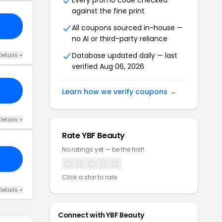
Every promo code checked
against the fine print
25
All coupons sourced in-house —
no AI or third-party reliance
Database updated daily — last
Details +
verified Aug 06, 2026
Learn how we verify coupons →
Details +
Rate YBF Beauty
No ratings yet — be the first!
Click a star to rate
Details +
Connect with YBF Beauty