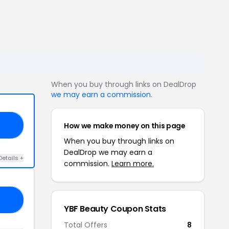
When you buy through links on DealDrop
we may earn a commission
.
How we make money on this page
ES
When you buy through links on
DealDrop we may earn a
Details +
commission.
Learn more.
ME
YBF Beauty Coupon Stats
Total Offers
8