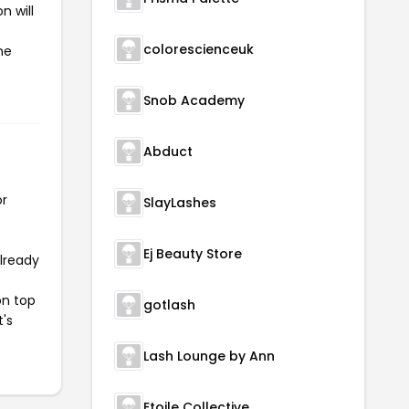
n will
colorescienceuk
he
Snob Academy
Abduct
or
SlayLashes
Ej Beauty Store
already
on top
gotlash
t's
Lash Lounge by Ann
Etoile Collective