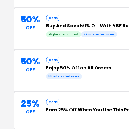
50%
Code
Buy And Save
50% Off
With YBF B
OFF
Highest discount
79 interested users
50%
Code
Enjoy
50% Off
on All Orders
OFF
55 interested users
25%
Code
Earn
25% Off
When You Use This 
OFF