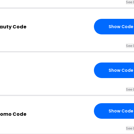
See 
eauty Code
Show Code
See 
Show Code
See 
Show Code
Promo Code
See 