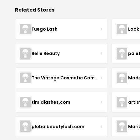
Related Stores
Fuego Lash
Look
Belle Beauty
pale
The Vintage Cosmetic Company
Mode
timidlashes.com
arti
globalbeautylash.com
Mari