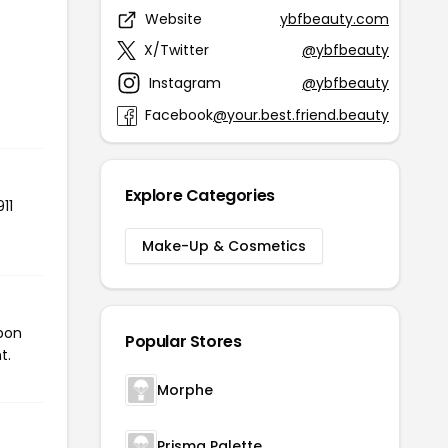
Website
ybfbeauty.com
X/Twitter
@ybfbeauty
Instagram
@ybfbeauty
Facebook
@your.best.friend.beauty
Explore Categories
11
Make-Up & Cosmetics
upon
Popular Stores
t.
Morphe
Prisma Palette