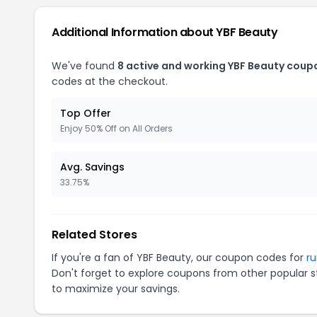
Additional Information about YBF Beauty
We've found
8 active and working YBF Beauty coup
codes at the checkout.
Top Offer
Enjoy 50% Off on All Orders
Avg. Savings
33.75%
Related Stores
If you're a fan of YBF Beauty, our coupon codes for
r
Don't forget to explore coupons from other popular s
to maximize your savings.