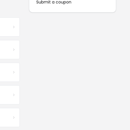
Submit a coupon