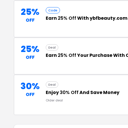
25%
Code
Earn
25% Off
With ybfbeauty.com
OFF
25%
Deal
Earn
25% Off
Your Purchase With
OFF
30%
Deal
Enjoy
30% Off
And Save Money
OFF
Older deal