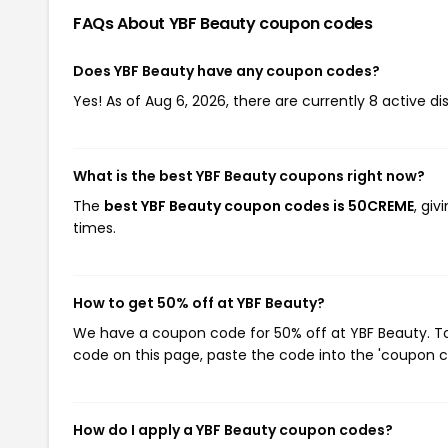
FAQs About YBF Beauty
coupon codes
Does YBF Beauty have any coupon codes?
Yes! As of Aug 6, 2026, there are currently 8 active d
What is the best YBF Beauty coupons right now?
The
best YBF Beauty coupon codes is 50CREME
, gi
times.
How to get 50% off at YBF Beauty?
We have a coupon code for 50% off at YBF Beauty. To 
code on this page, paste the code into the 'coupon co
How do I apply a YBF Beauty coupon codes?