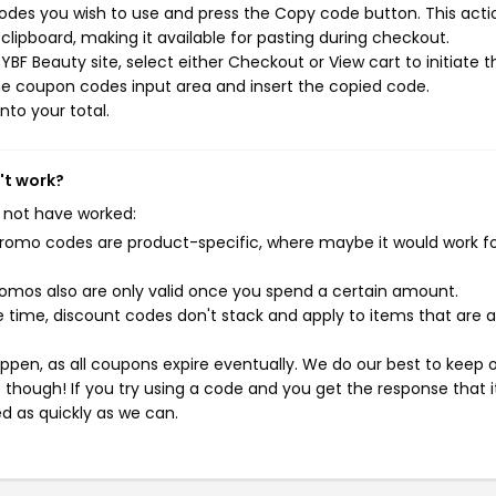
des you wish to use and press the Copy code button. This actio
ipboard, making it available for pasting during checkout.
BF Beauty site, select either Checkout or View cart to initiate t
he coupon codes input area and insert the copied code.
nto your total.
't work?
 not have worked:
mo codes are product-specific, where maybe it would work f
mos also are only valid once you spend a certain amount.
 time, discount codes don't stack and apply to items that are 
pen, as all coupons expire eventually. We do our best to keep 
e though! If you try using a code and you get the response that i
ed as quickly as we can.