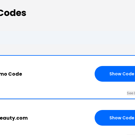
Codes
omo Code
Show Code
See 
fbeauty.com
Show Code