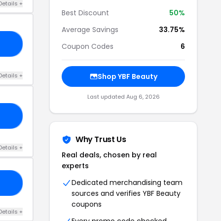
Details +
Best Discount
50%
Average Savings
33.75%
50
Coupon Codes
6
Details +
Shop YBF Beauty
Last updated Aug 6, 2026
50
Why Trust Us
Details +
Real deals, chosen by real
experts
Dedicated merchandising team
SH
sources and verifies YBF Beauty
coupons
Details +