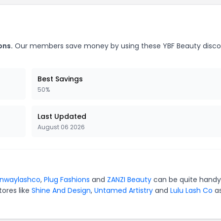
ons.
Our members save money by using these YBF Beauty disc
Best Savings
50%
Last Updated
August 06 2026
unwaylashco
,
Plug Fashions
and
ZANZI Beauty
can be quite handy
tores like
Shine And Design
,
Untamed Artistry
and
Lulu Lash Co
as