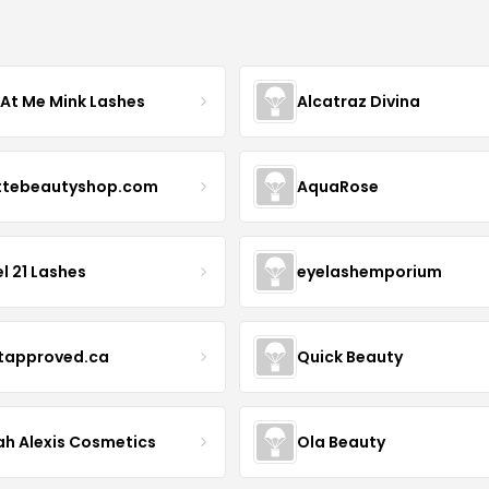
 At Me Mink Lashes
Alcatraz Divina
ttebeautyshop.com
AquaRose
l 21 Lashes
eyelashemporium
stapproved.ca
Quick Beauty
ah Alexis Cosmetics
Ola Beauty