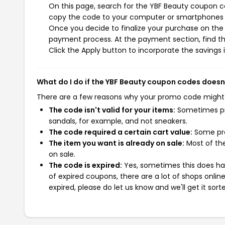
On this page, search for the YBF Beauty coupon co
copy the code to your computer or smartphones cl
Once you decide to finalize your purchase on the Y
payment process. At the payment section, find t
Click the Apply button to incorporate the savings i
What do I do if the YBF Beauty coupon codes doesn
There are a few reasons why your promo code might
The code isn't valid for your items:
Sometimes pro
sandals, for example, and not sneakers.
The code required a certain cart value:
Some pro
The item you want is already on sale:
Most of the
on sale.
The code is expired:
Yes, sometimes this does hap
of expired coupons, there are a lot of shops onlin
expired, please do let us know and we'll get it sort