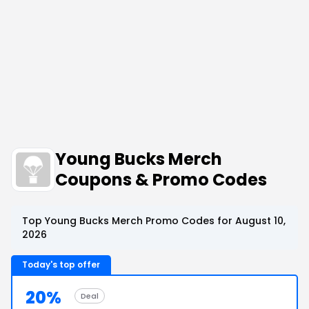
Young Bucks Merch
Coupons & Promo Codes
Top Young Bucks Merch Promo Codes for August 10,
2026
Today's top offer
20%
Deal