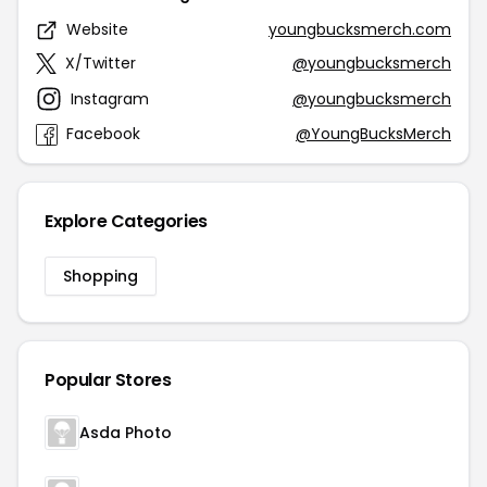
Website
youngbucksmerch.com
X/Twitter
@youngbucksmerch
Instagram
@youngbucksmerch
Facebook
@YoungBucksMerch
Explore Categories
Shopping
Popular Stores
Asda Photo