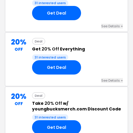
31 interested users
Get Deal
See Details +
20%
Deal
Get
20% Off
Everything
OFF
31 interested users
Get Deal
See Details +
20%
Deal
Take
20% Off
w/
OFF
youngbucksmerch.com Discount Code
31 interested users
Get Deal