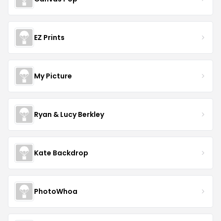
EZ Prints
My Picture
Ryan & Lucy Berkley
Kate Backdrop
PhotoWhoa