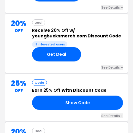
See Details +
20%
Deal
Receive
20% Off
w/
OFF
youngbucksmerch.com Discount Code
11 interested users
Get Deal
See Details +
25%
Code
Earn
25% Off
With Discount Code
OFF
Show Code
AY
See Details +
20%
Deal