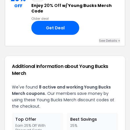
Enjoy
20% Off
w/ Young Bucks Merch
OFF
Code
Older deal
Get Deal
See Details +
Additional Information about Young Bucks
Merch
We've found
8 active and working Young Bucks
Merch coupons.
Our members save money by
using these Young Bucks Merch discount codes at
the checkout.
Top Offer
Best Savings
Earn 25% Off With
25%