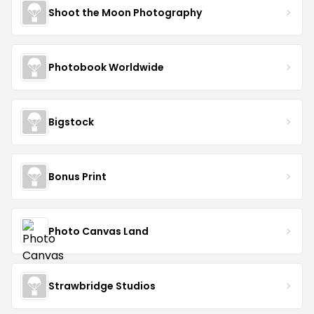
Shoot the Moon Photography
Photobook Worldwide
Bigstock
Bonus Print
Photo Canvas Land
Strawbridge Studios