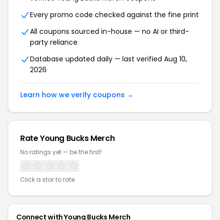
Every promo code checked against the fine print
All coupons sourced in-house — no AI or third-
party reliance
Database updated daily — last verified Aug 10,
2026
Learn how we verify coupons →
Rate Young Bucks Merch
No ratings yet — be the first!
Click a star to rate
Connect with Young Bucks Merch