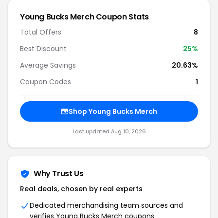
Young Bucks Merch Coupon Stats
Total Offers
8
Best Discount
25%
Average Savings
20.63%
Coupon Codes
1
Shop Young Bucks Merch
Last updated Aug 10, 2026
Why Trust Us
Real deals, chosen by real experts
Dedicated merchandising team sources and
verifies Young Bucks Merch coupons