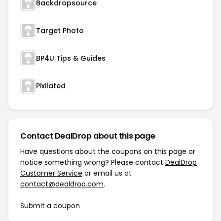
Backdropsource
Target Photo
BP4U Tips & Guides
Pixilated
Contact DealDrop about this page
Have questions about the coupons on this page or
notice something wrong? Please contact
DealDrop
Customer Service
or email us at
contact@dealdrop.com
.
Submit a coupon