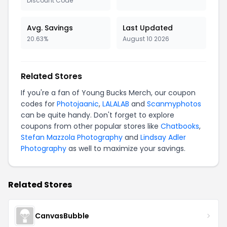
Discount Code
Avg. Savings
Last Updated
20.63%
August 10 2026
Related Stores
If you're a fan of Young Bucks Merch, our coupon
codes for
Photojaanic
,
LALALAB
and
Scanmyphotos
can be quite handy. Don't forget to explore
coupons from other popular stores like
Chatbooks
,
Stefan Mazzola Photography
and
Lindsay Adler
Photography
as well to maximize your savings.
Related Stores
CanvasBubble