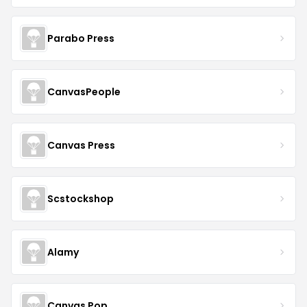
Parabo Press
CanvasPeople
Canvas Press
Scstockshop
Alamy
Canvas Pop