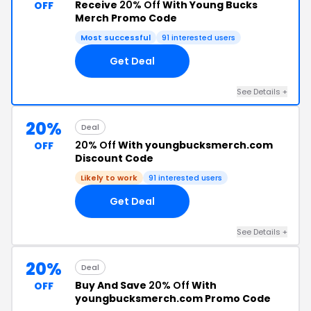
Receive
20% Off
With Young Bucks
OFF
Merch Promo Code
Most successful
91 interested users
Get Deal
See Details +
20%
Deal
20% Off
With youngbucksmerch.com
OFF
Discount Code
Likely to work
91 interested users
Get Deal
See Details +
20%
Deal
Buy And Save
20% Off
With
OFF
youngbucksmerch.com Promo Code