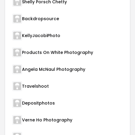
Shelly Porsch Chetty
Backdropsource
KellyJacobiPhoto
Products On White Photography
Angela McNaul Photography
Travelshoot
Depositphotos
Verne Ho Photography