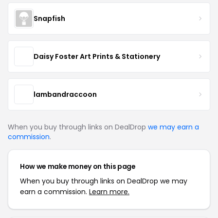
Snapfish
Daisy Foster Art Prints & Stationery
lambandraccoon
When you buy through links on DealDrop
we may earn a
commission
.
How we make money on this page
When you buy through links on DealDrop we may
earn a commission.
Learn more.