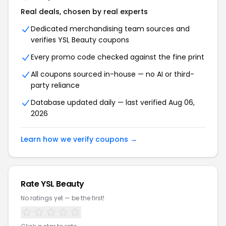
Real deals, chosen by real experts
Dedicated merchandising team sources and
verifies YSL Beauty coupons
Every promo code checked against the fine print
All coupons sourced in-house — no AI or third-
party reliance
Database updated daily — last verified Aug 06,
2026
Learn how we verify coupons →
Rate YSL Beauty
No ratings yet — be the first!