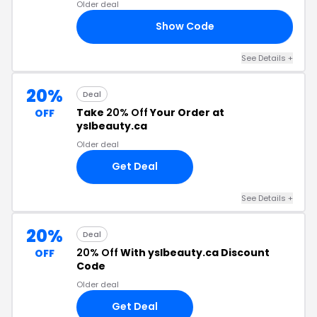
Older deal
Show Code
CH
See Details +
20%
Deal
Take
20% Off
Your Order at
OFF
yslbeauty.ca
Older deal
Get Deal
See Details +
20%
Deal
20% Off
With yslbeauty.ca Discount
OFF
Code
Older deal
Get Deal