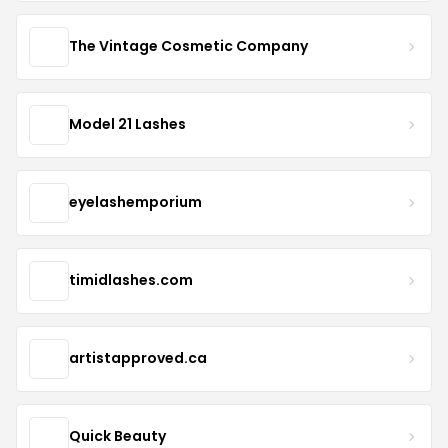
The Vintage Cosmetic Company
Model 21 Lashes
eyelashemporium
timidlashes.com
artistapproved.ca
Quick Beauty