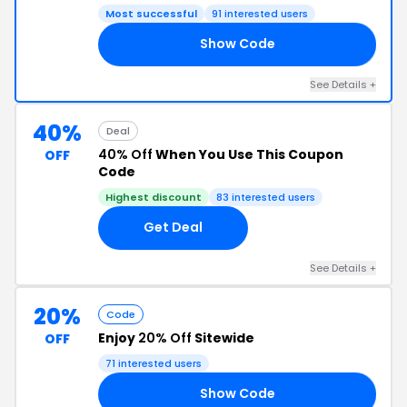
Most successful
91 interested users
Show Code
LC
See Details +
40%
Deal
40% Off
When You Use This Coupon
OFF
Code
Highest discount
83 interested users
Get Deal
See Details +
20%
Code
Enjoy
20% Off
Sitewide
OFF
71 interested users
Show Code
CK