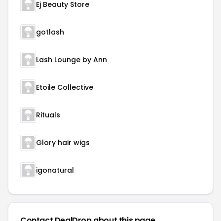
Ej Beauty Store
gotlash
Lash Lounge by Ann
Etoile Collective
Rituals
Glory hair wigs
igonatural
Contact DealDrop about this page