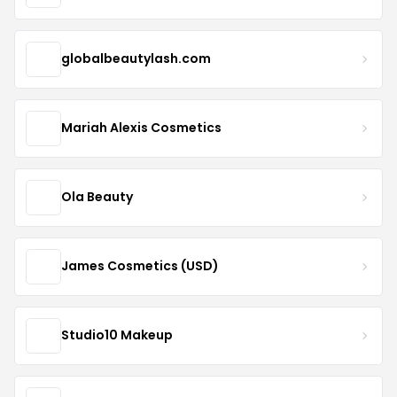
globalbeautylash.com
Mariah Alexis Cosmetics
Ola Beauty
James Cosmetics (USD)
Studio10 Makeup