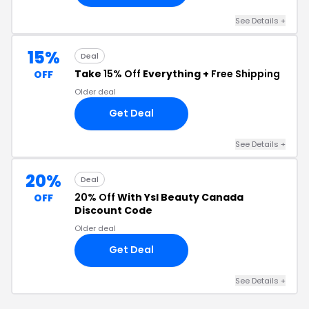
See Details +
15%
Deal
Take
15% Off
Everything +
Free Shipping
OFF
Older deal
Get Deal
See Details +
20%
Deal
20% Off
With Ysl Beauty Canada
OFF
Discount Code
Older deal
Get Deal
See Details +