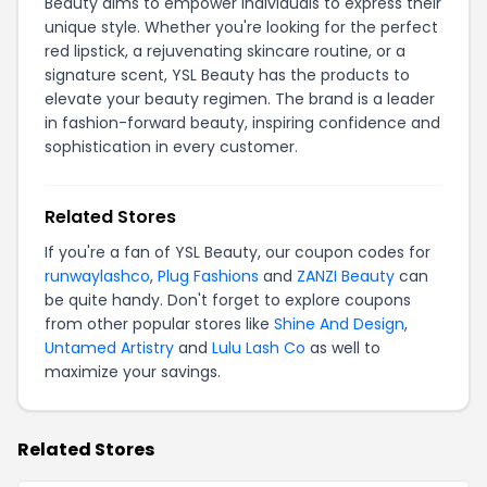
Beauty aims to empower individuals to express their
unique style. Whether you're looking for the perfect
red lipstick, a rejuvenating skincare routine, or a
signature scent, YSL Beauty has the products to
elevate your beauty regimen. The brand is a leader
in fashion-forward beauty, inspiring confidence and
sophistication in every customer.
Related Stores
If you're a fan of YSL Beauty, our coupon codes for
runwaylashco
,
Plug Fashions
and
ZANZI Beauty
can
be quite handy. Don't forget to explore coupons
from other popular stores like
Shine And Design
,
Untamed Artistry
and
Lulu Lash Co
as well to
maximize your savings.
Related Stores