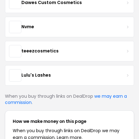
Dawes Custom Cosmetics
Nvme
teeezcosmetics
Lulu's Lashes
When you buy through links on DealDrop
we may earn a
commission
.
How we make money on this page
When you buy through links on DealDrop we may
earn a commission.
Learn more.