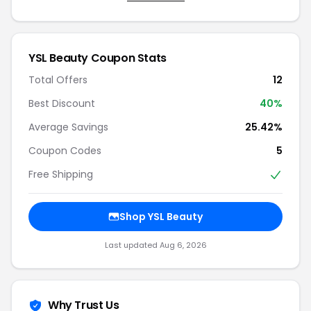
YSL Beauty Coupon Stats
Total Offers
12
Best Discount
40%
Average Savings
25.42%
Coupon Codes
5
Free Shipping
Shop YSL Beauty
Last updated Aug 6, 2026
Why Trust Us