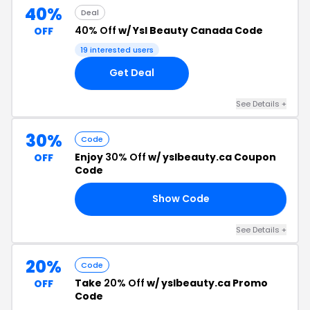
40%
Deal
40% Off
w/ Ysl Beauty Canada Code
OFF
19 interested users
Get Deal
See Details +
30%
Code
Enjoy
30% Off
w/ yslbeauty.ca Coupon
OFF
Code
Show Code
83
See Details +
20%
Code
Take
20% Off
w/ yslbeauty.ca Promo
OFF
Code