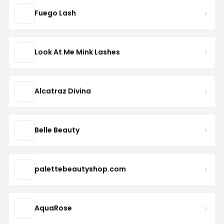
Fuego Lash
Look At Me Mink Lashes
Alcatraz Divina
Belle Beauty
palettebeautyshop.com
AquaRose