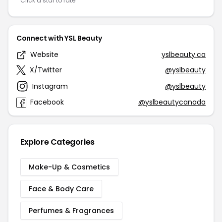
Click a star to rate
Connect with YSL Beauty
Website
yslbeauty.ca
X/Twitter
@yslbeauty
Instagram
@yslbeauty
Facebook
@yslbeautycanada
Explore Categories
Make-Up & Cosmetics
Face & Body Care
Perfumes & Fragrances