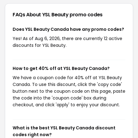
FAQs About YSL Beauty
promo codes
Does YSL Beauty Canada have any promo codes?
Yes! As of Aug 6, 2026, there are currently 12 active
discounts for YSL Beauty.
How to get 40% off at YSL Beauty Canada?
We have a coupon code for 40% off at YSL Beauty
Canada. To use this discount, click the 'copy code'
button next to the coupon code on this page, paste
the code into the 'coupon code' box during
checkout, and click 'apply' to enjoy your discount.
What is the best YSL Beauty Canada discount
codes right now?