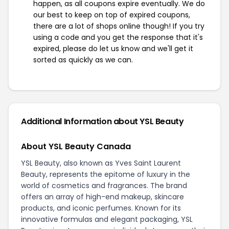
happen, as all coupons expire eventually. We do
our best to keep on top of expired coupons,
there are a lot of shops online though! If you try
using a code and you get the response that it's
expired, please do let us know and we'll get it
sorted as quickly as we can.
Additional Information about YSL Beauty
About YSL Beauty Canada
YSL Beauty, also known as Yves Saint Laurent
Beauty, represents the epitome of luxury in the
world of cosmetics and fragrances. The brand
offers an array of high-end makeup, skincare
products, and iconic perfumes. Known for its
innovative formulas and elegant packaging, YSL