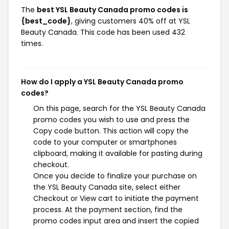
The
best YSL Beauty Canada promo codes is
{best_code}
, giving customers 40% off at YSL
Beauty Canada. This code has been used 432
times.
How do I apply a YSL Beauty Canada promo
codes?
On this page, search for the YSL Beauty Canada
promo codes you wish to use and press the
Copy code button. This action will copy the
code to your computer or smartphones
clipboard, making it available for pasting during
checkout.
Once you decide to finalize your purchase on
the YSL Beauty Canada site, select either
Checkout or View cart to initiate the payment
process. At the payment section, find the
promo codes input area and insert the copied