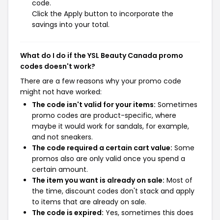
code.
Click the Apply button to incorporate the
savings into your total.
What do I do if the YSL Beauty Canada promo
codes doesn't work?
There are a few reasons why your promo code
might not have worked:
The code isn't valid for your items:
Sometimes
promo codes are product-specific, where
maybe it would work for sandals, for example,
and not sneakers.
The code required a certain cart value:
Some
promos also are only valid once you spend a
certain amount.
The item you want is already on sale:
Most of
the time, discount codes don't stack and apply
to items that are already on sale.
The code is expired:
Yes, sometimes this does