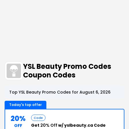
YSL Beauty Promo Codes
Coupon Codes
Top YSL Beauty Promo Codes for August 6, 2026
Today's top offer
20%
Code
Get
20% Off
w/ yslbeauty.ca Code
OFF