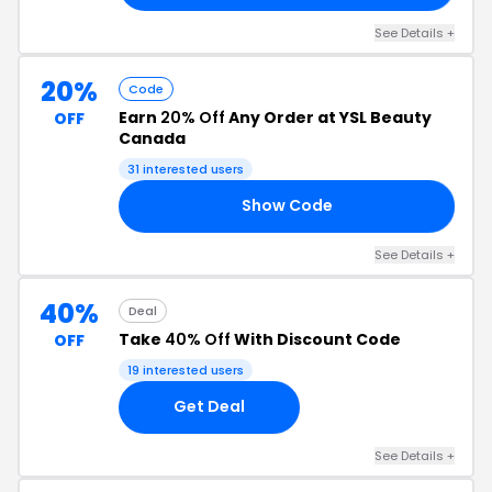
See Details +
20%
Code
Earn
20% Off
Any Order at YSL Beauty
OFF
Canada
31 interested users
Show Code
OW
See Details +
40%
Deal
Take
40% Off
With Discount Code
OFF
19 interested users
Get Deal
See Details +