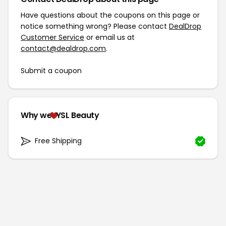
Have questions about the coupons on this page or
notice something wrong? Please contact
DealDrop
Customer Service
or email us at
contact@dealdrop.com
.
Submit a coupon
Why we
YSL Beauty
Free Shipping