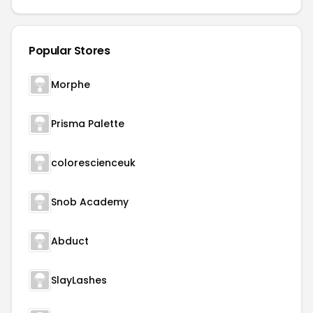
Popular Stores
Morphe
Prisma Palette
colorescienceuk
Snob Academy
Abduct
SlayLashes