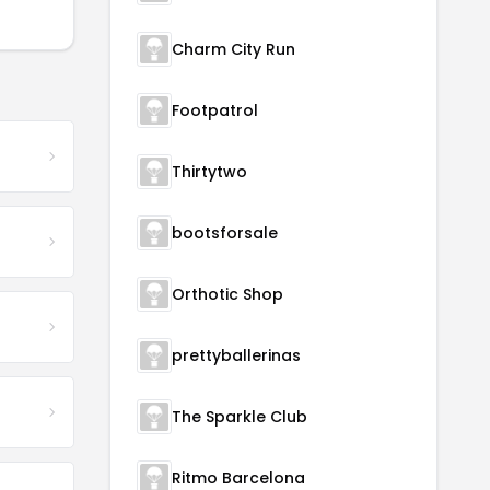
Charm City Run
Footpatrol
Thirtytwo
bootsforsale
Orthotic Shop
prettyballerinas
The Sparkle Club
Ritmo Barcelona