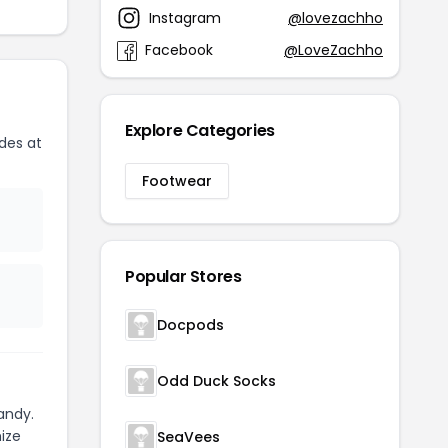
Instagram
@lovezachho
Facebook
@LoveZachho
Explore Categories
des at
Footwear
Popular Stores
Docpods
Odd Duck Socks
andy.
ize
SeaVees