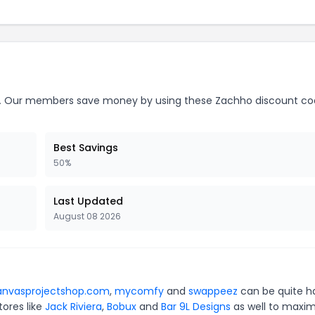
.
Our members save money by using these Zachho discount co
Best Savings
50%
Last Updated
August 08 2026
anvasprojectshop.com
,
mycomfy
and
swappeez
can be quite h
tores like
Jack Riviera
,
Bobux
and
Bar 9L Designs
as well to maxim