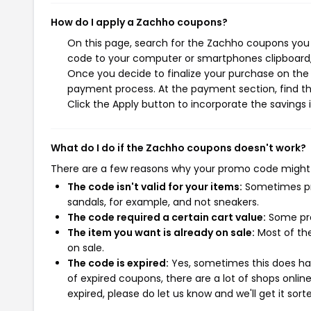
How do I apply a Zachho coupons?
On this page, search for the Zachho coupons you 
code to your computer or smartphones clipboard, 
Once you decide to finalize your purchase on the Z
payment process. At the payment section, find th
Click the Apply button to incorporate the savings i
What do I do if the Zachho coupons doesn't work?
There are a few reasons why your promo code might
The code isn't valid for your items:
Sometimes pro
sandals, for example, and not sneakers.
The code required a certain cart value:
Some pro
The item you want is already on sale:
Most of the
on sale.
The code is expired:
Yes, sometimes this does hap
of expired coupons, there are a lot of shops onlin
expired, please do let us know and we'll get it sort