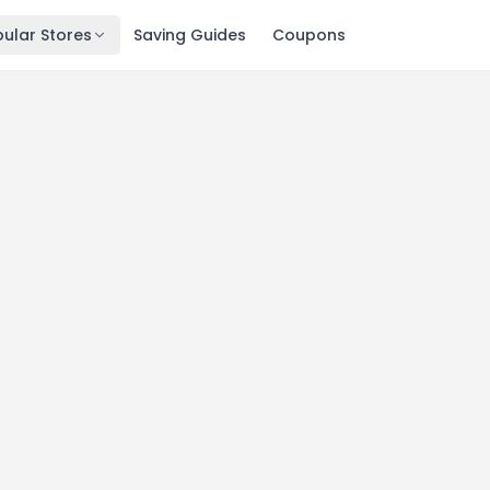
ular Stores
Saving Guides
Coupons