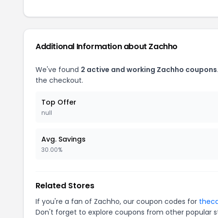
Additional Information about Zachho
We've found
2 active and working Zachho coupons
the checkout.
Top Offer
null
Avg. Savings
30.00%
Related Stores
If you're a fan of Zachho, our coupon codes for
thec
Don't forget to explore coupons from other popular s