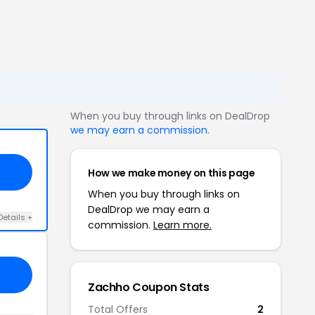
When you buy through links on DealDrop
we may earn a commission
.
How we make money on this page
When you buy through links on
DealDrop we may earn a
Details +
commission.
Learn more.
Zachho Coupon Stats
Total Offers
2