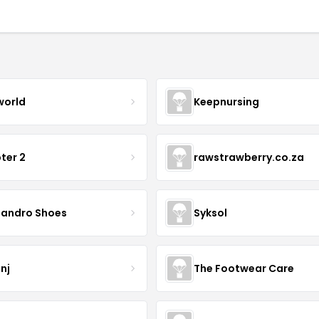
world
Keepnursing
ter 2
rawstrawberry.co.za
sandro Shoes
Syksol
nj
The Footwear Care