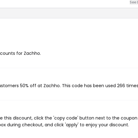
See 
iscounts for Zachho.
customers 50% off at Zachho. This code has been used 266 times
 this discount, click the 'copy code' button next to the coupo
ox during checkout, and click 'apply' to enjoy your discount.