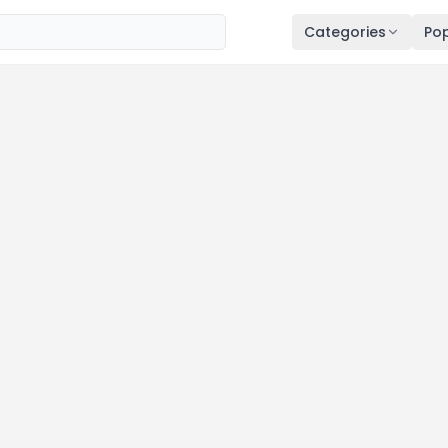
Categories
Pop