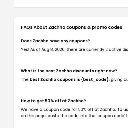
FAQs About Zachho
coupons & promo codes
Does Zachho have any coupons?
Yes! As of Aug 8, 2026, there are currently 2 active d
What is the best Zachho discounts right now?
The
best Zachho coupons is {best_code}
, giving 
How to get 50% off at Zachho?
We have a coupon code for 50% off at Zachho. To use
on this page, paste the code into the 'coupon code' b