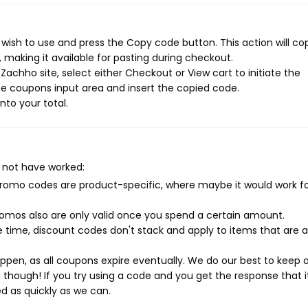
wish to use and press the Copy code button. This action will co
making it available for pasting during checkout.
achho site, select either Checkout or View cart to initiate the
e coupons input area and insert the copied code.
nto your total.
 not have worked:
mo codes are product-specific, where maybe it would work f
mos also are only valid once you spend a certain amount.
 time, discount codes don't stack and apply to items that are 
pen, as all coupons expire eventually. We do our best to keep 
e though! If you try using a code and you get the response that i
ed as quickly as we can.