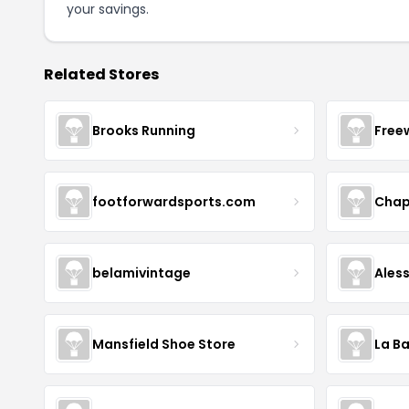
your savings.
Related Stores
Brooks Running
Free
footforwardsports.com
Chap
belamivintage
Ales
Mansfield Shoe Store
La Ba