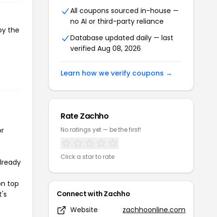
All coupons sourced in-house —
no AI or third-party reliance
py the
Database updated daily — last
verified Aug 08, 2026
Learn how we verify coupons →
Rate Zachho
or
No ratings yet — be the first!
Click a star to rate
already
on top
Connect with Zachho
t's
Website
zachhoonline.com