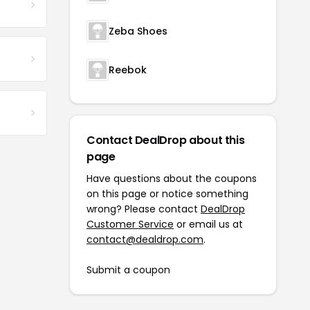
Zeba Shoes
Reebok
Contact DealDrop about this
page
Have questions about the coupons
on this page or notice something
wrong? Please contact
DealDrop
Customer Service
or email us at
contact@dealdrop.com
.
Submit a coupon