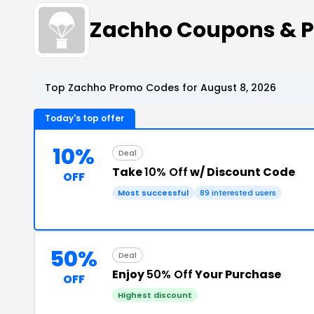
Zachho Coupons & 
Top Zachho Promo Codes for August 8, 2026
Today's top offer
10%
Deal
Take
10% Off
w/ Discount Code
OFF
Most successful
89 interested users
50%
Deal
Enjoy
50% Off
Your Purchase
OFF
Highest discount