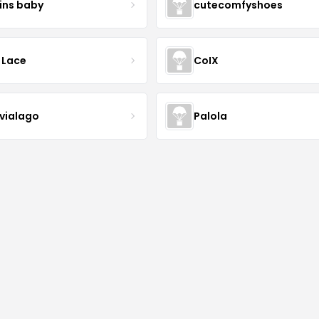
ins baby
cutecomfyshoes
 Lace
CoIX
lvialago
Palola