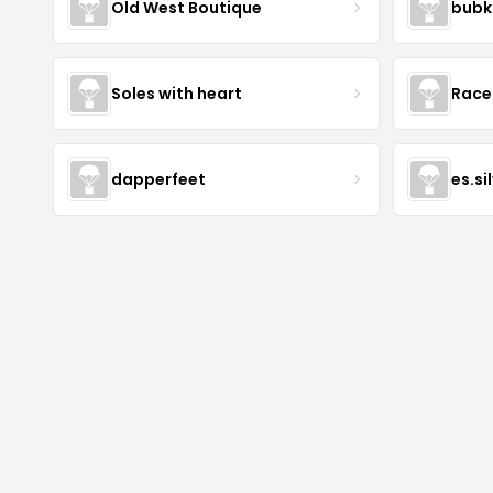
Old West Boutique
bubk
Soles with heart
Race
dapperfeet
es.si