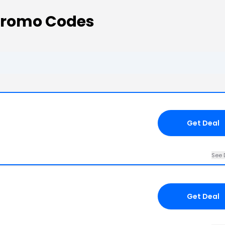
Promo Codes
Get Deal
See 
Get Deal