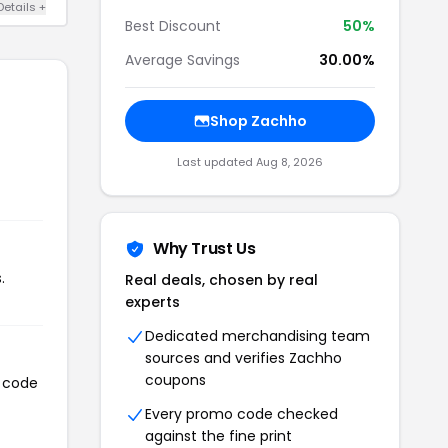
Details +
Best Discount
50%
Average Savings
30.00%
Shop Zachho
Last updated Aug 8, 2026
Why Trust Us
.
Real deals, chosen by real
experts
Dedicated merchandising team
sources and verifies Zachho
coupons
n code
Every promo code checked
against the fine print